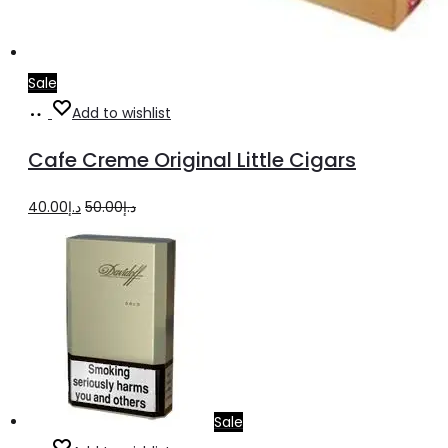
Sale
Add
Add to wishlist
to
Cafe Creme Original Little Cigars
cart
Original
Current
40.00
د.إ
50.00
د.إ
price
price
was:
is:
د.إ50.00.
د.إ40.00.
Sale