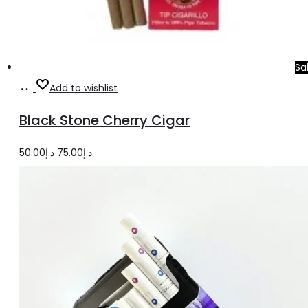
Sa
Add
Add to wishlist
to
Black Stone Cherry Cigar
cart
Original
Current
50.00
د.إ
75.00
د.إ
price
price
was:
is:
د.إ75.00.
د.إ50.00.