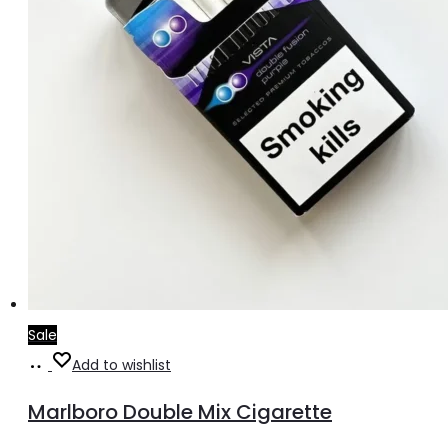
Sale
Add
Add to wishlist
to
Marlboro Double Mix Cigarette
cart