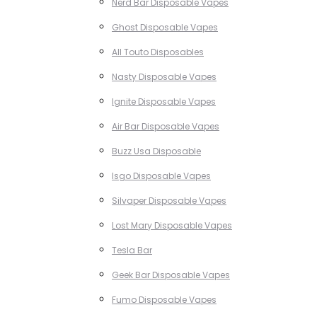
Nerd Bar Disposable Vapes
Ghost Disposable Vapes
All Touto Disposables
Nasty Disposable Vapes
Ignite Disposable Vapes
Air Bar Disposable Vapes
Buzz Usa Disposable
Isgo Disposable Vapes
Silvaper Disposable Vapes
Lost Mary Disposable Vapes
Tesla Bar
Geek Bar Disposable Vapes
Fumo Disposable Vapes