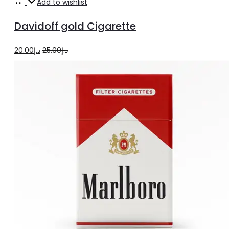
Add
Add to wishlist
to
Davidoff gold Cigarette
cart
Original
Current
20.00
د.إ
25.00
د.إ
price
price
was:
is:
د.إ25.00.
د.إ20.00.