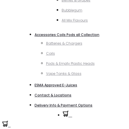
Berries & Grapes
Bubblegum
All Mix Flavours
Accessories Coils Pods all Collection
Batteries & Chargers
Coils
Pods & Empty Plastic Heads
Vape Tanks & Glass
ESMA Approved E-Juices
Contact & Locations
Delivery Info & Payment Options
0
0