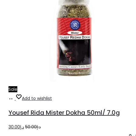
Sale
Add
Add to wishlist
to
Yousef Rida Mister Dokha 50ml/ 7.0g
cart
Original
Current
30.00
د.إ
50.00
د.إ
price
price