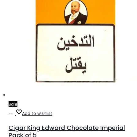
Sale
Add
Add to wishlist
to
Cigar King Edward Chocolate Imperial
cart
Pack of 5