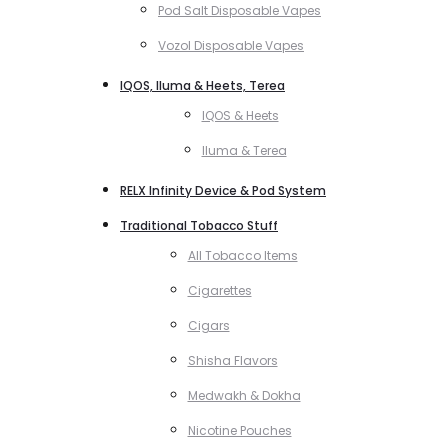
Pod Salt Disposable Vapes
Vozol Disposable Vapes
IQOS, Iluma & Heets, Terea
IQOS & Heets
Iluma & Terea
RELX Infinity Device & Pod System
Traditional Tobacco Stuff
All Tobacco Items
Cigarettes
Cigars
Shisha Flavors
Medwakh & Dokha
Nicotine Pouches