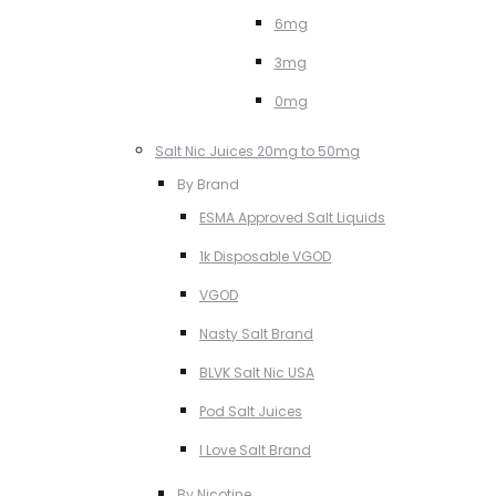
6mg
3mg
0mg
Salt Nic Juices 20mg to 50mg
By Brand
ESMA Approved Salt Liquids
1k Disposable VGOD
VGOD
Nasty Salt Brand
BLVK Salt Nic USA
Pod Salt Juices
I Love Salt Brand
By Nicotine