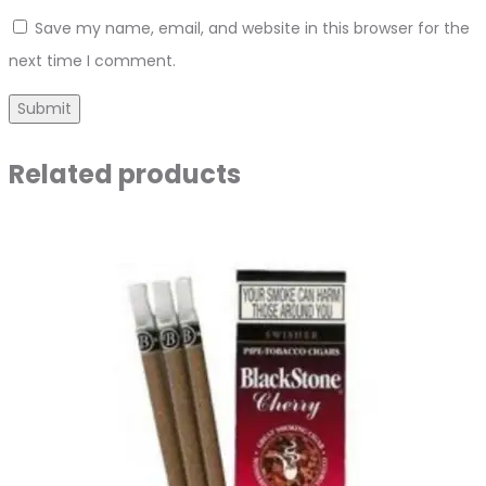
Save my name, email, and website in this browser for the
next time I comment.
Related products