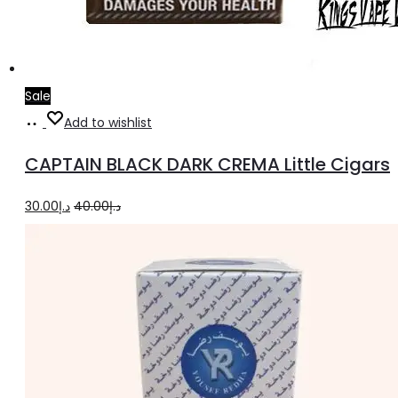
Sale
Add
Add to wishlist
to
CAPTAIN BLACK DARK CREMA Little Cigars
cart
Original
Current
30.00
د.إ
40.00
د.إ
price
price
was:
is:
د.إ40.00.
د.إ30.00.