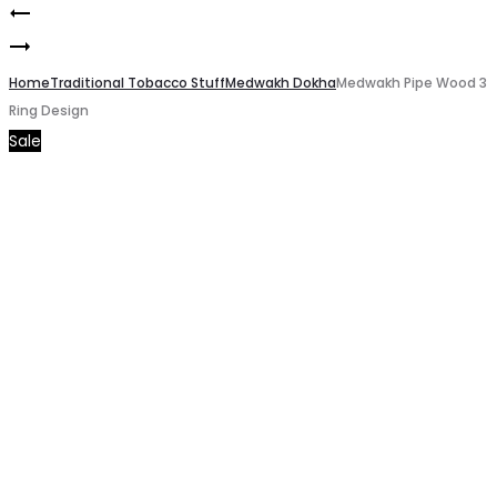
Mango
Product
Medwakh
Grape
navigation
Filters
Home
by
Traditional Tobacco Stuff
Medwakh Dokha
Medwakh Pipe Wood 3
Ring Design
Black
Cushman
Sale
Packing
nasty
of
Salt
3