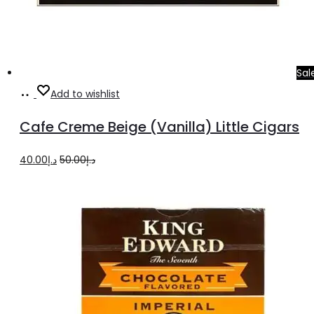
Sal
Add
Add to wishlist
to
Cafe Creme Beige (Vanilla) Little Cigars
cart
Original
Current
40.00
د.إ
50.00
د.إ
price
price
was:
is:
د.إ50.00.
د.إ40.00.