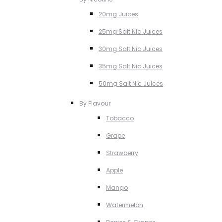
20mg Juices
25mg Salt NIc Juices
30mg Salt Nic Juices
35mg Salt Nic Juices
50mg Salt NIc Juices
By Flavour
Tobacco
Grape
Strawberry
Apple
Mango
Watermelon