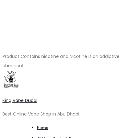
Product Contains nicotine and Nicotine is an addictive
chemical
King Vape Dubai
Best Online Vape Shop in Abu Dhabi
Home