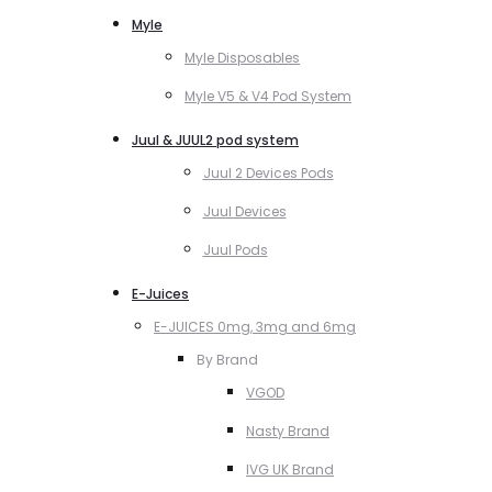
Myle
Myle Disposables
Myle V5 & V4 Pod System
Juul & JUUL2 pod system
Juul 2 Devices Pods
Juul Devices
Juul Pods
E-Juices
E-JUICES 0mg, 3mg and 6mg
By Brand
VGOD
Nasty Brand
IVG UK Brand