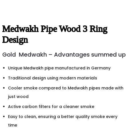
Medwakh Pipe Wood 3 Ring
Design
Gold Medwakh – Advantages summed up
Unique Medwakh pipe manufactured in Germany
Traditional design using modern materials
Cooler smoke compared to Medwakh pipes made with
just wood
Active carbon filters for a cleaner smoke
Easy to clean, ensuring a better quality smoke every
time