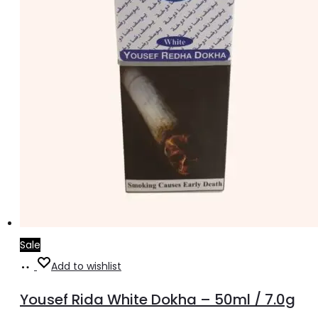
Sale
Add
Add to wishlist
to
Yousef Rida White Dokha – 50ml / 7.0g
cart