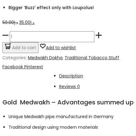
Bigger ‘Buzz’ effect only with Loupolus!
Original
Current
50.00
د.إ
35.00
د.إ
price
price
Medwakh
was:
is:
Pipe
Add to cart
Add to wishlist
د.إ50.00.
د.إ35.00.
Wood
Categories:
Medwakh Dokha
,
Traditional Tobacco Stuff
3
Share
Facebook
Pinterest
Ring
Description
Design
Reviews
0
quantity
Gold Medwakh – Advantages summed up
Unique Medwakh pipe manufactured in Germany
Traditional design using modern materials