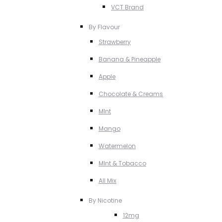
VCT Brand
By Flavour
Strawberry
Banana & Pineapple
Apple
Chocolate & Creams
MInt
Mango
Watermelon
MInt & Tobacco
All Mix
By Nicotine
12mg