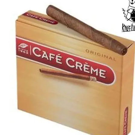
was:
is:
د.إ50.00.
د.إ30.00.