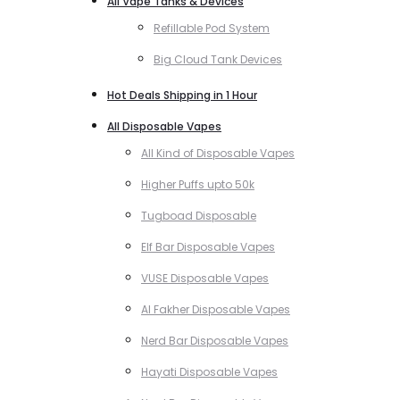
All Vape Tanks & Devices
Refillable Pod System
Big Cloud Tank Devices
Hot Deals Shipping in 1 Hour
All Disposable Vapes
All Kind of Disposable Vapes
Higher Puffs upto 50k
Tugboad Disposable
Elf Bar Disposable Vapes
VUSE Disposable Vapes
Al Fakher Disposable Vapes
Nerd Bar Disposable Vapes
Hayati Disposable Vapes