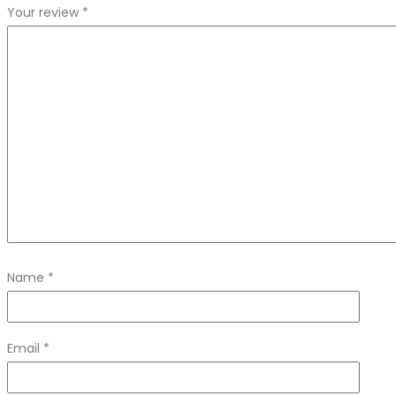
Your review
*
Name
*
Email
*