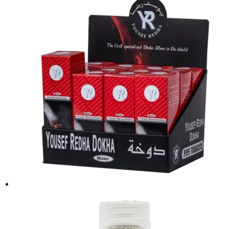
was:
is:
د.إ50.00.
د.إ40.00.