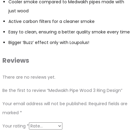
Cooler smoke compared to Medwakh pipes made with
just wood
Active carbon filters for a cleaner smoke
Easy to clean, ensuring a better quality smoke every time
Bigger ‘Buzz’ effect only with Loupolus!
Reviews
There are no reviews yet.
Be the first to review “Medwakh Pipe Wood 3 Ring Design”
Your email address will not be published.
Required fields are
marked
*
Your rating
*