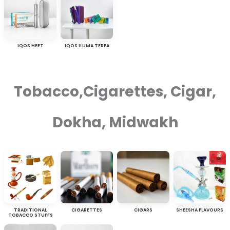
IQOS HEET
IQOS ILUMA TEREA
Tobacco,Cigarettes, Cigar,
Dokha, Midwakh
TRADITIONAL
CIGARETTES
CIGARS
SHEESHA FLAVOURS
TOBACCO STUFFS