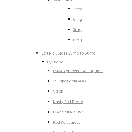
By Nicotine
12mg
6mg
3mg
0mg
Salt Nic Juices 20mg to 50mg
By Brand
ESMA Approved Salt Liquids
1k Disposable VGOD
VGOD
Nasty Salt Brand
BLVK Salt Nic USA
Pod Salt Juices