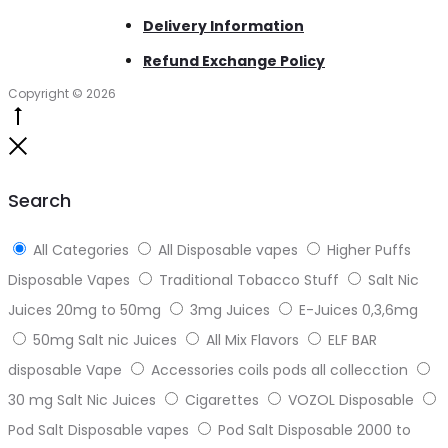
Delivery Information
Refund Exchange Policy
Copyright © 2026
Go
to
Close
top
Search
All Categories
All Disposable vapes
Higher Puffs
Disposable Vapes
Traditional Tobacco Stuff
Salt Nic
Juices 20mg to 50mg
3mg Juices
E-Juices 0,3,6mg
50mg Salt nic Juices
All Mix Flavors
ELF BAR
disposable Vape
Accessories coils pods all collecction
30 mg Salt Nic Juices
Cigarettes
VOZOL Disposable
Pod Salt Disposable vapes
Pod Salt Disposable 2000 to