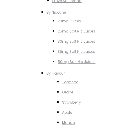
I Love Salt Brand
By Nicotine
20mg Juices
25mg Salt NIc Juices
30mg Salt Nic Juices
35mg Salt Nic Juices
50mg Salt NIc Juices
By Flavour
Tobacco
Grape
Strawberry
Apple
Mango