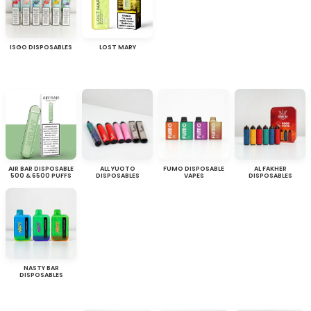
ISGO DISPOSABLES
LOST MARY
AIR BAR DISPOSABLE
ALL YUOTO
FUMO DISPOSABLE
AL FAKHER
500 & 6500 PUFFS
DISPOSABLES
VAPES
DISPOSABLES
NASTY BAR
DISPOSABLES