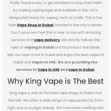
finally found a way to get smokers to stop their habit
by making vaping legal and available in the city’s
designated areas for vaping, such as malls. This is the
Sole
Vape Shop in Dubai
, located in the city’s center.
Our Customers feel this is near to me with Amazing
services and
vape delivery
.
We strictly follows the
rules of
vaping in Dubai
and its product standards.
Visit our vape store in Dubai and enjoy the best vapes in
Dubai and
Vapes in UAE. We are providing the
services to
Vape in UAE
and
vape in Dubai
.
Why King Vape is The Best
King Vape is one of the best vape shops in Dubai
and
the UAE. We offer a wide range of vape products, from
high-end to budget brands. We have been working with