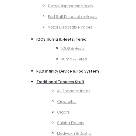
Fumo Disposable Vapes
Pod Salt Disposable Vapes
Vozol Disposable Vapes
IQOS, Iluma & Heets, Terea
IQOS & Heets
Iluma & Terea
RELX Infinity Device & Pod System
Traditional Tobacco Stuff
All Tobacco Items
Cigarettes
Cigars
Shisha Flavors
Medwakh & Dokha