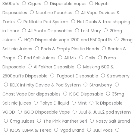
3500pfs
Cigars
Disposable vapes
Hayati
Disposables
Nicotine Pouches
All Vape Devices &
Tanks
Refillable Pod System
Hot Deals & free shipping
in 1 hour
All Yuoto Disposables
Lost Mary
20mg
Juices
HQD Disposable vape 1200 and 5500puff5
25mg
Salt nic Juices
Pods & Empty Plastic Heads
Berries &
Grape
Pod Salt Juices
All Mix
Coils
Fumo
Disposable
Al Fakher Disposible
Masking 600 &
2500puffs Disposable
Tugboat Disposable
Strawberry
RELX Infinity Device & Pod System
Strawberry
Ghost Vape Bar disposables
ISGO Disposable
35mg
Salt nic juices
Tokyo E-liquid
Mint
1k Disposable
VGOD
ISGO Disposable Vape
Juul & JUUL2 pod system
0mg Juices
The Pink Panther Seri
Nasty Salt Brand
IQOS ILUMA & Terea
Vgod Brand
Juul Pods