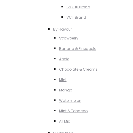
IVG UK Brand
VCT Brand
By Flavour
Strawberry
Banana & Pineapple
Apple
Chocolate & Creams
MInt
Mango
Watermelon
MInt & Tobacco
All Mix