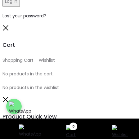
Log in
Lost your password?
Close
Cart
Shopping Cart
0
Wishlist
0
No products in the cart.
No products in the wishlist
Close
Product Quick View
0
Search
Search