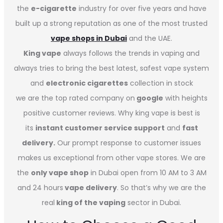
the
e-cigarette
industry for over five years and have
built up a strong reputation as one of the most trusted
vape shops in Dubai
and the UAE.
King vape
always follows the trends in vaping and
always tries to bring the best latest, safest vape system
and
electronic cigarettes
collection in stock
we are the top rated company on
google
with heights
positive customer reviews. Why king vape is best is
its
instant customer service support
and
fast
delivery.
Our prompt response to customer issues
makes us exceptional from other vape stores. We are
the
only vape shop
in Dubai open from 10 AM to 3 AM
and 24 hours
vape delivery
. So that’s why we are the
real
king of the vaping
sector in Dubai.