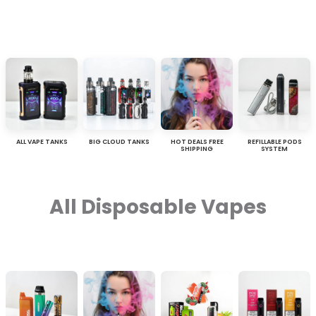
ALL VAPE TANKS
BIG CLOUD TANKS
HOT DEALS FREE
REFILLABLE PODS
SHIPPING
SYSTEM
All Disposable Vapes