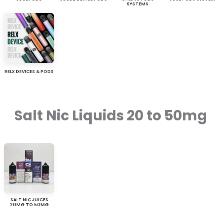
SYSTEMS
RELX DEVICES & PODS
Salt Nic Liquids 20 to 50mg
SALT NIC JUICES
20MG TO 50MG