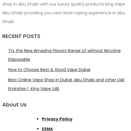
shop in Abu Dhabi with our luxury quality products king Vape
Abu Dhabi providing you next level vaping experience in Abu
Dhabi.
RECENT POSTS
Try the New Amazing Flavors Range of without Nicotine
Disposable
How to Choose Best & Good Vape Dubai
Best Online Vape Shop in Dubai, Abu Dhabi and other UAE
Emirates | King Vape UAE
About Us
Privacy Policy
ESMA