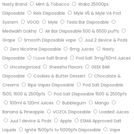
Nasty Brand
Mint & Tobacco
Waka 25000ps
Disposable
Relx Disposable
Myle V5 & Myle V4 Pod
System
VGOD
Myle
Tesla Bar Disposable
Medwakh Dokha
Air Bar Disposable 500 & 6500 puffs
Grape
Smooth Disposable vape
Juul 2 device & Pods
Zero Nicotine Disposable
6mg Juices
Nasty
Disposable
I Love Salt Brand
Pod Salt 3mg/60ml Juices
Uncategorized
Sheesha Flavors
GEEK BAR
Disposable
Cookies & Butter Dessert
Chocolate &
Creams
Ripe Vapes Disposable
Pod Salt Disposable
1500, 1600 & 2500pfs
Pod Salt Disposable 1500 & 2500pfs
100ml & 120ml Juices
Bubblegum
Mango
Banana & Pineapple
VOZOL Disposable
Loaded Juices
Juul 1 device & Pods
Apple
ESMA Approved Salt
Liquids
Ignite 1500pfs to 5000pfs Disposable
Vape