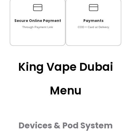
Secure Online Payment
Payments
Through Payment Link
COD + Card at Delivery
King Vape Dubai
Menu
Devices & Pod System