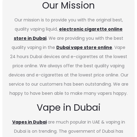
Our Mission
Our mission is to provide you with the original best,
quality vaping liquid,
electronic cigarette online
store in Dubai
. We are providing you with the best
quality vaping in the
Dubai vape store online
. Vape
24 hours Dubai devices and e-cigarettes at the lowest
price online. We always offer the best quality vaping
devices and e-cigarettes at the lowest price online. Our
service to our customers has been outstanding. We are
happy to have been able to make many vapers happy.
Vape in Dubai
Vapes in
Dubai
are much popular in UAE & vaping in
Dubai is on trending. The government of Dubai has