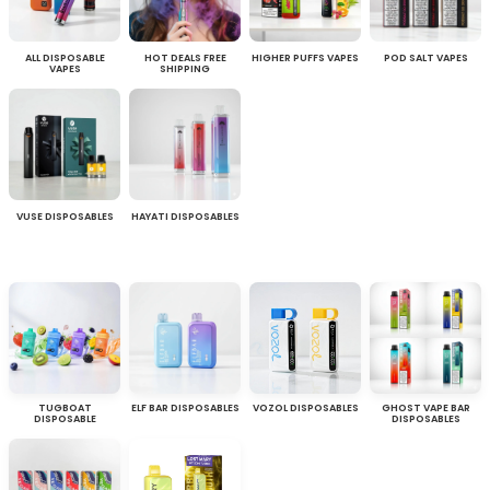
ALL DISPOSABLE
HOT DEALS FREE
HIGHER PUFFS VAPES
POD SALT VAPES
VAPES
SHIPPING
VUSE DISPOSABLES
HAYATI DISPOSABLES
TUGBOAT
ELF BAR DISPOSABLES
VOZOL DISPOSABLES
GHOST VAPE BAR
DISPOSABLE
DISPOSABLES