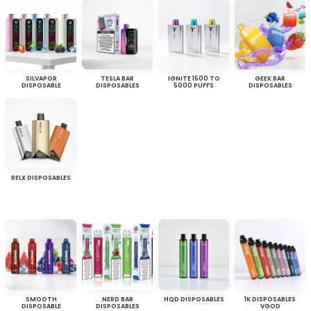
SILVAPOR
TESLA BAR
IGNITE 1500 TO
GEEK BAR
DISPOSABLE
DISPOSABLES
5000 PUFFS
DISPOSABLES
RELX DISPOSABLES
SMOOTH
NERD BAR
HQD DISPOSABLES
1K DISPOSABLES
DISPOSABLE
DISPOSABLES
VGOD