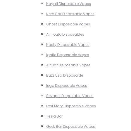
Hayati Disposable Vapes
Nerd Bar Disposable Vapes
Ghost Disposable Vapes
All Touto Disposables
Nasty Disposable Vapes
Ignite Disposable Vapes
Air Bar Disposable Vapes
Buzz Usa Disposable
Isgo Disposable Vapes
Silvaper Disposable Vapes
Lost Mary Disposable Vapes
Tesla Bar
Geek Bar Disposable Vapes