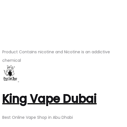
Product Contains nicotine and Nicotine is an addictive
chemical
King Vape Dubai
Best Online Vape Shop in Abu Dhabi