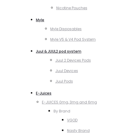
Nicotine Pouches
Myle
Myle Disposables
Myle V5 & V4 Pod System
Juul & JUUL2 pod system
Juul 2 Devices Pods
Juul Devices
Juul Pods
E-Juices
E-JUICES 0mg, 3mg and 6mg
By Brand
VGOD
Nasty Brand