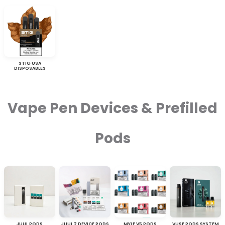
STIG USA
DISPOSABLES
Vape Pen Devices & Prefilled
Pods
JUUL PODS
JUUL 2 DEVICE PODS
MYLE V5 PODS
VUSE PODS SYSTEM