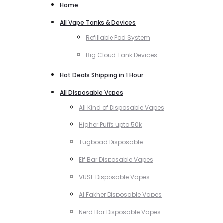
Home
All Vape Tanks & Devices
Refillable Pod System
Big Cloud Tank Devices
Hot Deals Shipping in 1 Hour
All Disposable Vapes
All Kind of Disposable Vapes
Higher Puffs upto 50k
Tugboad Disposable
Elf Bar Disposable Vapes
VUSE Disposable Vapes
Al Fakher Disposable Vapes
Nerd Bar Disposable Vapes