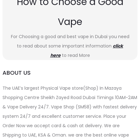
How to Choose a Good
Vape
For Choosing a good and best vape in Dubai you need
to read about some important information
click
here
to read More
ABOUT US
The UAE’s largest Physical Vape store(Shop) In Mazaya
Shopping Centre Sheikh Zayed Road Dubai Timings 10AM-2AM
& Vape Delivery 24/7. Vape Shop (SM58) with fastest delivery
system 24/7 and excellent customer service. Place your
Order Now we accept card & cash at delivery. We are
Shipping to UAE, KSA & Oman. we are the best online vape