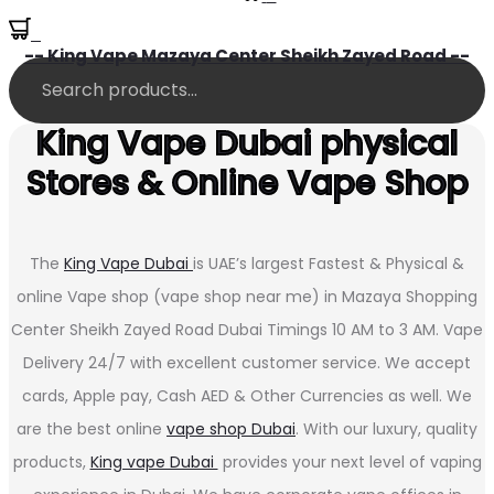
0
-- King Vape Mazaya Center Sheikh Zayed Road --
King Vape Dubai physical
Stores & Online Vape Shop
The
King Vape Dubai
is UAE’s largest Fastest & Physical &
online Vape shop (vape shop near me) in Mazaya Shopping
Center Sheikh Zayed Road Dubai Timings 10 AM to 3 AM. Vape
Delivery 24/7 with excellent customer service. We accept
cards, Apple pay, Cash AED & Other Currencies as well. We
are the best online
vape shop Dubai
. With our luxury, quality
products,
King vape Dubai
provides your next level of vaping