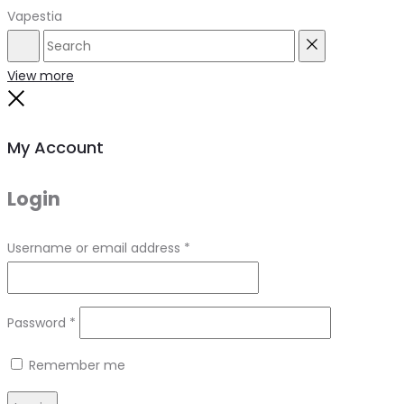
Vapestia
Search
Reset
View more
Close
My Account
Login
Required
Username or email address
*
Required
Password
*
Remember me