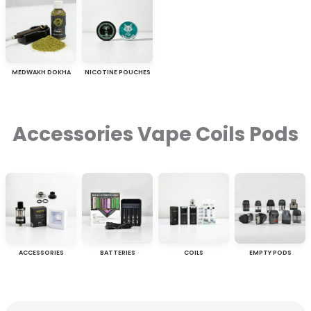
MEDWAKH DOKHA
NICOTINE POUCHES
Accessories Vape Coils Pods
ACCESSORIES
BATTERIES
COILS
EMPTY PODS