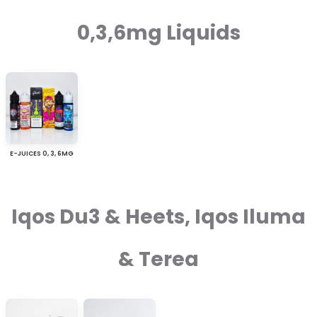
0,3,6mg Liquids
E-JUICES 0, 3, 6MG
Iqos Du3 & Heets, Iqos Iluma
& Terea