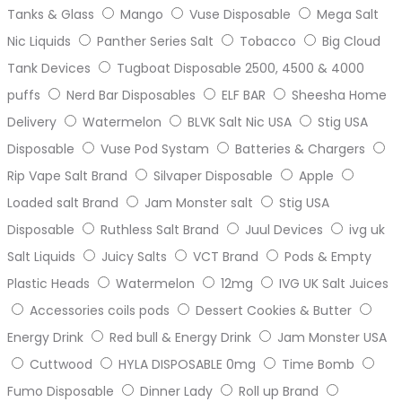
Tanks & Glass
Mango
Vuse Disposable
Mega Salt
Nic Liquids
Panther Series Salt
Tobacco
Big Cloud
Tank Devices
Tugboat Disposable 2500, 4500 & 4000
puffs
Nerd Bar Disposables
ELF BAR
Sheesha Home
Delivery
Watermelon
BLVK Salt Nic USA
Stig USA
Disposable
Vuse Pod Systam
Batteries & Chargers
Rip Vape Salt Brand
Silvaper Disposable
Apple
Loaded salt Brand
Jam Monster salt
Stig USA
Disposable
Ruthless Salt Brand
Juul Devices
ivg uk
Salt Liquids
Juicy Salts
VCT Brand
Pods & Empty
Plastic Heads
Watermelon
12mg
IVG UK Salt Juices
Accessories coils pods
Dessert Cookies & Butter
Energy Drink
Red bull & Energy Drink
Jam Monster USA
Cuttwood
HYLA DISPOSABLE 0mg
Time Bomb
Fumo Disposable
Dinner Lady
Roll up Brand