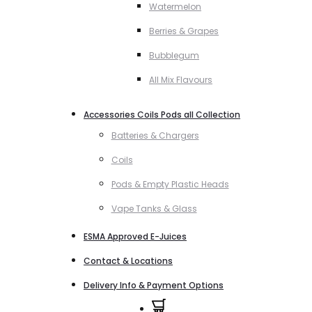
Watermelon
Berries & Grapes
Bubblegum
All Mix Flavours
Accessories Coils Pods all Collection
Batteries & Chargers
Coils
Pods & Empty Plastic Heads
Vape Tanks & Glass
ESMA Approved E-Juices
Contact & Locations
Delivery Info & Payment Options
0