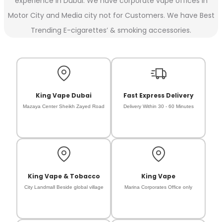
experience in Dubai. We have corporate vape offices in
Motor City and Media city not for Customers. We have Best
Trending E-cigarettes’ & smoking accessories.
King Vape Dubai
Fast Express Delivery
Mazaya Center Sheikh Zayed Road
Delivery Within 30 - 60 Minutes
King Vape & Tobacco
King Vape
City Landmall Beside global village
Marina Corporates Office only