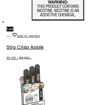
Sale
Add
Add to wishlist
to
Stig Crisp Apple
cart
Original
Current
55.00
د.إ
80.00
د.إ
price
price
was:
is:
د.إ80.00.
د.إ55.00.