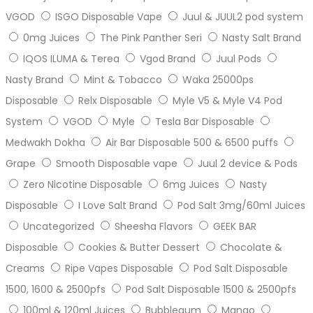
VGOD
ISGO Disposable Vape
Juul & JUUL2 pod system
0mg Juices
The Pink Panther Seri
Nasty Salt Brand
IQOS ILUMA & Terea
Vgod Brand
Juul Pods
Nasty Brand
Mint & Tobacco
Waka 25000ps
Disposable
Relx Disposable
Myle V5 & Myle V4 Pod
System
VGOD
Myle
Tesla Bar Disposable
Medwakh Dokha
Air Bar Disposable 500 & 6500 puffs
Grape
Smooth Disposable vape
Juul 2 device & Pods
Zero Nicotine Disposable
6mg Juices
Nasty
Disposable
I Love Salt Brand
Pod Salt 3mg/60ml Juices
Uncategorized
Sheesha Flavors
GEEK BAR
Disposable
Cookies & Butter Dessert
Chocolate &
Creams
Ripe Vapes Disposable
Pod Salt Disposable
1500, 1600 & 2500pfs
Pod Salt Disposable 1500 & 2500pfs
100ml & 120ml Juices
Bubblegum
Mango