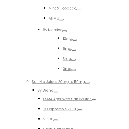
Toggle
MInt & Tobacco
Toggle
All Mix
Toggle
By Nicotine
Toggle
12mg
Toggle
6mg
Toggle
3mg
Toggle
0mg
Toggle
Salt Nic Juices 20mg to 50mg
Toggle
By Brand
Toggle
ESMA Approved Salt Liquids
Toggle
1k Disposable VGOD
Toggle
VGOD
Toggle