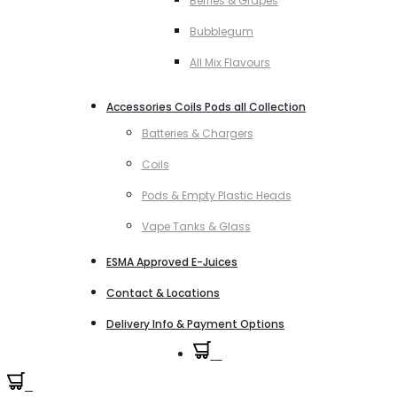
Berries & Grapes
Bubblegum
All Mix Flavours
Accessories Coils Pods all Collection
Batteries & Chargers
Coils
Pods & Empty Plastic Heads
Vape Tanks & Glass
ESMA Approved E-Juices
Contact & Locations
Delivery Info & Payment Options
0
0