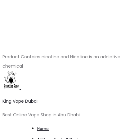
Product Contains nicotine and Nicotine is an addictive
chemical
King Vape Dubai
Best Online Vape Shop in Abu Dhabi
Home