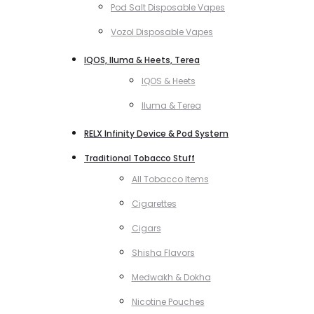
Pod Salt Disposable Vapes
Vozol Disposable Vapes
IQOS, Iluma & Heets, Terea
IQOS & Heets
Iluma & Terea
RELX Infinity Device & Pod System
Traditional Tobacco Stuff
All Tobacco Items
Cigarettes
Cigars
Shisha Flavors
Medwakh & Dokha
Nicotine Pouches