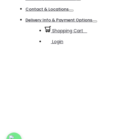
Toggle
Contact & Locations
Toggle
Delivery Info & Payment Options
Toggle
Shopping Cart
0
Login