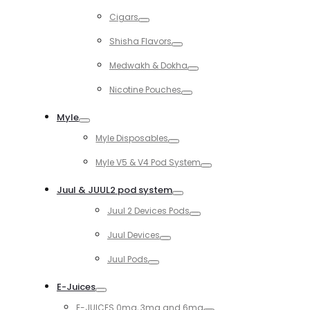
Toggle
Cigars
Toggle
Shisha Flavors
Toggle
Medwakh & Dokha
Toggle
Nicotine Pouches
Toggle
Myle
Toggle
Myle Disposables
Toggle
Myle V5 & V4 Pod System
Toggle
Juul & JUUL2 pod system
Toggle
Juul 2 Devices Pods
Toggle
Juul Devices
Toggle
Juul Pods
Toggle
E-Juices
Toggle
E-JUICES 0mg, 3mg and 6mg