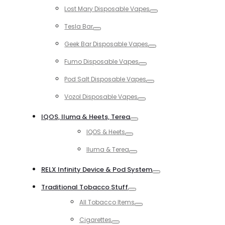
Toggle
Lost Mary Disposable Vapes
Toggle
Tesla Bar
Toggle
Geek Bar Disposable Vapes
Toggle
Fumo Disposable Vapes
Toggle
Pod Salt Disposable Vapes
Toggle
Vozol Disposable Vapes
Toggle
IQOS, Iluma & Heets, Terea
Toggle
IQOS & Heets
Toggle
Iluma & Terea
Toggle
RELX Infinity Device & Pod System
Toggle
Traditional Tobacco Stuff
Toggle
All Tobacco Items
Toggle
Cigarettes