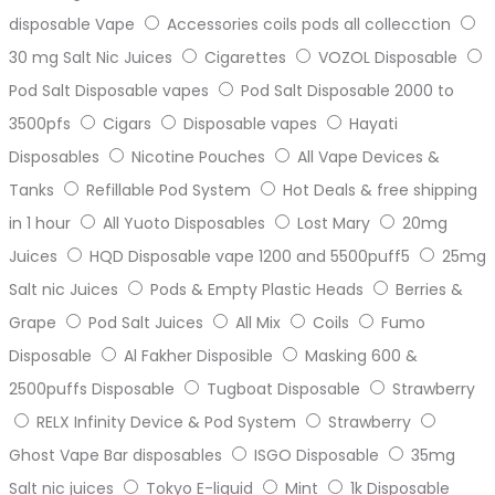
disposable Vape
Accessories coils pods all collecction
30 mg Salt Nic Juices
Cigarettes
VOZOL Disposable
Pod Salt Disposable vapes
Pod Salt Disposable 2000 to
3500pfs
Cigars
Disposable vapes
Hayati
Disposables
Nicotine Pouches
All Vape Devices &
Tanks
Refillable Pod System
Hot Deals & free shipping
in 1 hour
All Yuoto Disposables
Lost Mary
20mg
Juices
HQD Disposable vape 1200 and 5500puff5
25mg
Salt nic Juices
Pods & Empty Plastic Heads
Berries &
Grape
Pod Salt Juices
All Mix
Coils
Fumo
Disposable
Al Fakher Disposible
Masking 600 &
2500puffs Disposable
Tugboat Disposable
Strawberry
RELX Infinity Device & Pod System
Strawberry
Ghost Vape Bar disposables
ISGO Disposable
35mg
Salt nic juices
Tokyo E-liquid
Mint
1k Disposable