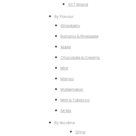
VCT Brand
By Flavour
Strawberry
Banana & Pineapple
Apple
Chocolate & Creams
MInt
Mango
Watermelon
MInt & Tobacco
All Mix
By Nicotine
12mg