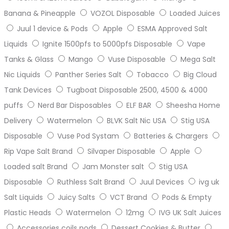
Banana & Pineapple
VOZOL Disposable
Loaded Juices
Juul 1 device & Pods
Apple
ESMA Approved Salt
Liquids
Ignite 1500pfs to 5000pfs Disposable
Vape
Tanks & Glass
Mango
Vuse Disposable
Mega Salt
Nic Liquids
Panther Series Salt
Tobacco
Big Cloud
Tank Devices
Tugboat Disposable 2500, 4500 & 4000
puffs
Nerd Bar Disposables
ELF BAR
Sheesha Home
Delivery
Watermelon
BLVK Salt Nic USA
Stig USA
Disposable
Vuse Pod Systam
Batteries & Chargers
Rip Vape Salt Brand
Silvaper Disposable
Apple
Loaded salt Brand
Jam Monster salt
Stig USA
Disposable
Ruthless Salt Brand
Juul Devices
ivg uk
Salt Liquids
Juicy Salts
VCT Brand
Pods & Empty
Plastic Heads
Watermelon
12mg
IVG UK Salt Juices
Accessories coils pods
Dessert Cookies & Butter