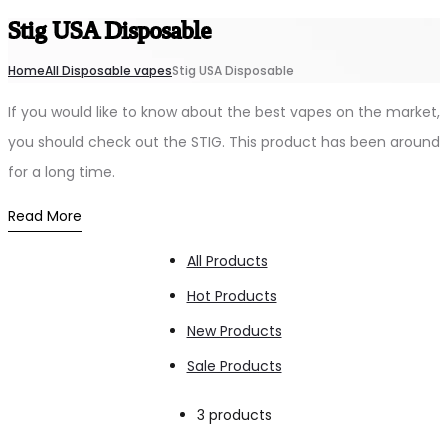
Stig USA Disposable
Home
All Disposable vapes
Stig USA Disposable
If you would like to know about the best vapes on the market,
you should check out the STIG. This product has been around
for a long time.
Read More
All Products
Hot Products
New Products
Sale Products
Showing
3 products
all