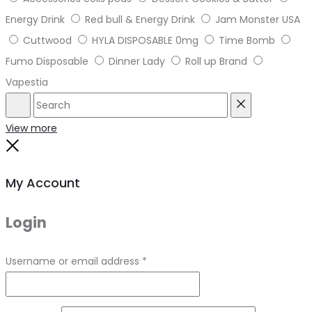
Energy Drink
Red bull & Energy Drink
Jam Monster USA
Cuttwood
HYLA DISPOSABLE 0mg
Time Bomb
Fumo Disposable
Dinner Lady
Roll up Brand
Vapestia
Search
Reset
View more
Close
My Account
Login
Required
Username or email address
*