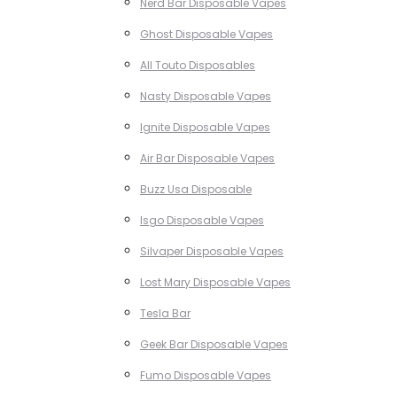
Nerd Bar Disposable Vapes
Ghost Disposable Vapes
All Touto Disposables
Nasty Disposable Vapes
Ignite Disposable Vapes
Air Bar Disposable Vapes
Buzz Usa Disposable
Isgo Disposable Vapes
Silvaper Disposable Vapes
Lost Mary Disposable Vapes
Tesla Bar
Geek Bar Disposable Vapes
Fumo Disposable Vapes