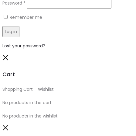
Required
Password
*
Remember me
Log in
Lost your password?
Close
Cart
Shopping Cart
0
Wishlist
0
No products in the cart.
No products in the wishlist
Close