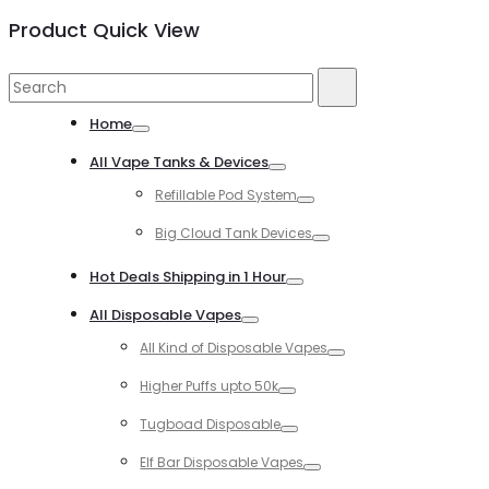
Product Quick View
Search
Search
for:
Home
Toggle
All Vape Tanks & Devices
Toggle
Refillable Pod System
Toggle
Big Cloud Tank Devices
Toggle
Hot Deals Shipping in 1 Hour
Toggle
All Disposable Vapes
Toggle
All Kind of Disposable Vapes
Toggle
Higher Puffs upto 50k
Toggle
Tugboad Disposable
Toggle
Elf Bar Disposable Vapes
Toggle