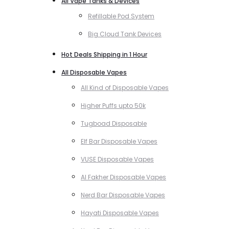
All Vape Tanks & Devices
Refillable Pod System
Big Cloud Tank Devices
Hot Deals Shipping in 1 Hour
All Disposable Vapes
All Kind of Disposable Vapes
Higher Puffs upto 50k
Tugboad Disposable
Elf Bar Disposable Vapes
VUSE Disposable Vapes
Al Fakher Disposable Vapes
Nerd Bar Disposable Vapes
Hayati Disposable Vapes