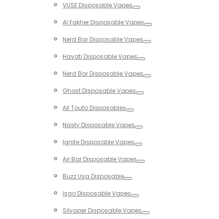
VUSE Disposable Vapes
Toggle
Al Fakher Disposable Vapes
Toggle
Nerd Bar Disposable Vapes
Toggle
Hayati Disposable Vapes
Toggle
Nerd Bar Disposable Vapes
Toggle
Ghost Disposable Vapes
Toggle
All Touto Disposables
Toggle
Nasty Disposable Vapes
Toggle
Ignite Disposable Vapes
Toggle
Air Bar Disposable Vapes
Toggle
Buzz Usa Disposable
Toggle
Isgo Disposable Vapes
Toggle
Silvaper Disposable Vapes