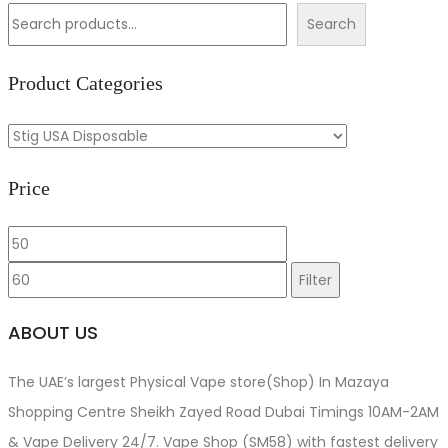
was:
is:
Search
د.إ80.00.
د.إ55.00.
Product Categories
Price
Min
Max
price
price
Filter
ABOUT US
The UAE’s largest Physical Vape store(Shop) In Mazaya
Shopping Centre Sheikh Zayed Road Dubai Timings 10AM-2AM
& Vape Delivery 24/7. Vape Shop (SM58) with fastest delivery