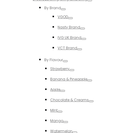
Toggle
By Brand
Toggle
VGOD
Toggle
Nasty Brand
Toggle
IVG UK Brand
Toggle
VCT Brand
Toggle
By Flavour
Toggle
Strawberry
Toggle
Banana & Pineapple
Toggle
Apple
Toggle
Chocolate & Creams
Toggle
MInt
Toggle
Mango
Toggle
Watermelon