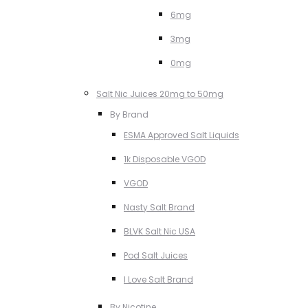
6mg
3mg
0mg
Salt Nic Juices 20mg to 50mg
By Brand
ESMA Approved Salt Liquids
1k Disposable VGOD
VGOD
Nasty Salt Brand
BLVK Salt Nic USA
Pod Salt Juices
I Love Salt Brand
By Nicotine