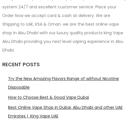
system 24/7 and excellent customer service. Place your
Order Now we accept card & cash at delivery. We are
Shipping to UAE, KSA & Oman. we are the best online vape
shop in Abu Dhabi with our luxury quality products king Vape
Abu Dhabi providing you next level vaping experience in Abu
Dhabi.
RECENT POSTS
Try the New Amazing Flavors Range of without Nicotine
Disposable
How to Choose Best & Good Vape Dubai
Best Online Vape Shop in Dubai, Abu Dhabi and other UAE
Emirates | King Vape UAE