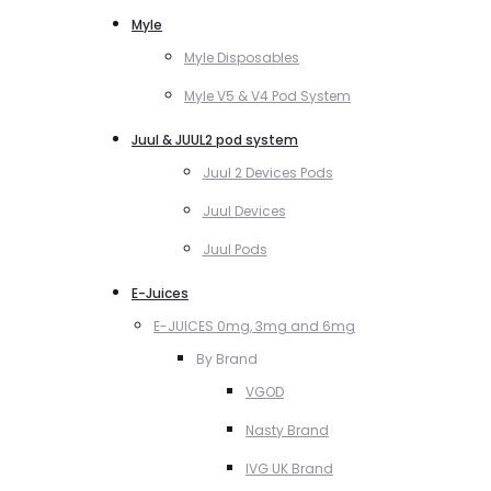
Myle
Myle Disposables
Myle V5 & V4 Pod System
Juul & JUUL2 pod system
Juul 2 Devices Pods
Juul Devices
Juul Pods
E-Juices
E-JUICES 0mg, 3mg and 6mg
By Brand
VGOD
Nasty Brand
IVG UK Brand