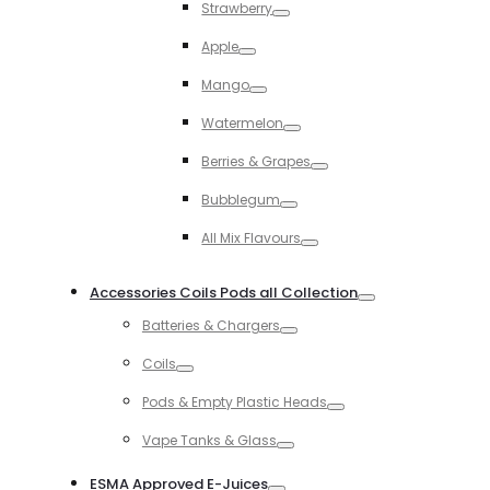
Strawberry
Toggle
Apple
Toggle
Mango
Toggle
Watermelon
Toggle
Berries & Grapes
Toggle
Bubblegum
Toggle
All Mix Flavours
Toggle
Accessories Coils Pods all Collection
Toggle
Batteries & Chargers
Toggle
Coils
Toggle
Pods & Empty Plastic Heads
Toggle
Vape Tanks & Glass
Toggle
ESMA Approved E-Juices