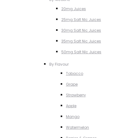
20mg Juices
25mg Salt NIc Juices
30mg Salt Nic Juices
35mg Salt Nic Juices
50mg Salt NIc Juices
By Flavour
Tobacco
Grape
Strawberry
Apple
Mango
Watermelon