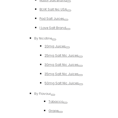
Nasty Salt Brand
Toggle
BLVK Salt Nic USA
Toggle
Pod Salt Juices
Toggle
I Love Salt Brand
Toggle
By Nicotine
Toggle
20mg Juices
Toggle
25mg Salt NIc Juices
Toggle
30mg Salt Nic Juices
Toggle
35mg Salt Nic Juices
Toggle
50mg Salt NIc Juices
Toggle
By Flavour
Toggle
Tobacco
Toggle
Grape
Toggle