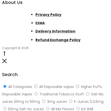
About Us
Privacy Policy
ESMA
Delivery Information
Refund Exchange Policy
Copyright © 2026
Go
to
Close
top
Search
All Categories
All Disposable vapes
Higher Puffs
Disposable Vapes
Traditional Tobacco Stuff
Salt Nic
Juices 20mg to 50mg
3mg Juices
E-Juices 0,3,6mg
50mg Salt nic Juices
All Mix Flavors
ELF BAR