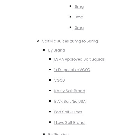
6mg
3mg
0mg
Salt Nic Juices 20mg to 50mg
By Brand
ESMA Approved Salt Liquids
1k Disposable VGOD
VGOD
Nasty Salt Brand
BLVK Salt Nic USA
Pod Salt Juices
I Love Salt Brand
By Nicotine