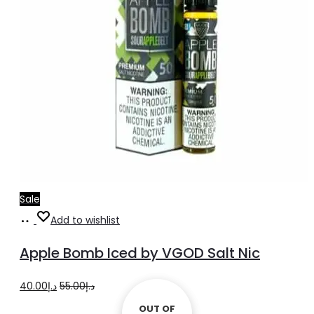
Sale
Select
This
Add to wishlist
options
product
Apple Bomb Iced by VGOD Salt Nic
has
multiple
Original
Current
40.00
د.إ
55.00
د.إ
variants.
price
price
OUT OF
OUT OF