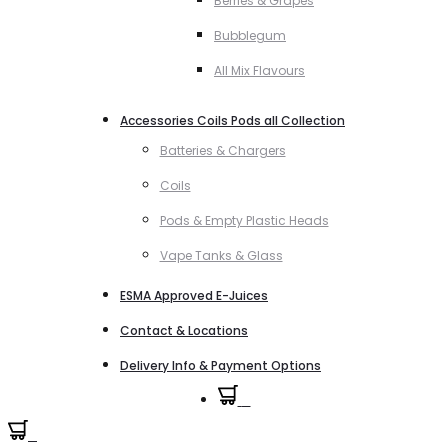
Berries & Grapes
Bubblegum
All Mix Flavours
Accessories Coils Pods all Collection
Batteries & Chargers
Coils
Pods & Empty Plastic Heads
Vape Tanks & Glass
ESMA Approved E-Juices
Contact & Locations
Delivery Info & Payment Options
0
0