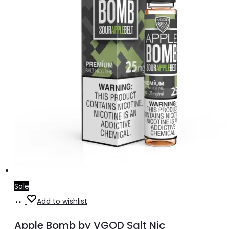
on
the
product
page
Sale
Select
This
Add to wishlist
options
product
Apple Bomb by VGOD Salt Nic