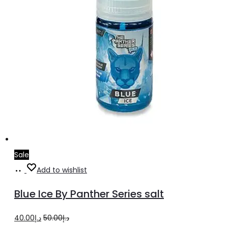
product
page
Sale
Select
This
Add to wishlist
options
product
Blue Ice By Panther Series salt
has
multiple
Original
Current
40.00
د.إ
50.00
د.إ