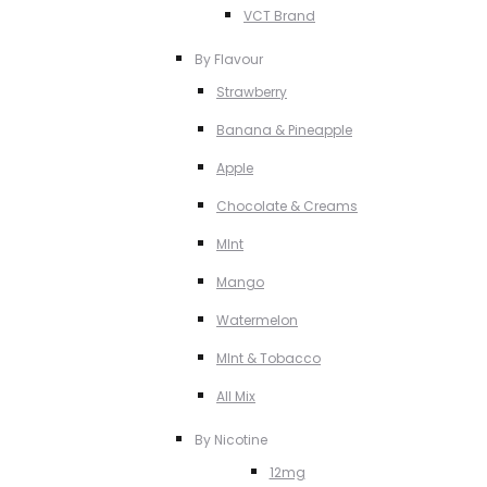
VCT Brand
By Flavour
Strawberry
Banana & Pineapple
Apple
Chocolate & Creams
MInt
Mango
Watermelon
MInt & Tobacco
All Mix
By Nicotine
12mg