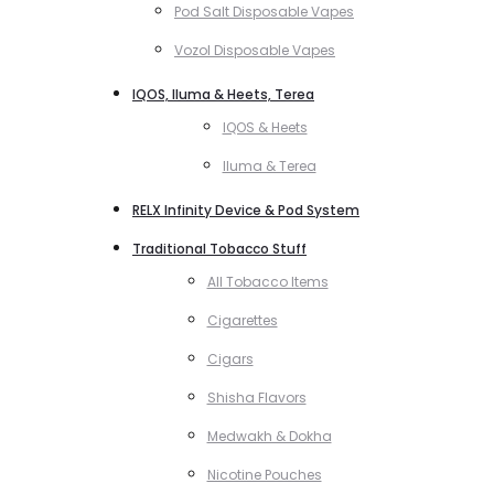
Pod Salt Disposable Vapes
Vozol Disposable Vapes
IQOS, Iluma & Heets, Terea
IQOS & Heets
Iluma & Terea
RELX Infinity Device & Pod System
Traditional Tobacco Stuff
All Tobacco Items
Cigarettes
Cigars
Shisha Flavors
Medwakh & Dokha
Nicotine Pouches