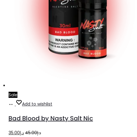
product
page
Sale
Select
This
Add to wishlist
options
product
Bad Blood by Nasty Salt Nic
has
multiple
Original
Current
35.00
د.إ
45.00
د.إ