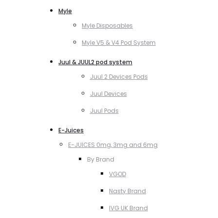
Myle
Myle Disposables
Myle V5 & V4 Pod System
Juul & JUUL2 pod system
Juul 2 Devices Pods
Juul Devices
Juul Pods
E-Juices
E-JUICES 0mg, 3mg and 6mg
By Brand
VGOD
Nasty Brand
IVG UK Brand