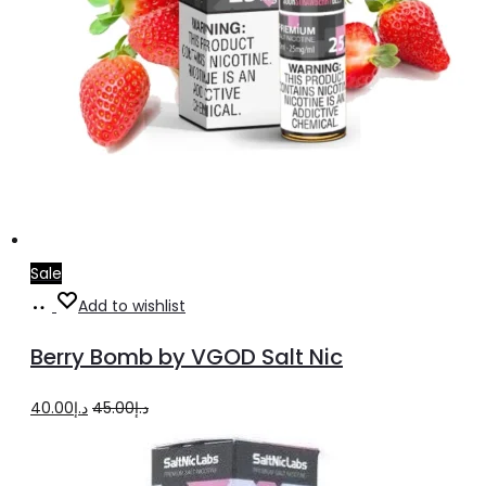
Sale
Select
This
Add to wishlist
options
product
Berry Bomb by VGOD Salt Nic
has
multiple
Original
Current
40.00
د.إ
45.00
د.إ
variants.
price
price
The
was:
is: