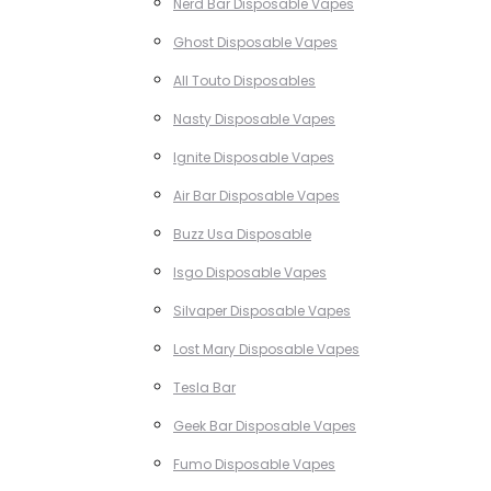
Nerd Bar Disposable Vapes
Ghost Disposable Vapes
All Touto Disposables
Nasty Disposable Vapes
Ignite Disposable Vapes
Air Bar Disposable Vapes
Buzz Usa Disposable
Isgo Disposable Vapes
Silvaper Disposable Vapes
Lost Mary Disposable Vapes
Tesla Bar
Geek Bar Disposable Vapes
Fumo Disposable Vapes