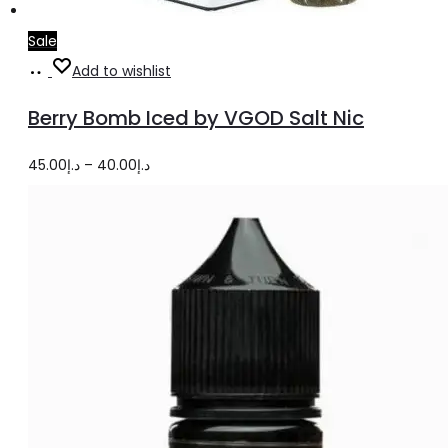
Sale
Select
This
Add to wishlist
options
product
Berry Bomb Iced by VGOD Salt Nic
has
multiple
Price
45.00
د.إ
–
40.00
د.إ
variants.
range:
The
د.إ40.00
options
through
may
د.إ45.00
be
chosen
on
the
product