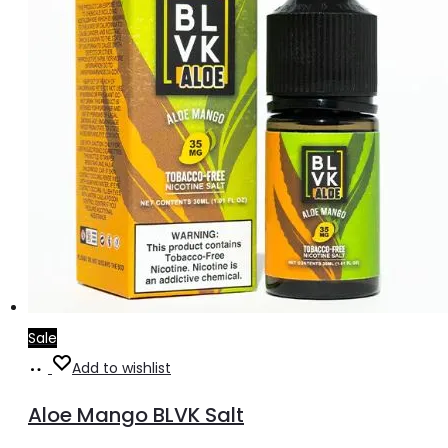
Sale
Add
Add to wishlist
to
Aloe Mango BLVK Salt
cart