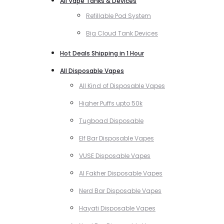
All Vape Tanks & Devices
Refillable Pod System
Big Cloud Tank Devices
Hot Deals Shipping in 1 Hour
All Disposable Vapes
All Kind of Disposable Vapes
Higher Puffs upto 50k
Tugboad Disposable
Elf Bar Disposable Vapes
VUSE Disposable Vapes
Al Fakher Disposable Vapes
Nerd Bar Disposable Vapes
Hayati Disposable Vapes