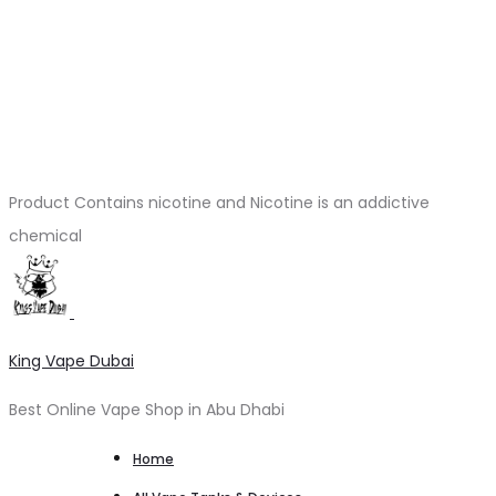
Product Contains nicotine and Nicotine is an addictive
chemical
King Vape Dubai
Best Online Vape Shop in Abu Dhabi
Home