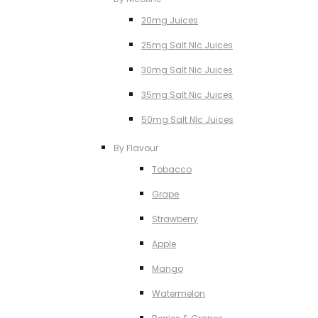
20mg Juices
25mg Salt NIc Juices
30mg Salt Nic Juices
35mg Salt Nic Juices
50mg Salt NIc Juices
By Flavour
Tobacco
Grape
Strawberry
Apple
Mango
Watermelon