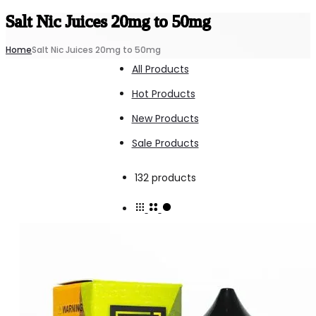
Salt Nic Juices 20mg to 50mg
Home
Salt Nic Juices 20mg to 50mg
All Products
Hot Products
New Products
Sale Products
Showing
132 products
1–
15
of
132
results