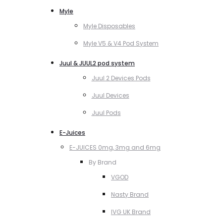
Myle
Myle Disposables
Myle V5 & V4 Pod System
Juul & JUUL2 pod system
Juul 2 Devices Pods
Juul Devices
Juul Pods
E-Juices
E-JUICES 0mg, 3mg and 6mg
By Brand
VGOD
Nasty Brand
IVG UK Brand