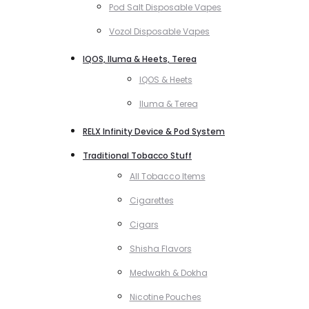
Pod Salt Disposable Vapes
Vozol Disposable Vapes
IQOS, Iluma & Heets, Terea
IQOS & Heets
Iluma & Terea
RELX Infinity Device & Pod System
Traditional Tobacco Stuff
All Tobacco Items
Cigarettes
Cigars
Shisha Flavors
Medwakh & Dokha
Nicotine Pouches