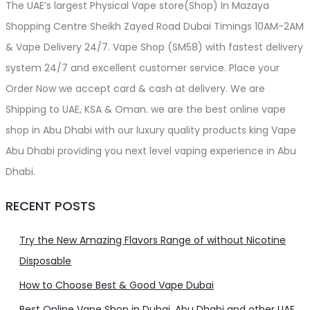
The UAE’s largest Physical Vape store(Shop) In Mazaya
Shopping Centre Sheikh Zayed Road Dubai Timings 10AM-2AM
& Vape Delivery 24/7. Vape Shop (SM58) with fastest delivery
system 24/7 and excellent customer service. Place your
Order Now we accept card & cash at delivery. We are
Shipping to UAE, KSA & Oman. we are the best online vape
shop in Abu Dhabi with our luxury quality products king Vape
Abu Dhabi providing you next level vaping experience in Abu
Dhabi.
RECENT POSTS
Try the New Amazing Flavors Range of without Nicotine
Disposable
How to Choose Best & Good Vape Dubai
Best Online Vape Shop in Dubai, Abu Dhabi and other UAE