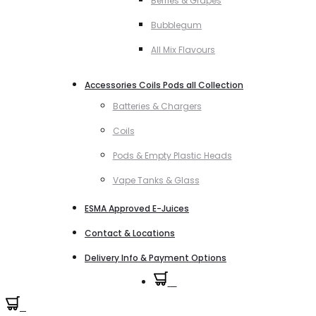
Berries & Grapes
Bubblegum
All Mix Flavours
Accessories Coils Pods all Collection
Batteries & Chargers
Coils
Pods & Empty Plastic Heads
Vape Tanks & Glass
ESMA Approved E-Juices
Contact & Locations
Delivery Info & Payment Options
0
0