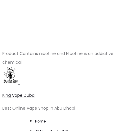
Product Contains nicotine and Nicotine is an addictive
chemical
King Vape Dubai
Best Online Vape Shop in Abu Dhabi
Home