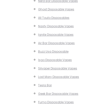
Nerd Bar Disposable Vapes
Ghost Disposable Vapes
All Touto Disposables
Nasty Disposable Vapes
Ignite Disposable Vapes
Air Bar Disposable Vapes
Buzz Usa Disposable
Isgo Disposable Vapes
Silvaper Disposable Vapes
Lost Mary Disposable Vapes
Tesla Bar
Geek Bar Disposable Vapes
Fumo Disposable Vapes