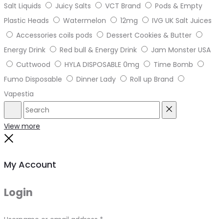
Salt Liquids
Juicy Salts
VCT Brand
Pods & Empty
Plastic Heads
Watermelon
12mg
IVG UK Salt Juices
Accessories coils pods
Dessert Cookies & Butter
Energy Drink
Red bull & Energy Drink
Jam Monster USA
Cuttwood
HYLA DISPOSABLE 0mg
Time Bomb
Fumo Disposable
Dinner Lady
Roll up Brand
Vapestia
Search
Reset
View more
Close
My Account
Login
Required