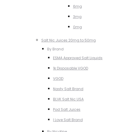
6mg
3mg
0mg
Salt Nic Juices 20mg to 50mg
By Brand
ESMA Approved Salt Liquids
1k Disposable VGOD
VGOD
Nasty Salt Brand
BLVK Salt Nic USA
Pod Salt Juices
I Love Salt Brand
By Nicotine