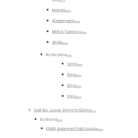
Toggle
Mango
Toggle
Watermelon
Toggle
MInt & Tobacco
Toggle
All Mix
Toggle
By Nicotine
Toggle
12mg
Toggle
6mg
Toggle
3mg
Toggle
0mg
Toggle
Salt Nic Juices 20mg to 50mg
Toggle
By Brand
Toggle
ESMA Approved Salt Liquids
Toggle