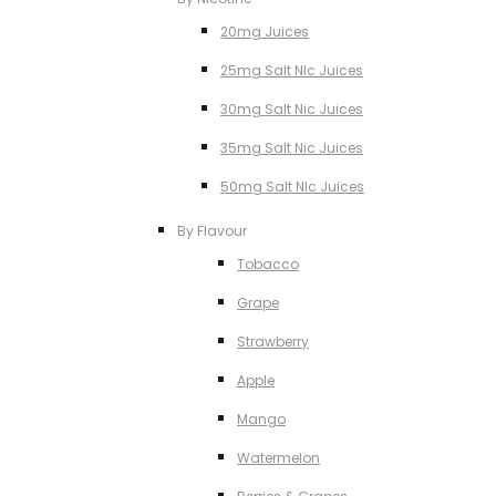
20mg Juices
25mg Salt NIc Juices
30mg Salt Nic Juices
35mg Salt Nic Juices
50mg Salt NIc Juices
By Flavour
Tobacco
Grape
Strawberry
Apple
Mango
Watermelon