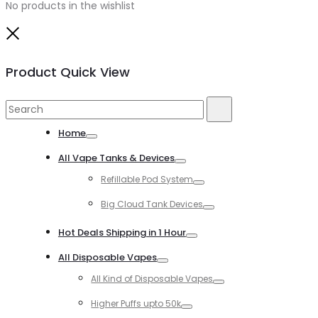
No products in the wishlist
Close
Product Quick View
Search
Search
for:
Home
Toggle
All Vape Tanks & Devices
Toggle
Refillable Pod System
Toggle
Big Cloud Tank Devices
Toggle
Hot Deals Shipping in 1 Hour
Toggle
All Disposable Vapes
Toggle
All Kind of Disposable Vapes
Toggle
Higher Puffs upto 50k
Toggle