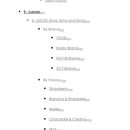
Juul Pods
Toggle
E-Juices
Toggle
E-JUICES 0mg, 3mg and 6mg
Toggle
By Brand
Toggle
VGOD
Toggle
Nasty Brand
Toggle
IVG UK Brand
Toggle
VCT Brand
Toggle
By Flavour
Toggle
Strawberry
Toggle
Banana & Pineapple
Toggle
Apple
Toggle
Chocolate & Creams
Toggle
MInt