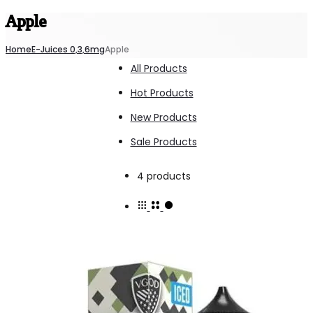
Apple
Home
E-Juices 0,3,6mg
Apple
All Products
Hot Products
New Products
Sale Products
Showing
4 products
all
4
results