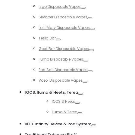
Toggle
Isgo Disposable Vapes
Toggle
Silvaper Disposable Vapes
Toggle
Lost Mary Disposable Vapes
Toggle
Tesla Bar
Toggle
Geek Bar Disposable Vapes
Toggle
Fumo Disposable Vapes
Toggle
Pod Salt Disposable Vapes
Toggle
Vozol Disposable Vapes
Toggle
IQOS, Iluma & Heets, Terea
Toggle
IQOS & Heets
Toggle
Iluma & Terea
Toggle
RELX Infinity Device & Pod System
Toggle
Traditional Tobacco Stuff