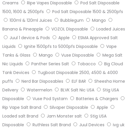
Creams
Ripe Vapes Disposable
Pod Salt Disposable
1500, 1600 & 2500pfs
Pod Salt Disposable 1500 & 2500pfs
100ml & 120ml Juices
Bubblegum
Mango
Banana & Pineapple
VOZOL Disposable
Loaded Juices
Juul 1 device & Pods
Apple
ESMA Approved Salt
Liquids
Ignite 1500pfs to 5000pfs Disposable
Vape
Tanks & Glass
Mango
Vuse Disposable
Mega Salt
Nic Liquids
Panther Series Salt
Tobacco
Big Cloud
Tank Devices
Tugboat Disposable 2500, 4500 & 4000
puffs
Nerd Bar Disposables
ELF BAR
Sheesha Home
Delivery
Watermelon
BLVK Salt Nic USA
Stig USA
Disposable
Vuse Pod Systam
Batteries & Chargers
Rip Vape Salt Brand
Silvaper Disposable
Apple
Loaded salt Brand
Jam Monster salt
Stig USA
Disposable
Ruthless Salt Brand
Juul Devices
ivg uk