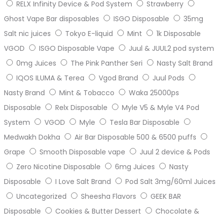
RELX Infinity Device & Pod System
Strawberry
Ghost Vape Bar disposables
ISGO Disposable
35mg
Salt nic juices
Tokyo E-liquid
Mint
1k Disposable
VGOD
ISGO Disposable Vape
Juul & JUUL2 pod system
0mg Juices
The Pink Panther Seri
Nasty Salt Brand
IQOS ILUMA & Terea
Vgod Brand
Juul Pods
Nasty Brand
Mint & Tobacco
Waka 25000ps
Disposable
Relx Disposable
Myle V5 & Myle V4 Pod
System
VGOD
Myle
Tesla Bar Disposable
Medwakh Dokha
Air Bar Disposable 500 & 6500 puffs
Grape
Smooth Disposable vape
Juul 2 device & Pods
Zero Nicotine Disposable
6mg Juices
Nasty
Disposable
I Love Salt Brand
Pod Salt 3mg/60ml Juices
Uncategorized
Sheesha Flavors
GEEK BAR
Disposable
Cookies & Butter Dessert
Chocolate &