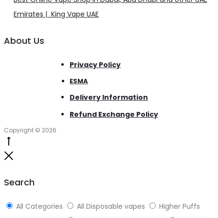
Emirates | King Vape UAE
About Us
Privacy Policy
ESMA
Delivery Information
Refund Exchange Policy
Copyright © 2026
Go
to
Close
top
Search
All Categories
All Disposable vapes
Higher Puffs