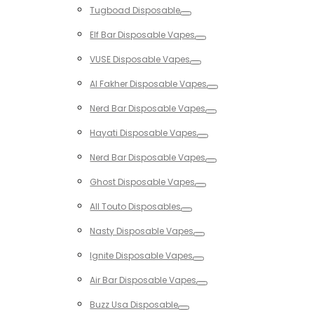
Tugboad Disposable
Toggle
Elf Bar Disposable Vapes
Toggle
VUSE Disposable Vapes
Toggle
Al Fakher Disposable Vapes
Toggle
Nerd Bar Disposable Vapes
Toggle
Hayati Disposable Vapes
Toggle
Nerd Bar Disposable Vapes
Toggle
Ghost Disposable Vapes
Toggle
All Touto Disposables
Toggle
Nasty Disposable Vapes
Toggle
Ignite Disposable Vapes
Toggle
Air Bar Disposable Vapes
Toggle
Buzz Usa Disposable