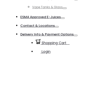
Toggle
Vape Tanks & Glass
Toggle
ESMA Approved E-Juices
Toggle
Contact & Locations
Toggle
Delivery Info & Payment Options
Toggle
Shopping Cart
0
Login