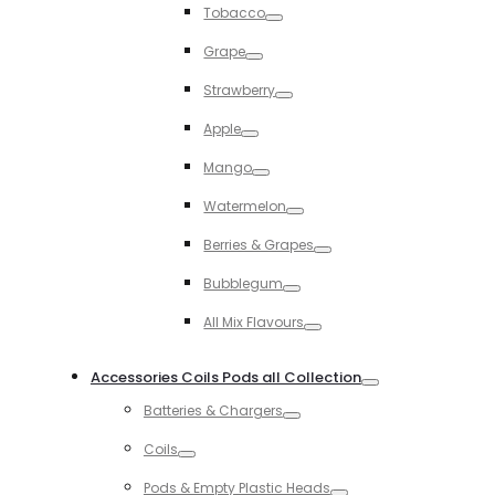
Tobacco
Toggle
Grape
Toggle
Strawberry
Toggle
Apple
Toggle
Mango
Toggle
Watermelon
Toggle
Berries & Grapes
Toggle
Bubblegum
Toggle
All Mix Flavours
Toggle
Accessories Coils Pods all Collection
Toggle
Batteries & Chargers
Toggle
Coils
Toggle
Pods & Empty Plastic Heads