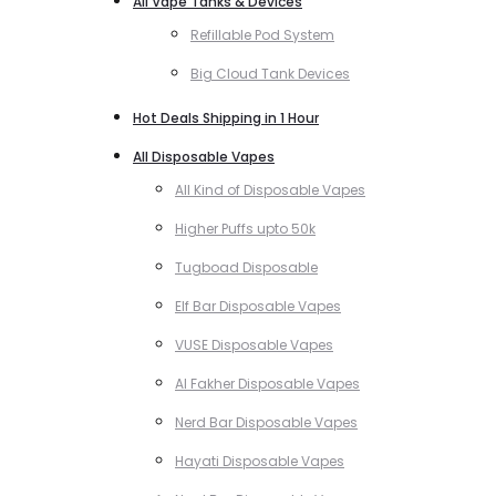
All Vape Tanks & Devices
Refillable Pod System
Big Cloud Tank Devices
Hot Deals Shipping in 1 Hour
All Disposable Vapes
All Kind of Disposable Vapes
Higher Puffs upto 50k
Tugboad Disposable
Elf Bar Disposable Vapes
VUSE Disposable Vapes
Al Fakher Disposable Vapes
Nerd Bar Disposable Vapes
Hayati Disposable Vapes