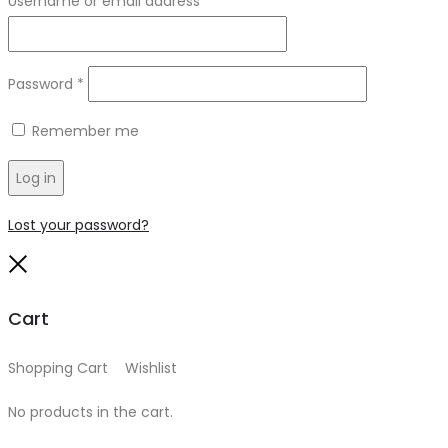
Username or email address
*
Required
Password
*
Remember me
Log in
Lost your password?
Close
Cart
Shopping Cart
0
Wishlist
0
No products in the cart.