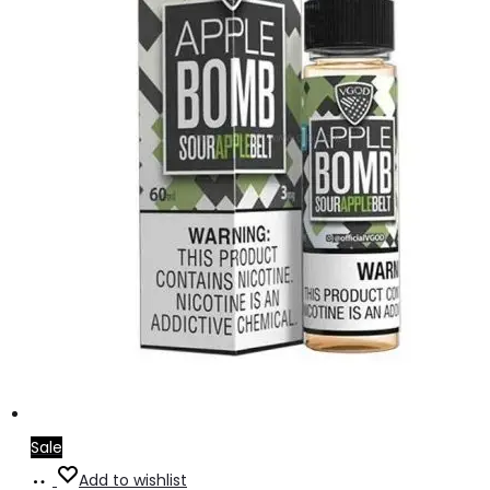
Sale
Select
This
Add to wishlist