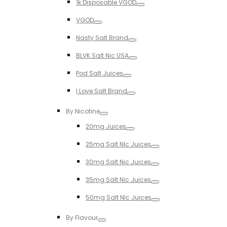
1k Disposable VGOD
Toggle
VGOD
Toggle
Nasty Salt Brand
Toggle
BLVK Salt Nic USA
Toggle
Pod Salt Juices
Toggle
I Love Salt Brand
Toggle
By Nicotine
Toggle
20mg Juices
Toggle
25mg Salt NIc Juices
Toggle
30mg Salt Nic Juices
Toggle
35mg Salt Nic Juices
Toggle
50mg Salt NIc Juices
Toggle
By Flavour
Toggle