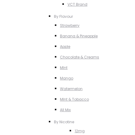
VCT Brand
By Flavour
Strawberry
Banana & Pineapple
Apple
Chocolate & Creams
MInt
Mango
Watermelon
MInt & Tobacco
All Mix
By Nicotine
12mg