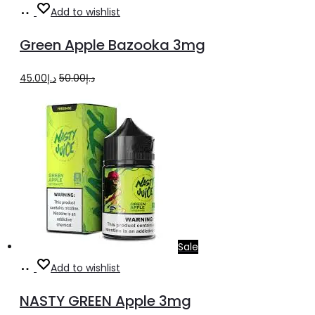
Add
Add to wishlist
to
Green Apple Bazooka 3mg
cart
Original
Current
45.00
د.إ
50.00
د.إ
price
price
was:
is:
د.إ50.00.
د.إ45.00.
Sale
Select
This
Add to wishlist
options
product
NASTY GREEN Apple 3mg
has