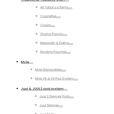
Toggle
All Tobacco Items
Toggle
Cigarettes
Toggle
Cigars
Toggle
Shisha Flavors
Toggle
Medwakh & Dokha
Toggle
Nicotine Pouches
Toggle
Myle
Toggle
Myle Disposables
Toggle
Myle V5 & V4 Pod System
Toggle
Juul & JUUL2 pod system
Toggle
Juul 2 Devices Pods
Toggle
Juul Devices
Toggle