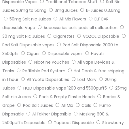
Disposable Vapes
Traditional Tobacco Stuff
Salt Nic
Juices 20mg to 50mg
3mg Juices
E-Juices 0,3,6mg
50mg Salt nic Juices
All Mix Flavors
ELF BAR
disposable Vape
Accessories coils pods all collecction
30 mg Salt Nic Juices
Cigarettes
VOZOL Disposable
Pod Salt Disposable vapes
Pod Salt Disposable 2000 to
3500pfs
Cigars
Disposable vapes
Hayati
Disposables
Nicotine Pouches
All Vape Devices &
Tanks
Refillable Pod System
Hot Deals & free shipping
in 1 hour
All Yuoto Disposables
Lost Mary
20mg
Juices
HQD Disposable vape 1200 and 5500puff5
25mg
Salt nic Juices
Pods & Empty Plastic Heads
Berries &
Grape
Pod Salt Juices
All Mix
Coils
Fumo
Disposable
Al Fakher Disposible
Masking 600 &
2500puffs Disposable
Tugboat Disposable
Strawberry