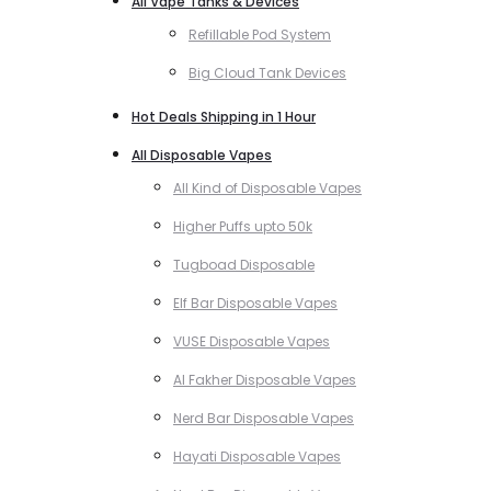
All Vape Tanks & Devices
Refillable Pod System
Big Cloud Tank Devices
Hot Deals Shipping in 1 Hour
All Disposable Vapes
All Kind of Disposable Vapes
Higher Puffs upto 50k
Tugboad Disposable
Elf Bar Disposable Vapes
VUSE Disposable Vapes
Al Fakher Disposable Vapes
Nerd Bar Disposable Vapes
Hayati Disposable Vapes