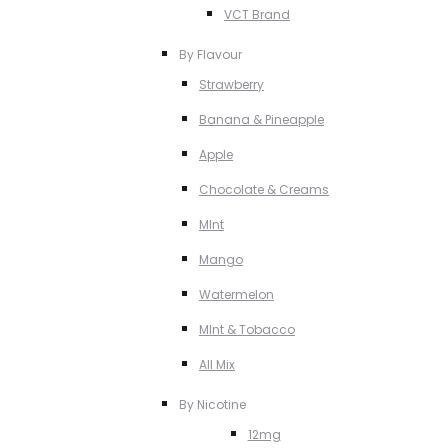
VCT Brand
By Flavour
Strawberry
Banana & Pineapple
Apple
Chocolate & Creams
MInt
Mango
Watermelon
MInt & Tobacco
All Mix
By Nicotine
12mg