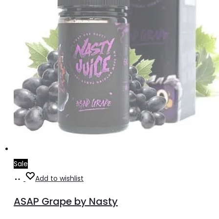
Sale
Select
This
Add to wishlist
options
product
ASAP Grape by Nasty
has