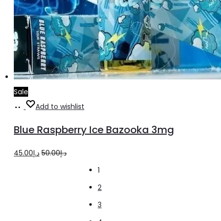
Sale
Add
Add to wishlist
to
Blue Raspberry Ice Bazooka 3mg
cart
Original
Current
45.00
د.إ
50.00
د.إ
price
price
1
was:
is:
2
د.إ50.00.
د.إ45.00.
3