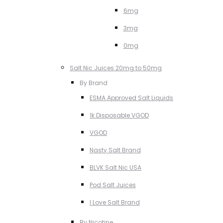
6mg
3mg
0mg
Salt Nic Juices 20mg to 50mg
By Brand
ESMA Approved Salt Liquids
1k Disposable VGOD
VGOD
Nasty Salt Brand
BLVK Salt Nic USA
Pod Salt Juices
I Love Salt Brand
By Nicotine