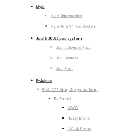
Myle
Myle Disposables
Myle V5 & V4 Pod System
Juul & JUUL2 pod system
Juul 2 Devices Pods
Juul Devices
Juul Pods
E-Juices
E-JUICES 0mg, 3mg and 6mg
By Brand
VGOD
Nasty Brand
IVG UK Brand