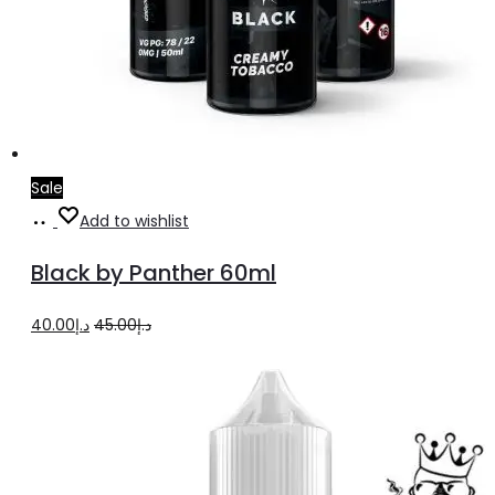
Sale
Add
Add to wishlist
to
Black by Panther 60ml
cart
Original
Current
40.00
د.إ
45.00
د.إ
price
price
was:
is:
د.إ45.00.
د.إ40.00.