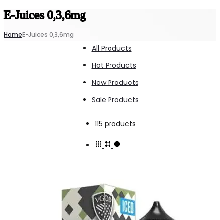
E-Juices 0,3,6mg
Home
E-Juices 0,3,6mg
All Products
Hot Products
New Products
Sale Products
Showing
115 products
1–
15
of
115
results