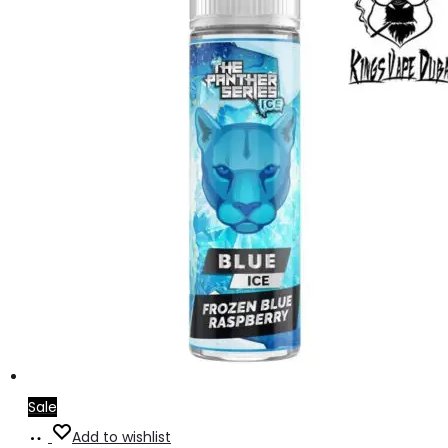
Sale
Add
Add to wishlist