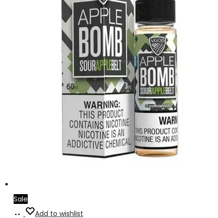
Sale
Select
This
Add to wishlist