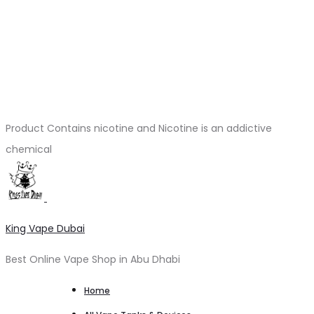
Product Contains nicotine and Nicotine is an addictive
chemical
King Vape Dubai
Best Online Vape Shop in Abu Dhabi
Home