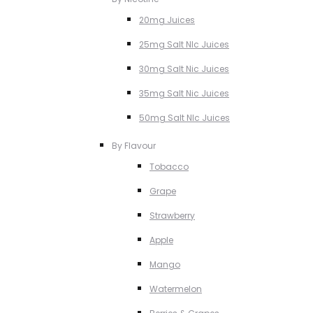
20mg Juices
25mg Salt NIc Juices
30mg Salt Nic Juices
35mg Salt Nic Juices
50mg Salt NIc Juices
By Flavour
Tobacco
Grape
Strawberry
Apple
Mango
Watermelon