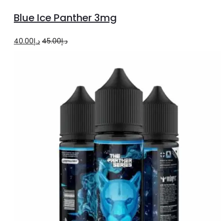
to
Blue Ice Panther 3mg
cart
Original
Current
40.00
د.إ
45.00
د.إ
price
price
was:
is:
د.إ45.00.
د.إ40.00.