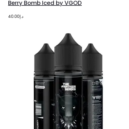
Berry Bomb Iced by VGOD
has
multiple
40.00
د.إ
variants.
The
options
may
be
chosen
on
the
product
page