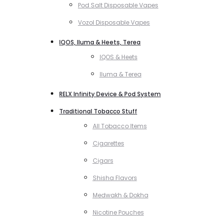
Pod Salt Disposable Vapes
Vozol Disposable Vapes
IQOS, Iluma & Heets, Terea
IQOS & Heets
Iluma & Terea
RELX Infinity Device & Pod System
Traditional Tobacco Stuff
All Tobacco Items
Cigarettes
Cigars
Shisha Flavors
Medwakh & Dokha
Nicotine Pouches