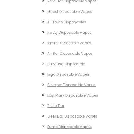
Nerd Bar Disposable Vapes
Ghost Disposable Vapes
All Touto Disposables
Nasty Disposable Vapes
Ignite Disposable Vapes
Air Bar Disposable Vapes
Buzz Usa Disposable
Isgo Disposable Vapes
Silvaper Disposable Vapes
Lost Mary Disposable Vapes
Tesla Bar
Geek Bar Disposable Vapes
Fumo Disposable Vapes