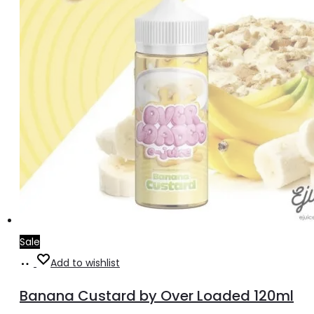
the
product
page
Sale
Read
Add to wishlist
more
Banana Custard by Over Loaded 120ml