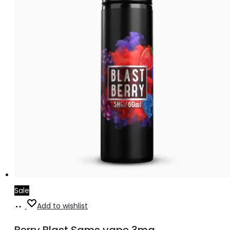
Sale
Add
Add to wishlist
to