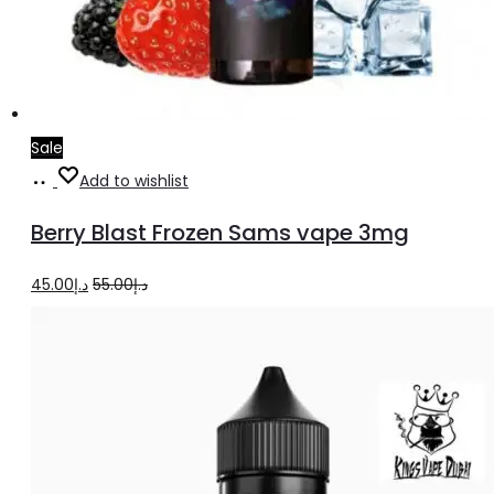
Sale
Add
Add to wishlist
to
Berry Blast Frozen Sams vape 3mg
cart
Original
Current
45.00
د.إ
55.00
د.إ
price
price
was:
is:
د.إ55.00.
د.إ45.00.