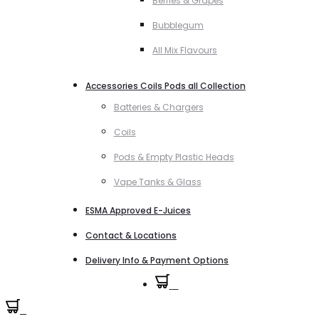
Berries & Grapes
Bubblegum
All Mix Flavours
Accessories Coils Pods all Collection
Batteries & Chargers
Coils
Pods & Empty Plastic Heads
Vape Tanks & Glass
ESMA Approved E-Juices
Contact & Locations
Delivery Info & Payment Options
0
0