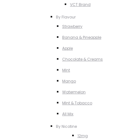
VCT Brand
By Flavour
Strawberry
Banana & Pineapple
Apple
Chocolate & Creams
MInt
Mango
Watermelon
MInt & Tobacco
All Mix
By Nicotine
12mg