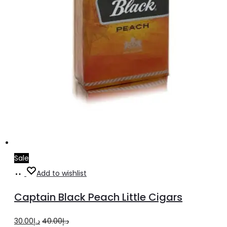
Sale
Add
Add to wishlist
to
Captain Black Peach Little Cigars
cart
Original
Current
30.00
د.إ
40.00
د.إ