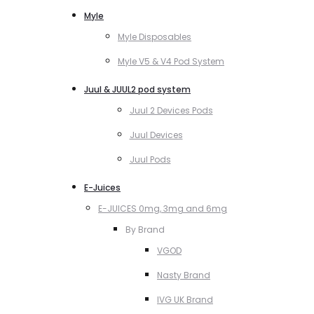
Myle
Myle Disposables
Myle V5 & V4 Pod System
Juul & JUUL2 pod system
Juul 2 Devices Pods
Juul Devices
Juul Pods
E-Juices
E-JUICES 0mg, 3mg and 6mg
By Brand
VGOD
Nasty Brand
IVG UK Brand