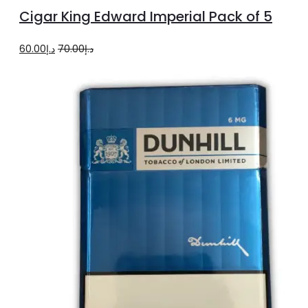
to
Cigar King Edward Imperial Pack of 5
cart
Original
Current
60.00
د.إ
70.00
د.إ
price
price
was:
is:
د.إ70.00.
د.إ60.00.