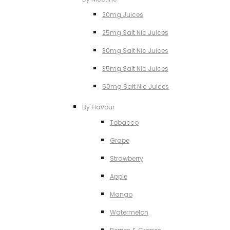
20mg Juices
25mg Salt NIc Juices
30mg Salt Nic Juices
35mg Salt Nic Juices
50mg Salt NIc Juices
By Flavour
Tobacco
Grape
Strawberry
Apple
Mango
Watermelon