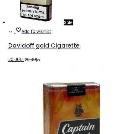
Sale
Add
Add to wishlist
to
Davidoff gold Cigarette
cart
Original
Current
20.00
د.إ
25.00
د.إ
price
price
was:
is:
د.إ25.00.
د.إ20.00.