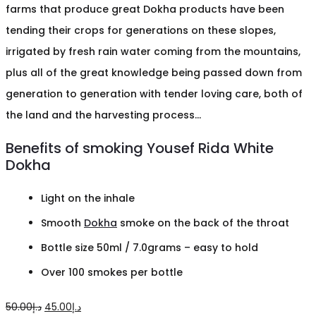
farms that produce great Dokha products have been
tending their crops for generations on these slopes,
irrigated by fresh rain water coming from the mountains,
plus all of the great knowledge being passed down from
generation to generation with tender loving care, both of
the land and the harvesting process…
Benefits of smoking Yousef Rida White
Dokha
Light on the inhale
Smooth
Dokha
smoke on the back of the throat
Bottle size 50ml / 7.0grams – easy to hold
Over 100 smokes per bottle
Original
Current
50.00
د.إ
45.00
د.إ