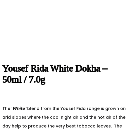
Yousef Rida White Dokha –
50ml / 7.0g
The ‘
White’
blend from the Yousef Rida range is grown on
arid slopes where the cool night air and the hot air of the
day help to produce the very best tobacco leaves. The