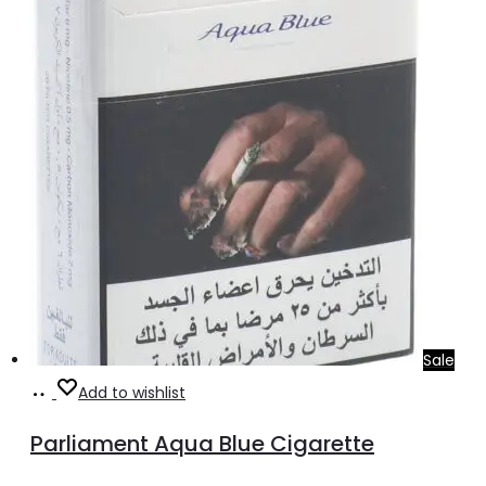
Sale
Add
Add to wishlist
to
Parliament Aqua Blue Cigarette
cart