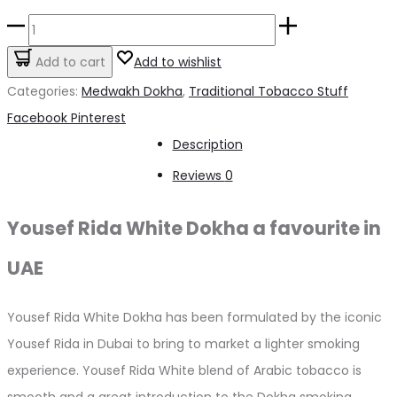
price
price
Yousef
was:
is:
Rida
Add to cart
Add to wishlist
د.إ50.00.
د.إ45.00.
White
Categories:
Medwakh Dokha
,
Traditional Tobacco Stuff
Dokha
Share
Facebook
Pinterest
–
Description
50ml
Reviews
0
/
7.0g
Yousef Rida White Dokha a favourite in
quantity
UAE
Yousef Rida White Dokha has been formulated by the iconic
Yousef Rida in Dubai to bring to market a lighter smoking
experience. Yousef Rida White blend of Arabic tobacco is
smooth and a great introduction to the Dokha smoking