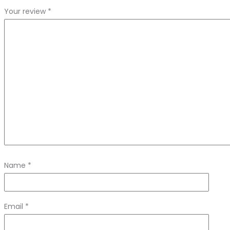
Your review
*
Name
*
Email
*