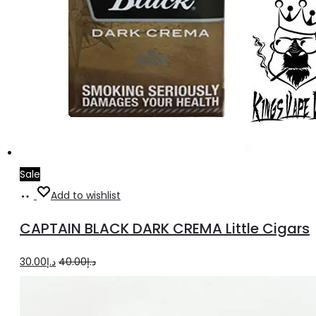
Sale
Add
Add to wishlist
to
CAPTAIN BLACK DARK CREMA Little Cigars
cart
Original
Current
30.00
د.إ
40.00
د.إ
price
price
was:
is: