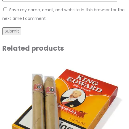
Save my name, email, and website in this browser for the
next time I comment.
Related products