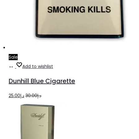
Sale
Add
Add to wishlist
to
Dunhill Blue Cigarette
cart
Original
Current
25.00
د.إ
30.00
د.إ
price
price
was:
is:
د.إ30.00.
د.إ25.00.