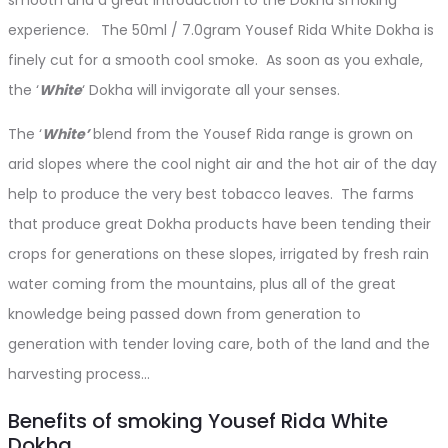
experience. The 50ml / 7.0gram Yousef Rida White Dokha is
finely cut for a smooth cool smoke. As soon as you exhale,
the ‘
White
‘ Dokha will invigorate all your senses.
The ‘
White’
blend from the Yousef Rida range is grown on
arid slopes where the cool night air and the hot air of the day
help to produce the very best tobacco leaves. The farms
that produce great Dokha products have been tending their
crops for generations on these slopes, irrigated by fresh rain
water coming from the mountains, plus all of the great
knowledge being passed down from generation to
generation with tender loving care, both of the land and the
harvesting process…
Benefits of smoking Yousef Rida White
Dokha