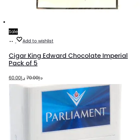
Sale
Add
Add to wishlist
to
Cigar King Edward Chocolate Imperial
cart
Pack of 5
Original
Current
60.00
د.إ
70.00
د.إ
price
price
was:
is:
د.إ70.00.
د.إ60.00.