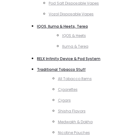
Pod Salt Disposable Vapes
Vozol Disposable Vapes
IQOS, Iluma & Heets, Terea
IQOS & Heets
Iluma & Terea
RELX Infinity Device & Pod System
Traditional Tobacco Stuff
All Tobacco Items
Cigarettes
Cigars
Shisha Flavors
Medwakh & Dokha
Nicotine Pouches