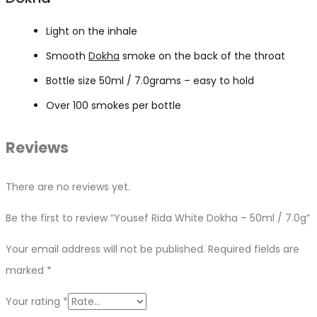
Light on the inhale
Smooth
Dokha
smoke on the back of the throat
Bottle size 50ml / 7.0grams – easy to hold
Over 100 smokes per bottle
Reviews
There are no reviews yet.
Be the first to review “Yousef Rida White Dokha – 50ml / 7.0g”
Your email address will not be published.
Required fields are
marked
*
Your rating
*