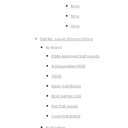
6mg
3mg
0mg
Salt Nic Juices 20mg to 50mg
By Brand
ESMA Approved Salt Liquids
1k Disposable VGOD
VGOD
Nasty Salt Brand
BLVK Salt Nic USA
Pod Salt Juices
I Love Salt Brand
By Nicotine