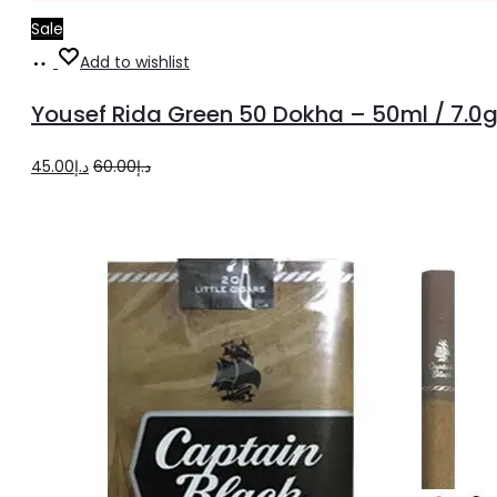
Sale
Add
Add to wishlist
to
Yousef Rida Green 50 Dokha – 50ml / 7.0
cart
Original
Current
45.00
د.إ
60.00
د.إ
price
price
was:
is:
د.إ60.00.
د.إ45.00.