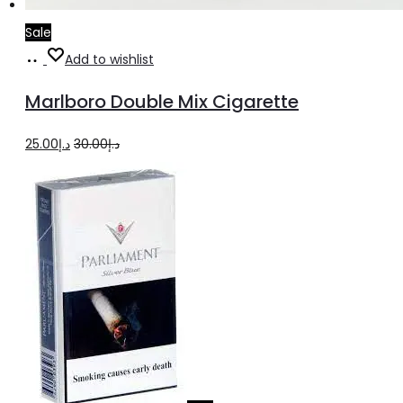
Sale
Add
Add to wishlist
to
Marlboro Double Mix Cigarette
cart
Original
Current
25.00
د.إ
30.00
د.إ
price
price
was:
is:
د.إ30.00.
د.إ25.00.