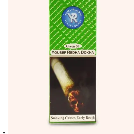
د.إ50.00.
د.إ40.00.