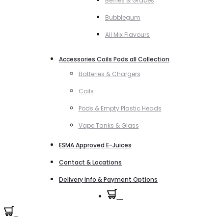
Berries & Grapes
Bubblegum
All Mix Flavours
Accessories Coils Pods all Collection
Batteries & Chargers
Coils
Pods & Empty Plastic Heads
Vape Tanks & Glass
ESMA Approved E-Juices
Contact & Locations
Delivery Info & Payment Options
0
0