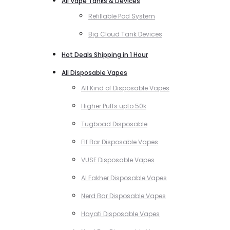
All Vape Tanks & Devices
Refillable Pod System
Big Cloud Tank Devices
Hot Deals Shipping in 1 Hour
All Disposable Vapes
All Kind of Disposable Vapes
Higher Puffs upto 50k
Tugboad Disposable
Elf Bar Disposable Vapes
VUSE Disposable Vapes
Al Fakher Disposable Vapes
Nerd Bar Disposable Vapes
Hayati Disposable Vapes