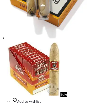
Sale
Add
Add to wishlist