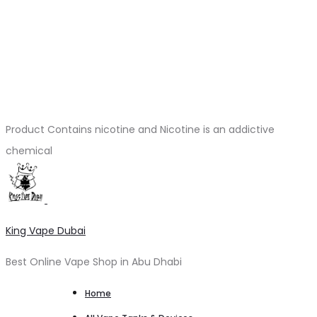
Product Contains nicotine and Nicotine is an addictive
chemical
King Vape Dubai
Best Online Vape Shop in Abu Dhabi
Home