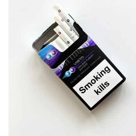
د.إ40.00.
د.إ30.00.