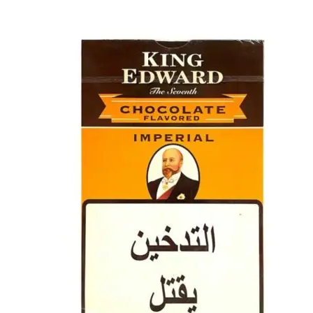
price
price
was:
is:
د.إ40.00.
د.إ30.00.