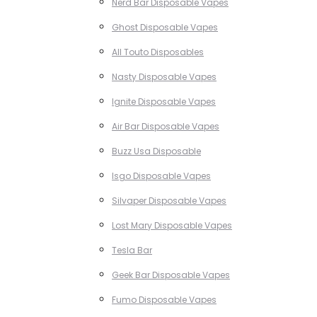
Nerd Bar Disposable Vapes
Ghost Disposable Vapes
All Touto Disposables
Nasty Disposable Vapes
Ignite Disposable Vapes
Air Bar Disposable Vapes
Buzz Usa Disposable
Isgo Disposable Vapes
Silvaper Disposable Vapes
Lost Mary Disposable Vapes
Tesla Bar
Geek Bar Disposable Vapes
Fumo Disposable Vapes