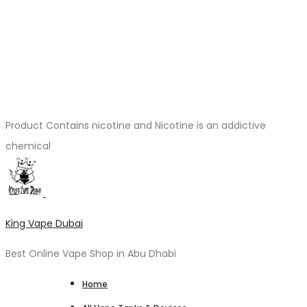
Product Contains nicotine and Nicotine is an addictive
chemical
King Vape Dubai
Best Online Vape Shop in Abu Dhabi
Home