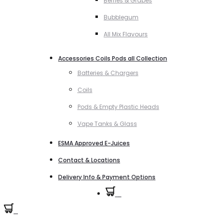
Berries & Grapes
Bubblegum
All Mix Flavours
Accessories Coils Pods all Collection
Batteries & Chargers
Coils
Pods & Empty Plastic Heads
Vape Tanks & Glass
ESMA Approved E-Juices
Contact & Locations
Delivery Info & Payment Options
0
0