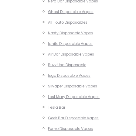
Nerd Bar Disposable Vapes
Ghost Disposable Vapes
All Touto Disposables
Nasty Disposable Vapes
Ignite Disposable Vapes
Air Bar Disposable Vapes
Buzz Usa Disposable
Isgo Disposable Vapes
Silvaper Disposable Vapes
Lost Mary Disposable Vapes
Tesla Bar
Geek Bar Disposable Vapes
Fumo Disposable Vapes