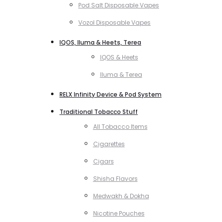
Pod Salt Disposable Vapes
Vozol Disposable Vapes
IQOS, Iluma & Heets, Terea
IQOS & Heets
Iluma & Terea
RELX Infinity Device & Pod System
Traditional Tobacco Stuff
All Tobacco Items
Cigarettes
Cigars
Shisha Flavors
Medwakh & Dokha
Nicotine Pouches