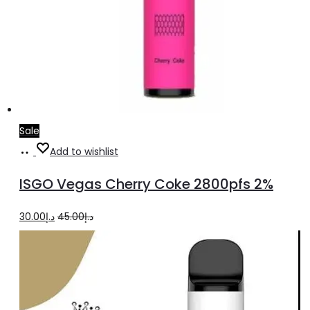
Sale
Add
Add to wishlist
to
ISGO Vegas Cherry Coke 2800pfs 2%
cart
Original
Current
30.00
د.إ
45.00
د.إ
price
price
was:
is:
د.إ45.00.
د.إ30.00.