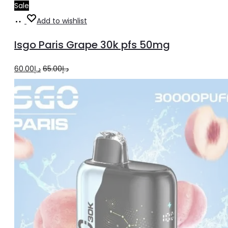
Sale
Add
Add to wishlist
to
Isgo Paris Grape 30k pfs 50mg
cart
Original
Current
60.00
د.إ
65.00
د.إ
price
price
was:
is:
د.إ65.00.
د.إ60.00.