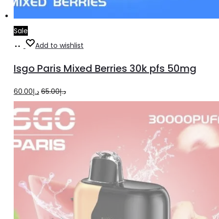
Sale
Add
Add to wishlist
to
Isgo Paris Mixed Berries 30k pfs 50mg
cart
Original
Current
60.00
د.إ
65.00
د.إ
price
price
was:
is:
د.إ65.00.
د.إ60.00.