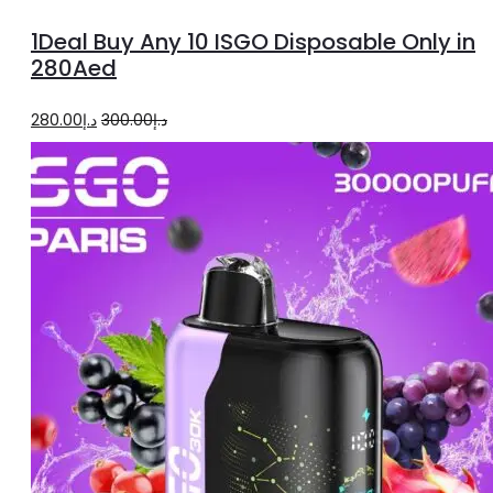
options
1Deal Buy Any 10 ISGO Disposable Only in
280Aed
Original
Current
280.00
د.إ
300.00
د.إ
price
price
was:
is:
د.إ300.00.
د.إ280.00.