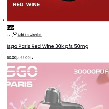
Sale
Add
Add to wishlist
to
Isgo Paris Red Wine 30k pfs 50mg
cart
Original
Current
60.00
د.إ
65.00
د.إ
price
price
was:
is:
د.إ65.00.
د.إ60.00.