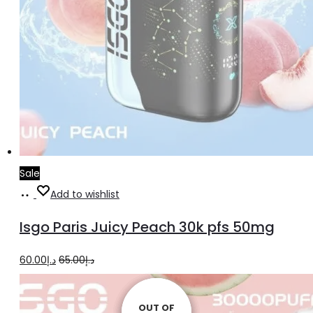
Sale
Read
Add to wishlist
more
Isgo Paris Juicy Peach 30k pfs 50mg
Original
Current
60.00
د.إ
65.00
د.إ
price
price
was:
is:
OUT OF
OUT OF
OUT OF
OUT OF
OUT OF