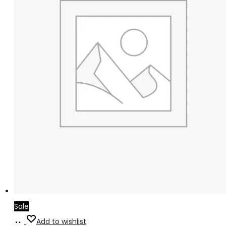
Sale
Select
Add to wishlist