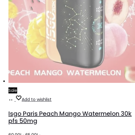
Sale
Read
Add to wishlist
more
Isgo Paris Peach Mango Watermelon 30k
pfs 50mg
Original
Current