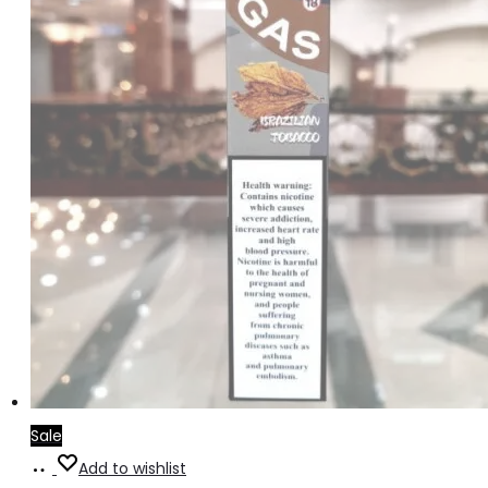
Sale
Read
Add to wishlist