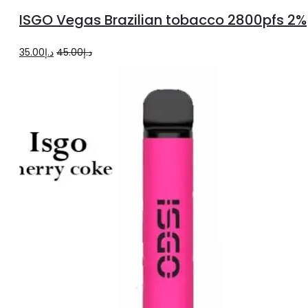
more
ISGO Vegas Brazilian tobacco 2800pfs 2%
Original
Current
35.00
د.إ
45.00
د.إ
price
price
was:
is:
د.إ45.00.
د.إ35.00.