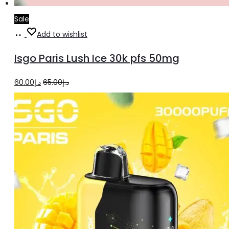
Sale
Read
Add to wishlist
more
Isgo Paris Lush Ice 30k pfs 50mg
Original
Current
60.00
د.إ
65.00
د.إ
price
price
was:
is:
د.إ65.00.
د.إ60.00.