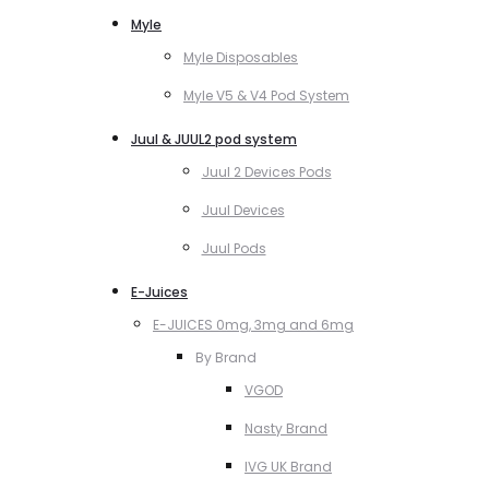
Myle
Myle Disposables
Myle V5 & V4 Pod System
Juul & JUUL2 pod system
Juul 2 Devices Pods
Juul Devices
Juul Pods
E-Juices
E-JUICES 0mg, 3mg and 6mg
By Brand
VGOD
Nasty Brand
IVG UK Brand