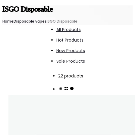
ISGO Disposable
Home
Disposable vapes
ISGO Disposable
All Products
Hot Products
New Products
Sale Products
Showing
22 products
1–
15
of
22
results