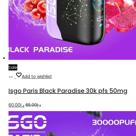
Sale
Add
Add to wishlist
to
Isgo Paris Black Paradise 30k pfs 50mg
cart
Original
Current
60.00
د.إ
65.00
د.إ
price
price
was:
is:
د.إ65.00.
د.إ60.00.