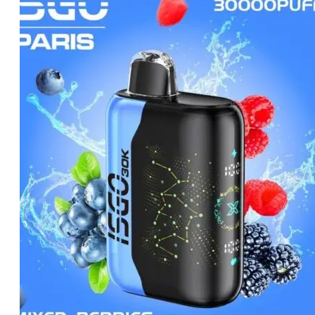
was:
is:
د.إ65.00.
د.إ60.00.