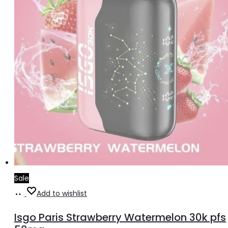
Sale
Read
Add to wishlist
more
Isgo Paris Strawberry Watermelon 30k pfs