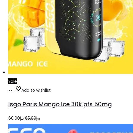
Sale
Add
Add to wishlist
to
Isgo Paris Mango Ice 30k pfs 50mg
cart
Original
Current
60.00
د.إ
65.00
د.إ
price
price