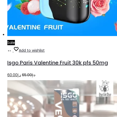
Sale
Add
Add to wishlist
to
Isgo Paris Valentine Fruit 30k pfs 50mg
cart
Original
Current
60.00
د.إ
65.00
د.إ
price
price
was:
is:
د.إ65.00.
د.إ60.00.