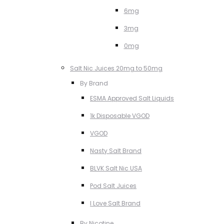
6mg
3mg
0mg
Salt Nic Juices 20mg to 50mg
By Brand
ESMA Approved Salt Liquids
1k Disposable VGOD
VGOD
Nasty Salt Brand
BLVK Salt Nic USA
Pod Salt Juices
I Love Salt Brand
By Nicotine