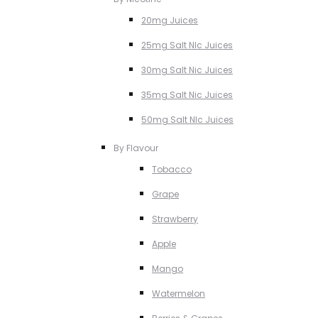
20mg Juices
25mg Salt NIc Juices
30mg Salt Nic Juices
35mg Salt Nic Juices
50mg Salt NIc Juices
By Flavour
Tobacco
Grape
Strawberry
Apple
Mango
Watermelon