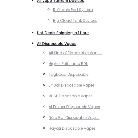
All Vape Tanks & Devices
Refillable Pod System
Big Cloud Tank Devices
Hot Deals Shipping in 1 Hour
All Disposable Vapes
All Kind of Disposable Vapes
Higher Puffs upto 50k
Tugboad Disposable
Elf Bar Disposable Vapes
VUSE Disposable Vapes
Al Fakher Disposable Vapes
Nerd Bar Disposable Vapes
Hayati Disposable Vapes