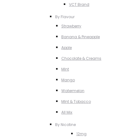
VCT Brand
By Flavour
Strawberry
Banana & Pineapple
Apple
Chocolate & Creams
MInt
Mango
Watermelon
MInt & Tobacco
All Mix
By Nicotine
12mg