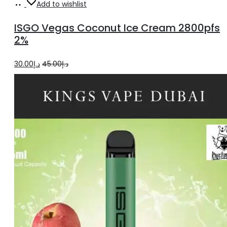
Add
Add to wishlist
to
ISGO Vegas Coconut Ice Cream 2800pfs
cart
2%
Original
Current
30.00
د.إ
45.00
د.إ
price
price
was:
is:
د.إ45.00.
د.إ30.00.