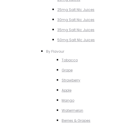
25mg Salt NIc Juices
30mg Salt Nic Juices
35mg Salt Nic Juices
50mg Salt NIc Juices
By Flavour
Tobacco
Grape
Strawberry
Apple
Mango
Watermelon
Berries & Grapes