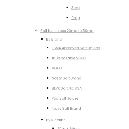
3mg
0mg
Salt Nic Juices 20mg to 50mg
By Brand
ESMA Approved Salt Liquids
1k Disposable VGOD
VGOD
Nasty Salt Brand
BLVK Salt Nic USA
Pod Salt Juices
I Love Salt Brand
By Nicotine
20mg Juices