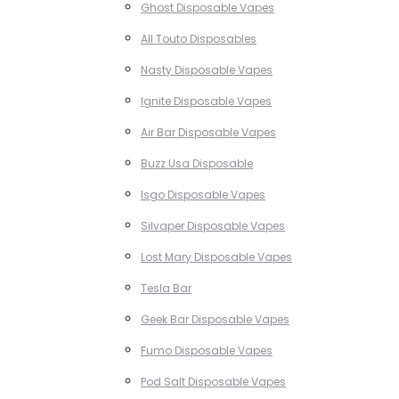
Ghost Disposable Vapes
All Touto Disposables
Nasty Disposable Vapes
Ignite Disposable Vapes
Air Bar Disposable Vapes
Buzz Usa Disposable
Isgo Disposable Vapes
Silvaper Disposable Vapes
Lost Mary Disposable Vapes
Tesla Bar
Geek Bar Disposable Vapes
Fumo Disposable Vapes
Pod Salt Disposable Vapes