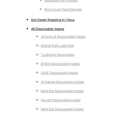
Refillable Pod System
Big Cloud Tank Devices
Hot Deals Shipping in 1 Hour
All Disposable Vapes
All Kind of Disposable Vapes
Higher Puffs upto 50k
Tugboad Disposable
Elf Bar Disposable Vapes
VUSE Disposable Vapes
Al Fakher Disposable Vapes
Nerd Bar Disposable Vapes
Hayati Disposable Vapes
Nerd Bar Disposable Vapes