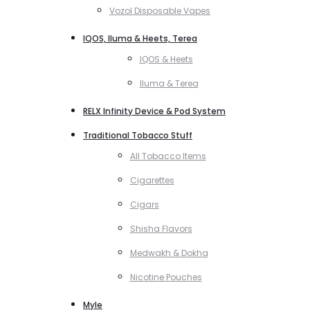
Vozol Disposable Vapes
IQOS, Iluma & Heets, Terea
IQOS & Heets
Iluma & Terea
RELX Infinity Device & Pod System
Traditional Tobacco Stuff
All Tobacco Items
Cigarettes
Cigars
Shisha Flavors
Medwakh & Dokha
Nicotine Pouches
Myle