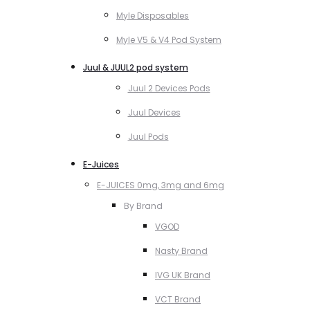
Myle Disposables
Myle V5 & V4 Pod System
Juul & JUUL2 pod system
Juul 2 Devices Pods
Juul Devices
Juul Pods
E-Juices
E-JUICES 0mg, 3mg and 6mg
By Brand
VGOD
Nasty Brand
IVG UK Brand
VCT Brand