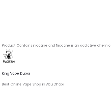
Product Contains nicotine and Nicotine is an addictive chemic
King Vape Dubai
Best Online Vape Shop in Abu Dhabi