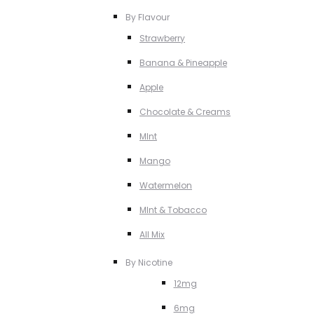
By Flavour
Strawberry
Banana & Pineapple
Apple
Chocolate & Creams
MInt
Mango
Watermelon
MInt & Tobacco
All Mix
By Nicotine
12mg
6mg