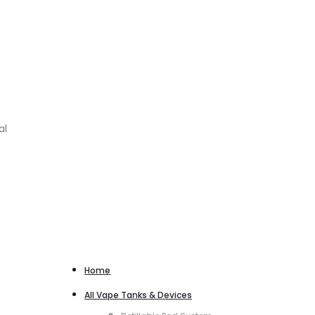
al
Home
All Vape Tanks & Devices