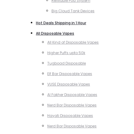
Refillable Pod System
Big Cloud Tank Devices
Hot Deals Shipping in 1 Hour
All Disposable Vapes
All Kind of Disposable Vapes
Higher Puffs upto 50k
Tugboad Disposable
Elf Bar Disposable Vapes
VUSE Disposable Vapes
Al Fakher Disposable Vapes
Nerd Bar Disposable Vapes
Hayati Disposable Vapes
Nerd Bar Disposable Vapes