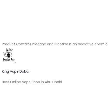
Product Contains nicotine and Nicotine is an addictive chemic
King Vape Dubai
Best Online Vape Shop in Abu Dhabi