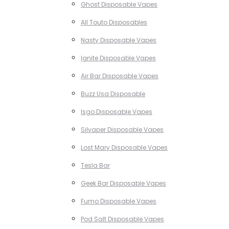
Ghost Disposable Vapes
All Touto Disposables
Nasty Disposable Vapes
Ignite Disposable Vapes
Air Bar Disposable Vapes
Buzz Usa Disposable
Isgo Disposable Vapes
Silvaper Disposable Vapes
Lost Mary Disposable Vapes
Tesla Bar
Geek Bar Disposable Vapes
Fumo Disposable Vapes
Pod Salt Disposable Vapes