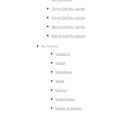
25mg Salt NIc Juices
30mg Salt Nic Juices
35mg Salt Nic Juices
50mg Salt NIc Juices
By Flavour
Tobacco
Grape
Strawberry
Apple
Mango
Watermelon
Berries & Grapes