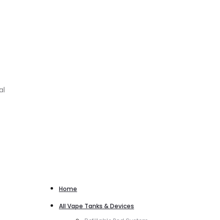
al
Home
All Vape Tanks & Devices