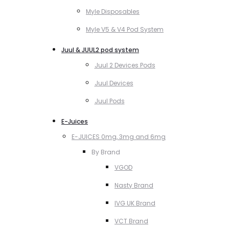
Myle Disposables
Myle V5 & V4 Pod System
Juul & JUUL2 pod system
Juul 2 Devices Pods
Juul Devices
Juul Pods
E-Juices
E-JUICES 0mg, 3mg and 6mg
By Brand
VGOD
Nasty Brand
IVG UK Brand
VCT Brand