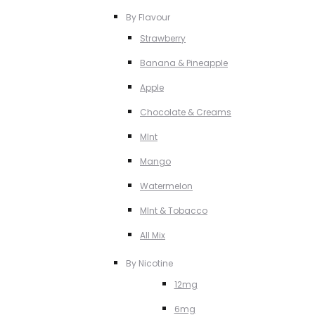
By Flavour
Strawberry
Banana & Pineapple
Apple
Chocolate & Creams
MInt
Mango
Watermelon
MInt & Tobacco
All Mix
By Nicotine
12mg
6mg