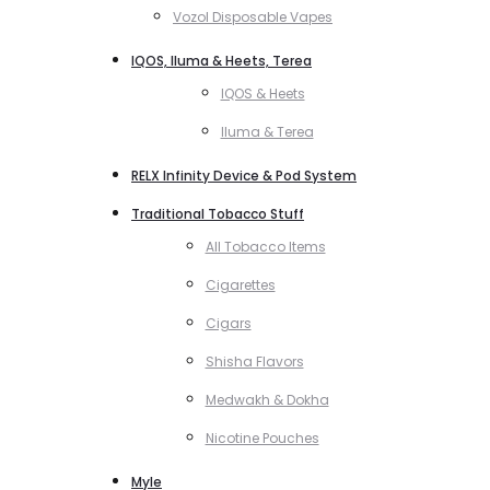
Vozol Disposable Vapes
IQOS, Iluma & Heets, Terea
IQOS & Heets
Iluma & Terea
RELX Infinity Device & Pod System
Traditional Tobacco Stuff
All Tobacco Items
Cigarettes
Cigars
Shisha Flavors
Medwakh & Dokha
Nicotine Pouches
Myle