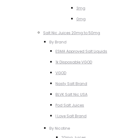
3mg
0mg
Salt Nic Juices 20mg to 50mg
By Brand
ESMA Approved Salt Liquids
1k Disposable VGOD
VGOD
Nasty Salt Brand
BLVK Salt Nic USA
Pod Salt Juices
I Love Salt Brand
By Nicotine
20mg Juices