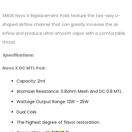
SMOK Novo X Replacement Pods feature the two-way U-
shaped airflow channel that can greatly increase the air
inflow and produce ultra-smooth vapor with a comfortable
throat.
Specifications:
Novo X DC MTL Pod:
Capacity: 2ml
Atomizer Resistance: 0.8ohm Mesh And DC 0.8 MTL
Wattage Output Range: 12W – 25W
Dual Coils
The highest degree of flavor restoration