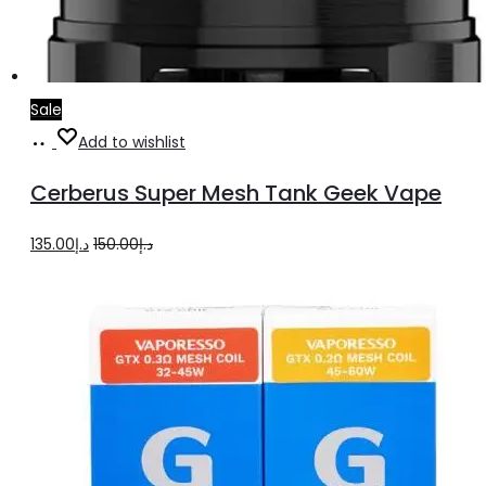
Sale
Select
This
Add to wishlist
options
product
Cerberus Super Mesh Tank Geek Vape
has
multiple
Original
Current
135.00
د.إ
150.00
د.إ
variants.
price
price
The
was:
is:
options
د.إ150.00.
د.إ135.00.
may
be
chosen
on