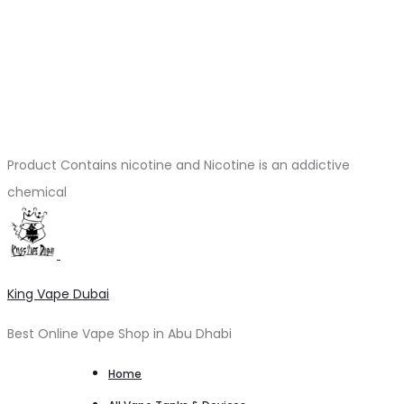
Product Contains nicotine and Nicotine is an addictive
chemical
King Vape Dubai
Best Online Vape Shop in Abu Dhabi
Home