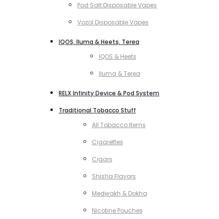
Pod Salt Disposable Vapes
Vozol Disposable Vapes
IQOS, Iluma & Heets, Terea
IQOS & Heets
Iluma & Terea
RELX Infinity Device & Pod System
Traditional Tobacco Stuff
All Tobacco Items
Cigarettes
Cigars
Shisha Flavors
Medwakh & Dokha
Nicotine Pouches