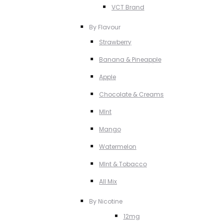
VCT Brand
By Flavour
Strawberry
Banana & Pineapple
Apple
Chocolate & Creams
MInt
Mango
Watermelon
MInt & Tobacco
All Mix
By Nicotine
12mg