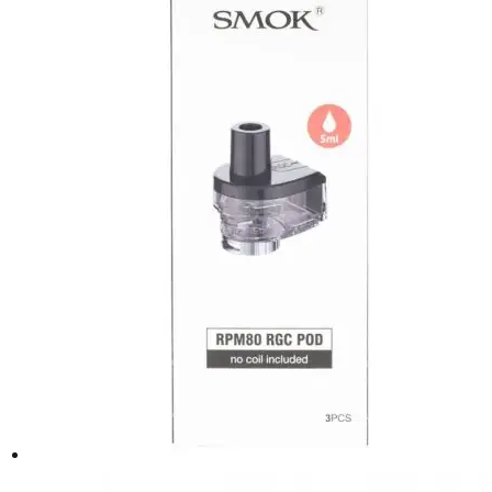
be
chosen
on
the
product
page