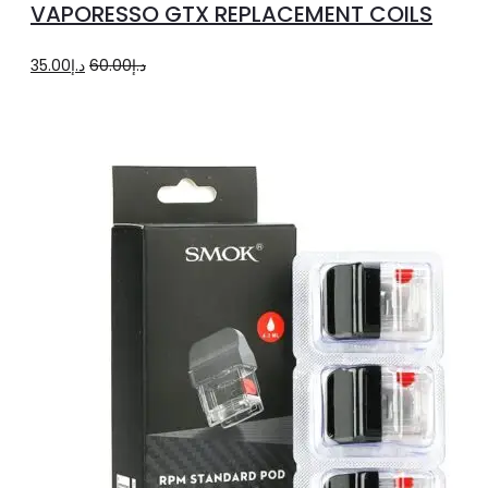
VAPORESSO GTX REPLACEMENT COILS
has
multiple
Original
Current
35.00
د.إ
60.00
د.إ
variants.
price
price
The
was:
is:
options
د.إ60.00.
د.إ35.00.
may
be
chosen
on
the
product
page