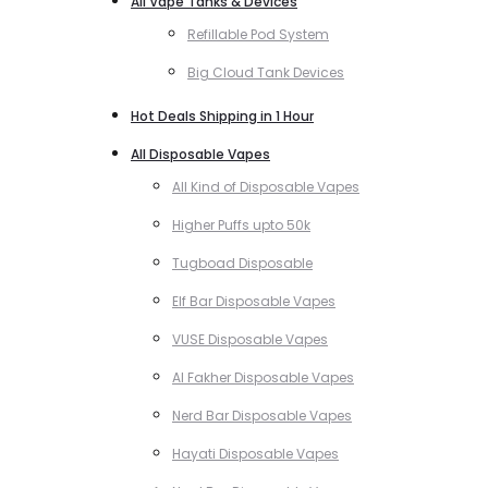
All Vape Tanks & Devices
Refillable Pod System
Big Cloud Tank Devices
Hot Deals Shipping in 1 Hour
All Disposable Vapes
All Kind of Disposable Vapes
Higher Puffs upto 50k
Tugboad Disposable
Elf Bar Disposable Vapes
VUSE Disposable Vapes
Al Fakher Disposable Vapes
Nerd Bar Disposable Vapes
Hayati Disposable Vapes