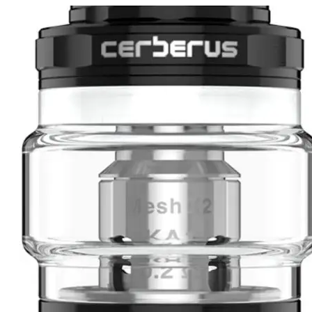
price
price
was:
is:
د.إ50.00.
د.إ45.00.