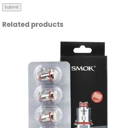
Related products