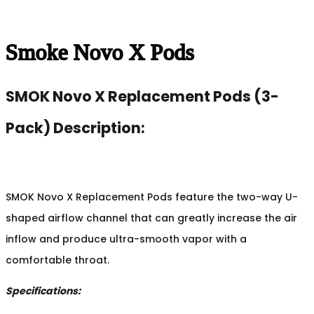
Smoke Novo X Pods
SMOK Novo X Replacement Pods (3-
Pack) Description:
SMOK Novo X Replacement Pods feature the two-way U-
shaped airflow channel that can greatly increase the air
inflow and produce ultra-smooth vapor with a
comfortable throat.
Specifications: