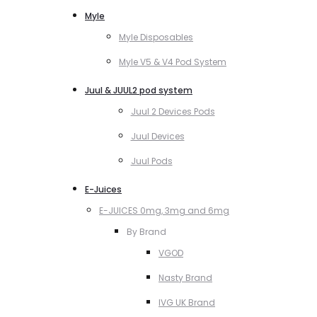
Myle
Myle Disposables
Myle V5 & V4 Pod System
Juul & JUUL2 pod system
Juul 2 Devices Pods
Juul Devices
Juul Pods
E-Juices
E-JUICES 0mg, 3mg and 6mg
By Brand
VGOD
Nasty Brand
IVG UK Brand