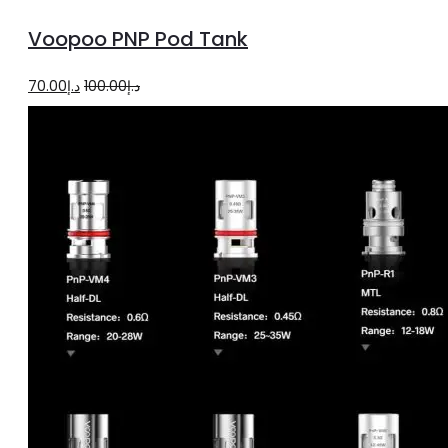
to
Voopoo PNP Pod Tank
cart
Original
Current
70.00
د.إ
100.00
د.إ
price
price
was:
is:
د.إ100.00.
د.إ70.00.