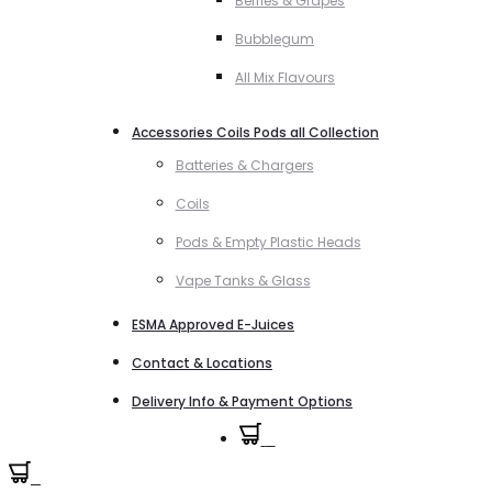
Berries & Grapes
Bubblegum
All Mix Flavours
Accessories Coils Pods all Collection
Batteries & Chargers
Coils
Pods & Empty Plastic Heads
Vape Tanks & Glass
ESMA Approved E-Juices
Contact & Locations
Delivery Info & Payment Options
0
0