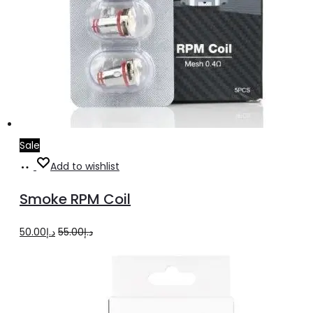
Sale
Select
This
Add to wishlist
options
product
Smoke RPM Coil
has
multiple
Original
Current
50.00
د.إ
55.00
د.إ
variants.
price
price
The
was:
is:
options
د.إ55.00.
د.إ50.00.
may