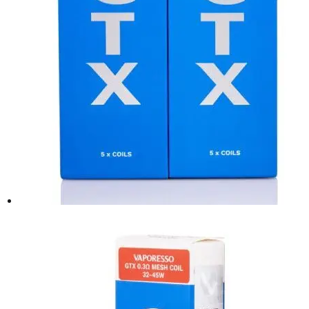
the
product
page