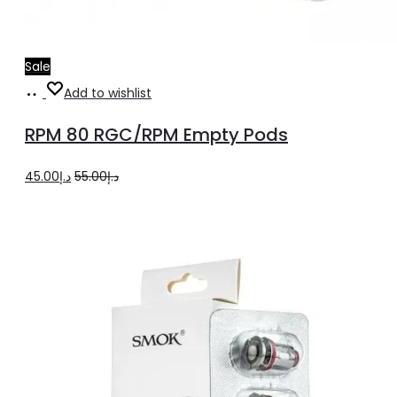
Sale
Select
This
Add to wishlist
options
product
RPM 80 RGC/RPM Empty Pods
has
multiple
Original
Current
45.00
د.إ
55.00
د.إ
variants.
price
price
The
was:
is:
options
د.إ55.00.
د.إ45.00.
may
be
chosen
on
the