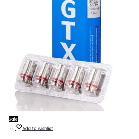
Sale
Select
This
Add to wishlist
options
product