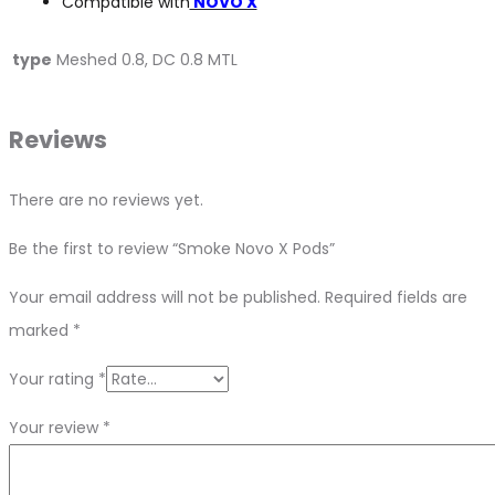
Compatible with
NOVO X
type
Meshed 0.8, DC 0.8 MTL
Reviews
There are no reviews yet.
Be the first to review “Smoke Novo X Pods”
Your email address will not be published.
Required fields are
marked
*
Your rating
*
Your review
*