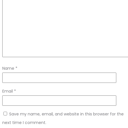
Name
*
Email
*
Save my name, email, and website in this browser for the
next time I comment.