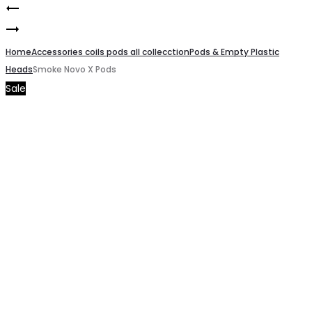
RPM
Product
Smoke
2
navigation
Nord
Home
Mesh
Accessories coils pods all collecction
Pods & Empty Plastic
Heads
Smoke Novo X Pods
X
coils
Sale
Empty
0.16
Pods