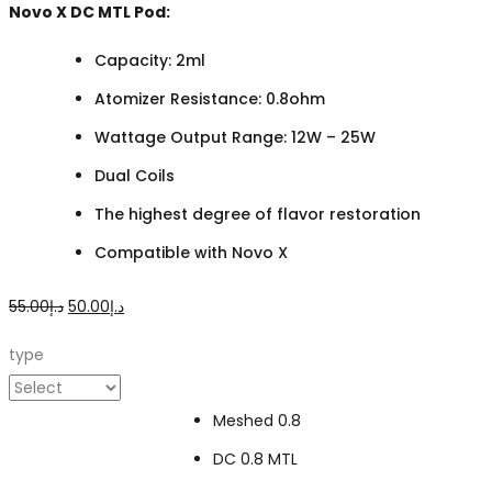
Novo X DC MTL Pod:
Capacity: 2ml
Atomizer Resistance: 0.8ohm
Wattage Output Range: 12W – 25W
Dual Coils
The highest degree of flavor restoration
Compatible with Novo X
Original
Current
55.00
د.إ
50.00
د.إ
price
price
type
was:
is:
د.إ55.00.
د.إ50.00.
Meshed 0.8
DC 0.8 MTL