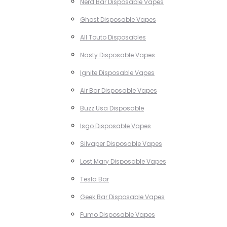
Nerd Bar Disposable Vapes
Ghost Disposable Vapes
All Touto Disposables
Nasty Disposable Vapes
Ignite Disposable Vapes
Air Bar Disposable Vapes
Buzz Usa Disposable
Isgo Disposable Vapes
Silvaper Disposable Vapes
Lost Mary Disposable Vapes
Tesla Bar
Geek Bar Disposable Vapes
Fumo Disposable Vapes