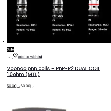
Sale
Add
Add to wishlist
to
Voopoo pnp coils – PnP-R2 DUAL COIL
cart
1.0ohm (MTL)
Original
Current
50.00
د.إ
60.00
د.إ
price
price
was:
is:
د.إ60.00.
د.إ50.00.