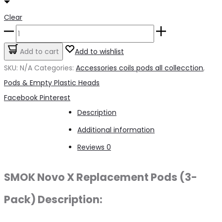
Clear
Smoke
Novo
Add to cart
Add to wishlist
X
SKU:
N/A
Categories:
Accessories coils pods all collecction
,
Pods
Pods & Empty Plastic Heads
quantity
Share
Facebook
Pinterest
Description
Additional information
Reviews
0
SMOK Novo X Replacement Pods (3-
Pack) Description: