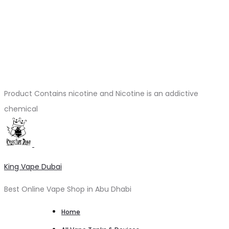
Product Contains nicotine and Nicotine is an addictive
chemical
King Vape Dubai
Best Online Vape Shop in Abu Dhabi
Home