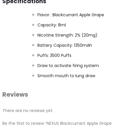
Specifications
Flavor : Blackcurrant Apple Grape
Capacity: 8ml
Nicotine Strength: 2% (20mg)
Battery Capacity: 1350mAh
Puffs: 3500 Puffs
Draw to activate firing system
Smooth mouth to lung draw
Reviews
There are no reviews yet.
Be the first to review “NEXUS Blackcurrant Apple Grape