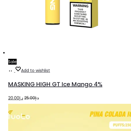
Sale
Add
Add to wishlist
to
MASKING HIGH GT Ice Mango 4%
cart
Original
Current
20.00
د.إ
25.00
د.إ
price
price
was:
is:
د.إ25.00.
د.إ20.00.