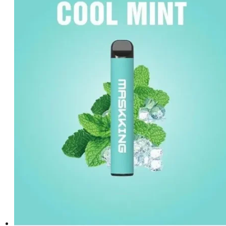
د.إ35.00.
د.إ20.00.