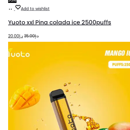
Add
Add to wishlist
to
Yuoto xxl Pina colada ice 2500puffs
cart
Original
Current
20.00
د.إ
35.00
د.إ
price
price
was:
is:
د.إ35.00.
د.إ20.00.