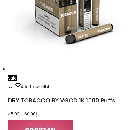
Sale
Select
This
Add to wishlist
options
product
DRY TOBACCO BY VGOD 1K 1500 Puffs
has
multiple
Original
Current
45.00
د.إ
60.00
د.إ
variants.
price
price
The