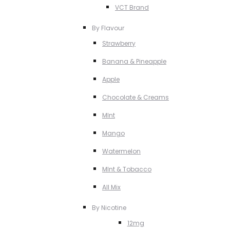
VCT Brand
By Flavour
Strawberry
Banana & Pineapple
Apple
Chocolate & Creams
MInt
Mango
Watermelon
MInt & Tobacco
All Mix
By Nicotine
12mg