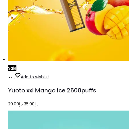
Sale
Add
Add to wishlist
to
Yuoto xxl Mango ice 2500puffs
cart
Original
Current
20.00
د.إ
35.00
د.إ
price
price
was:
is: