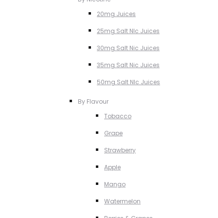
20mg Juices
25mg Salt NIc Juices
30mg Salt Nic Juices
35mg Salt Nic Juices
50mg Salt NIc Juices
By Flavour
Tobacco
Grape
Strawberry
Apple
Mango
Watermelon