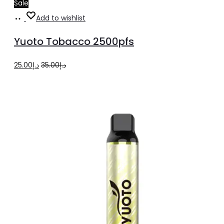
Sale
Add
Add to wishlist
to
Yuoto Tobacco 2500pfs
cart
Original
Current
25.00
د.إ
35.00
د.إ
price
price
was:
is:
د.إ35.00.
د.إ25.00.