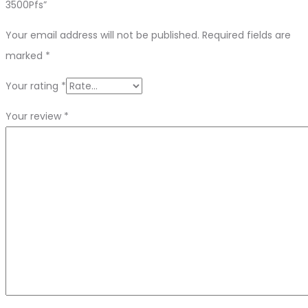
3500Pfs”
Your email address will not be published.
Required fields are
marked
*
Your rating
*
Your review
*