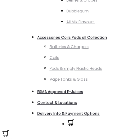
Berries & Grapes
Bubblegum
All Mix Flavours
Accessories Coils Pods all Collection
Batteries & Chargers
Coils
Pods & Empty Plastic Heads
Vape Tanks & Glass
ESMA Approved E-Juices
Contact & Locations
Delivery Info & Payment Options
0
0