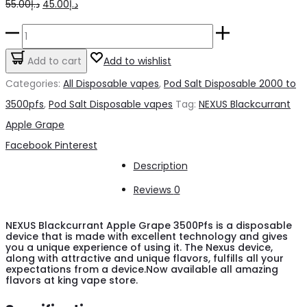
Original
Current
55.00
د.إ
45.00
د.إ
price
price
NEXUS
was:
is:
Blackcurrant
Add to cart
Add to wishlist
د.إ55.00.
د.إ45.00.
Apple
Categories:
All Disposable vapes
,
Pod Salt Disposable 2000 to
Grape
3500pfs
,
Pod Salt Disposable vapes
Tag:
NEXUS Blackcurrant
3500Pfs
Apple Grape
quantity
Share
Facebook
Pinterest
Description
Reviews
0
NEXUS Blackcurrant Apple Grape 3500Pfs is a disposable
device that is made with excellent technology and gives
you a unique experience of using it. The Nexus device,
along with attractive and unique flavors, fulfills all your
expectations from a device.Now available all amazing
flavors at king vape store.