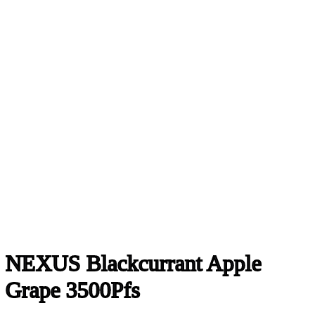
NEXUS Blackcurrant Apple
Grape 3500Pfs