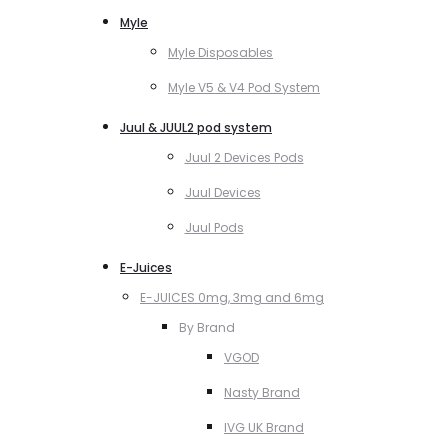
Myle
Myle Disposables
Myle V5 & V4 Pod System
Juul & JUUL2 pod system
Juul 2 Devices Pods
Juul Devices
Juul Pods
E-Juices
E-JUICES 0mg, 3mg and 6mg
By Brand
VGOD
Nasty Brand
IVG UK Brand