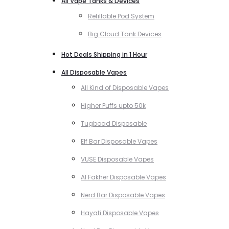
All Vape Tanks & Devices
Refillable Pod System
Big Cloud Tank Devices
Hot Deals Shipping in 1 Hour
All Disposable Vapes
All Kind of Disposable Vapes
Higher Puffs upto 50k
Tugboad Disposable
Elf Bar Disposable Vapes
VUSE Disposable Vapes
Al Fakher Disposable Vapes
Nerd Bar Disposable Vapes
Hayati Disposable Vapes