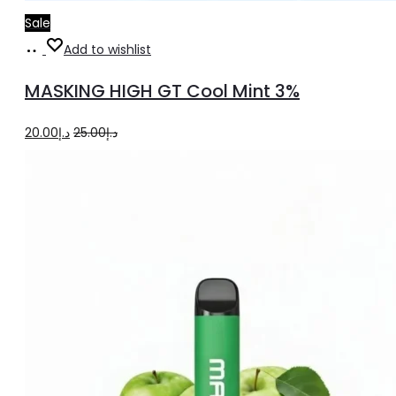
Sale
Add
Add to wishlist
to
MASKING HIGH GT Cool Mint 3%
cart
Original
Current
20.00
د.إ
25.00
د.إ
price
price
was:
is:
د.إ25.00.
د.إ20.00.