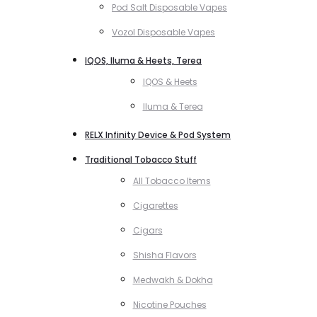
Pod Salt Disposable Vapes
Vozol Disposable Vapes
IQOS, Iluma & Heets, Terea
IQOS & Heets
Iluma & Terea
RELX Infinity Device & Pod System
Traditional Tobacco Stuff
All Tobacco Items
Cigarettes
Cigars
Shisha Flavors
Medwakh & Dokha
Nicotine Pouches