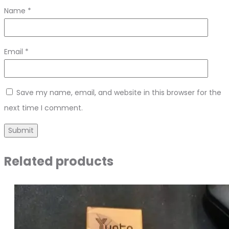
Name
*
Email
*
Save my name, email, and website in this browser for the
next time I comment.
Related products