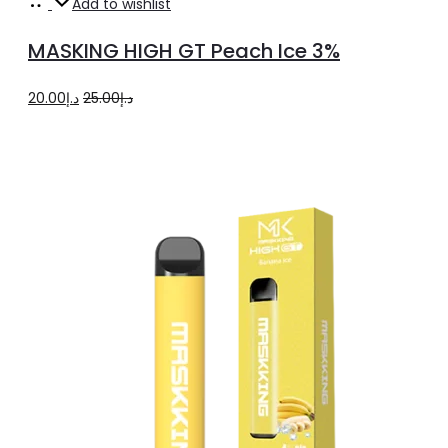
Add
Add to wishlist
to
MASKING HIGH GT Peach Ice 3%
cart
Original
Current
20.00
د.إ
25.00
د.إ
price
price
was:
is:
د.إ25.00.
د.إ20.00.