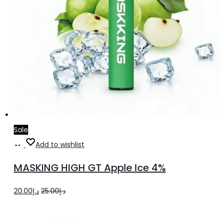
Sale
Add
Add to wishlist
to
MASKING HIGH GT Apple Ice 4%
cart
Original
Current
20.00
د.إ
25.00
د.إ
price
price
was:
is: