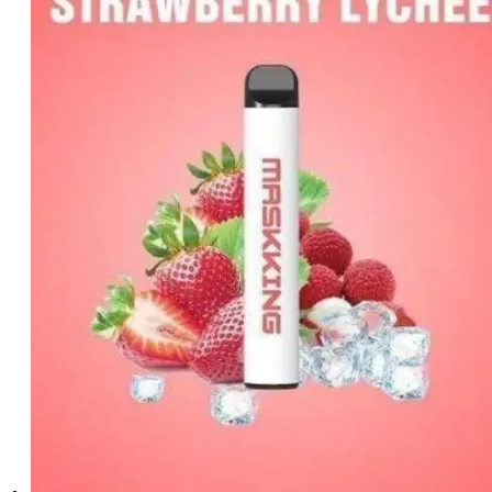
د.إ25.00.
د.إ20.00.