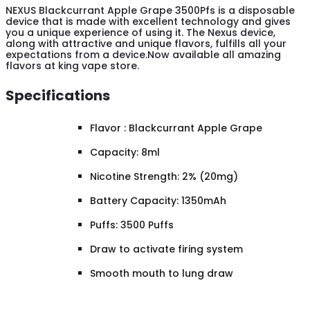
NEXUS Blackcurrant Apple Grape 3500Pfs is a disposable
device that is made with excellent technology and gives
you a unique experience of using it. The Nexus device,
along with attractive and unique flavors, fulfills all your
expectations from a device.Now available all amazing
flavors at king vape store.
Specifications
Flavor : Blackcurrant Apple Grape
Capacity: 8ml
Nicotine Strength: 2% (20mg)
Battery Capacity: 1350mAh
Puffs: 3500 Puffs
Draw to activate firing system
Smooth mouth to lung draw