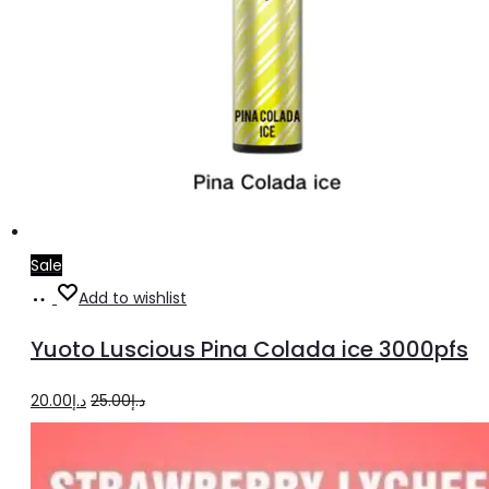
Sale
Add
Add to wishlist
to
Yuoto Luscious Pina Colada ice 3000pfs
cart
Original
Current
20.00
د.إ
25.00
د.إ
price
price
was:
is: