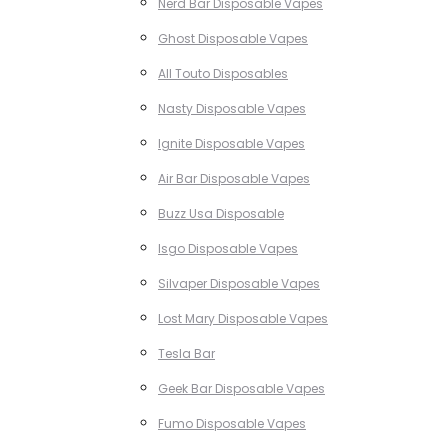
Nerd Bar Disposable Vapes
Ghost Disposable Vapes
All Touto Disposables
Nasty Disposable Vapes
Ignite Disposable Vapes
Air Bar Disposable Vapes
Buzz Usa Disposable
Isgo Disposable Vapes
Silvaper Disposable Vapes
Lost Mary Disposable Vapes
Tesla Bar
Geek Bar Disposable Vapes
Fumo Disposable Vapes