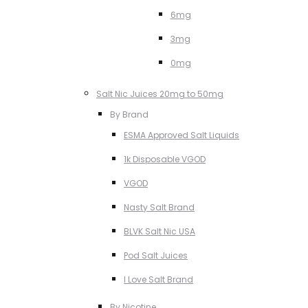
6mg
3mg
0mg
Salt Nic Juices 20mg to 50mg
By Brand
ESMA Approved Salt Liquids
1k Disposable VGOD
VGOD
Nasty Salt Brand
BLVK Salt Nic USA
Pod Salt Juices
I Love Salt Brand
By Nicotine