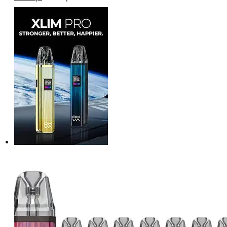
price
price
was:
is:
د.إ160.00.
د.إ150.00.