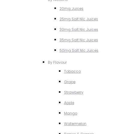
20mg Juices
25mg Salt NIc Juices
30mg Salt Nic Juices
35mg Salt Nic Juices
50mg Salt NIc Juices
By Flavour
Tobacco
Grape
Strawberry
Apple
Mango
Watermelon