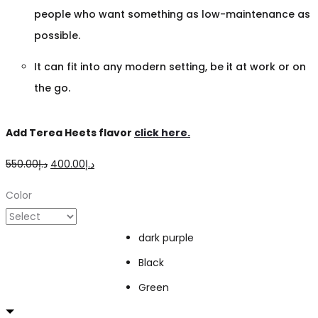
people who want something as low-maintenance as
possible.
It can fit into any modern setting, be it at work or on
the go.
Add Terea Heets flavor
click here.
Original
Current
550.00
د.إ
400.00
د.إ
price
price
Color
was:
is:
د.إ550.00.
د.إ400.00.
dark purple
Black
Green