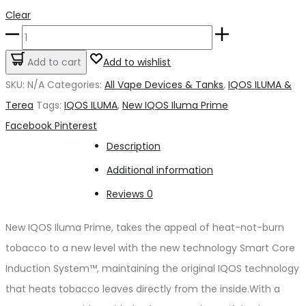
Clear
New
IQOS
Add to cart
Add to wishlist
Iluma
SKU:
N/A
Categories:
All Vape Devices & Tanks
,
IQOS ILUMA &
Prime
Terea
Tags:
IQOS ILUMA
,
New IQOS Iluma Prime
quantity
Share
Facebook
Pinterest
Description
Additional information
Reviews
0
New IQOS Iluma Prime, takes the appeal of heat-not-burn
tobacco to a new level with the new technology Smart Core
Induction System™, maintaining the original IQOS technology
that heats tobacco leaves directly from the inside.With a