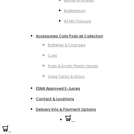
Berries & Grapes
Bubblegum
All Mix Flavours
Accessories Coils Pods all Collection
Batteries & Chargers
Coils
Pods & Empty Plastic Heads
Vape Tanks & Glass
ESMA Approved E-Juices
Contact & Locations
Delivery Info & Payment Options
0
0