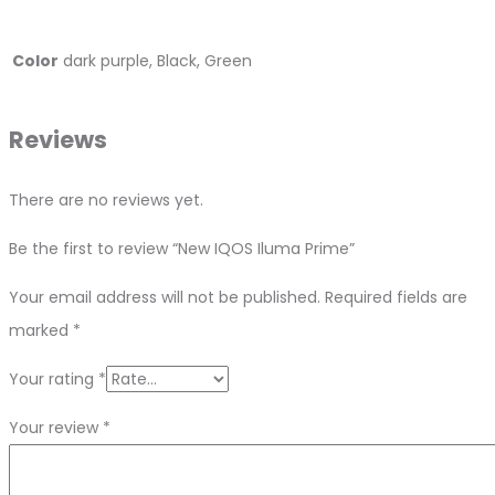
Color
dark purple, Black, Green
Reviews
There are no reviews yet.
Be the first to review “New IQOS Iluma Prime”
Your email address will not be published.
Required fields are
marked
*
Your rating
*
Your review
*