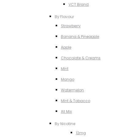
VCT Brand
By Flavour
Strawberry
Banana & Pineapple
Apple
Chocolate & Creams
MInt
Mango
Watermelon
MInt & Tobacco
All Mix
By Nicotine
12mg