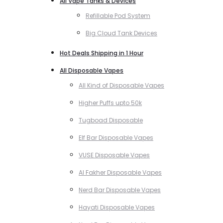
All Vape Tanks & Devices
Refillable Pod System
Big Cloud Tank Devices
Hot Deals Shipping in 1 Hour
All Disposable Vapes
All Kind of Disposable Vapes
Higher Puffs upto 50k
Tugboad Disposable
Elf Bar Disposable Vapes
VUSE Disposable Vapes
Al Fakher Disposable Vapes
Nerd Bar Disposable Vapes
Hayati Disposable Vapes