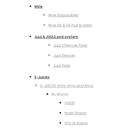
Myle
Myle Disposables
Myle V5 & V4 Pod System
Juul & JUUL2 pod system
Juul 2 Devices Pods
Juul Devices
Juul Pods
E-Juices
E-JUICES 0mg, 3mg and 6mg
By Brand
VGOD
Nasty Brand
IVG UK Brand