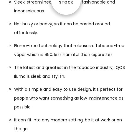
Sleek, streamlined design that is fashionable and
STOCK
STOCK
STOCK
STOCK
inconspicuous.
Not bulky or heavy, so it can be carried around
effortlessly.
Flame-free technology that releases a tobacco-free
vapor which is 95% less harmful than cigarettes.
The latest and greatest in the tobacco industry, IQOS
Iluma is sleek and stylish.
With a simple and easy to use design, it’s perfect for
people who want something as low-maintenance as
possible.
It can fit into any modern setting, be it at work or on
the go.