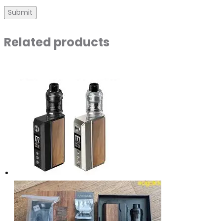
Related products