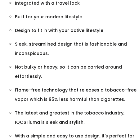
Integrated with a travel lock
Built for your modern lifestyle
Design to fit in with your active lifestyle
Sleek, streamlined design that is fashionable and
inconspicuous.
Not bulky or heavy, so it can be carried around
effortlessly.
Flame-free technology that releases a tobacco-free
vapor which is 95% less harmful than cigarettes.
The latest and greatest in the tobacco industry,
IQOS Iluma is sleek and stylish.
With a simple and easy to use design, it’s perfect for