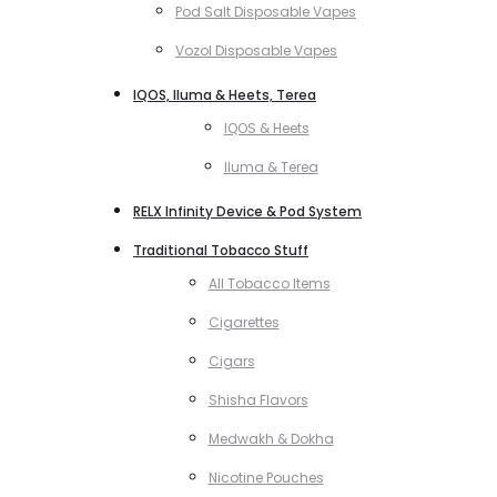
Pod Salt Disposable Vapes
Vozol Disposable Vapes
IQOS, Iluma & Heets, Terea
IQOS & Heets
Iluma & Terea
RELX Infinity Device & Pod System
Traditional Tobacco Stuff
All Tobacco Items
Cigarettes
Cigars
Shisha Flavors
Medwakh & Dokha
Nicotine Pouches