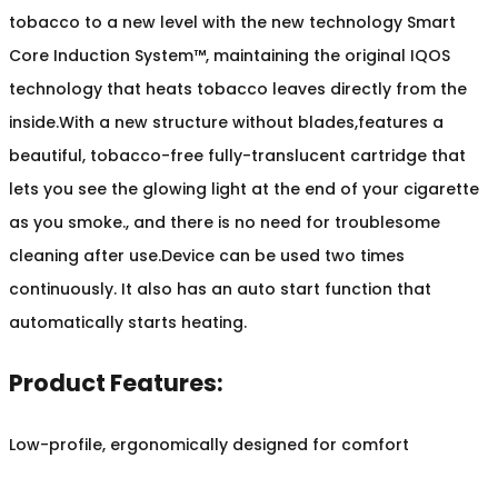
tobacco to a new level with the new technology Smart
Core Induction System™, maintaining the original IQOS
technology that heats tobacco leaves directly from the
inside.With a new structure without blades,features a
beautiful, tobacco-free fully-translucent cartridge that
lets you see the glowing light at the end of your cigarette
as you smoke., and there is no need for troublesome
cleaning after use.Device can be used two times
continuously. It also has an auto start function that
automatically starts heating.
Product Features:
Low-profile, ergonomically designed for comfort