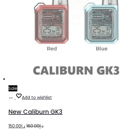
page
Sale
Select
This
Add to wishlist
options
product
New Caliburn GK3
has
multiple
Original
Current
150.00
د.إ
160.00
د.إ
variants.
price
price