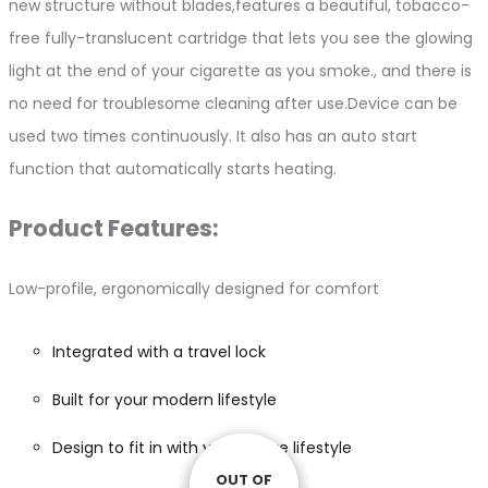
new structure without blades,features a beautiful, tobacco-
free fully-translucent cartridge that lets you see the glowing
light at the end of your cigarette as you smoke., and there is
no need for troublesome cleaning after use.Device can be
used two times continuously. It also has an auto start
function that automatically starts heating.
Product Features:
Low-profile, ergonomically designed for comfort
Integrated with a travel lock
Built for your modern lifestyle
Design to fit in with your active lifestyle
OUT OF
OUT OF
OUT OF
OUT OF