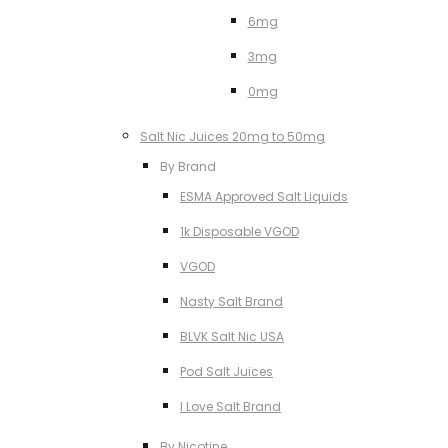
6mg
3mg
0mg
Salt Nic Juices 20mg to 50mg
By Brand
ESMA Approved Salt Liquids
1k Disposable VGOD
VGOD
Nasty Salt Brand
BLVK Salt Nic USA
Pod Salt Juices
I Love Salt Brand
By Nicotine