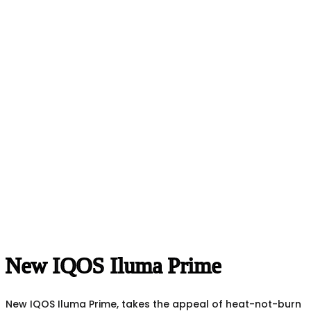
New IQOS Iluma Prime
New IQOS Iluma Prime, takes the appeal of heat-not-burn