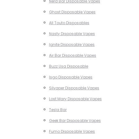
Nerd Bar Disposable Vapes
Ghost Disposable Vapes
All Touto Disposables
Nasty Disposable Vapes
Ignite Disposable Vapes
Air Bar Disposable Vapes
Buzz Usa Disposable
Isgo Disposable Vapes
Silvaper Disposable Vapes
Lost Mary Disposable Vapes
Tesla Bar
Geek Bar Disposable Vapes
Fumo Disposable Vapes