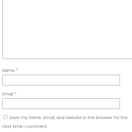
Name
*
Email
*
Save my name, email, and website in this browser for the
next time I comment.