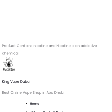
Product Contains nicotine and Nicotine is an addictive
chemical
King Vape Dubai
Best Online Vape Shop in Abu Dhabi
Home