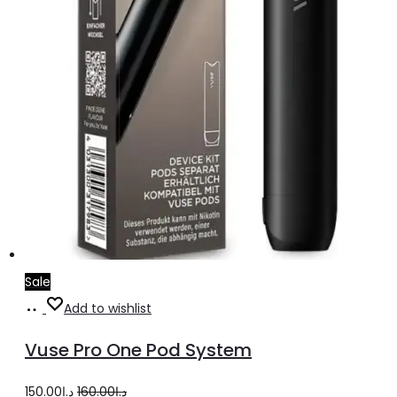
product
page
Sale
Add
Add to wishlist
to
Vuse Pro One Pod System
cart
Original
Current
150.00
د.إ
160.00
د.إ