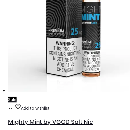
the
product
page
Sale
Select
This
Add to wishlist
options
product
Mighty Mint by VGOD Salt Nic
has