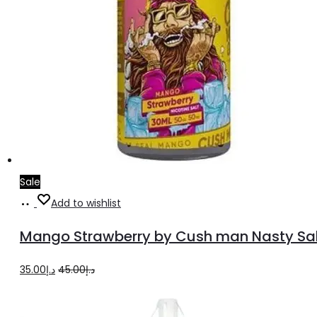
Sale
Select
This
Add to wishlist
options
product
Mango Strawberry by Cush man Nasty Sal
has
multiple
Original
Current
35.00
د.إ
45.00
د.إ
variants.
price
price
The
was:
is: