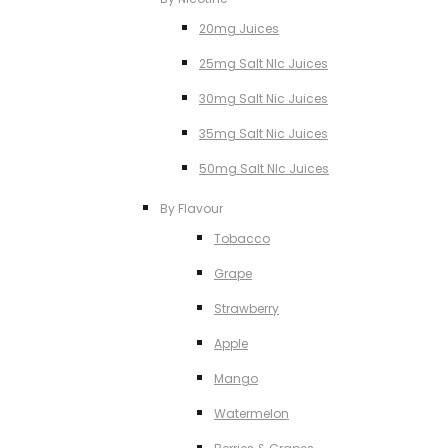
20mg Juices
25mg Salt NIc Juices
30mg Salt Nic Juices
35mg Salt Nic Juices
50mg Salt NIc Juices
By Flavour
Tobacco
Grape
Strawberry
Apple
Mango
Watermelon