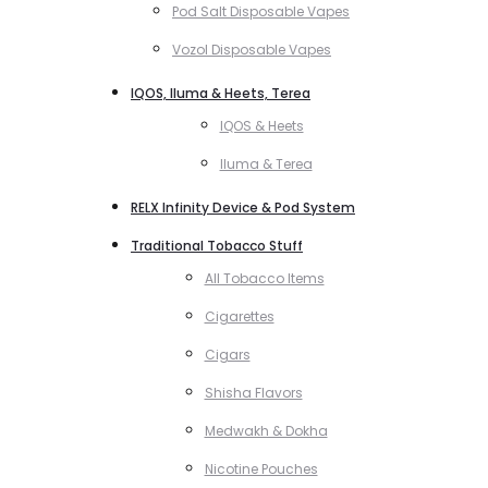
Pod Salt Disposable Vapes
Vozol Disposable Vapes
IQOS, Iluma & Heets, Terea
IQOS & Heets
Iluma & Terea
RELX Infinity Device & Pod System
Traditional Tobacco Stuff
All Tobacco Items
Cigarettes
Cigars
Shisha Flavors
Medwakh & Dokha
Nicotine Pouches