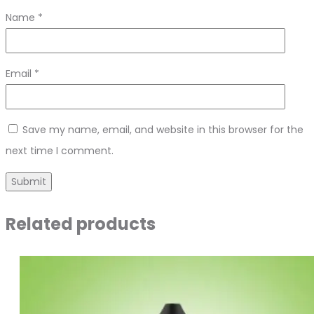
Name
*
Email
*
Save my name, email, and website in this browser for the
next time I comment.
Related products