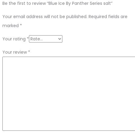
Be the first to review “Blue Ice By Panther Series salt”
Your email address will not be published.
Required fields are
marked
*
Your rating
*
Your review
*