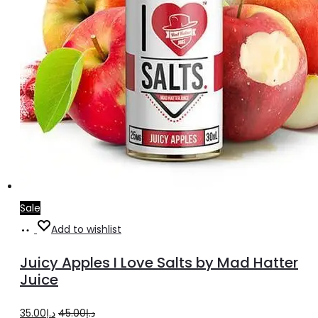
Sale
Select
This
Add to wishlist
options
product
Juicy Apples I Love Salts by Mad Hatter
has
Juice
multiple
Original
Current
35.00
د.إ
45.00
د.إ
variants.