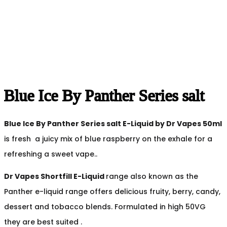
Blue Ice By Panther Series salt
Blue Ice By Panther Series salt
E-Liquid by Dr Vapes 50ml
is fresh a juicy mix of blue raspberry on the exhale for a
refreshing a sweet vape..
Dr Vapes Shortfill E-Liquid
range also known as the
Panther e-liquid range offers delicious fruity, berry, candy,
dessert and tobacco blends. Formulated in high 50VG
they are best suited .