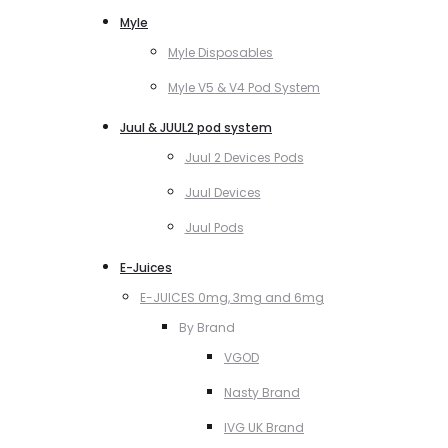
Myle
Myle Disposables
Myle V5 & V4 Pod System
Juul & JUUL2 pod system
Juul 2 Devices Pods
Juul Devices
Juul Pods
E-Juices
E-JUICES 0mg, 3mg and 6mg
By Brand
VGOD
Nasty Brand
IVG UK Brand