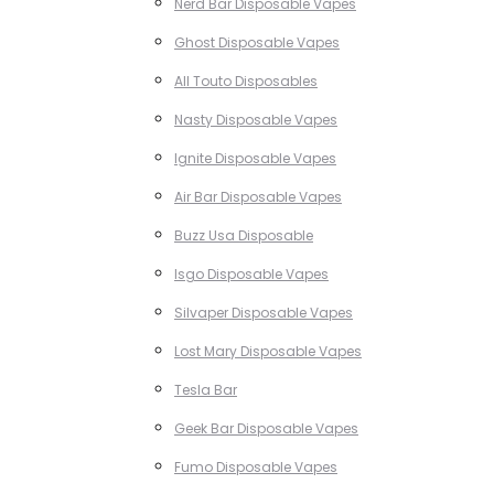
Nerd Bar Disposable Vapes
Ghost Disposable Vapes
All Touto Disposables
Nasty Disposable Vapes
Ignite Disposable Vapes
Air Bar Disposable Vapes
Buzz Usa Disposable
Isgo Disposable Vapes
Silvaper Disposable Vapes
Lost Mary Disposable Vapes
Tesla Bar
Geek Bar Disposable Vapes
Fumo Disposable Vapes