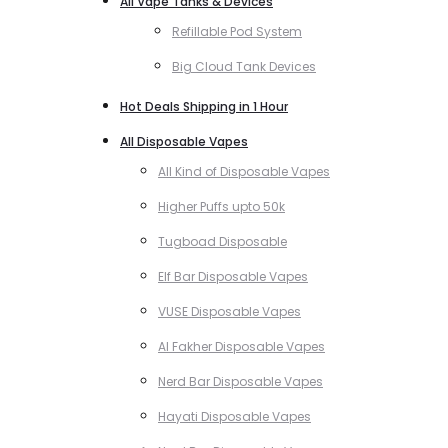
All Vape Tanks & Devices
Refillable Pod System
Big Cloud Tank Devices
Hot Deals Shipping in 1 Hour
All Disposable Vapes
All Kind of Disposable Vapes
Higher Puffs upto 50k
Tugboad Disposable
Elf Bar Disposable Vapes
VUSE Disposable Vapes
Al Fakher Disposable Vapes
Nerd Bar Disposable Vapes
Hayati Disposable Vapes