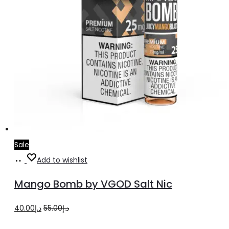
page
Sale
Select
This
Add to wishlist
options
product
Mango Bomb by VGOD Salt Nic
has
multiple
Original
Current
40.00
د.إ
55.00
د.إ
variants.
price
price