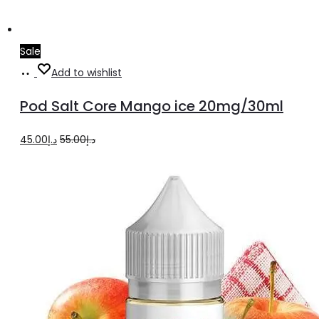
Sale
Add
Add to wishlist
to
Pod Salt Core Mango ice 20mg/30ml
cart
Original
Current
45.00
د.إ
55.00
د.إ
price
price
was:
is:
د.إ55.00.
د.إ45.00.