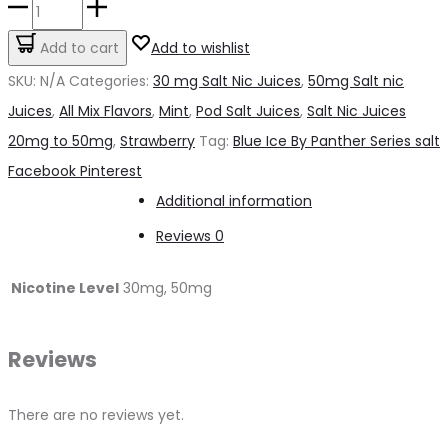
Blue
Ice
Add to cart
Add to wishlist
By
SKU:
N/A
Categories:
30 mg Salt Nic Juices
,
50mg Salt nic
Panther
Juices
,
All Mix Flavors
,
Mint
,
Pod Salt Juices
,
Salt Nic Juices
Series
20mg to 50mg
,
Strawberry
Tag:
Blue Ice By Panther Series salt
salt
Share
Facebook
Pinterest
quantity
Additional information
Reviews
0
Nicotine Level
30mg, 50mg
Reviews
There are no reviews yet.