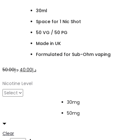
30ml
Space for 1 Nic Shot
50 VG / 50 PG
Made in UK
Formulated for Sub-Ohm vaping
Original
Current
50.00
د.إ
40.00
د.إ
price
price
Nicotine Level
was:
is:
د.إ50.00.
د.إ40.00.
30mg
50mg
Clear