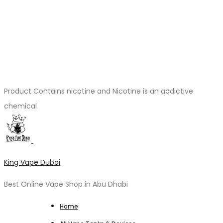
Product Contains nicotine and Nicotine is an addictive
chemical
King Vape Dubai
Best Online Vape Shop in Abu Dhabi
Home