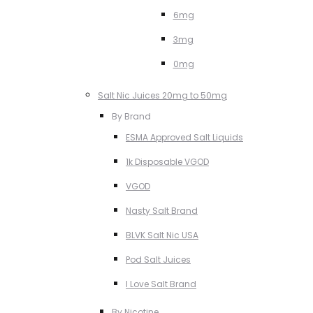
6mg
3mg
0mg
Salt Nic Juices 20mg to 50mg
By Brand
ESMA Approved Salt Liquids
1k Disposable VGOD
VGOD
Nasty Salt Brand
BLVK Salt Nic USA
Pod Salt Juices
I Love Salt Brand
By Nicotine