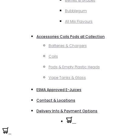
Berries & Grapes
Bubblegum
All Mix Flavours
Accessories Coils Pods all Collection
Batteries & Chargers
Coils
Pods & Empty Plastic Heads
Vape Tanks & Glass
ESMA Approved E-Juices
Contact & Locations
Delivery Info & Payment Options
0
0