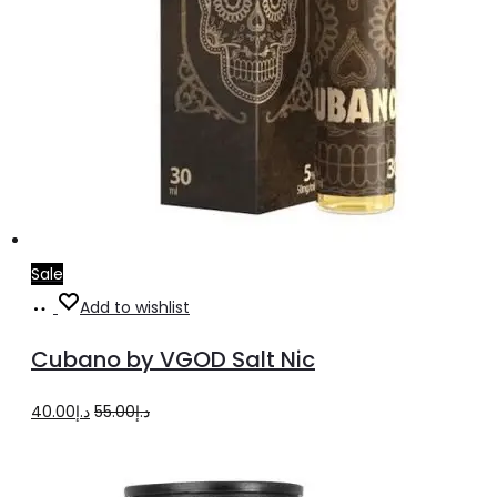
Sale
Select
This
Add to wishlist
options
product
Cubano by VGOD Salt Nic
has
multiple
Original
Current
40.00
د.إ
55.00
د.إ
variants.
price
price
The
was:
is: