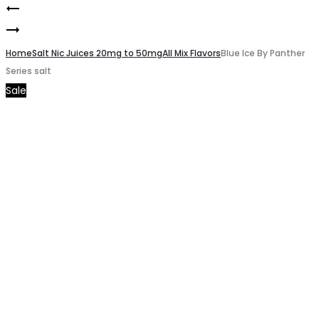
Black
Product
Blue
By
navigation
By
Home
Panther
Salt Nic Juices 20mg to 50mg
All Mix Flavors
Blue Ice By Panther
Series salt
Panther
Series
Sale
Series
salt
salt