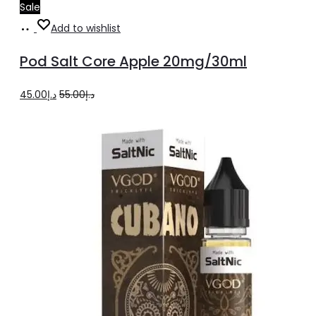
Sale
Add
Add to wishlist
to
Pod Salt Core Apple 20mg/30ml
cart
Original
Current
45.00
د.إ
55.00
د.إ
price
price
was:
is:
د.إ55.00.
د.إ45.00.