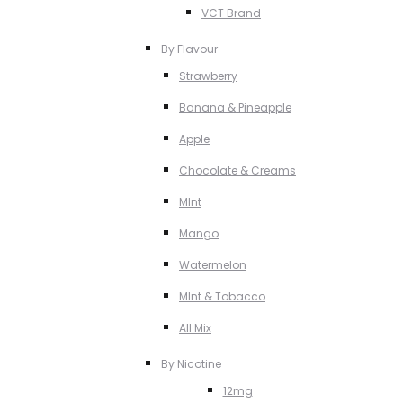
VCT Brand
By Flavour
Strawberry
Banana & Pineapple
Apple
Chocolate & Creams
MInt
Mango
Watermelon
MInt & Tobacco
All Mix
By Nicotine
12mg