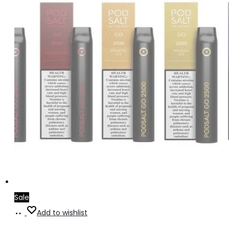
Sale
Select
Add to wishlist
options