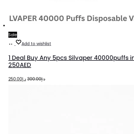
Sale
Select
Add to wishlist
options
1 Deal Buy Any 5pcs Silvaper 40000puffs i
250AED
Original
Current
250.00
د.إ
300.00
د.إ
price
price
was:
is:
د.إ300.00.
د.إ250.00.