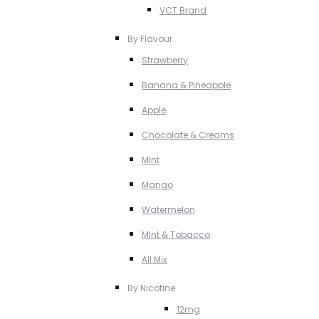
VCT Brand
By Flavour
Strawberry
Banana & Pineapple
Apple
Chocolate & Creams
MInt
Mango
Watermelon
MInt & Tobacco
All Mix
By Nicotine
12mg