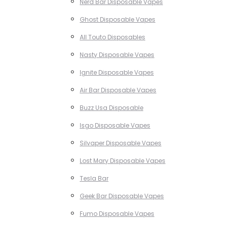
Nerd Bar Disposable Vapes
Ghost Disposable Vapes
All Touto Disposables
Nasty Disposable Vapes
Ignite Disposable Vapes
Air Bar Disposable Vapes
Buzz Usa Disposable
Isgo Disposable Vapes
Silvaper Disposable Vapes
Lost Mary Disposable Vapes
Tesla Bar
Geek Bar Disposable Vapes
Fumo Disposable Vapes