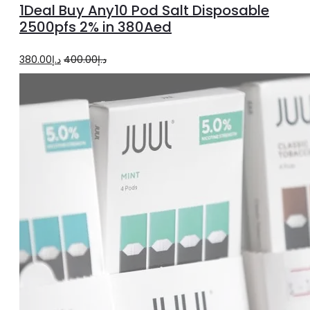
1Deal Buy Any10 Pod Salt Disposable
2500pfs 2% in 380Aed
Original
Current
380.00
د.إ
400.00
د.إ
price
price
was:
is:
د.إ400.00.
د.إ380.00.