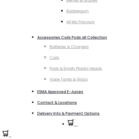
Berries & Grapes
Bubblegum
All Mix Flavours
Accessories Coils Pods all Collection
Batteries & Chargers
Coils
Pods & Empty Plastic Heads
Vape Tanks & Glass
ESMA Approved E-Juices
Contact & Locations
Delivery Info & Payment Options
0
0