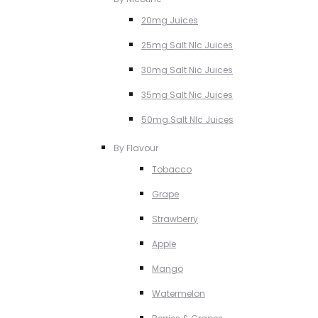
20mg Juices
25mg Salt NIc Juices
30mg Salt Nic Juices
35mg Salt Nic Juices
50mg Salt NIc Juices
By Flavour
Tobacco
Grape
Strawberry
Apple
Mango
Watermelon