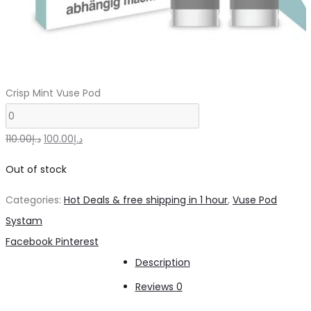
Crisp Mint Vuse Pod
Original
Current
110.00
د.إ
100.00
د.إ
price
price
Out of stock
was:
is:
Categories:
Hot Deals & free shipping in 1 hour
,
Vuse Pod
د.إ110.00.
د.إ100.00.
Systam
Share
Facebook
Pinterest
Description
Reviews
0