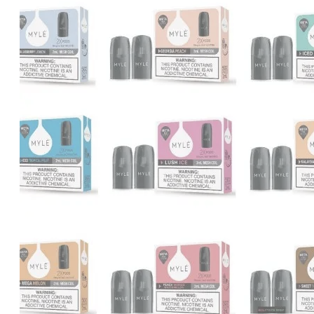
was:
is:
د.إ1,000.00.
د.إ900.00.