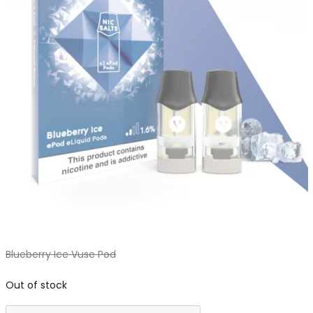
Blueberry Ice Vuse Pod
Out of stock