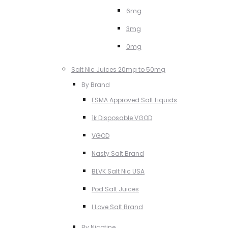
6mg
3mg
0mg
Salt Nic Juices 20mg to 50mg
By Brand
ESMA Approved Salt Liquids
1k Disposable VGOD
VGOD
Nasty Salt Brand
BLVK Salt Nic USA
Pod Salt Juices
I Love Salt Brand
By Nicotine