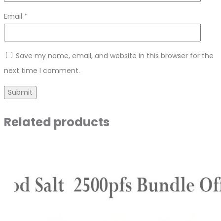
Email
*
Save my name, email, and website in this browser for the
next time I comment.
Related products