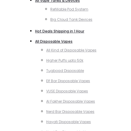
All Vape Tanks & Devices
Refillable Pod System
Big Cloud Tank Devices
Hot Deals Shipping in 1 Hour
All Disposable Vapes
All Kind of Disposable Vapes
Higher Puffs upto 50k
Tugboad Disposable
Elf Bar Disposable Vapes
VUSE Disposable Vapes
Al Fakher Disposable Vapes
Nerd Bar Disposable Vapes
Hayati Disposable Vapes