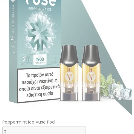
was:
is:
د.إ110.00.
د.إ100.00.
Peppermint Ice Vuse Pod