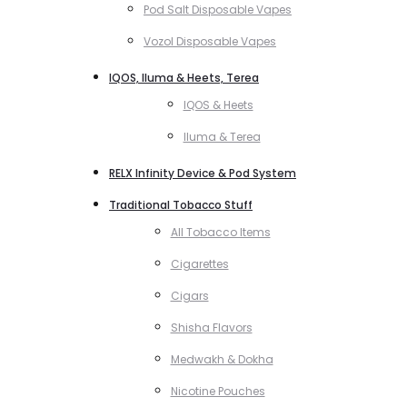
Pod Salt Disposable Vapes
Vozol Disposable Vapes
IQOS, Iluma & Heets, Terea
IQOS & Heets
Iluma & Terea
RELX Infinity Device & Pod System
Traditional Tobacco Stuff
All Tobacco Items
Cigarettes
Cigars
Shisha Flavors
Medwakh & Dokha
Nicotine Pouches