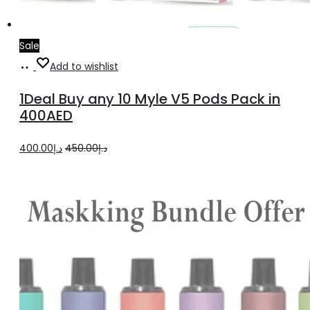
Sale
Select
Add to wishlist
options
1Deal Buy any 10 Myle V5 Pods Pack in
400AED
Original
Current
400.00
د.إ
450.00
د.إ
price
price
was:
is:
د.إ450.00.
د.إ400.00.