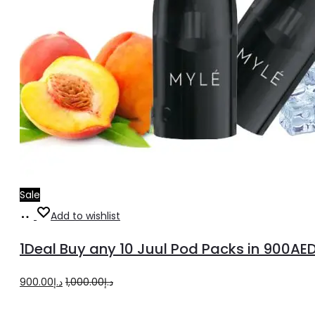
Sale
Read
Add to wishlist
more
1Deal Buy any 10 Juul Pod Packs in 900AE
Original
Current
900.00
د.إ
1,000.00
د.إ
price
price