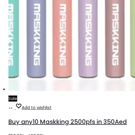
Sale
Select
Add to wishlist
options
Buy any10 Maskking 2500pfs in 350Aed