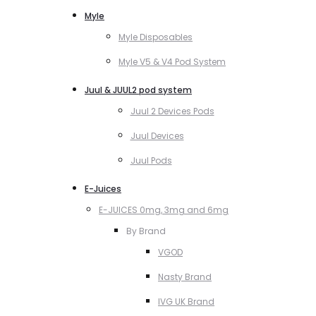
Myle
Myle Disposables
Myle V5 & V4 Pod System
Juul & JUUL2 pod system
Juul 2 Devices Pods
Juul Devices
Juul Pods
E-Juices
E-JUICES 0mg, 3mg and 6mg
By Brand
VGOD
Nasty Brand
IVG UK Brand