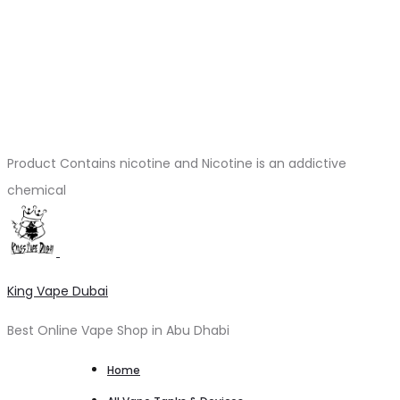
Product Contains nicotine and Nicotine is an addictive
chemical
King Vape Dubai
Best Online Vape Shop in Abu Dhabi
Home