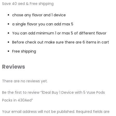
Save 40 aed & Free shipping
chose any flavor and 1 device
a single flavor you can add max 5
You can add minimum 1 or max 5 of different flavor
Before check out make sure there are 6 items in cart
Free shipping
Reviews
There are no reviews yet.
Be the first to review “1Deal Buy 1 Device with 5 Vuse Pods
Packs in 430Aed”
Your email address will not be published.
Required fields are