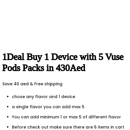
1Deal Buy 1 Device with 5 Vuse
Pods Packs in 430Aed
Save 40 aed & Free shipping
chose any flavor and 1 device
a single flavor you can add max 5
You can add minimum 1 or max 5 of different flavor
Before check out make sure there are 6 items in cart