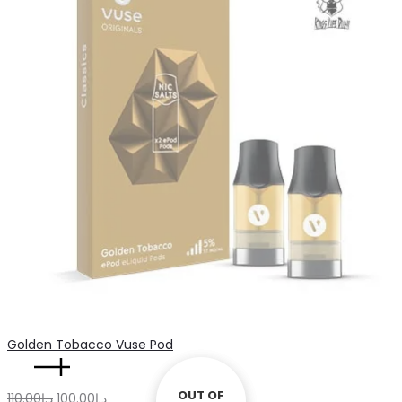
د.إ110.00.
د.إ100.00.
quantity
Golden Tobacco Vuse Pod
Golden
OUT OF
OUT OF
Original
Current
110.00
د.إ
100.00
د.إ