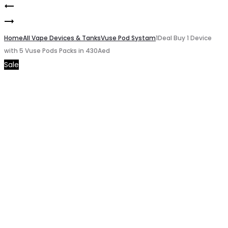
Blackcurrant
Product
Vapes
Tobacco
navigation
Bar
Home
Juul
All Vape Devices & Tanks
Vuse Pod Systam
1Deal Buy 1 Device
with 5 Vuse Pods Packs in 430Aed
Ghost
2
Sale
Pro
Vanilla
Bon
Bon
3500pfs
20mg