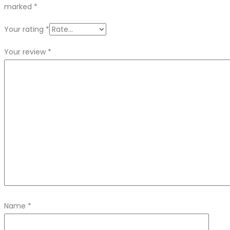
marked
*
Your rating
*
Your review
*
Name
*