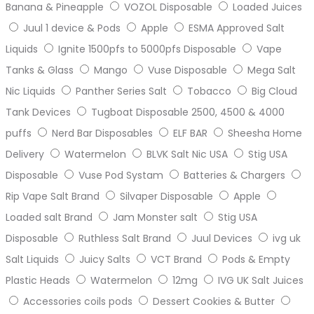
Banana & Pineapple
VOZOL Disposable
Loaded Juices
Juul 1 device & Pods
Apple
ESMA Approved Salt
Liquids
Ignite 1500pfs to 5000pfs Disposable
Vape
Tanks & Glass
Mango
Vuse Disposable
Mega Salt
Nic Liquids
Panther Series Salt
Tobacco
Big Cloud
Tank Devices
Tugboat Disposable 2500, 4500 & 4000
puffs
Nerd Bar Disposables
ELF BAR
Sheesha Home
Delivery
Watermelon
BLVK Salt Nic USA
Stig USA
Disposable
Vuse Pod Systam
Batteries & Chargers
Rip Vape Salt Brand
Silvaper Disposable
Apple
Loaded salt Brand
Jam Monster salt
Stig USA
Disposable
Ruthless Salt Brand
Juul Devices
ivg uk
Salt Liquids
Juicy Salts
VCT Brand
Pods & Empty
Plastic Heads
Watermelon
12mg
IVG UK Salt Juices
Accessories coils pods
Dessert Cookies & Butter