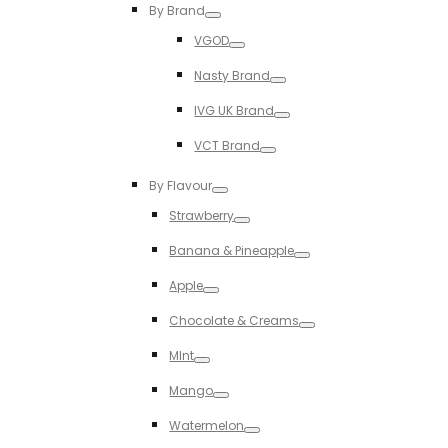
By Brand
Toggle
VGOD
Toggle
Nasty Brand
Toggle
IVG UK Brand
Toggle
VCT Brand
Toggle
By Flavour
Toggle
Strawberry
Toggle
Banana & Pineapple
Toggle
Apple
Toggle
Chocolate & Creams
Toggle
MInt
Toggle
Mango
Toggle
Watermelon
Toggle