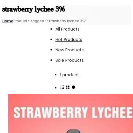
strawberry lychee 3%
Home
Products tagged “strawberry lychee 3%”
All Products
Hot Products
New Products
Sale Products
Showing
1 product
the
single
result