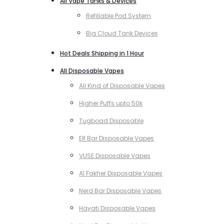
All Vape Tanks & Devices
Refillable Pod System
Big Cloud Tank Devices
Hot Deals Shipping in 1 Hour
All Disposable Vapes
All Kind of Disposable Vapes
Higher Puffs upto 50k
Tugboad Disposable
Elf Bar Disposable Vapes
VUSE Disposable Vapes
Al Fakher Disposable Vapes
Nerd Bar Disposable Vapes
Hayati Disposable Vapes