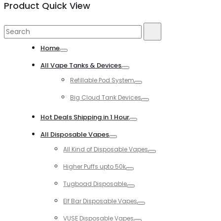
Product Quick View
Search
Search
for:
Home
Toggle
All Vape Tanks & Devices
Toggle
Refillable Pod System
Toggle
Big Cloud Tank Devices
Toggle
Hot Deals Shipping in 1 Hour
Toggle
All Disposable Vapes
Toggle
All Kind of Disposable Vapes
Toggle
Higher Puffs upto 50k
Toggle
Tugboad Disposable
Toggle
Elf Bar Disposable Vapes
Toggle
VUSE Disposable Vapes