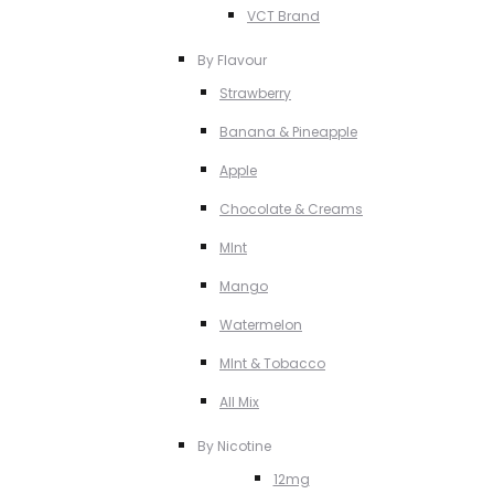
VCT Brand
By Flavour
Strawberry
Banana & Pineapple
Apple
Chocolate & Creams
MInt
Mango
Watermelon
MInt & Tobacco
All Mix
By Nicotine
12mg