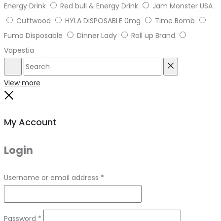
Energy Drink
Red bull & Energy Drink
Jam Monster USA
Cuttwood
HYLA DISPOSABLE 0mg
Time Bomb
Fumo Disposable
Dinner Lady
Roll up Brand
Vapestia
Search
Reset
View more
Close
My Account
Login
Required
Username or email address
*
Required
Password
*