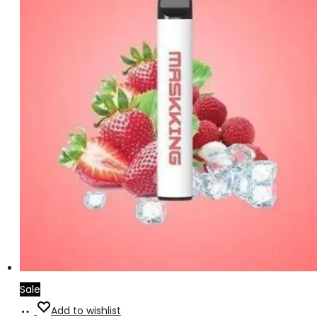
Sale
Add
Add to wishlist