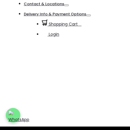
Contact & Locations
Toggle
Delivery Info & Payment Options
Toggle
Shopping Cart
0
Login