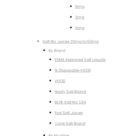
6mg
3mg
0mg
Salt Nic Juices 20mg to 50mg
By Brand
ESMA Approved Salt Liquids
1k Disposable VGOD
VGOD
Nasty Salt Brand
BLVK Salt Nic USA
Pod Salt Juices
I Love Salt Brand
By Nicotine