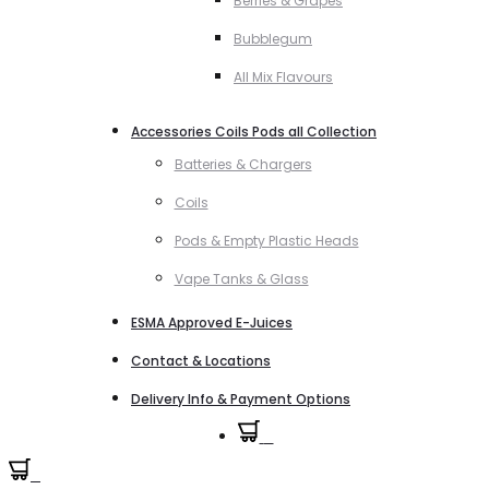
Berries & Grapes
Bubblegum
All Mix Flavours
Accessories Coils Pods all Collection
Batteries & Chargers
Coils
Pods & Empty Plastic Heads
Vape Tanks & Glass
ESMA Approved E-Juices
Contact & Locations
Delivery Info & Payment Options
0
0