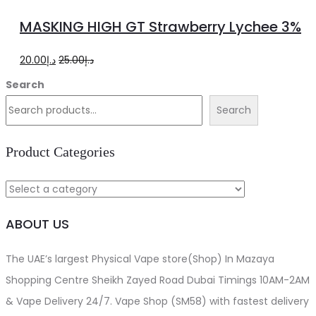
to
MASKING HIGH GT Strawberry Lychee 3%
cart
Original
Current
20.00
د.إ
25.00
د.إ
price
price
Search
was:
is:
Search
د.إ25.00.
د.إ20.00.
Product Categories
ABOUT US
The UAE’s largest Physical Vape store(Shop) In Mazaya
Shopping Centre Sheikh Zayed Road Dubai Timings 10AM-2AM
& Vape Delivery 24/7. Vape Shop (SM58) with fastest delivery