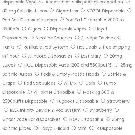
disposable Vape
Accessories coils pods all collecction
30 mg Salt Nic Juices
Cigarettes
VOZOL Disposable
Pod Salt Disposable vapes
Pod Salt Disposable 2000 to
3500pfs
Cigars
Disposable vapes
Hayati
Disposables
Nicotine Pouches
All Vape Devices &
Tanks
Refillable Pod System
Hot Deals & free shipping
in 1 hour
All Yuoto Disposables
Lost Mary
20mg
Juices
HQD Disposable vape 1200 and 5500puff5
25mg
Salt nic Juices
Pods & Empty Plastic Heads
Berries &
Grape
Pod Salt Juices
All Mix
Coils
Fumo
Disposable
Al Fakher Disposible
Masking 600 &
2500puffs Disposable
Tugboat Disposable
Strawberry
RELX Infinity Device & Pod System
Strawberry
Ghost Vape Bar disposables
ISGO Disposable
35mg
Salt nic juices
Tokyo E-liquid
Mint
1k Disposable