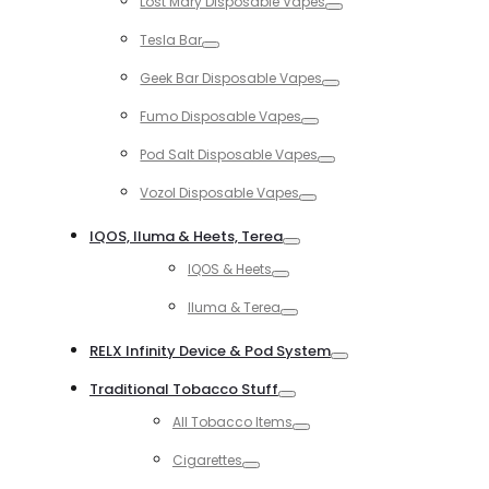
Lost Mary Disposable Vapes
Toggle
Tesla Bar
Toggle
Geek Bar Disposable Vapes
Toggle
Fumo Disposable Vapes
Toggle
Pod Salt Disposable Vapes
Toggle
Vozol Disposable Vapes
Toggle
IQOS, Iluma & Heets, Terea
Toggle
IQOS & Heets
Toggle
Iluma & Terea
Toggle
RELX Infinity Device & Pod System
Toggle
Traditional Tobacco Stuff
Toggle
All Tobacco Items
Toggle
Cigarettes
Toggle