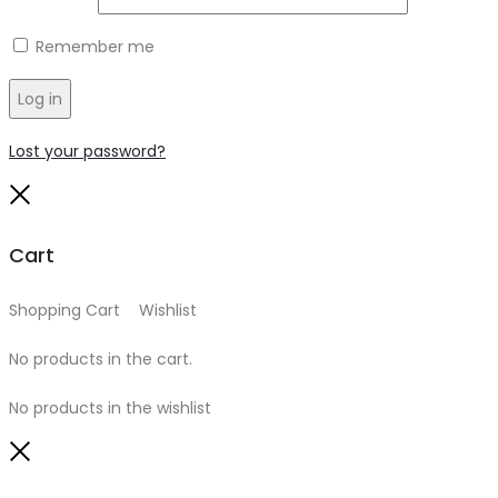
Remember me
Log in
Lost your password?
Close
Cart
Shopping Cart
0
Wishlist
0
No products in the cart.
No products in the wishlist
Close