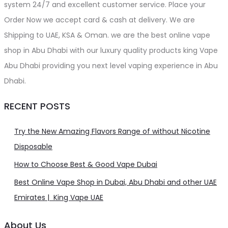
system 24/7 and excellent customer service. Place your
Order Now we accept card & cash at delivery. We are
Shipping to UAE, KSA & Oman. we are the best online vape
shop in Abu Dhabi with our luxury quality products king Vape
Abu Dhabi providing you next level vaping experience in Abu
Dhabi.
RECENT POSTS
Try the New Amazing Flavors Range of without Nicotine
Disposable
How to Choose Best & Good Vape Dubai
Best Online Vape Shop in Dubai, Abu Dhabi and other UAE
Emirates | King Vape UAE
About Us