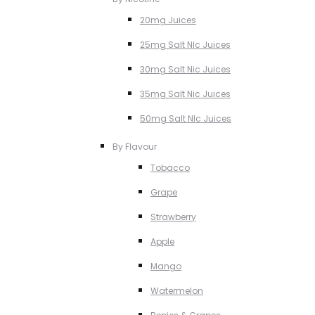
20mg Juices
25mg Salt NIc Juices
30mg Salt Nic Juices
35mg Salt Nic Juices
50mg Salt NIc Juices
By Flavour
Tobacco
Grape
Strawberry
Apple
Mango
Watermelon