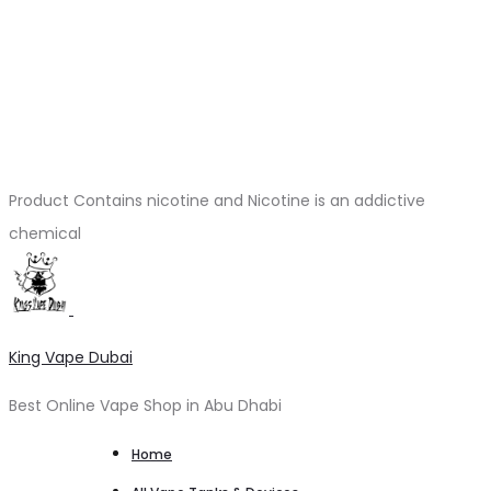
Product Contains nicotine and Nicotine is an addictive
chemical
King Vape Dubai
Best Online Vape Shop in Abu Dhabi
Home