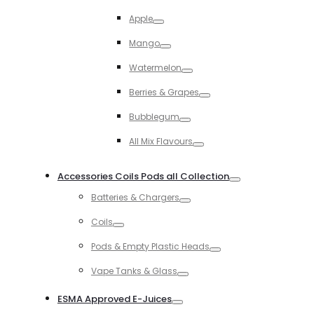
Toggle
Apple
Toggle
Mango
Toggle
Watermelon
Toggle
Berries & Grapes
Toggle
Bubblegum
Toggle
All Mix Flavours
Toggle
Accessories Coils Pods all Collection
Toggle
Batteries & Chargers
Toggle
Coils
Toggle
Pods & Empty Plastic Heads
Toggle
Vape Tanks & Glass
Toggle
ESMA Approved E-Juices
Toggle