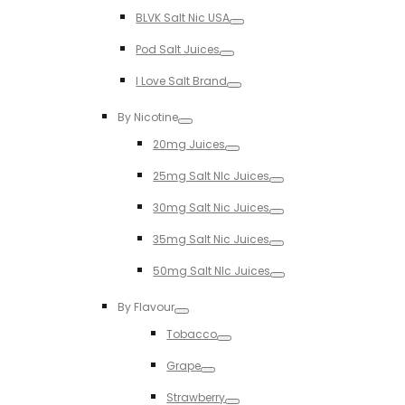
Toggle
BLVK Salt Nic USA
Toggle
Pod Salt Juices
Toggle
I Love Salt Brand
Toggle
By Nicotine
Toggle
20mg Juices
Toggle
25mg Salt NIc Juices
Toggle
30mg Salt Nic Juices
Toggle
35mg Salt Nic Juices
Toggle
50mg Salt NIc Juices
Toggle
By Flavour
Toggle
Tobacco
Toggle
Grape
Toggle
Strawberry