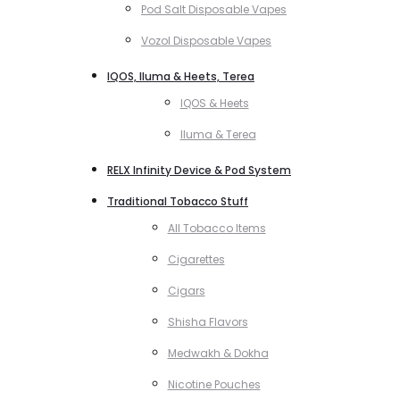
Pod Salt Disposable Vapes
Vozol Disposable Vapes
IQOS, Iluma & Heets, Terea
IQOS & Heets
Iluma & Terea
RELX Infinity Device & Pod System
Traditional Tobacco Stuff
All Tobacco Items
Cigarettes
Cigars
Shisha Flavors
Medwakh & Dokha
Nicotine Pouches