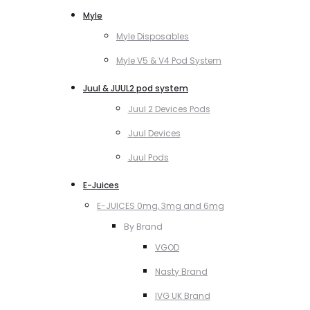
Myle
Myle Disposables
Myle V5 & V4 Pod System
Juul & JUUL2 pod system
Juul 2 Devices Pods
Juul Devices
Juul Pods
E-Juices
E-JUICES 0mg, 3mg and 6mg
By Brand
VGOD
Nasty Brand
IVG UK Brand