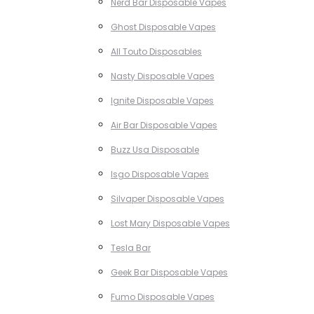
Nerd Bar Disposable Vapes
Ghost Disposable Vapes
All Touto Disposables
Nasty Disposable Vapes
Ignite Disposable Vapes
Air Bar Disposable Vapes
Buzz Usa Disposable
Isgo Disposable Vapes
Silvaper Disposable Vapes
Lost Mary Disposable Vapes
Tesla Bar
Geek Bar Disposable Vapes
Fumo Disposable Vapes