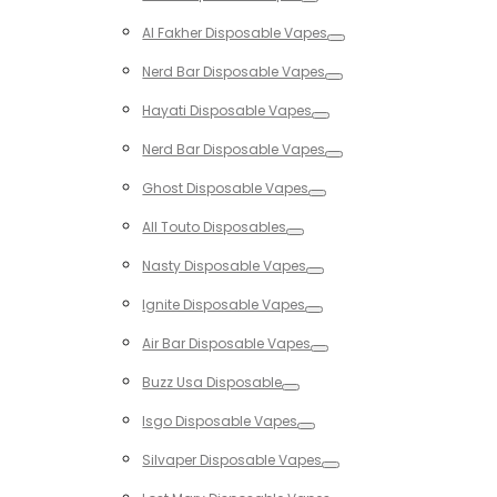
Toggle
Al Fakher Disposable Vapes
Toggle
Nerd Bar Disposable Vapes
Toggle
Hayati Disposable Vapes
Toggle
Nerd Bar Disposable Vapes
Toggle
Ghost Disposable Vapes
Toggle
All Touto Disposables
Toggle
Nasty Disposable Vapes
Toggle
Ignite Disposable Vapes
Toggle
Air Bar Disposable Vapes
Toggle
Buzz Usa Disposable
Toggle
Isgo Disposable Vapes
Toggle
Silvaper Disposable Vapes
Toggle