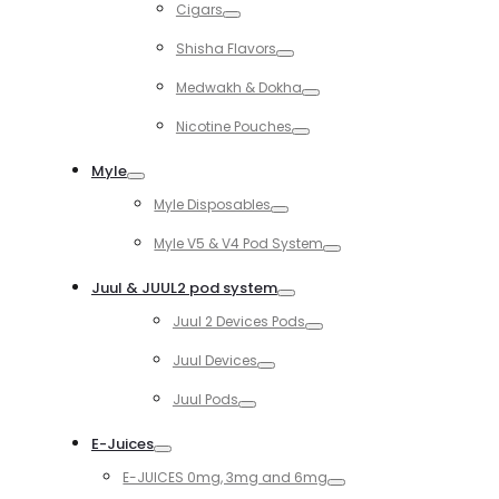
Cigars
Toggle
Shisha Flavors
Toggle
Medwakh & Dokha
Toggle
Nicotine Pouches
Toggle
Myle
Toggle
Myle Disposables
Toggle
Myle V5 & V4 Pod System
Toggle
Juul & JUUL2 pod system
Toggle
Juul 2 Devices Pods
Toggle
Juul Devices
Toggle
Juul Pods
Toggle
E-Juices
Toggle
E-JUICES 0mg, 3mg and 6mg
Toggle