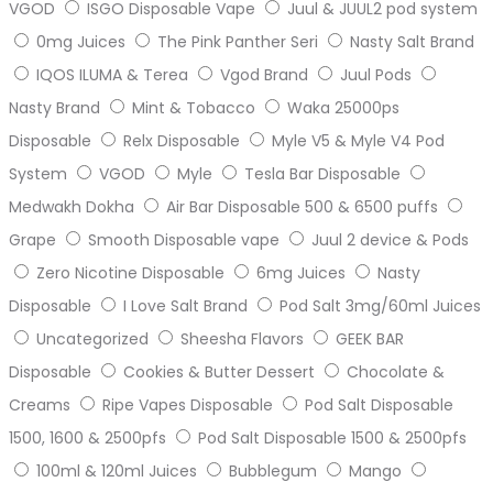
VGOD
ISGO Disposable Vape
Juul & JUUL2 pod system
0mg Juices
The Pink Panther Seri
Nasty Salt Brand
IQOS ILUMA & Terea
Vgod Brand
Juul Pods
Nasty Brand
Mint & Tobacco
Waka 25000ps
Disposable
Relx Disposable
Myle V5 & Myle V4 Pod
System
VGOD
Myle
Tesla Bar Disposable
Medwakh Dokha
Air Bar Disposable 500 & 6500 puffs
Grape
Smooth Disposable vape
Juul 2 device & Pods
Zero Nicotine Disposable
6mg Juices
Nasty
Disposable
I Love Salt Brand
Pod Salt 3mg/60ml Juices
Uncategorized
Sheesha Flavors
GEEK BAR
Disposable
Cookies & Butter Dessert
Chocolate &
Creams
Ripe Vapes Disposable
Pod Salt Disposable
1500, 1600 & 2500pfs
Pod Salt Disposable 1500 & 2500pfs
100ml & 120ml Juices
Bubblegum
Mango