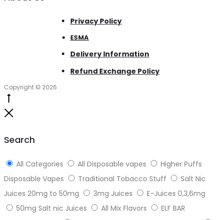
Privacy Policy
ESMA
Delivery Information
Refund Exchange Policy
Copyright © 2026
Go
to
Close
top
Search
All Categories
All Disposable vapes
Higher Puffs
Disposable Vapes
Traditional Tobacco Stuff
Salt Nic
Juices 20mg to 50mg
3mg Juices
E-Juices 0,3,6mg
50mg Salt nic Juices
All Mix Flavors
ELF BAR