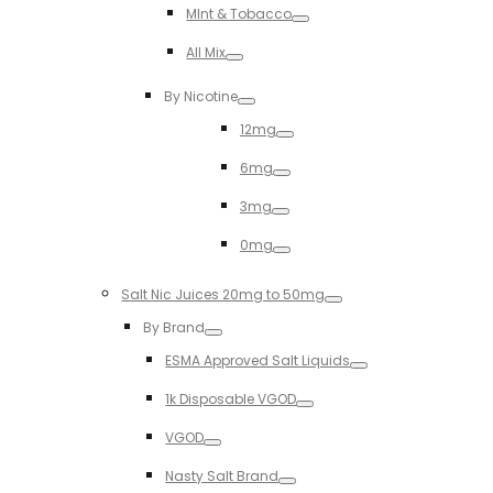
MInt & Tobacco
Toggle
All Mix
Toggle
By Nicotine
Toggle
12mg
Toggle
6mg
Toggle
3mg
Toggle
0mg
Toggle
Salt Nic Juices 20mg to 50mg
Toggle
By Brand
Toggle
ESMA Approved Salt Liquids
Toggle
1k Disposable VGOD
Toggle
VGOD
Toggle
Nasty Salt Brand