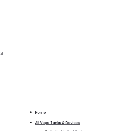
al
Home
All Vape Tanks & Devices