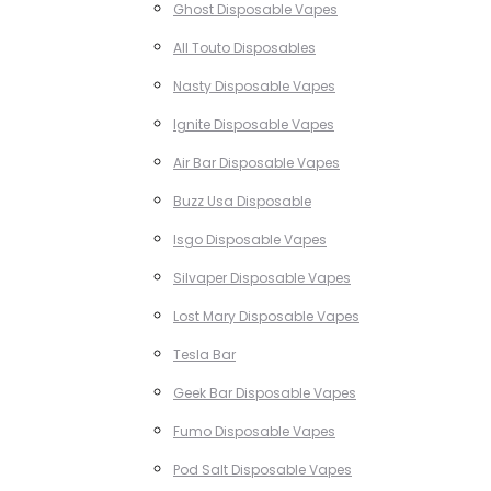
Ghost Disposable Vapes
All Touto Disposables
Nasty Disposable Vapes
Ignite Disposable Vapes
Air Bar Disposable Vapes
Buzz Usa Disposable
Isgo Disposable Vapes
Silvaper Disposable Vapes
Lost Mary Disposable Vapes
Tesla Bar
Geek Bar Disposable Vapes
Fumo Disposable Vapes
Pod Salt Disposable Vapes