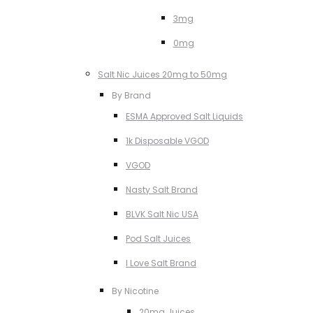
3mg
0mg
Salt Nic Juices 20mg to 50mg
By Brand
ESMA Approved Salt Liquids
1k Disposable VGOD
VGOD
Nasty Salt Brand
BLVK Salt Nic USA
Pod Salt Juices
I Love Salt Brand
By Nicotine
20mg Juices