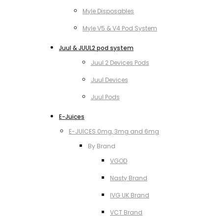
Myle Disposables
Myle V5 & V4 Pod System
Juul & JUUL2 pod system
Juul 2 Devices Pods
Juul Devices
Juul Pods
E-Juices
E-JUICES 0mg, 3mg and 6mg
By Brand
VGOD
Nasty Brand
IVG UK Brand
VCT Brand