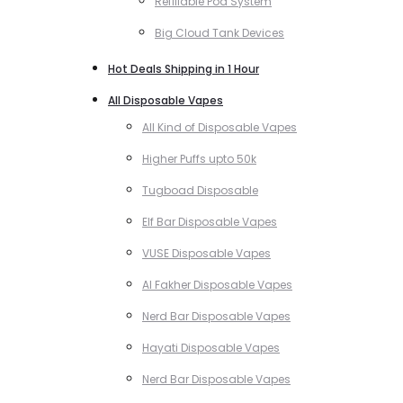
Refillable Pod System
Big Cloud Tank Devices
Hot Deals Shipping in 1 Hour
All Disposable Vapes
All Kind of Disposable Vapes
Higher Puffs upto 50k
Tugboad Disposable
Elf Bar Disposable Vapes
VUSE Disposable Vapes
Al Fakher Disposable Vapes
Nerd Bar Disposable Vapes
Hayati Disposable Vapes
Nerd Bar Disposable Vapes