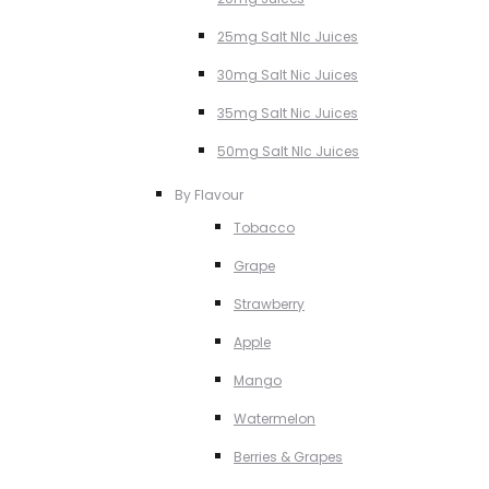
25mg Salt NIc Juices
30mg Salt Nic Juices
35mg Salt Nic Juices
50mg Salt NIc Juices
By Flavour
Tobacco
Grape
Strawberry
Apple
Mango
Watermelon
Berries & Grapes