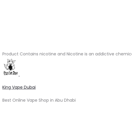
Product Contains nicotine and Nicotine is an addictive chemic
King Vape Dubai
Best Online Vape Shop in Abu Dhabi