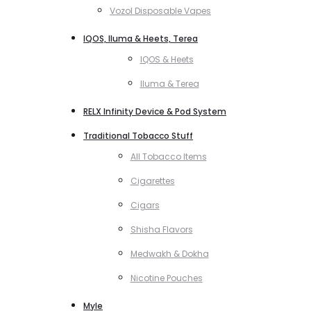
Vozol Disposable Vapes
IQOS, Iluma & Heets, Terea
IQOS & Heets
Iluma & Terea
RELX Infinity Device & Pod System
Traditional Tobacco Stuff
All Tobacco Items
Cigarettes
Cigars
Shisha Flavors
Medwakh & Dokha
Nicotine Pouches
Myle