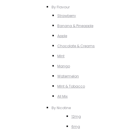
By Flavour
Strawberry
Banana & Pineapple
Apple
Chocolate & Creams
MInt
Mango
Watermelon
MInt & Tobacco
All Mix
By Nicotine
12mg
6mg