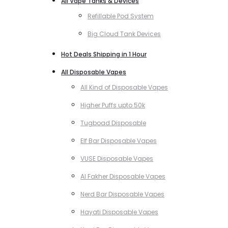
All Vape Tanks & Devices
Refillable Pod System
Big Cloud Tank Devices
Hot Deals Shipping in 1 Hour
All Disposable Vapes
All Kind of Disposable Vapes
Higher Puffs upto 50k
Tugboad Disposable
Elf Bar Disposable Vapes
VUSE Disposable Vapes
Al Fakher Disposable Vapes
Nerd Bar Disposable Vapes
Hayati Disposable Vapes