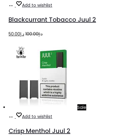
Add
Add to wishlist
to
Blackcurrant Tobacco Juul 2
cart
Original
Current
50.00
د.إ
100.00
د.إ
price
price
was:
is:
د.إ100.00.
د.إ50.00.
Sale
Add
Add to wishlist
to
Crisp Menthol Juul 2
cart