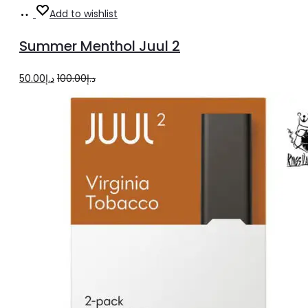
Add
Add to wishlist
to
Summer Menthol Juul 2
cart
Original
Current
50.00
د.إ
100.00
د.إ
price
price
was:
is:
د.إ100.00.
د.إ50.00.