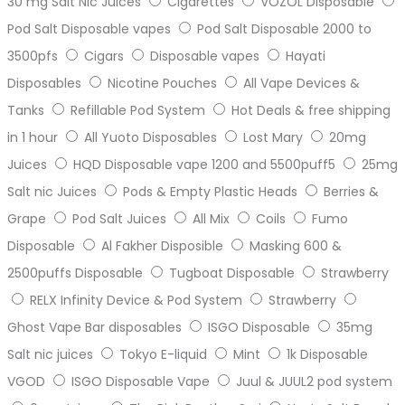
30 mg Salt Nic Juices
Cigarettes
VOZOL Disposable
Pod Salt Disposable vapes
Pod Salt Disposable 2000 to
3500pfs
Cigars
Disposable vapes
Hayati
Disposables
Nicotine Pouches
All Vape Devices &
Tanks
Refillable Pod System
Hot Deals & free shipping
in 1 hour
All Yuoto Disposables
Lost Mary
20mg
Juices
HQD Disposable vape 1200 and 5500puff5
25mg
Salt nic Juices
Pods & Empty Plastic Heads
Berries &
Grape
Pod Salt Juices
All Mix
Coils
Fumo
Disposable
Al Fakher Disposible
Masking 600 &
2500puffs Disposable
Tugboat Disposable
Strawberry
RELX Infinity Device & Pod System
Strawberry
Ghost Vape Bar disposables
ISGO Disposable
35mg
Salt nic juices
Tokyo E-liquid
Mint
1k Disposable
VGOD
ISGO Disposable Vape
Juul & JUUL2 pod system