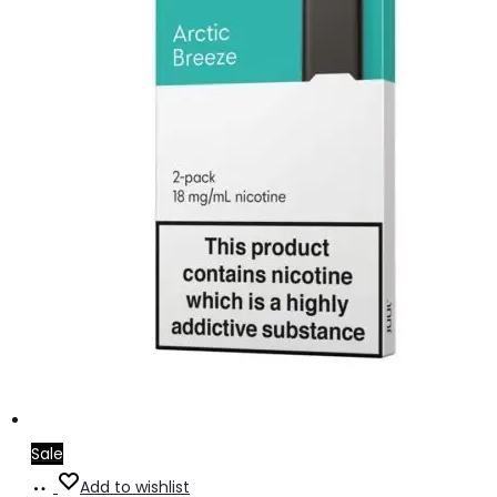
Sale
Add
Add to wishlist