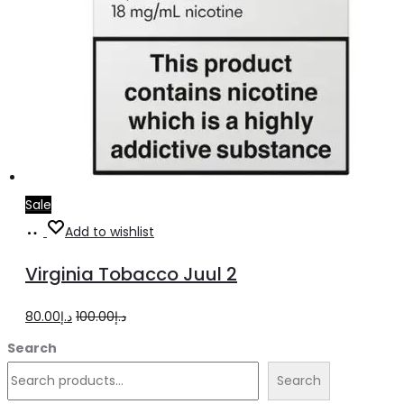
Sale
Add
Add to wishlist
to
Virginia Tobacco Juul 2
cart
Original
Current
80.00
د.إ
100.00
د.إ
price
price
Search
was:
is:
Search
د.إ100.00.
د.إ80.00.