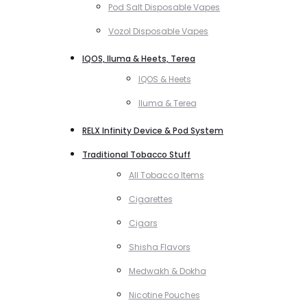
Pod Salt Disposable Vapes
Vozol Disposable Vapes
IQOS, Iluma & Heets, Terea
IQOS & Heets
Iluma & Terea
RELX Infinity Device & Pod System
Traditional Tobacco Stuff
All Tobacco Items
Cigarettes
Cigars
Shisha Flavors
Medwakh & Dokha
Nicotine Pouches