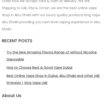
Order Now we accept card & cash at delivery. We are
Shipping to UAE, KSA & Oman. we are the best online vape
shop in Abu Dhabi with our luxury quality products king Vape
Abu Dhabi providing you next level vaping experience in Abu
Dhabi.
RECENT POSTS
Try the New Amazing Flavors Range of without Nicotine
Disposable
How to Choose Best & Good Vape Dubai
Best Online Vape Shop in Dubai, Abu Dhabi and other UAE
Emirates | King Vape UAE
About Us