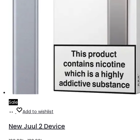
Sale
Add
Add to wishlist
to
New Juul 2 Device
cart