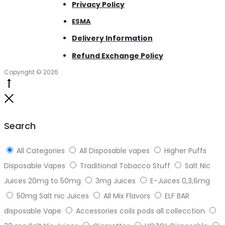
Privacy Policy
ESMA
Delivery Information
Refund Exchange Policy
Copyright © 2026
Go
to
Close
top
Search
All Categories
All Disposable vapes
Higher Puffs
Disposable Vapes
Traditional Tobacco Stuff
Salt Nic
Juices 20mg to 50mg
3mg Juices
E-Juices 0,3,6mg
50mg Salt nic Juices
All Mix Flavors
ELF BAR
disposable Vape
Accessories coils pods all collecction