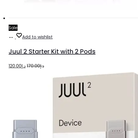
Sale
Add
Add to wishlist
to
Juul 2 Starter Kit with 2 Pods
cart
Original
Current
120.00
د.إ
170.00
د.إ
price
price
was:
is:
د.إ170.00.
د.إ120.00.