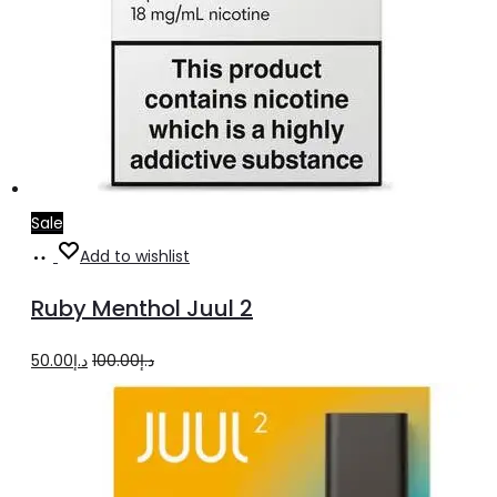
Sale
Add
Add to wishlist
to
Ruby Menthol Juul 2
cart
Original
Current
50.00
د.إ
100.00
د.إ
price
price
was:
is:
د.إ100.00.
د.إ50.00.