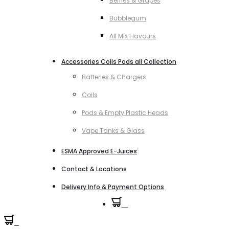
Berries & Grapes
Bubblegum
All Mix Flavours
Accessories Coils Pods all Collection
Batteries & Chargers
Coils
Pods & Empty Plastic Heads
Vape Tanks & Glass
ESMA Approved E-Juices
Contact & Locations
Delivery Info & Payment Options
0
0