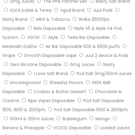
0mg Juices
The Pink Panther Seri
Nasty Salt Brand
IQOS ILUMA & Terea
Vgod Brand
Juul Pods
Nasty Brand
Mint & Tobacco
Waka 25000ps
Disposable
Relx Disposable
Myle V5 & Myle V4 Pod
System
VGOD
Myle
Tesla Bar Disposable
Medwakh Dokha
Air Bar Disposable 500 & 6500 puffs
Grape
Smooth Disposable vape
Juul 2 device & Pods
Zero Nicotine Disposable
6mg Juices
Nasty
Disposable
I Love Salt Brand
Pod Salt 3mg/60ml Juices
Uncategorized
Sheesha Flavors
GEEK BAR
Disposable
Cookies & Butter Dessert
Chocolate &
Creams
Ripe Vapes Disposable
Pod Salt Disposable
1500, 1600 & 2500pfs
Pod Salt Disposable 1500 & 2500pfs
100ml & 120ml Juices
Bubblegum
Mango
Banana & Pineapple
VOZOL Disposable
Loaded Juices