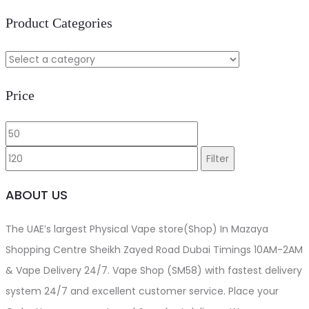
Product Categories
Price
Min
Max
price
price
Filter
ABOUT US
The UAE’s largest Physical Vape store(Shop) In Mazaya
Shopping Centre Sheikh Zayed Road Dubai Timings 10AM-2AM
& Vape Delivery 24/7. Vape Shop (SM58) with fastest delivery
system 24/7 and excellent customer service. Place your