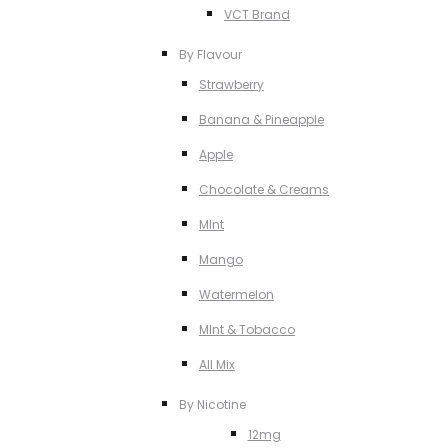
VCT Brand
By Flavour
Strawberry
Banana & Pineapple
Apple
Chocolate & Creams
MInt
Mango
Watermelon
MInt & Tobacco
All Mix
By Nicotine
12mg