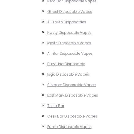
Nerd Bar Disposable Vapes
Ghost Disposable Vapes
All Touto Disposables
Nasty Disposable Vapes
Ignite Disposable Vapes
Air Bar Disposable Vapes
Buzz Usa Disposable
Isgo Disposable Vapes
Silvaper Disposable Vapes
Lost Mary Disposable Vapes
Tesla Bar
Geek Bar Disposable Vapes
Fumo Disposable Vapes