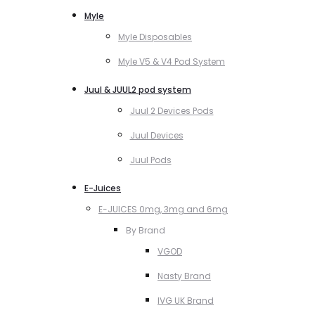
Myle
Myle Disposables
Myle V5 & V4 Pod System
Juul & JUUL2 pod system
Juul 2 Devices Pods
Juul Devices
Juul Pods
E-Juices
E-JUICES 0mg, 3mg and 6mg
By Brand
VGOD
Nasty Brand
IVG UK Brand