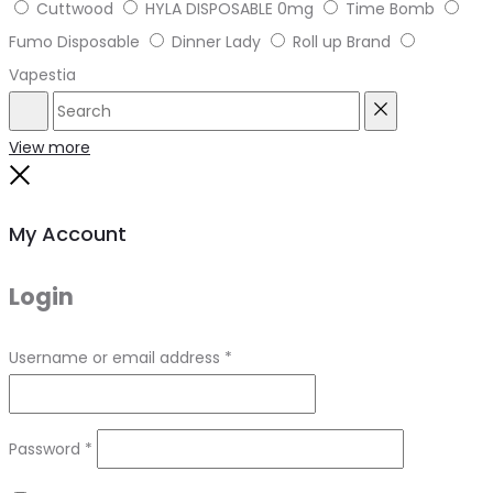
Cuttwood
HYLA DISPOSABLE 0mg
Time Bomb
Fumo Disposable
Dinner Lady
Roll up Brand
Vapestia
Search
Reset
View more
Close
My Account
Login
Required
Username or email address
*
Required
Password
*