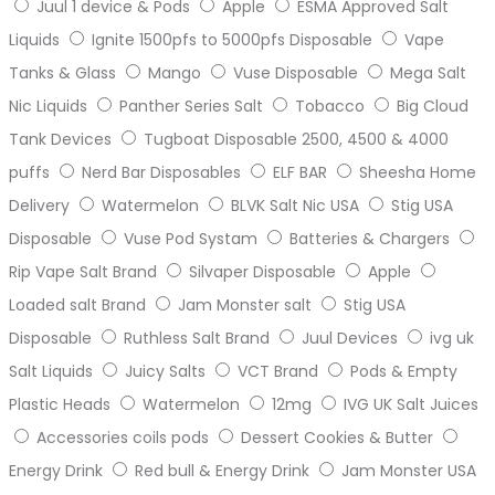
Juul 1 device & Pods
Apple
ESMA Approved Salt
Liquids
Ignite 1500pfs to 5000pfs Disposable
Vape
Tanks & Glass
Mango
Vuse Disposable
Mega Salt
Nic Liquids
Panther Series Salt
Tobacco
Big Cloud
Tank Devices
Tugboat Disposable 2500, 4500 & 4000
puffs
Nerd Bar Disposables
ELF BAR
Sheesha Home
Delivery
Watermelon
BLVK Salt Nic USA
Stig USA
Disposable
Vuse Pod Systam
Batteries & Chargers
Rip Vape Salt Brand
Silvaper Disposable
Apple
Loaded salt Brand
Jam Monster salt
Stig USA
Disposable
Ruthless Salt Brand
Juul Devices
ivg uk
Salt Liquids
Juicy Salts
VCT Brand
Pods & Empty
Plastic Heads
Watermelon
12mg
IVG UK Salt Juices
Accessories coils pods
Dessert Cookies & Butter
Energy Drink
Red bull & Energy Drink
Jam Monster USA