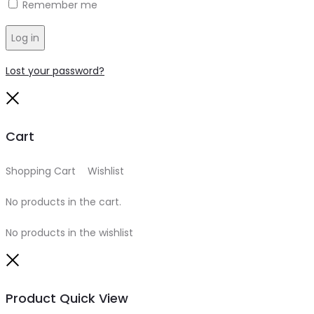
Remember me
Log in
Lost your password?
Close
Cart
Shopping Cart
0
Wishlist
0
No products in the cart.
No products in the wishlist
Close
Product Quick View