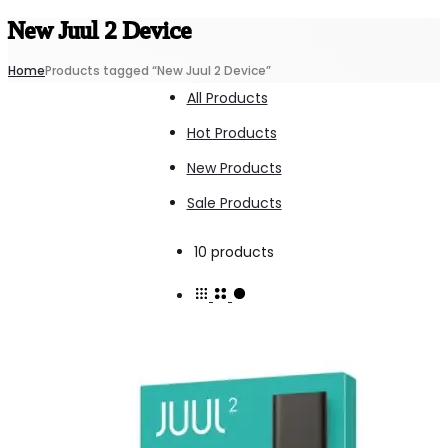
New Juul 2 Device
Home
Products tagged “New Juul 2 Device”
All Products
Hot Products
New Products
Sale Products
Showing
10 products
all
10
results