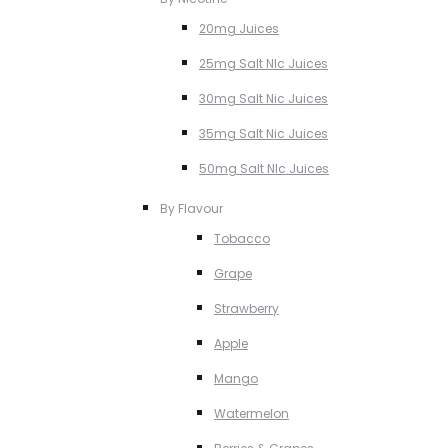
20mg Juices
25mg Salt NIc Juices
30mg Salt Nic Juices
35mg Salt Nic Juices
50mg Salt NIc Juices
By Flavour
Tobacco
Grape
Strawberry
Apple
Mango
Watermelon