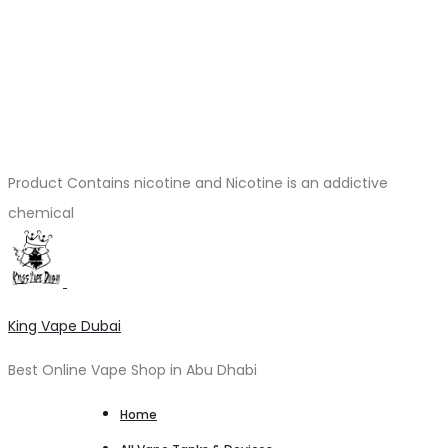
Product Contains nicotine and Nicotine is an addictive
chemical
King Vape Dubai
Best Online Vape Shop in Abu Dhabi
Home