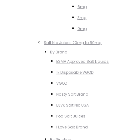
6mg
3mg
0mg
Salt Nic Juices 20mg to 50mg
By Brand
ESMA Approved Salt Liquids
1k Disposable VGOD
VGOD
Nasty Salt Brand
BLVK Salt Nic USA
Pod Salt Juices
I Love Salt Brand
By Nicotine