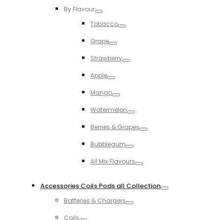
By Flavour
Toggle
Tobacco
Toggle
Grape
Toggle
Strawberry
Toggle
Apple
Toggle
Mango
Toggle
Watermelon
Toggle
Berries & Grapes
Toggle
Bubblegum
Toggle
All Mix Flavours
Toggle
Accessories Coils Pods all Collection
Toggle
Batteries & Chargers
Toggle
Coils