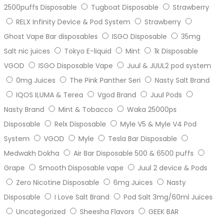
2500puffs Disposable
Tugboat Disposable
Strawberry
RELX Infinity Device & Pod System
Strawberry
Ghost Vape Bar disposables
ISGO Disposable
35mg
Salt nic juices
Tokyo E-liquid
Mint
1k Disposable
VGOD
ISGO Disposable Vape
Juul & JUUL2 pod system
0mg Juices
The Pink Panther Seri
Nasty Salt Brand
IQOS ILUMA & Terea
Vgod Brand
Juul Pods
Nasty Brand
Mint & Tobacco
Waka 25000ps
Disposable
Relx Disposable
Myle V5 & Myle V4 Pod
System
VGOD
Myle
Tesla Bar Disposable
Medwakh Dokha
Air Bar Disposable 500 & 6500 puffs
Grape
Smooth Disposable vape
Juul 2 device & Pods
Zero Nicotine Disposable
6mg Juices
Nasty
Disposable
I Love Salt Brand
Pod Salt 3mg/60ml Juices
Uncategorized
Sheesha Flavors
GEEK BAR