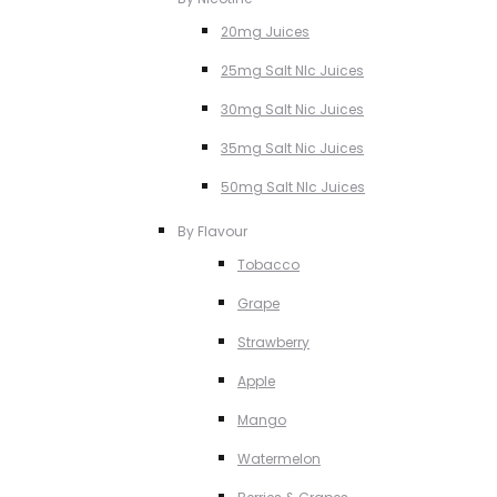
20mg Juices
25mg Salt NIc Juices
30mg Salt Nic Juices
35mg Salt Nic Juices
50mg Salt NIc Juices
By Flavour
Tobacco
Grape
Strawberry
Apple
Mango
Watermelon