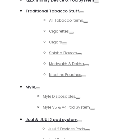
RELX Infinity Device & Pod System
Toggle
Traditional Tobacco Stuff
Toggle
All Tobacco Items
Toggle
Cigarettes
Toggle
Cigars
Toggle
Shisha Flavors
Toggle
Medwakh & Dokha
Toggle
Nicotine Pouches
Toggle
Myle
Toggle
Myle Disposables
Toggle
Myle V5 & V4 Pod System
Toggle
Juul & JUUL2 pod system
Toggle
Juul 2 Devices Pods
Toggle