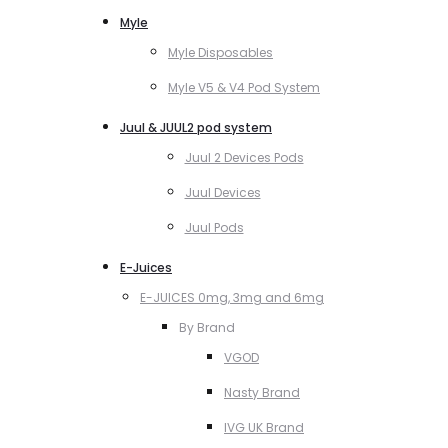
Myle
Myle Disposables
Myle V5 & V4 Pod System
Juul & JUUL2 pod system
Juul 2 Devices Pods
Juul Devices
Juul Pods
E-Juices
E-JUICES 0mg, 3mg and 6mg
By Brand
VGOD
Nasty Brand
IVG UK Brand