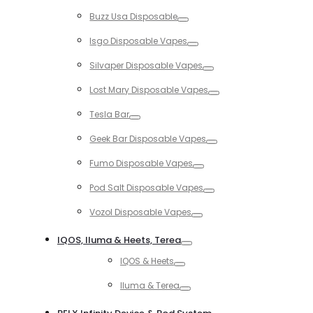
Toggle
Buzz Usa Disposable
Toggle
Isgo Disposable Vapes
Toggle
Silvaper Disposable Vapes
Toggle
Lost Mary Disposable Vapes
Toggle
Tesla Bar
Toggle
Geek Bar Disposable Vapes
Toggle
Fumo Disposable Vapes
Toggle
Pod Salt Disposable Vapes
Toggle
Vozol Disposable Vapes
Toggle
IQOS, Iluma & Heets, Terea
Toggle
IQOS & Heets
Toggle
Iluma & Terea
Toggle