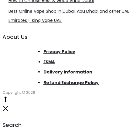
How to Choose Best & Good Vape Dubai
Best Online Vape Shop in Dubai, Abu Dhabi and other UAE
Emirates | King Vape UAE
About Us
Privacy Policy
ESMA
Delivery Information
Refund Exchange Policy
Copyright © 2026
Go
to
Close
top
Search