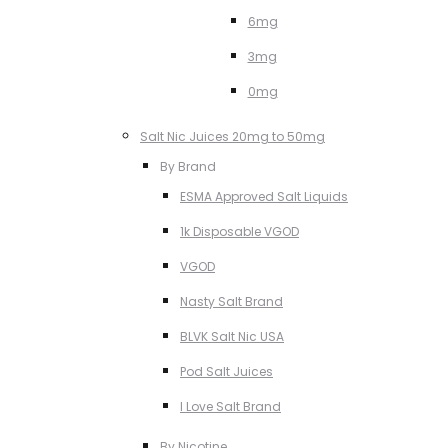
6mg
3mg
0mg
Salt Nic Juices 20mg to 50mg
By Brand
ESMA Approved Salt Liquids
1k Disposable VGOD
VGOD
Nasty Salt Brand
BLVK Salt Nic USA
Pod Salt Juices
I Love Salt Brand
By Nicotine