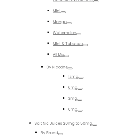
Toggle
MInt
Toggle
Mango
Toggle
Watermelon
Toggle
MInt & Tobacco
Toggle
All Mix
Toggle
By Nicotine
Toggle
12mg
Toggle
6mg
Toggle
3mg
Toggle
0mg
Toggle
Salt Nic Juices 20mg to 50mg
Toggle
By Brand
Toggle