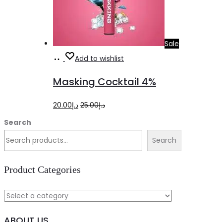
Sale
Add
Add to wishlist
to
Masking Cocktail 4%
cart
Original
Current
20.00
د.إ
25.00
د.إ
price
price
Search
was:
is:
Search
د.إ25.00.
د.إ20.00.
Product Categories
ABOUT US