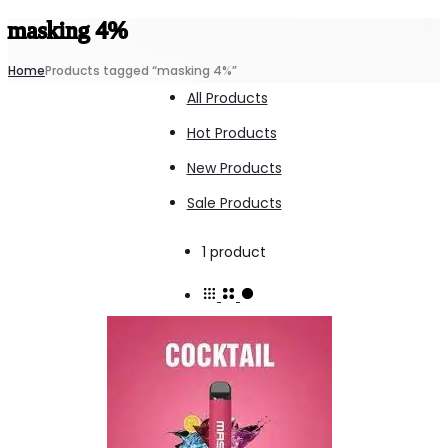
masking 4%
Home
Products tagged “masking 4%”
All Products
Hot Products
New Products
Sale Products
Showing
1 product
the
single
result