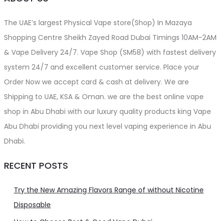
The UAE’s largest Physical Vape store(Shop) In Mazaya
Shopping Centre Sheikh Zayed Road Dubai Timings 10AM-2AM
& Vape Delivery 24/7. Vape Shop (SM58) with fastest delivery
system 24/7 and excellent customer service. Place your
Order Now we accept card & cash at delivery. We are
Shipping to UAE, KSA & Oman. we are the best online vape
shop in Abu Dhabi with our luxury quality products king Vape
Abu Dhabi providing you next level vaping experience in Abu
Dhabi.
RECENT POSTS
Try the New Amazing Flavors Range of without Nicotine
Disposable