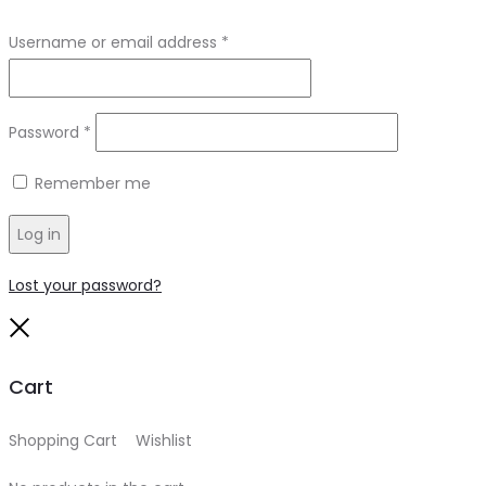
Required
Username or email address
*
Required
Password
*
Remember me
Log in
Lost your password?
Close
Cart
Shopping Cart
0
Wishlist
0