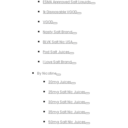
ESMA Approved Salt Liquids
Toggle
1k Disposable VGOD
Toggle
VGOD
Toggle
Nasty Salt Brand
Toggle
BLVK Salt Nic USA
Toggle
Pod Salt Juices
Toggle
I Love Salt Brand
Toggle
By Nicotine
Toggle
20mg Juices
Toggle
25mg Salt NIc Juices
Toggle
30mg Salt Nic Juices
Toggle
35mg Salt Nic Juices
Toggle
50mg Salt NIc Juices
Toggle