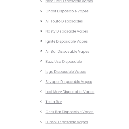
Nerd Bar Disposable Vapes
Ghost Disposable Vapes
All Touto Disposables
Nasty Disposable Vapes
Ignite Disposable Vapes
Air Bar Disposable Vapes
Buzz Usa Disposable
Isgo Disposable Vapes
Silvaper Disposable Vapes
Lost Mary Disposable Vapes
Tesla Bar
Geek Bar Disposable Vapes
Fumo Disposable Vapes