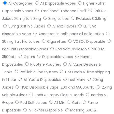
All Categories
All Disposable vapes
Higher Puffs
Disposable Vapes
Traditional Tobacco Stuff
Salt Nic
Juices 20mg to 50mg
3mg Juices
E-Juices 0,3,6mg
50mg Salt nic Juices
All Mix Flavors
ELF BAR
disposable Vape
Accessories coils pods all collecction
30 mg Salt Nic Juices
Cigarettes
VOZOL Disposable
Pod Salt Disposable vapes
Pod Salt Disposable 2000 to
3500pfs
Cigars
Disposable vapes
Hayati
Disposables
Nicotine Pouches
All Vape Devices &
Tanks
Refillable Pod System
Hot Deals & free shipping
in 1 hour
All Yuoto Disposables
Lost Mary
20mg
Juices
HQD Disposable vape 1200 and 5500puff5
25mg
Salt nic Juices
Pods & Empty Plastic Heads
Berries &
Grape
Pod Salt Juices
All Mix
Coils
Fumo
Disposable
Al Fakher Disposible
Masking 600 &