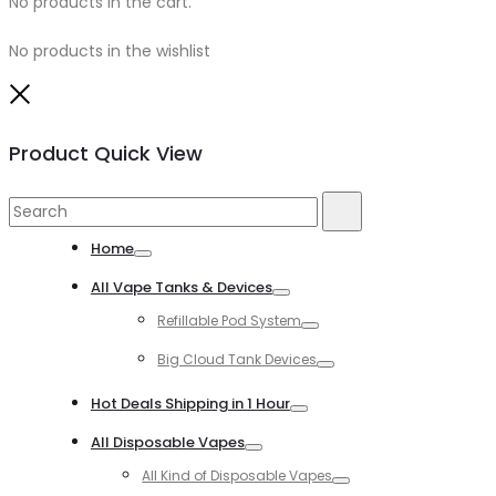
No products in the cart.
No products in the wishlist
Close
Product Quick View
Search
Search
for:
Home
Toggle
All Vape Tanks & Devices
Toggle
Refillable Pod System
Toggle
Big Cloud Tank Devices
Toggle
Hot Deals Shipping in 1 Hour
Toggle
All Disposable Vapes
Toggle
All Kind of Disposable Vapes