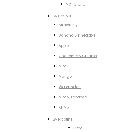
VCT Brand
By Flavour
Strawberry
Banana & Pineapple
Apple
Chocolate & Creams
MInt
Mango
Watermelon
MInt & Tobacco
All Mix
By Nicotine
12mg