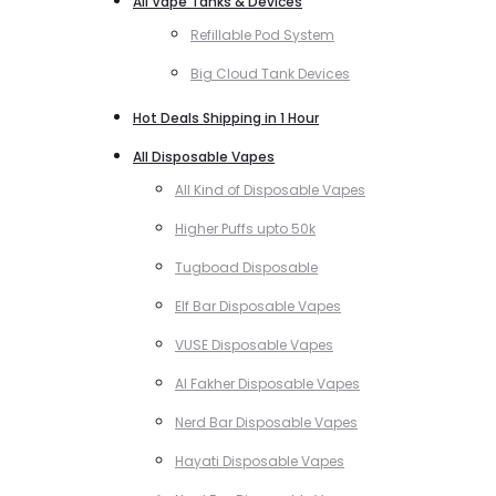
All Vape Tanks & Devices
Refillable Pod System
Big Cloud Tank Devices
Hot Deals Shipping in 1 Hour
All Disposable Vapes
All Kind of Disposable Vapes
Higher Puffs upto 50k
Tugboad Disposable
Elf Bar Disposable Vapes
VUSE Disposable Vapes
Al Fakher Disposable Vapes
Nerd Bar Disposable Vapes
Hayati Disposable Vapes