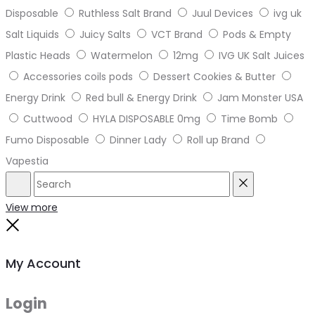
Disposable
Ruthless Salt Brand
Juul Devices
ivg uk
Salt Liquids
Juicy Salts
VCT Brand
Pods & Empty
Plastic Heads
Watermelon
12mg
IVG UK Salt Juices
Accessories coils pods
Dessert Cookies & Butter
Energy Drink
Red bull & Energy Drink
Jam Monster USA
Cuttwood
HYLA DISPOSABLE 0mg
Time Bomb
Fumo Disposable
Dinner Lady
Roll up Brand
Vapestia
Search
Reset
View more
Close
My Account
Login