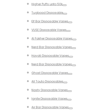
Toggle
Higher Puffs upto 50k
Toggle
Tugboad Disposable
Toggle
Elf Bar Disposable Vapes
Toggle
VUSE Disposable Vapes
Toggle
Al Fakher Disposable Vapes
Toggle
Nerd Bar Disposable Vapes
Toggle
Hayati Disposable Vapes
Toggle
Nerd Bar Disposable Vapes
Toggle
Ghost Disposable Vapes
Toggle
All Touto Disposables
Toggle
Nasty Disposable Vapes
Toggle
Ignite Disposable Vapes
Toggle
Air Bar Disposable Vapes