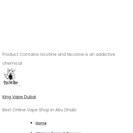
Product Contains nicotine and Nicotine is an addictive
chemical
King Vape Dubai
Best Online Vape Shop in Abu Dhabi
Home