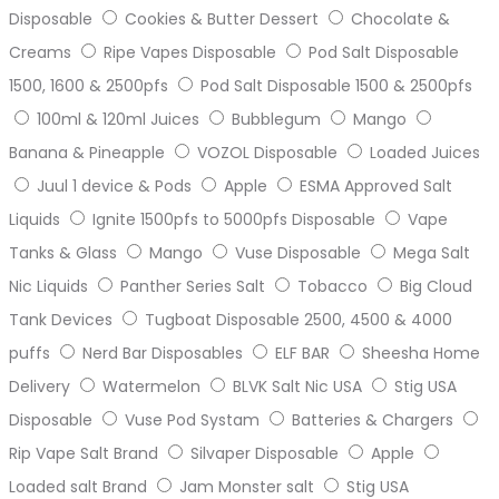
Disposable
Cookies & Butter Dessert
Chocolate &
Creams
Ripe Vapes Disposable
Pod Salt Disposable
1500, 1600 & 2500pfs
Pod Salt Disposable 1500 & 2500pfs
100ml & 120ml Juices
Bubblegum
Mango
Banana & Pineapple
VOZOL Disposable
Loaded Juices
Juul 1 device & Pods
Apple
ESMA Approved Salt
Liquids
Ignite 1500pfs to 5000pfs Disposable
Vape
Tanks & Glass
Mango
Vuse Disposable
Mega Salt
Nic Liquids
Panther Series Salt
Tobacco
Big Cloud
Tank Devices
Tugboat Disposable 2500, 4500 & 4000
puffs
Nerd Bar Disposables
ELF BAR
Sheesha Home
Delivery
Watermelon
BLVK Salt Nic USA
Stig USA
Disposable
Vuse Pod Systam
Batteries & Chargers
Rip Vape Salt Brand
Silvaper Disposable
Apple
Loaded salt Brand
Jam Monster salt
Stig USA