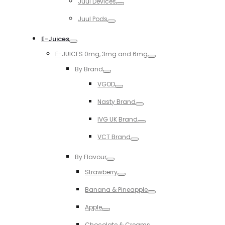
Juul Devices
Toggle
Juul Pods
Toggle
E-Juices
Toggle
E-JUICES 0mg, 3mg and 6mg
Toggle
By Brand
Toggle
VGOD
Toggle
Nasty Brand
Toggle
IVG UK Brand
Toggle
VCT Brand
Toggle
By Flavour
Toggle
Strawberry
Toggle
Banana & Pineapple
Toggle
Apple
Toggle
Chocolate & Creams