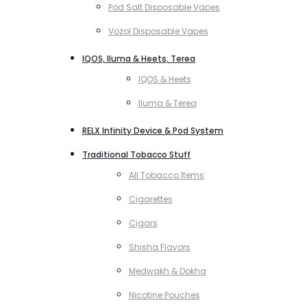
Pod Salt Disposable Vapes
Vozol Disposable Vapes
IQOS, Iluma & Heets, Terea
IQOS & Heets
Iluma & Terea
RELX Infinity Device & Pod System
Traditional Tobacco Stuff
All Tobacco Items
Cigarettes
Cigars
Shisha Flavors
Medwakh & Dokha
Nicotine Pouches