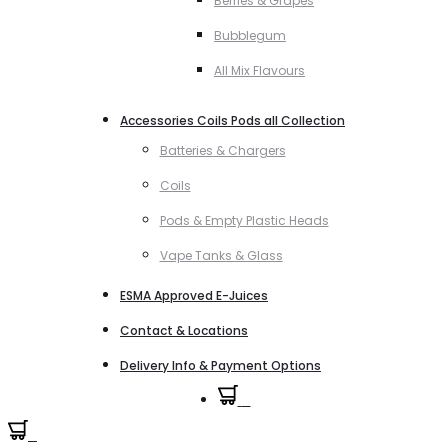
Berries & Grapes
Bubblegum
All Mix Flavours
Accessories Coils Pods all Collection
Batteries & Chargers
Coils
Pods & Empty Plastic Heads
Vape Tanks & Glass
ESMA Approved E-Juices
Contact & Locations
Delivery Info & Payment Options
0
0