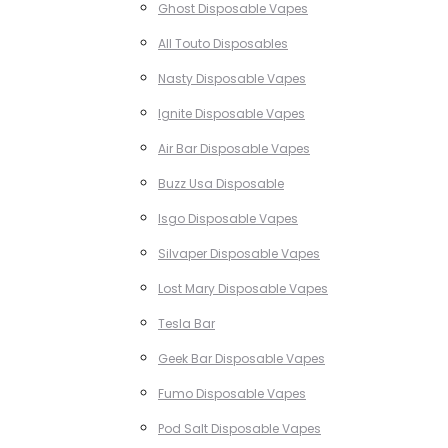
Ghost Disposable Vapes
All Touto Disposables
Nasty Disposable Vapes
Ignite Disposable Vapes
Air Bar Disposable Vapes
Buzz Usa Disposable
Isgo Disposable Vapes
Silvaper Disposable Vapes
Lost Mary Disposable Vapes
Tesla Bar
Geek Bar Disposable Vapes
Fumo Disposable Vapes
Pod Salt Disposable Vapes