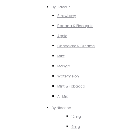
By Flavour
Strawberry
Banana & Pineapple
Apple
Chocolate & Creams
MInt
Mango
Watermelon
MInt & Tobacco
All Mix
By Nicotine
12mg
6mg