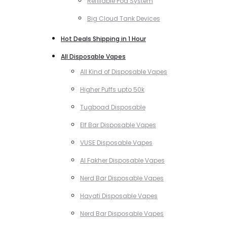
Refillable Pod System
Big Cloud Tank Devices
Hot Deals Shipping in 1 Hour
All Disposable Vapes
All Kind of Disposable Vapes
Higher Puffs upto 50k
Tugboad Disposable
Elf Bar Disposable Vapes
VUSE Disposable Vapes
Al Fakher Disposable Vapes
Nerd Bar Disposable Vapes
Hayati Disposable Vapes
Nerd Bar Disposable Vapes