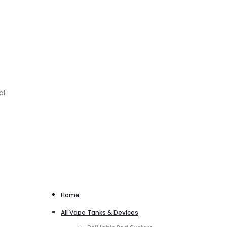
al
Home
All Vape Tanks & Devices