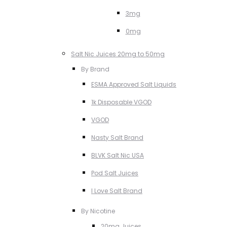
3mg
0mg
Salt Nic Juices 20mg to 50mg
By Brand
ESMA Approved Salt Liquids
1k Disposable VGOD
VGOD
Nasty Salt Brand
BLVK Salt Nic USA
Pod Salt Juices
I Love Salt Brand
By Nicotine
20mg Juices