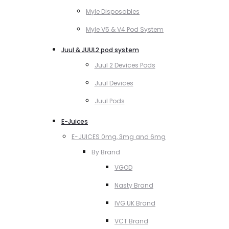
Myle Disposables
Myle V5 & V4 Pod System
Juul & JUUL2 pod system
Juul 2 Devices Pods
Juul Devices
Juul Pods
E-Juices
E-JUICES 0mg, 3mg and 6mg
By Brand
VGOD
Nasty Brand
IVG UK Brand
VCT Brand