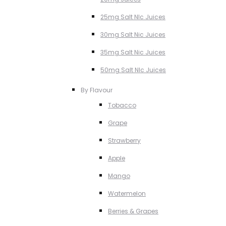
25mg Salt NIc Juices
30mg Salt Nic Juices
35mg Salt Nic Juices
50mg Salt NIc Juices
By Flavour
Tobacco
Grape
Strawberry
Apple
Mango
Watermelon
Berries & Grapes