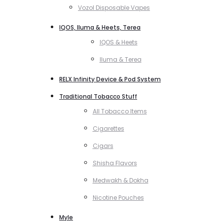
Vozol Disposable Vapes
IQOS, Iluma & Heets, Terea
IQOS & Heets
Iluma & Terea
RELX Infinity Device & Pod System
Traditional Tobacco Stuff
All Tobacco Items
Cigarettes
Cigars
Shisha Flavors
Medwakh & Dokha
Nicotine Pouches
Myle