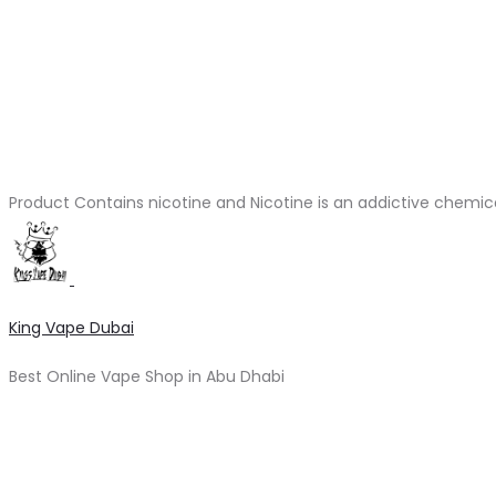
Product Contains nicotine and Nicotine is an addictive chemic
King Vape Dubai
Best Online Vape Shop in Abu Dhabi