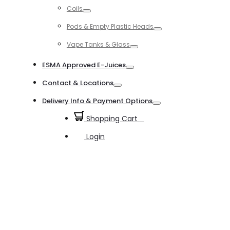
Coils
Toggle
Pods & Empty Plastic Heads
Toggle
Vape Tanks & Glass
Toggle
ESMA Approved E-Juices
Toggle
Contact & Locations
Toggle
Delivery Info & Payment Options
Toggle
Shopping Cart
0
Login