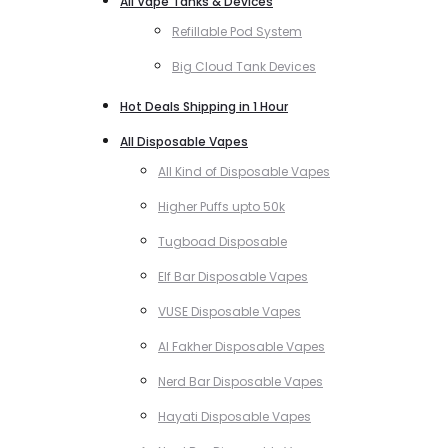
All Vape Tanks & Devices
Refillable Pod System
Big Cloud Tank Devices
Hot Deals Shipping in 1 Hour
All Disposable Vapes
All Kind of Disposable Vapes
Higher Puffs upto 50k
Tugboad Disposable
Elf Bar Disposable Vapes
VUSE Disposable Vapes
Al Fakher Disposable Vapes
Nerd Bar Disposable Vapes
Hayati Disposable Vapes