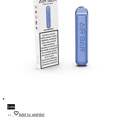
Sale
Add
Add to wishlist