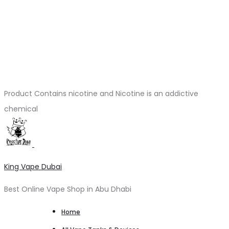
Product Contains nicotine and Nicotine is an addictive
chemical
King Vape Dubai
Best Online Vape Shop in Abu Dhabi
Home