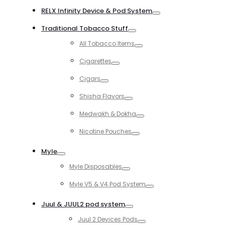
RELX Infinity Device & Pod System
Toggle
Traditional Tobacco Stuff
Toggle
All Tobacco Items
Toggle
Cigarettes
Toggle
Cigars
Toggle
Shisha Flavors
Toggle
Medwakh & Dokha
Toggle
Nicotine Pouches
Toggle
Myle
Toggle
Myle Disposables
Toggle
Myle V5 & V4 Pod System
Toggle
Juul & JUUL2 pod system
Toggle
Juul 2 Devices Pods