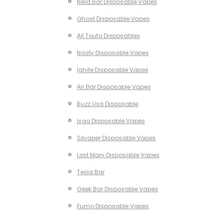
Nerd Bar Disposable Vapes
Ghost Disposable Vapes
All Touto Disposables
Nasty Disposable Vapes
Ignite Disposable Vapes
Air Bar Disposable Vapes
Buzz Usa Disposable
Isgo Disposable Vapes
Silvaper Disposable Vapes
Lost Mary Disposable Vapes
Tesla Bar
Geek Bar Disposable Vapes
Fumo Disposable Vapes