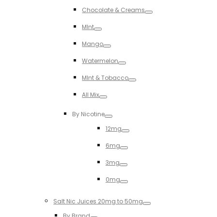
Toggle
Chocolate & Creams
Toggle
MInt
Toggle
Mango
Toggle
Watermelon
Toggle
MInt & Tobacco
Toggle
All Mix
Toggle
By Nicotine
Toggle
12mg
Toggle
6mg
Toggle
3mg
Toggle
0mg
Toggle
Salt Nic Juices 20mg to 50mg
Toggle
By Brand