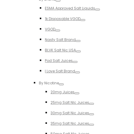
Toggle
ESMA Approved Salt Liquids
Toggle
1k Disposable VGOD
Toggle
VGOD
Toggle
Nasty Salt Brand
Toggle
BLVK Salt Nic USA
Toggle
Pod Salt Juices
Toggle
I Love Salt Brand
Toggle
By Nicotine
Toggle
20mg Juices
Toggle
25mg Salt NIc Juices
Toggle
30mg Salt Nic Juices
Toggle
35mg Salt Nic Juices
Toggle
50mg Salt NIc Juices