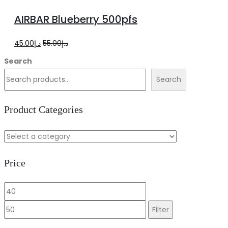
to
AIRBAR Blueberry 500pfs
cart
Original
Current
45.00
د.إ
55.00
د.إ
price
price
Search
was:
is:
Search
د.إ55.00.
د.إ45.00.
Product Categories
Price
Min
Max
price
price
Filter