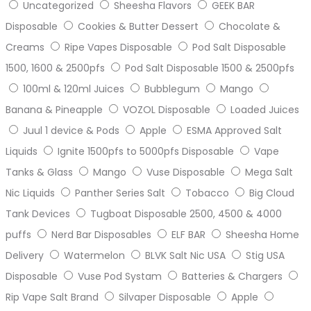
Uncategorized
Sheesha Flavors
GEEK BAR
Disposable
Cookies & Butter Dessert
Chocolate &
Creams
Ripe Vapes Disposable
Pod Salt Disposable
1500, 1600 & 2500pfs
Pod Salt Disposable 1500 & 2500pfs
100ml & 120ml Juices
Bubblegum
Mango
Banana & Pineapple
VOZOL Disposable
Loaded Juices
Juul 1 device & Pods
Apple
ESMA Approved Salt
Liquids
Ignite 1500pfs to 5000pfs Disposable
Vape
Tanks & Glass
Mango
Vuse Disposable
Mega Salt
Nic Liquids
Panther Series Salt
Tobacco
Big Cloud
Tank Devices
Tugboat Disposable 2500, 4500 & 4000
puffs
Nerd Bar Disposables
ELF BAR
Sheesha Home
Delivery
Watermelon
BLVK Salt Nic USA
Stig USA
Disposable
Vuse Pod Systam
Batteries & Chargers
Rip Vape Salt Brand
Silvaper Disposable
Apple