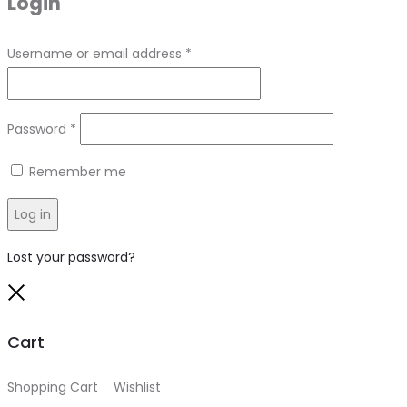
Login
Required
Username or email address
*
Required
Password
*
Remember me
Log in
Lost your password?
Close
Cart
Shopping Cart
0
Wishlist
0