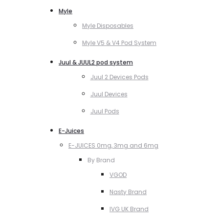
Myle
Myle Disposables
Myle V5 & V4 Pod System
Juul & JUUL2 pod system
Juul 2 Devices Pods
Juul Devices
Juul Pods
E-Juices
E-JUICES 0mg, 3mg and 6mg
By Brand
VGOD
Nasty Brand
IVG UK Brand