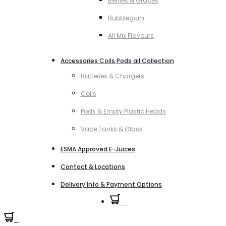
Berries & Grapes
Bubblegum
All Mix Flavours
Accessories Coils Pods all Collection
Batteries & Chargers
Coils
Pods & Empty Plastic Heads
Vape Tanks & Glass
ESMA Approved E-Juices
Contact & Locations
Delivery Info & Payment Options
0
0