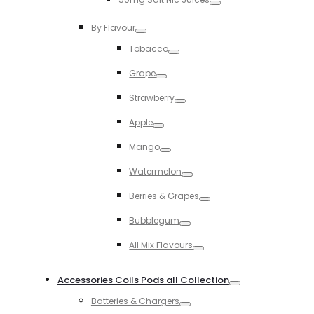
Toggle
By Flavour
Toggle
Tobacco
Toggle
Grape
Toggle
Strawberry
Toggle
Apple
Toggle
Mango
Toggle
Watermelon
Toggle
Berries & Grapes
Toggle
Bubblegum
Toggle
All Mix Flavours
Toggle
Accessories Coils Pods all Collection
Toggle
Batteries & Chargers
Toggle