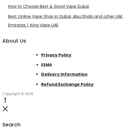
How to Choose Best & Good Vape Dubai
Best Online Vape Shop in Dubai, Abu Dhabi and other UAE
Emirates | King Vape UAE
About Us
Privacy Policy
ESMA
Delivery Information
Refund Exchange Policy
Copyright © 2026
Go
to
Close
top
Search