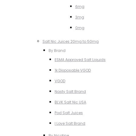
6mg
3mg
0mg
Salt Nic Juices 20mg to 50mg
By Brand
ESMA Approved Salt Liquids
1k Disposable VGOD
VGOD
Nasty Salt Brand
BLVK Salt Nic USA
Pod Salt Juices
I Love Salt Brand
By Nicotine