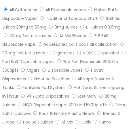
All Categories
All Disposable vapes
Higher Puffs
Disposable Vapes
Traditional Tobacco Stuff
Salt Nic
Juices 20mg to 50mg
3mg Juices
E-Juices 0,3,6mg
50mg Salt nic Juices
All Mix Flavors
ELF BAR
disposable Vape
Accessories coils pods all collecction
30 mg Salt Nic Juices
Cigarettes
VOZOL Disposable
Pod Salt Disposable vapes
Pod Salt Disposable 2000 to
3500pfs
Cigars
Disposable vapes
Hayati
Disposables
Nicotine Pouches
All Vape Devices &
Tanks
Refillable Pod System
Hot Deals & free shipping
in 1 hour
All Yuoto Disposables
Lost Mary
20mg
Juices
HQD Disposable vape 1200 and 5500puff5
25mg
Salt nic Juices
Pods & Empty Plastic Heads
Berries &
Grape
Pod Salt Juices
All Mix
Coils
Fumo