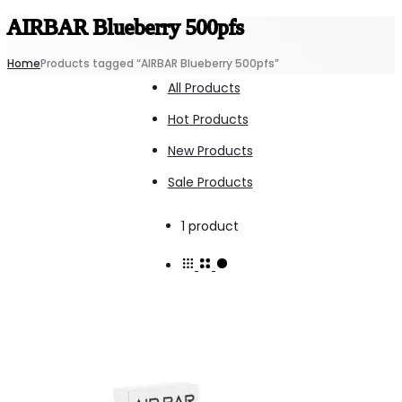
AIRBAR Blueberry 500pfs
Home
Products tagged “AIRBAR Blueberry 500pfs”
All Products
Hot Products
New Products
Sale Products
Showing
1 product
the
single
result