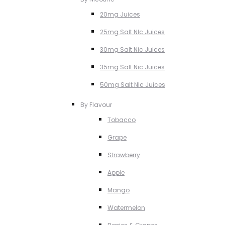
20mg Juices
25mg Salt NIc Juices
30mg Salt Nic Juices
35mg Salt Nic Juices
50mg Salt NIc Juices
By Flavour
Tobacco
Grape
Strawberry
Apple
Mango
Watermelon