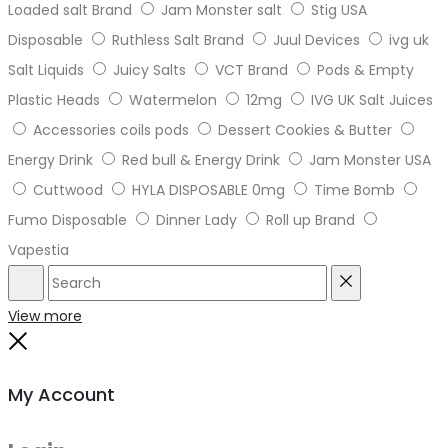
Loaded salt Brand
Jam Monster salt
Stig USA
Disposable
Ruthless Salt Brand
Juul Devices
ivg uk
Salt Liquids
Juicy Salts
VCT Brand
Pods & Empty
Plastic Heads
Watermelon
12mg
IVG UK Salt Juices
Accessories coils pods
Dessert Cookies & Butter
Energy Drink
Red bull & Energy Drink
Jam Monster USA
Cuttwood
HYLA DISPOSABLE 0mg
Time Bomb
Fumo Disposable
Dinner Lady
Roll up Brand
Vapestia
Search
Reset
View more
Close
My Account