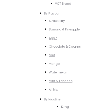
VCT Brand
By Flavour
Strawberry
Banana & Pineapple
Apple
Chocolate & Creams
MInt
Mango
Watermelon
MInt & Tobacco
All Mix
By Nicotine
12mg