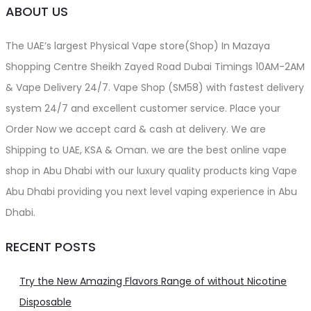
ABOUT US
The UAE’s largest Physical Vape store(Shop) In Mazaya
Shopping Centre Sheikh Zayed Road Dubai Timings 10AM-2AM
& Vape Delivery 24/7. Vape Shop (SM58) with fastest delivery
system 24/7 and excellent customer service. Place your
Order Now we accept card & cash at delivery. We are
Shipping to UAE, KSA & Oman. we are the best online vape
shop in Abu Dhabi with our luxury quality products king Vape
Abu Dhabi providing you next level vaping experience in Abu
Dhabi.
RECENT POSTS
Try the New Amazing Flavors Range of without Nicotine
Disposable