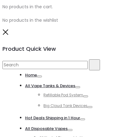
No products in the cart.
No products in the wishlist
Close
Product Quick View
Search
Search
for:
Home
Toggle
All Vape Tanks & Devices
Toggle
Refillable Pod System
Toggle
Big Cloud Tank Devices
Toggle
Hot Deals Shipping in 1 Hour
Toggle
All Disposable Vapes
Toggle