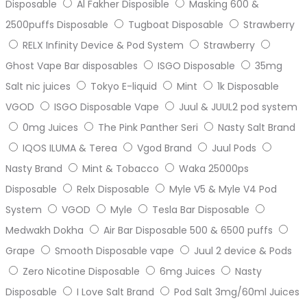
Disposable
Al Fakher Disposible
Masking 600 &
2500puffs Disposable
Tugboat Disposable
Strawberry
RELX Infinity Device & Pod System
Strawberry
Ghost Vape Bar disposables
ISGO Disposable
35mg
Salt nic juices
Tokyo E-liquid
Mint
1k Disposable
VGOD
ISGO Disposable Vape
Juul & JUUL2 pod system
0mg Juices
The Pink Panther Seri
Nasty Salt Brand
IQOS ILUMA & Terea
Vgod Brand
Juul Pods
Nasty Brand
Mint & Tobacco
Waka 25000ps
Disposable
Relx Disposable
Myle V5 & Myle V4 Pod
System
VGOD
Myle
Tesla Bar Disposable
Medwakh Dokha
Air Bar Disposable 500 & 6500 puffs
Grape
Smooth Disposable vape
Juul 2 device & Pods
Zero Nicotine Disposable
6mg Juices
Nasty
Disposable
I Love Salt Brand
Pod Salt 3mg/60ml Juices