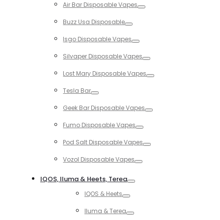
Air Bar Disposable Vapes
Toggle
Buzz Usa Disposable
Toggle
Isgo Disposable Vapes
Toggle
Silvaper Disposable Vapes
Toggle
Lost Mary Disposable Vapes
Toggle
Tesla Bar
Toggle
Geek Bar Disposable Vapes
Toggle
Fumo Disposable Vapes
Toggle
Pod Salt Disposable Vapes
Toggle
Vozol Disposable Vapes
Toggle
IQOS, Iluma & Heets, Terea
Toggle
IQOS & Heets
Toggle
Iluma & Terea
Toggle