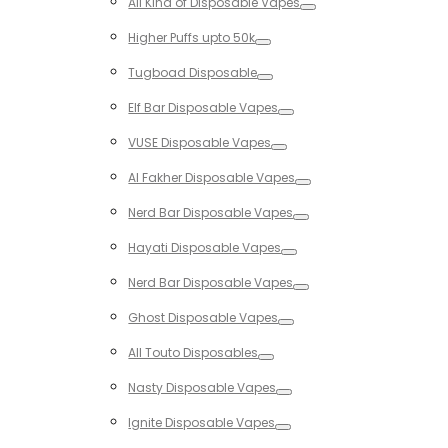
All Kind of Disposable Vapes
Toggle
Higher Puffs upto 50k
Toggle
Tugboad Disposable
Toggle
Elf Bar Disposable Vapes
Toggle
VUSE Disposable Vapes
Toggle
Al Fakher Disposable Vapes
Toggle
Nerd Bar Disposable Vapes
Toggle
Hayati Disposable Vapes
Toggle
Nerd Bar Disposable Vapes
Toggle
Ghost Disposable Vapes
Toggle
All Touto Disposables
Toggle
Nasty Disposable Vapes
Toggle
Ignite Disposable Vapes
Toggle