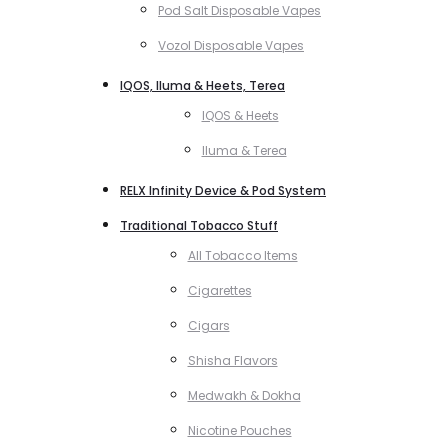
Pod Salt Disposable Vapes
Vozol Disposable Vapes
IQOS, Iluma & Heets, Terea
IQOS & Heets
Iluma & Terea
RELX Infinity Device & Pod System
Traditional Tobacco Stuff
All Tobacco Items
Cigarettes
Cigars
Shisha Flavors
Medwakh & Dokha
Nicotine Pouches