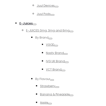
Toggle
Juul Devices
Toggle
Juul Pods
Toggle
E-Juices
Toggle
E-JUICES 0mg, 3mg and 6mg
Toggle
By Brand
Toggle
VGOD
Toggle
Nasty Brand
Toggle
IVG UK Brand
Toggle
VCT Brand
Toggle
By Flavour
Toggle
Strawberry
Toggle
Banana & Pineapple
Toggle
Apple