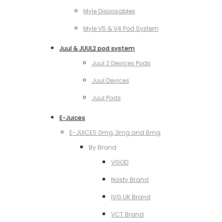
Myle Disposables
Myle V5 & V4 Pod System
Juul & JUUL2 pod system
Juul 2 Devices Pods
Juul Devices
Juul Pods
E-Juices
E-JUICES 0mg, 3mg and 6mg
By Brand
VGOD
Nasty Brand
IVG UK Brand
VCT Brand