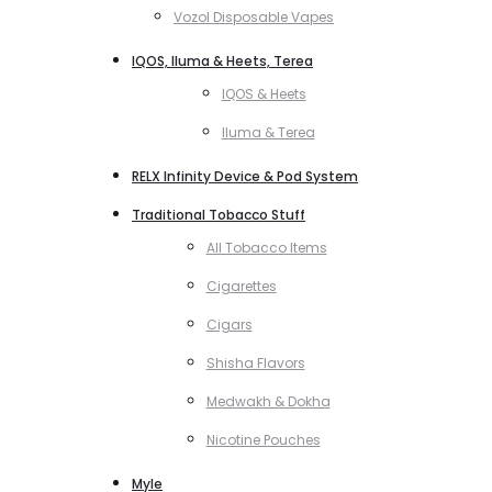
Vozol Disposable Vapes
IQOS, Iluma & Heets, Terea
IQOS & Heets
Iluma & Terea
RELX Infinity Device & Pod System
Traditional Tobacco Stuff
All Tobacco Items
Cigarettes
Cigars
Shisha Flavors
Medwakh & Dokha
Nicotine Pouches
Myle