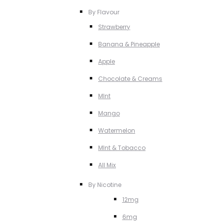
By Flavour
Strawberry
Banana & Pineapple
Apple
Chocolate & Creams
MInt
Mango
Watermelon
MInt & Tobacco
All Mix
By Nicotine
12mg
6mg