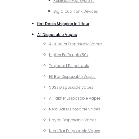
Refillable Pod System
Big Cloud Tank Devices
Hot Deals Shipping in 1 Hour
All Disposable Vapes
All Kind of Disposable Vapes
Higher Puffs upto 50k
Tugboad Disposable
Elf Bar Disposable Vapes
VUSE Disposable Vapes
Al Fakher Disposable Vapes
Nerd Bar Disposable Vapes
Hayati Disposable Vapes
Nerd Bar Disposable Vapes