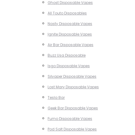
Ghost Disposable Vapes
All Touto Disposables
Nasty Disposable Vapes
Ignite Disposable Vapes
Air Bar Disposable Vapes
Buzz Usa Disposable
Isgo Disposable Vapes
Silvaper Disposable Vapes
Lost Mary Disposable Vapes
Tesla Bar
Geek Bar Disposable Vapes
Fumo Disposable Vapes
Pod Salt Disposable Vapes