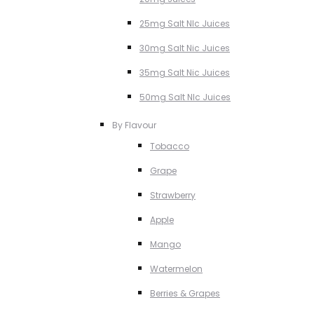
25mg Salt NIc Juices
30mg Salt Nic Juices
35mg Salt Nic Juices
50mg Salt NIc Juices
By Flavour
Tobacco
Grape
Strawberry
Apple
Mango
Watermelon
Berries & Grapes