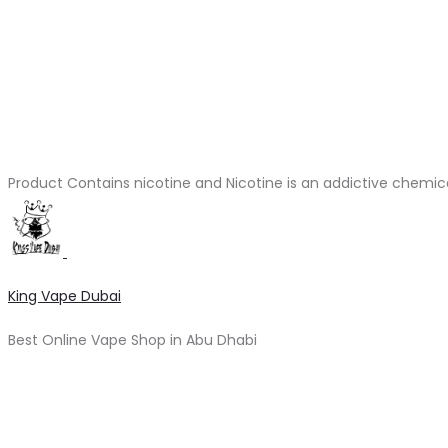
Product Contains nicotine and Nicotine is an addictive chemic
King Vape Dubai
Best Online Vape Shop in Abu Dhabi