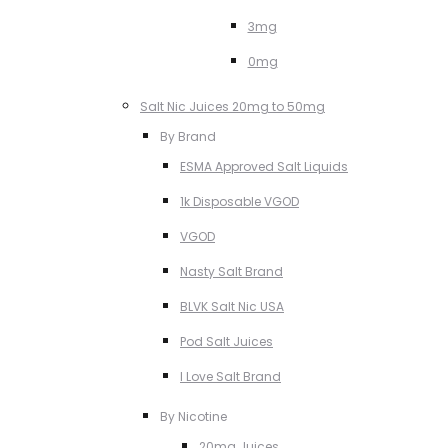
3mg
0mg
Salt Nic Juices 20mg to 50mg
By Brand
ESMA Approved Salt Liquids
1k Disposable VGOD
VGOD
Nasty Salt Brand
BLVK Salt Nic USA
Pod Salt Juices
I Love Salt Brand
By Nicotine
20mg Juices