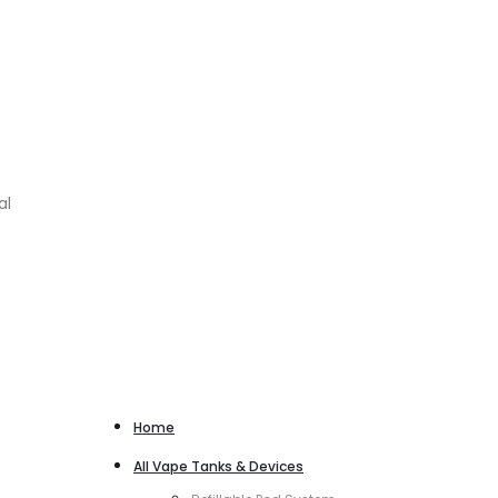
al
Home
All Vape Tanks & Devices