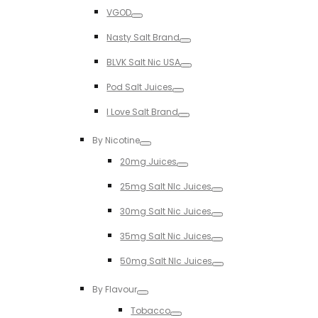
Toggle
VGOD
Toggle
Nasty Salt Brand
Toggle
BLVK Salt Nic USA
Toggle
Pod Salt Juices
Toggle
I Love Salt Brand
Toggle
By Nicotine
Toggle
20mg Juices
Toggle
25mg Salt NIc Juices
Toggle
30mg Salt Nic Juices
Toggle
35mg Salt Nic Juices
Toggle
50mg Salt NIc Juices
Toggle
By Flavour
Toggle
Tobacco