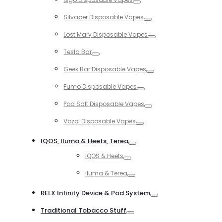
Toggle
Silvaper Disposable Vapes
Toggle
Lost Mary Disposable Vapes
Toggle
Tesla Bar
Toggle
Geek Bar Disposable Vapes
Toggle
Fumo Disposable Vapes
Toggle
Pod Salt Disposable Vapes
Toggle
Vozol Disposable Vapes
Toggle
IQOS, Iluma & Heets, Terea
Toggle
IQOS & Heets
Toggle
Iluma & Terea
Toggle
RELX Infinity Device & Pod System
Toggle
Traditional Tobacco Stuff
Toggle