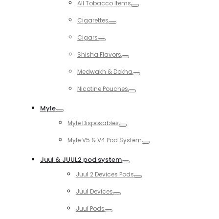
All Tobacco Items
Toggle
Cigarettes
Toggle
Cigars
Toggle
Shisha Flavors
Toggle
Medwakh & Dokha
Toggle
Nicotine Pouches
Toggle
Myle
Toggle
Myle Disposables
Toggle
Myle V5 & V4 Pod System
Toggle
Juul & JUUL2 pod system
Toggle
Juul 2 Devices Pods
Toggle
Juul Devices
Toggle
Juul Pods
Toggle