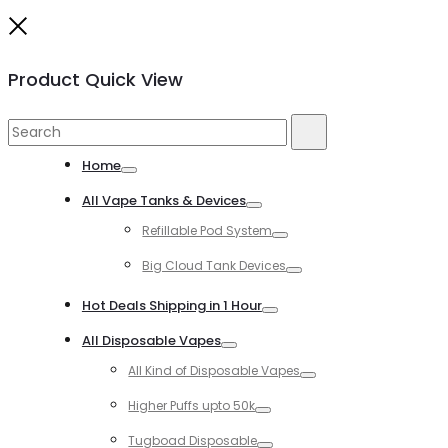
Close
Product Quick View
Search
Search
for:
Home
Toggle
All Vape Tanks & Devices
Toggle
Refillable Pod System
Toggle
Big Cloud Tank Devices
Toggle
Hot Deals Shipping in 1 Hour
Toggle
All Disposable Vapes
Toggle
All Kind of Disposable Vapes
Toggle
Higher Puffs upto 50k
Toggle
Tugboad Disposable