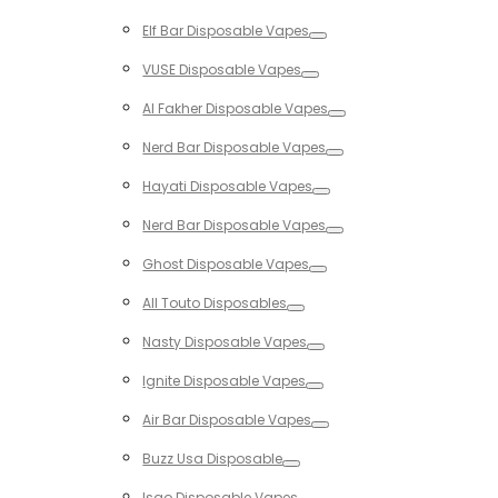
Toggle
Elf Bar Disposable Vapes
Toggle
VUSE Disposable Vapes
Toggle
Al Fakher Disposable Vapes
Toggle
Nerd Bar Disposable Vapes
Toggle
Hayati Disposable Vapes
Toggle
Nerd Bar Disposable Vapes
Toggle
Ghost Disposable Vapes
Toggle
All Touto Disposables
Toggle
Nasty Disposable Vapes
Toggle
Ignite Disposable Vapes
Toggle
Air Bar Disposable Vapes
Toggle
Buzz Usa Disposable
Toggle
Isgo Disposable Vapes