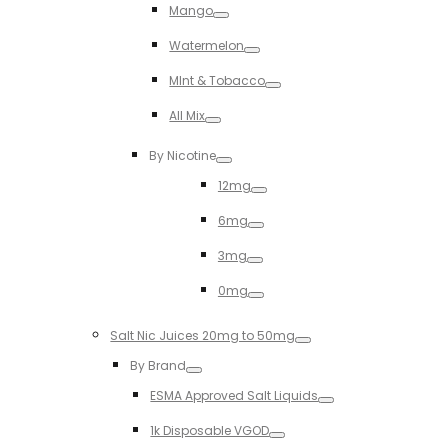
Mango
Toggle
Watermelon
Toggle
MInt & Tobacco
Toggle
All Mix
Toggle
By Nicotine
Toggle
12mg
Toggle
6mg
Toggle
3mg
Toggle
0mg
Toggle
Salt Nic Juices 20mg to 50mg
Toggle
By Brand
Toggle
ESMA Approved Salt Liquids
Toggle
1k Disposable VGOD