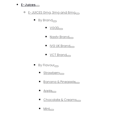
E-Juices
Toggle
E-JUICES 0mg, 3mg and 6mg
Toggle
By Brand
Toggle
VGOD
Toggle
Nasty Brand
Toggle
IVG UK Brand
Toggle
VCT Brand
Toggle
By Flavour
Toggle
Strawberry
Toggle
Banana & Pineapple
Toggle
Apple
Toggle
Chocolate & Creams
Toggle
MInt
Toggle