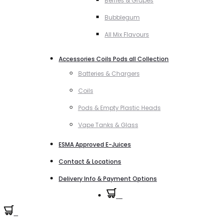
Berries & Grapes
Bubblegum
All Mix Flavours
Accessories Coils Pods all Collection
Batteries & Chargers
Coils
Pods & Empty Plastic Heads
Vape Tanks & Glass
ESMA Approved E-Juices
Contact & Locations
Delivery Info & Payment Options
0
0