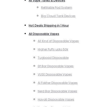
All Vape Tanks & Devices
Refillable Pod System
Big Cloud Tank Devices
Hot Deals Shipping in 1 Hour
All Disposable Vapes
All Kind of Disposable Vapes
Higher Puffs upto 50k
Tugboad Disposable
Elf Bar Disposable Vapes
VUSE Disposable Vapes
Al Fakher Disposable Vapes
Nerd Bar Disposable Vapes
Hayati Disposable Vapes