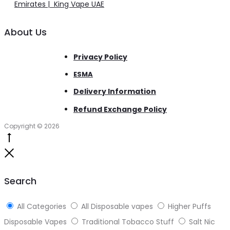
Emirates | King Vape UAE
About Us
Privacy Policy
ESMA
Delivery Information
Refund Exchange Policy
Copyright © 2026
Go
to
Close
top
Search
All Categories
All Disposable vapes
Higher Puffs
Disposable Vapes
Traditional Tobacco Stuff
Salt Nic