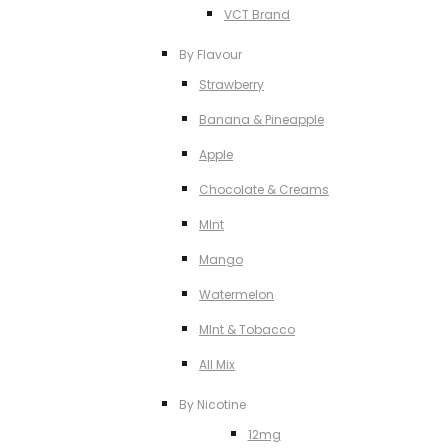
VCT Brand
By Flavour
Strawberry
Banana & Pineapple
Apple
Chocolate & Creams
MInt
Mango
Watermelon
MInt & Tobacco
All Mix
By Nicotine
12mg