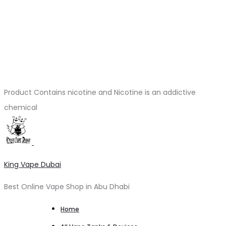
Product Contains nicotine and Nicotine is an addictive
chemical
King Vape Dubai
Best Online Vape Shop in Abu Dhabi
Home