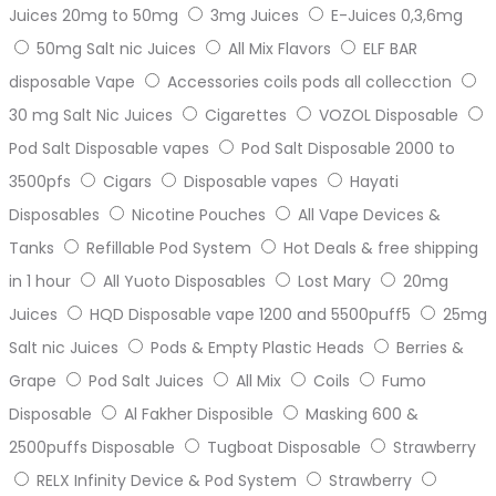
Juices 20mg to 50mg
3mg Juices
E-Juices 0,3,6mg
50mg Salt nic Juices
All Mix Flavors
ELF BAR
disposable Vape
Accessories coils pods all collecction
30 mg Salt Nic Juices
Cigarettes
VOZOL Disposable
Pod Salt Disposable vapes
Pod Salt Disposable 2000 to
3500pfs
Cigars
Disposable vapes
Hayati
Disposables
Nicotine Pouches
All Vape Devices &
Tanks
Refillable Pod System
Hot Deals & free shipping
in 1 hour
All Yuoto Disposables
Lost Mary
20mg
Juices
HQD Disposable vape 1200 and 5500puff5
25mg
Salt nic Juices
Pods & Empty Plastic Heads
Berries &
Grape
Pod Salt Juices
All Mix
Coils
Fumo
Disposable
Al Fakher Disposible
Masking 600 &
2500puffs Disposable
Tugboat Disposable
Strawberry
RELX Infinity Device & Pod System
Strawberry