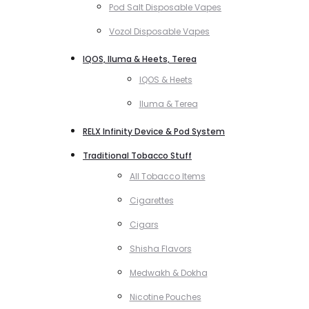
Pod Salt Disposable Vapes
Vozol Disposable Vapes
IQOS, Iluma & Heets, Terea
IQOS & Heets
Iluma & Terea
RELX Infinity Device & Pod System
Traditional Tobacco Stuff
All Tobacco Items
Cigarettes
Cigars
Shisha Flavors
Medwakh & Dokha
Nicotine Pouches