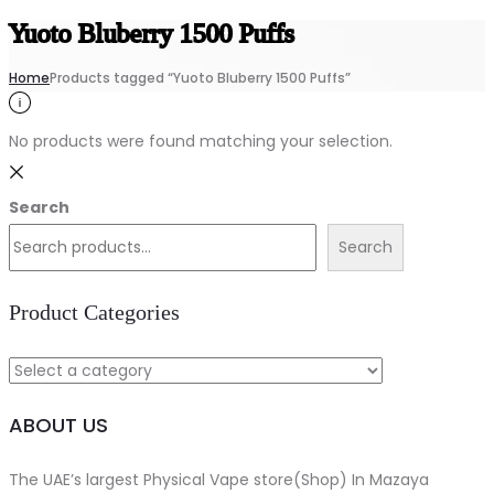
Yuoto Bluberry 1500 Puffs
Home
Products tagged “Yuoto Bluberry 1500 Puffs”
No products were found matching your selection.
Search
Search
Product Categories
ABOUT US
The UAE’s largest Physical Vape store(Shop) In Mazaya