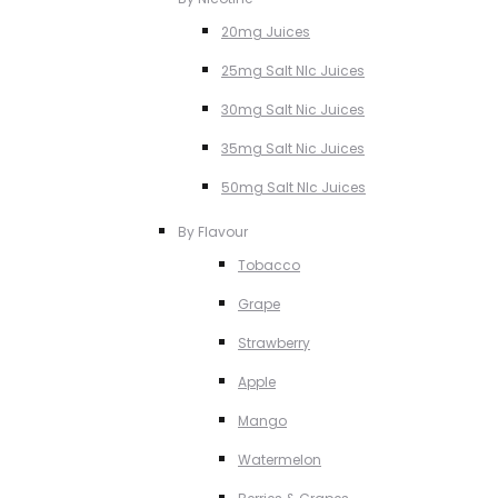
20mg Juices
25mg Salt NIc Juices
30mg Salt Nic Juices
35mg Salt Nic Juices
50mg Salt NIc Juices
By Flavour
Tobacco
Grape
Strawberry
Apple
Mango
Watermelon