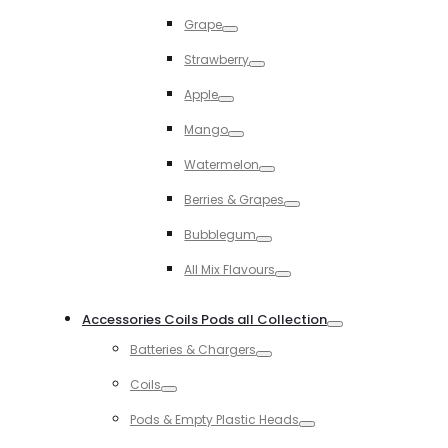
Toggle
Grape
Toggle
Strawberry
Toggle
Apple
Toggle
Mango
Toggle
Watermelon
Toggle
Berries & Grapes
Toggle
Bubblegum
Toggle
All Mix Flavours
Toggle
Accessories Coils Pods all Collection
Toggle
Batteries & Chargers
Toggle
Coils
Toggle
Pods & Empty Plastic Heads
Toggle