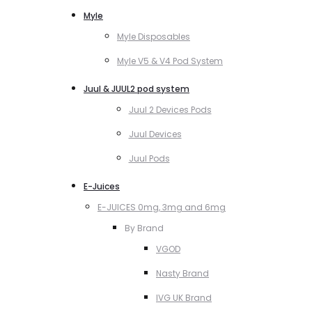
Myle
Myle Disposables
Myle V5 & V4 Pod System
Juul & JUUL2 pod system
Juul 2 Devices Pods
Juul Devices
Juul Pods
E-Juices
E-JUICES 0mg, 3mg and 6mg
By Brand
VGOD
Nasty Brand
IVG UK Brand