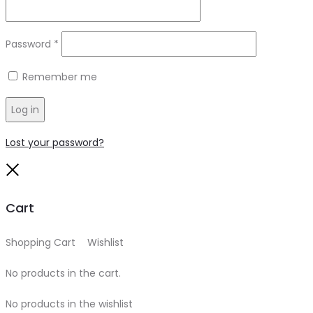
Required
Password
*
Remember me
Log in
Lost your password?
Close
Cart
Shopping Cart
0
Wishlist
0
No products in the cart.
No products in the wishlist