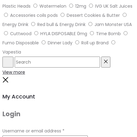
Plastic Heads
Watermelon
12mg
IVG UK Salt Juices
Accessories coils pods
Dessert Cookies & Butter
Energy Drink
Red bull & Energy Drink
Jam Monster USA
Cuttwood
HYLA DISPOSABLE 0mg
Time Bomb
Fumo Disposable
Dinner Lady
Roll up Brand
Vapestia
Search
Reset
View more
Close
My Account
Login
Required
Username or email address
*