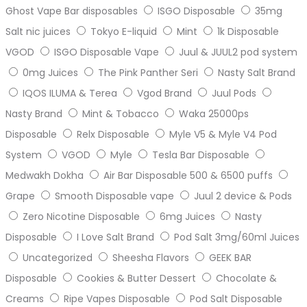
Ghost Vape Bar disposables
ISGO Disposable
35mg
Salt nic juices
Tokyo E-liquid
Mint
1k Disposable
VGOD
ISGO Disposable Vape
Juul & JUUL2 pod system
0mg Juices
The Pink Panther Seri
Nasty Salt Brand
IQOS ILUMA & Terea
Vgod Brand
Juul Pods
Nasty Brand
Mint & Tobacco
Waka 25000ps
Disposable
Relx Disposable
Myle V5 & Myle V4 Pod
System
VGOD
Myle
Tesla Bar Disposable
Medwakh Dokha
Air Bar Disposable 500 & 6500 puffs
Grape
Smooth Disposable vape
Juul 2 device & Pods
Zero Nicotine Disposable
6mg Juices
Nasty
Disposable
I Love Salt Brand
Pod Salt 3mg/60ml Juices
Uncategorized
Sheesha Flavors
GEEK BAR
Disposable
Cookies & Butter Dessert
Chocolate &
Creams
Ripe Vapes Disposable
Pod Salt Disposable