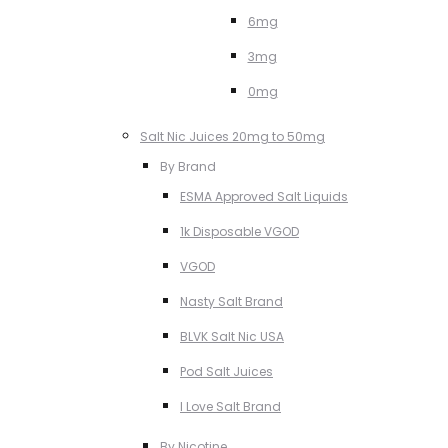
6mg
3mg
0mg
Salt Nic Juices 20mg to 50mg
By Brand
ESMA Approved Salt Liquids
1k Disposable VGOD
VGOD
Nasty Salt Brand
BLVK Salt Nic USA
Pod Salt Juices
I Love Salt Brand
By Nicotine