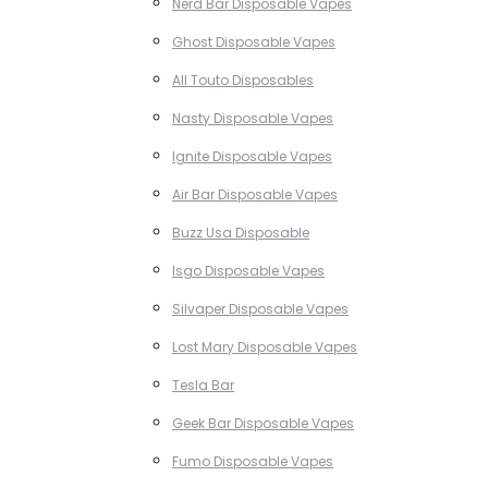
Nerd Bar Disposable Vapes
Ghost Disposable Vapes
All Touto Disposables
Nasty Disposable Vapes
Ignite Disposable Vapes
Air Bar Disposable Vapes
Buzz Usa Disposable
Isgo Disposable Vapes
Silvaper Disposable Vapes
Lost Mary Disposable Vapes
Tesla Bar
Geek Bar Disposable Vapes
Fumo Disposable Vapes