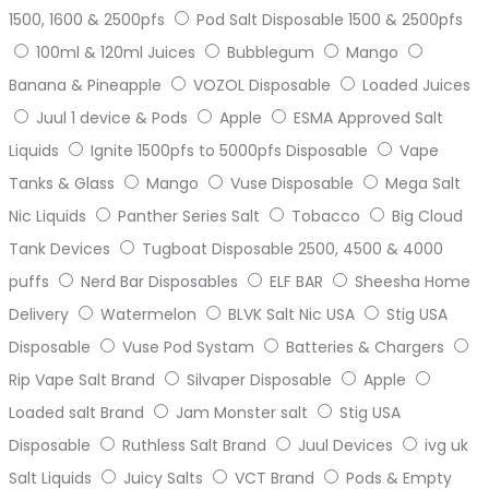
1500, 1600 & 2500pfs
Pod Salt Disposable 1500 & 2500pfs
100ml & 120ml Juices
Bubblegum
Mango
Banana & Pineapple
VOZOL Disposable
Loaded Juices
Juul 1 device & Pods
Apple
ESMA Approved Salt
Liquids
Ignite 1500pfs to 5000pfs Disposable
Vape
Tanks & Glass
Mango
Vuse Disposable
Mega Salt
Nic Liquids
Panther Series Salt
Tobacco
Big Cloud
Tank Devices
Tugboat Disposable 2500, 4500 & 4000
puffs
Nerd Bar Disposables
ELF BAR
Sheesha Home
Delivery
Watermelon
BLVK Salt Nic USA
Stig USA
Disposable
Vuse Pod Systam
Batteries & Chargers
Rip Vape Salt Brand
Silvaper Disposable
Apple
Loaded salt Brand
Jam Monster salt
Stig USA
Disposable
Ruthless Salt Brand
Juul Devices
ivg uk
Salt Liquids
Juicy Salts
VCT Brand
Pods & Empty