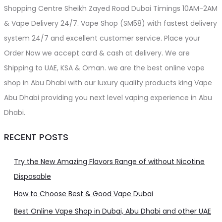
Shopping Centre Sheikh Zayed Road Dubai Timings 10AM-2AM
& Vape Delivery 24/7. Vape Shop (SM58) with fastest delivery
system 24/7 and excellent customer service. Place your
Order Now we accept card & cash at delivery. We are
Shipping to UAE, KSA & Oman. we are the best online vape
shop in Abu Dhabi with our luxury quality products king Vape
Abu Dhabi providing you next level vaping experience in Abu
Dhabi.
RECENT POSTS
Try the New Amazing Flavors Range of without Nicotine
Disposable
How to Choose Best & Good Vape Dubai
Best Online Vape Shop in Dubai, Abu Dhabi and other UAE