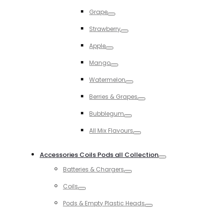
Toggle
Grape
Toggle
Strawberry
Toggle
Apple
Toggle
Mango
Toggle
Watermelon
Toggle
Berries & Grapes
Toggle
Bubblegum
Toggle
All Mix Flavours
Toggle
Accessories Coils Pods all Collection
Toggle
Batteries & Chargers
Toggle
Coils
Toggle
Pods & Empty Plastic Heads
Toggle