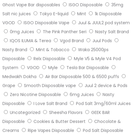
Ghost Vape Bar disposables
ISGO Disposable
35mg
Salt nic juices
Tokyo E-liquid
Mint
1k Disposable
VGOD
ISGO Disposable Vape
Juul & JUUL2 pod system
0mg Juices
The Pink Panther Seri
Nasty Salt Brand
IQOS ILUMA & Terea
Vgod Brand
Juul Pods
Nasty Brand
Mint & Tobacco
Waka 25000ps
Disposable
Relx Disposable
Myle V5 & Myle V4 Pod
System
VGOD
Myle
Tesla Bar Disposable
Medwakh Dokha
Air Bar Disposable 500 & 6500 puffs
Grape
Smooth Disposable vape
Juul 2 device & Pods
Zero Nicotine Disposable
6mg Juices
Nasty
Disposable
I Love Salt Brand
Pod Salt 3mg/60ml Juices
Uncategorized
Sheesha Flavors
GEEK BAR
Disposable
Cookies & Butter Dessert
Chocolate &
Creams
Ripe Vapes Disposable
Pod Salt Disposable