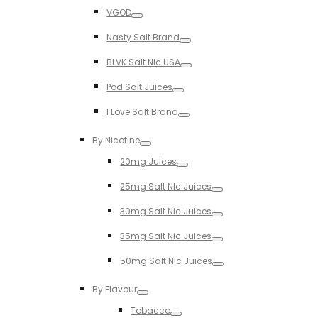
Toggle
VGOD
Toggle
Nasty Salt Brand
Toggle
BLVK Salt Nic USA
Toggle
Pod Salt Juices
Toggle
I Love Salt Brand
Toggle
By Nicotine
Toggle
20mg Juices
Toggle
25mg Salt NIc Juices
Toggle
30mg Salt Nic Juices
Toggle
35mg Salt Nic Juices
Toggle
50mg Salt NIc Juices
Toggle
By Flavour
Toggle
Tobacco