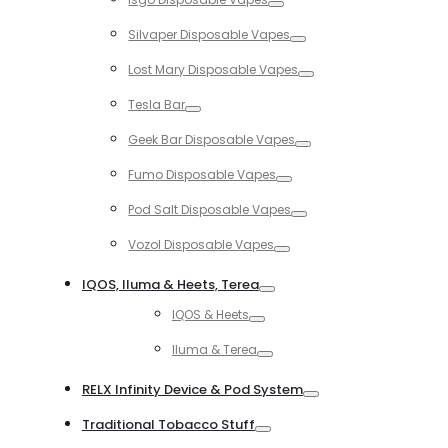
Toggle
Silvaper Disposable Vapes
Toggle
Lost Mary Disposable Vapes
Toggle
Tesla Bar
Toggle
Geek Bar Disposable Vapes
Toggle
Fumo Disposable Vapes
Toggle
Pod Salt Disposable Vapes
Toggle
Vozol Disposable Vapes
Toggle
IQOS, Iluma & Heets, Terea
Toggle
IQOS & Heets
Toggle
Iluma & Terea
Toggle
RELX Infinity Device & Pod System
Toggle
Traditional Tobacco Stuff
Toggle