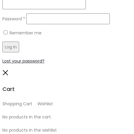
Required
Password
*
Remember me
Log in
Lost your password?
Close
Cart
Shopping Cart
0
Wishlist
0
No products in the cart.
No products in the wishlist