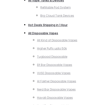
All Vape Tanks & Devices
Refillable Pod System
Big Cloud Tank Devices
Hot Deals Shipping in 1 Hour
All Disposable Vapes
All Kind of Disposable Vapes
Higher Puffs upto 50k
Tugboad Disposable
Elf Bar Disposable Vapes
VUSE Disposable Vapes
Al Fakher Disposable Vapes
Nerd Bar Disposable Vapes
Hayati Disposable Vapes