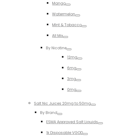
Mango
Toggle
Watermelon
Toggle
MInt & Tobacco
Toggle
All Mix
Toggle
By Nicotine
Toggle
12mg
Toggle
6mg
Toggle
3mg
Toggle
0mg
Toggle
Salt Nic Juices 20mg to 50mg
Toggle
By Brand
Toggle
ESMA Approved Salt Liquids
Toggle
1k Disposable VGOD