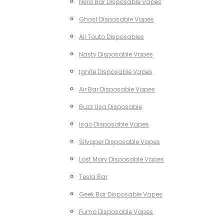
Nerd Bar Disposable Vapes
Ghost Disposable Vapes
All Touto Disposables
Nasty Disposable Vapes
Ignite Disposable Vapes
Air Bar Disposable Vapes
Buzz Usa Disposable
Isgo Disposable Vapes
Silvaper Disposable Vapes
Lost Mary Disposable Vapes
Tesla Bar
Geek Bar Disposable Vapes
Fumo Disposable Vapes