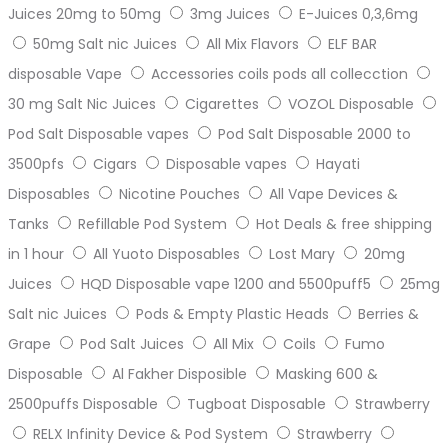
Juices 20mg to 50mg
3mg Juices
E-Juices 0,3,6mg
50mg Salt nic Juices
All Mix Flavors
ELF BAR
disposable Vape
Accessories coils pods all collecction
30 mg Salt Nic Juices
Cigarettes
VOZOL Disposable
Pod Salt Disposable vapes
Pod Salt Disposable 2000 to
3500pfs
Cigars
Disposable vapes
Hayati
Disposables
Nicotine Pouches
All Vape Devices &
Tanks
Refillable Pod System
Hot Deals & free shipping
in 1 hour
All Yuoto Disposables
Lost Mary
20mg
Juices
HQD Disposable vape 1200 and 5500puff5
25mg
Salt nic Juices
Pods & Empty Plastic Heads
Berries &
Grape
Pod Salt Juices
All Mix
Coils
Fumo
Disposable
Al Fakher Disposible
Masking 600 &
2500puffs Disposable
Tugboat Disposable
Strawberry
RELX Infinity Device & Pod System
Strawberry