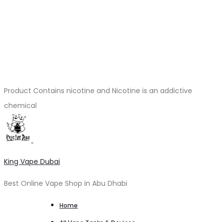
Product Contains nicotine and Nicotine is an addictive
chemical
King Vape Dubai
Best Online Vape Shop in Abu Dhabi
Home