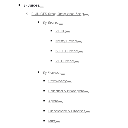
E-Juices
Toggle
E-JUICES 0mg, 3mg and 6mg
Toggle
By Brand
Toggle
VGOD
Toggle
Nasty Brand
Toggle
IVG UK Brand
Toggle
VCT Brand
Toggle
By Flavour
Toggle
Strawberry
Toggle
Banana & Pineapple
Toggle
Apple
Toggle
Chocolate & Creams
Toggle
MInt
Toggle