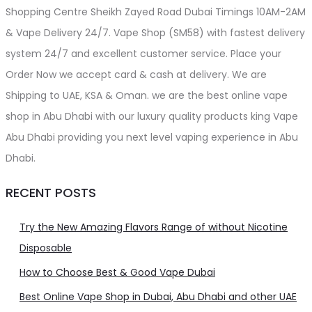
Shopping Centre Sheikh Zayed Road Dubai Timings 10AM-2AM
& Vape Delivery 24/7. Vape Shop (SM58) with fastest delivery
system 24/7 and excellent customer service. Place your
Order Now we accept card & cash at delivery. We are
Shipping to UAE, KSA & Oman. we are the best online vape
shop in Abu Dhabi with our luxury quality products king Vape
Abu Dhabi providing you next level vaping experience in Abu
Dhabi.
RECENT POSTS
Try the New Amazing Flavors Range of without Nicotine
Disposable
How to Choose Best & Good Vape Dubai
Best Online Vape Shop in Dubai, Abu Dhabi and other UAE