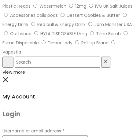
Plastic Heads
Watermelon
12mg
IVG UK Salt Juices
Accessories coils pods
Dessert Cookies & Butter
Energy Drink
Red bull & Energy Drink
Jam Monster USA
Cuttwood
HYLA DISPOSABLE 0mg
Time Bomb
Fumo Disposable
Dinner Lady
Roll up Brand
Vapestia
Search
Reset
View more
Close
My Account
Login
Required
Username or email address
*