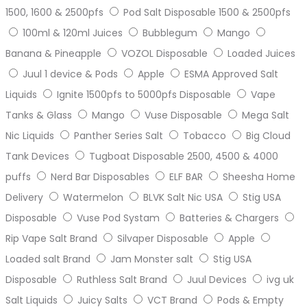
1500, 1600 & 2500pfs
Pod Salt Disposable 1500 & 2500pfs
100ml & 120ml Juices
Bubblegum
Mango
Banana & Pineapple
VOZOL Disposable
Loaded Juices
Juul 1 device & Pods
Apple
ESMA Approved Salt
Liquids
Ignite 1500pfs to 5000pfs Disposable
Vape
Tanks & Glass
Mango
Vuse Disposable
Mega Salt
Nic Liquids
Panther Series Salt
Tobacco
Big Cloud
Tank Devices
Tugboat Disposable 2500, 4500 & 4000
puffs
Nerd Bar Disposables
ELF BAR
Sheesha Home
Delivery
Watermelon
BLVK Salt Nic USA
Stig USA
Disposable
Vuse Pod Systam
Batteries & Chargers
Rip Vape Salt Brand
Silvaper Disposable
Apple
Loaded salt Brand
Jam Monster salt
Stig USA
Disposable
Ruthless Salt Brand
Juul Devices
ivg uk
Salt Liquids
Juicy Salts
VCT Brand
Pods & Empty