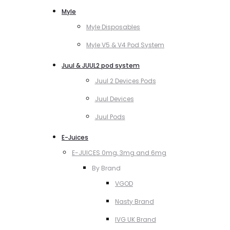
Myle
Myle Disposables
Myle V5 & V4 Pod System
Juul & JUUL2 pod system
Juul 2 Devices Pods
Juul Devices
Juul Pods
E-Juices
E-JUICES 0mg, 3mg and 6mg
By Brand
VGOD
Nasty Brand
IVG UK Brand