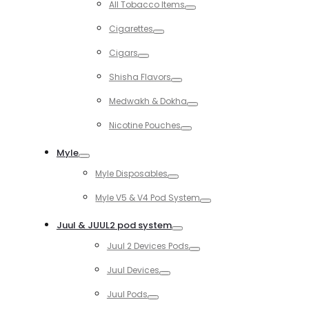
All Tobacco Items
Toggle
Cigarettes
Toggle
Cigars
Toggle
Shisha Flavors
Toggle
Medwakh & Dokha
Toggle
Nicotine Pouches
Toggle
Myle
Toggle
Myle Disposables
Toggle
Myle V5 & V4 Pod System
Toggle
Juul & JUUL2 pod system
Toggle
Juul 2 Devices Pods
Toggle
Juul Devices
Toggle
Juul Pods
Toggle