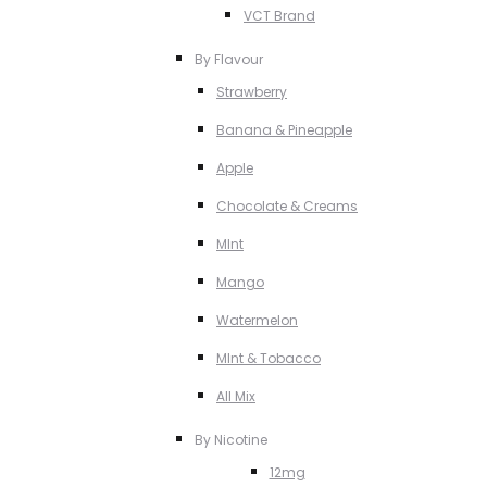
VCT Brand
By Flavour
Strawberry
Banana & Pineapple
Apple
Chocolate & Creams
MInt
Mango
Watermelon
MInt & Tobacco
All Mix
By Nicotine
12mg