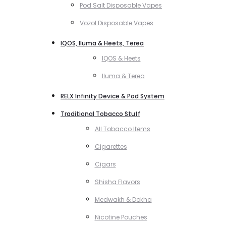
Pod Salt Disposable Vapes
Vozol Disposable Vapes
IQOS, Iluma & Heets, Terea
IQOS & Heets
Iluma & Terea
RELX Infinity Device & Pod System
Traditional Tobacco Stuff
All Tobacco Items
Cigarettes
Cigars
Shisha Flavors
Medwakh & Dokha
Nicotine Pouches