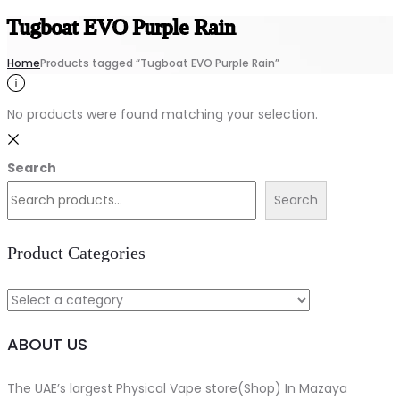
Tugboat EVO Purple Rain
Home
Products tagged “Tugboat EVO Purple Rain”
No products were found matching your selection.
Search
Search
Product Categories
ABOUT US
The UAE’s largest Physical Vape store(Shop) In Mazaya