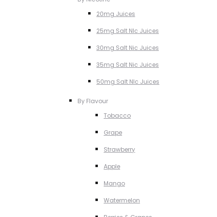
20mg Juices
25mg Salt NIc Juices
30mg Salt Nic Juices
35mg Salt Nic Juices
50mg Salt NIc Juices
By Flavour
Tobacco
Grape
Strawberry
Apple
Mango
Watermelon