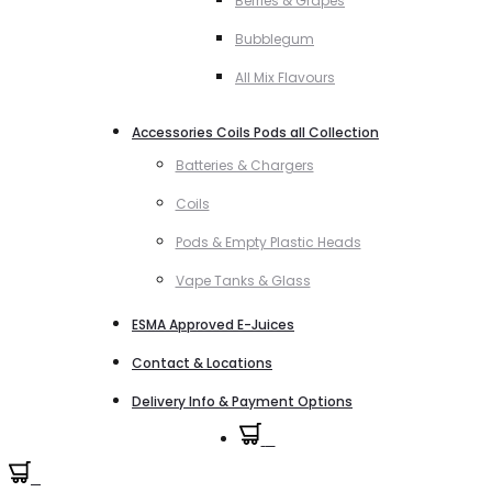
Berries & Grapes
Bubblegum
All Mix Flavours
Accessories Coils Pods all Collection
Batteries & Chargers
Coils
Pods & Empty Plastic Heads
Vape Tanks & Glass
ESMA Approved E-Juices
Contact & Locations
Delivery Info & Payment Options
0
0