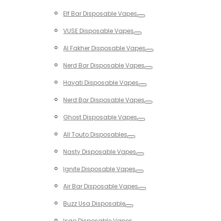
Toggle
Elf Bar Disposable Vapes
Toggle
VUSE Disposable Vapes
Toggle
Al Fakher Disposable Vapes
Toggle
Nerd Bar Disposable Vapes
Toggle
Hayati Disposable Vapes
Toggle
Nerd Bar Disposable Vapes
Toggle
Ghost Disposable Vapes
Toggle
All Touto Disposables
Toggle
Nasty Disposable Vapes
Toggle
Ignite Disposable Vapes
Toggle
Air Bar Disposable Vapes
Toggle
Buzz Usa Disposable
Toggle
Isgo Disposable Vapes