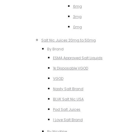
6mg
3mg
0mg
Salt Nic Juices 20mg to 50mg
By Brand
ESMA Approved Salt Liquids
1k Disposable VGOD
VGOD
Nasty Salt Brand
BLVK Salt Nic USA
Pod Salt Juices
I Love Salt Brand
By Nicotine