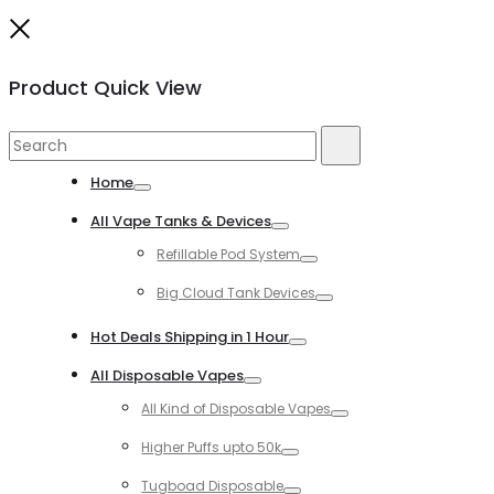
Close
Product Quick View
Search
Search
for:
Home
Toggle
All Vape Tanks & Devices
Toggle
Refillable Pod System
Toggle
Big Cloud Tank Devices
Toggle
Hot Deals Shipping in 1 Hour
Toggle
All Disposable Vapes
Toggle
All Kind of Disposable Vapes
Toggle
Higher Puffs upto 50k
Toggle
Tugboad Disposable