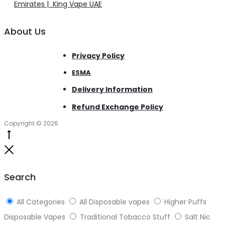
Emirates | King Vape UAE
About Us
Privacy Policy
ESMA
Delivery Information
Refund Exchange Policy
Copyright © 2026
Go
to
Close
top
Search
All Categories
All Disposable vapes
Higher Puffs
Disposable Vapes
Traditional Tobacco Stuff
Salt Nic