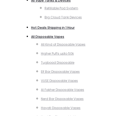
All Vape Tanks & Devices
Refillable Pod System
Big Cloud Tank Devices
Hot Deals Shipping in 1 Hour
All Disposable Vapes
All Kind of Disposable Vapes
Higher Puffs upto 50k
Tugboad Disposable
Elf Bar Disposable Vapes
VUSE Disposable Vapes
Al Fakher Disposable Vapes
Nerd Bar Disposable Vapes
Hayati Disposable Vapes