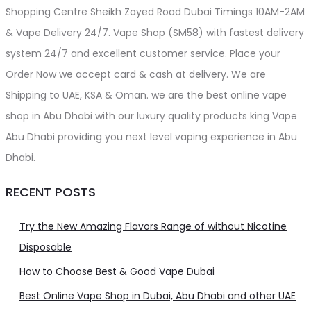
Shopping Centre Sheikh Zayed Road Dubai Timings 10AM-2AM
& Vape Delivery 24/7. Vape Shop (SM58) with fastest delivery
system 24/7 and excellent customer service. Place your
Order Now we accept card & cash at delivery. We are
Shipping to UAE, KSA & Oman. we are the best online vape
shop in Abu Dhabi with our luxury quality products king Vape
Abu Dhabi providing you next level vaping experience in Abu
Dhabi.
RECENT POSTS
Try the New Amazing Flavors Range of without Nicotine
Disposable
How to Choose Best & Good Vape Dubai
Best Online Vape Shop in Dubai, Abu Dhabi and other UAE