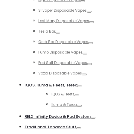
Toggle
Silvaper Disposable Vapes
Toggle
Lost Mary Disposable Vapes
Toggle
Tesla Bar
Toggle
Geek Bar Disposable Vapes
Toggle
Fumo Disposable Vapes
Toggle
Pod Salt Disposable Vapes
Toggle
Vozol Disposable Vapes
Toggle
IQOS, Iluma & Heets, Terea
Toggle
IQOS & Heets
Toggle
Iluma & Terea
Toggle
RELX Infinity Device & Pod System
Toggle
Traditional Tobacco Stuff
Toggle