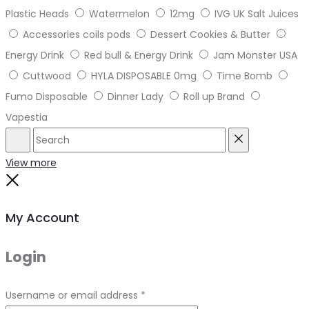
Plastic Heads
Watermelon
12mg
IVG UK Salt Juices
Accessories coils pods
Dessert Cookies & Butter
Energy Drink
Red bull & Energy Drink
Jam Monster USA
Cuttwood
HYLA DISPOSABLE 0mg
Time Bomb
Fumo Disposable
Dinner Lady
Roll up Brand
Vapestia
Search
Reset
View more
Close
My Account
Login
Required
Username or email address
*