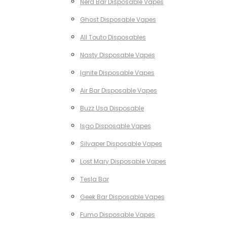
Nerd Bar Disposable Vapes
Ghost Disposable Vapes
All Touto Disposables
Nasty Disposable Vapes
Ignite Disposable Vapes
Air Bar Disposable Vapes
Buzz Usa Disposable
Isgo Disposable Vapes
Silvaper Disposable Vapes
Lost Mary Disposable Vapes
Tesla Bar
Geek Bar Disposable Vapes
Fumo Disposable Vapes