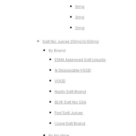
6mg
3mg
0mg
Salt Nic Juices 20mg to 50mg
By Brand
ESMA Approved Salt Liquids
1k Disposable VGOD
VGOD
Nasty Salt Brand
BLVK Salt Nic USA
Pod Salt Juices
I Love Salt Brand
By Nicotine