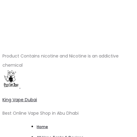
Product Contains nicotine and Nicotine is an addictive
chemical
King Vape Dubai
Best Online Vape Shop in Abu Dhabi
Home