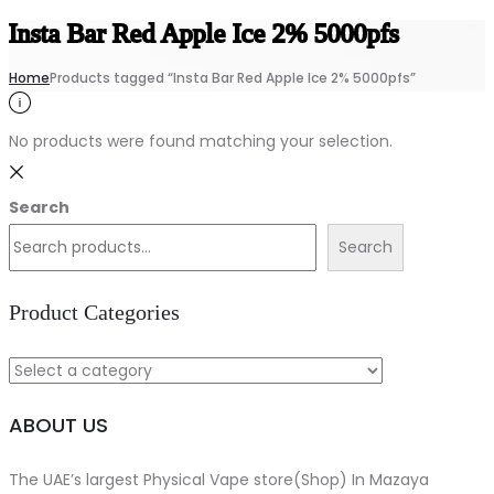
Insta Bar Red Apple Ice 2% 5000pfs
Home
Products tagged “Insta Bar Red Apple Ice 2% 5000pfs”
No products were found matching your selection.
Search
Search
Product Categories
ABOUT US
The UAE’s largest Physical Vape store(Shop) In Mazaya