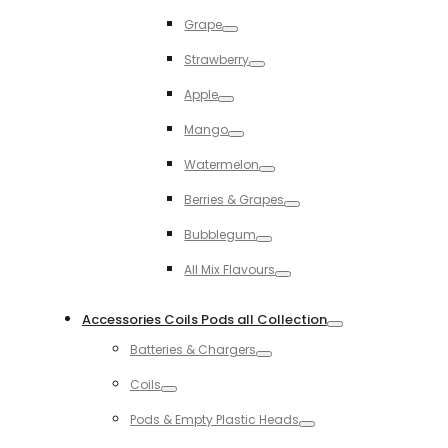
Toggle
Grape
Toggle
Strawberry
Toggle
Apple
Toggle
Mango
Toggle
Watermelon
Toggle
Berries & Grapes
Toggle
Bubblegum
Toggle
All Mix Flavours
Toggle
Accessories Coils Pods all Collection
Toggle
Batteries & Chargers
Toggle
Coils
Toggle
Pods & Empty Plastic Heads
Toggle