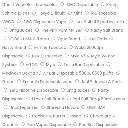
Ghost Vape Bar disposables
ISGO Disposable
35mg
Salt nic juices
Tokyo E-liquid
Mint
1k Disposable
VGOD
ISGO Disposable Vape
Juul & JUUL2 pod system
0mg Juices
The Pink Panther Seri
Nasty Salt Brand
IQOS ILUMA & Terea
Vgod Brand
Juul Pods
Nasty Brand
Mint & Tobacco
Waka 25000ps
Disposable
Relx Disposable
Myle V5 & Myle V4 Pod
System
VGOD
Myle
Tesla Bar Disposable
Medwakh Dokha
Air Bar Disposable 500 & 6500 puffs
Grape
Smooth Disposable vape
Juul 2 device & Pods
Zero Nicotine Disposable
6mg Juices
Nasty
Disposable
I Love Salt Brand
Pod Salt 3mg/60ml Juices
Uncategorized
Sheesha Flavors
GEEK BAR
Disposable
Cookies & Butter Dessert
Chocolate &
Creams
Ripe Vapes Disposable
Pod Salt Disposable