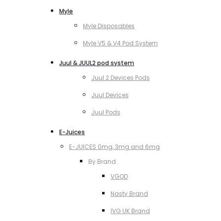
Myle
Myle Disposables
Myle V5 & V4 Pod System
Juul & JUUL2 pod system
Juul 2 Devices Pods
Juul Devices
Juul Pods
E-Juices
E-JUICES 0mg, 3mg and 6mg
By Brand
VGOD
Nasty Brand
IVG UK Brand