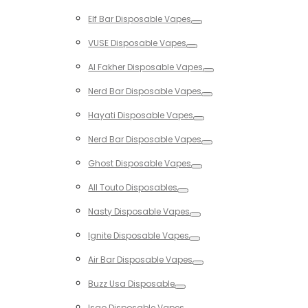
Toggle
Elf Bar Disposable Vapes
Toggle
VUSE Disposable Vapes
Toggle
Al Fakher Disposable Vapes
Toggle
Nerd Bar Disposable Vapes
Toggle
Hayati Disposable Vapes
Toggle
Nerd Bar Disposable Vapes
Toggle
Ghost Disposable Vapes
Toggle
All Touto Disposables
Toggle
Nasty Disposable Vapes
Toggle
Ignite Disposable Vapes
Toggle
Air Bar Disposable Vapes
Toggle
Buzz Usa Disposable
Toggle
Isgo Disposable Vapes