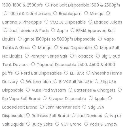
1500, 1600 & 2500pfs
Pod Salt Disposable 1500 & 2500pfs
100ml & 120ml Juices
Bubblegum
Mango
Banana & Pineapple
VOZOL Disposable
Loaded Juices
Juul 1 device & Pods
Apple
ESMA Approved Salt
Liquids
Ignite 1500pfs to 5000pfs Disposable
Vape
Tanks & Glass
Mango
Vuse Disposable
Mega Salt
Nic Liquids
Panther Series Salt
Tobacco
Big Cloud
Tank Devices
Tugboat Disposable 2500, 4500 & 4000
puffs
Nerd Bar Disposables
ELF BAR
Sheesha Home
Delivery
Watermelon
BLVK Salt Nic USA
Stig USA
Disposable
Vuse Pod Systam
Batteries & Chargers
Rip Vape Salt Brand
Silvaper Disposable
Apple
Loaded salt Brand
Jam Monster salt
Stig USA
Disposable
Ruthless Salt Brand
Juul Devices
ivg uk
Salt Liquids
Juicy Salts
VCT Brand
Pods & Empty