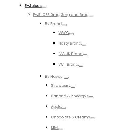
E-Juices
Toggle
E-JUICES 0mg, 3mg and 6mg
Toggle
By Brand
Toggle
VGOD
Toggle
Nasty Brand
Toggle
IVG UK Brand
Toggle
VCT Brand
Toggle
By Flavour
Toggle
Strawberry
Toggle
Banana & Pineapple
Toggle
Apple
Toggle
Chocolate & Creams
Toggle
MInt
Toggle