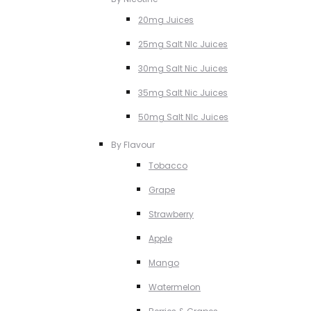
20mg Juices
25mg Salt NIc Juices
30mg Salt Nic Juices
35mg Salt Nic Juices
50mg Salt NIc Juices
By Flavour
Tobacco
Grape
Strawberry
Apple
Mango
Watermelon