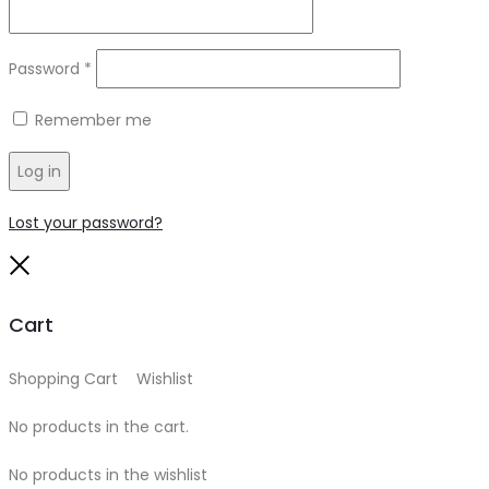
Required
Password
*
Remember me
Log in
Lost your password?
Close
Cart
Shopping Cart
0
Wishlist
0
No products in the cart.
No products in the wishlist