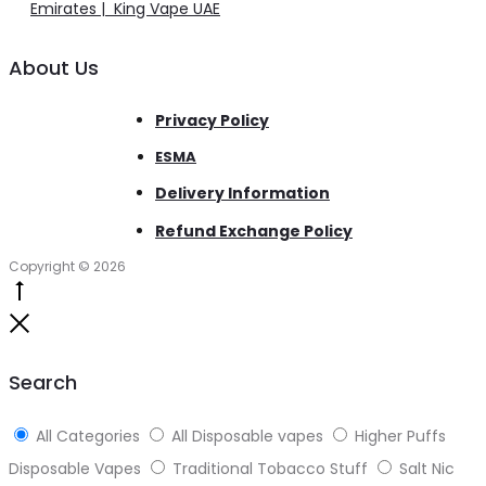
Emirates | King Vape UAE
About Us
Privacy Policy
ESMA
Delivery Information
Refund Exchange Policy
Copyright © 2026
Go
to
Close
top
Search
All Categories
All Disposable vapes
Higher Puffs
Disposable Vapes
Traditional Tobacco Stuff
Salt Nic