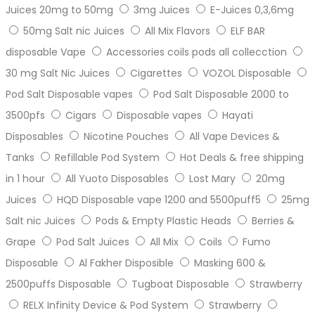
Juices 20mg to 50mg
3mg Juices
E-Juices 0,3,6mg
50mg Salt nic Juices
All Mix Flavors
ELF BAR
disposable Vape
Accessories coils pods all collecction
30 mg Salt Nic Juices
Cigarettes
VOZOL Disposable
Pod Salt Disposable vapes
Pod Salt Disposable 2000 to
3500pfs
Cigars
Disposable vapes
Hayati
Disposables
Nicotine Pouches
All Vape Devices &
Tanks
Refillable Pod System
Hot Deals & free shipping
in 1 hour
All Yuoto Disposables
Lost Mary
20mg
Juices
HQD Disposable vape 1200 and 5500puff5
25mg
Salt nic Juices
Pods & Empty Plastic Heads
Berries &
Grape
Pod Salt Juices
All Mix
Coils
Fumo
Disposable
Al Fakher Disposible
Masking 600 &
2500puffs Disposable
Tugboat Disposable
Strawberry
RELX Infinity Device & Pod System
Strawberry