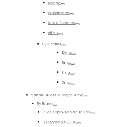
Mango
Toggle
Watermelon
Toggle
MInt & Tobacco
Toggle
All Mix
Toggle
By Nicotine
Toggle
12mg
Toggle
6mg
Toggle
3mg
Toggle
0mg
Toggle
Salt Nic Juices 20mg to 50mg
Toggle
By Brand
Toggle
ESMA Approved Salt Liquids
Toggle
1k Disposable VGOD