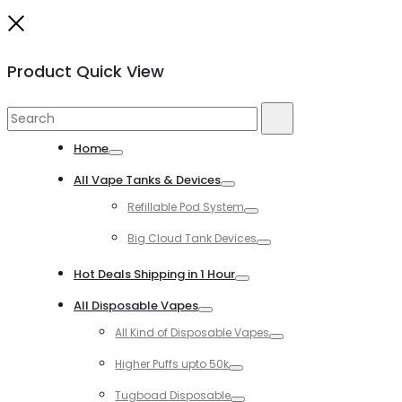
Close
Product Quick View
Search
Search
for:
Home
Toggle
All Vape Tanks & Devices
Toggle
Refillable Pod System
Toggle
Big Cloud Tank Devices
Toggle
Hot Deals Shipping in 1 Hour
Toggle
All Disposable Vapes
Toggle
All Kind of Disposable Vapes
Toggle
Higher Puffs upto 50k
Toggle
Tugboad Disposable