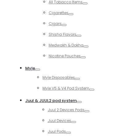
All Tobacco Items
Toggle
Cigarettes
Toggle
Cigars
Toggle
Shisha Flavors
Toggle
Medwakh & Dokha
Toggle
Nicotine Pouches
Toggle
Myle
Toggle
Myle Disposables
Toggle
Myle V5 & V4 Pod System
Toggle
Juul & JUUL2 pod system
Toggle
Juul 2 Devices Pods
Toggle
Juul Devices
Toggle
Juul Pods
Toggle