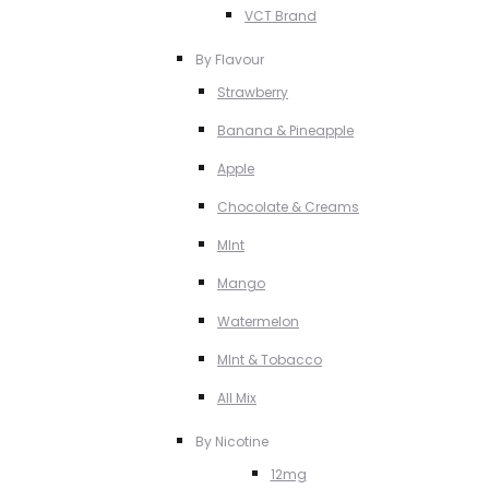
VCT Brand
By Flavour
Strawberry
Banana & Pineapple
Apple
Chocolate & Creams
MInt
Mango
Watermelon
MInt & Tobacco
All Mix
By Nicotine
12mg