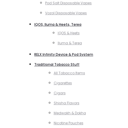
Pod Salt Disposable Vapes
Vozol Disposable Vapes
IQOS, Iluma & Heets, Terea
IQOS & Heets
Iluma & Terea
RELX Infinity Device & Pod System
Traditional Tobacco Stuff
All Tobacco Items
Cigarettes
Cigars
Shisha Flavors
Medwakh & Dokha
Nicotine Pouches