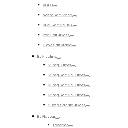
Toggle
VGOD
Toggle
Nasty Salt Brand
Toggle
BLVK Salt Nic USA
Toggle
Pod Salt Juices
Toggle
I Love Salt Brand
Toggle
By Nicotine
Toggle
20mg Juices
Toggle
25mg Salt NIc Juices
Toggle
30mg Salt Nic Juices
Toggle
35mg Salt Nic Juices
Toggle
50mg Salt NIc Juices
Toggle
By Flavour
Toggle
Tobacco