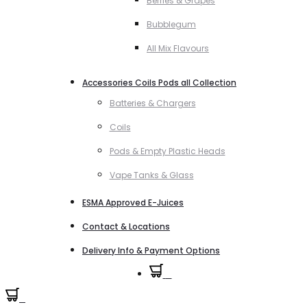
Berries & Grapes
Bubblegum
All Mix Flavours
Accessories Coils Pods all Collection
Batteries & Chargers
Coils
Pods & Empty Plastic Heads
Vape Tanks & Glass
ESMA Approved E-Juices
Contact & Locations
Delivery Info & Payment Options
0
0