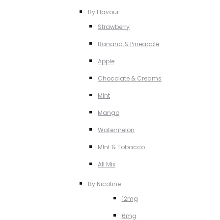
By Flavour
Strawberry
Banana & Pineapple
Apple
Chocolate & Creams
MInt
Mango
Watermelon
MInt & Tobacco
All Mix
By Nicotine
12mg
6mg