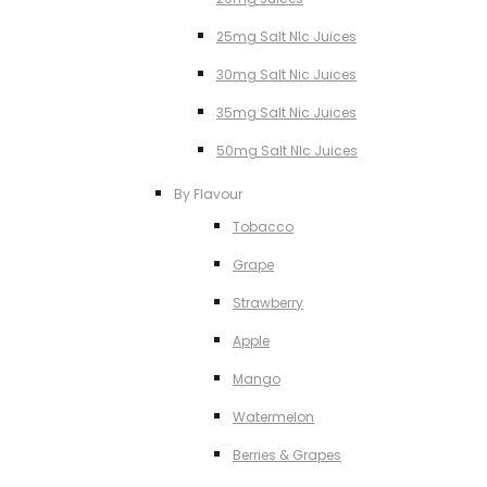
25mg Salt NIc Juices
30mg Salt Nic Juices
35mg Salt Nic Juices
50mg Salt NIc Juices
By Flavour
Tobacco
Grape
Strawberry
Apple
Mango
Watermelon
Berries & Grapes