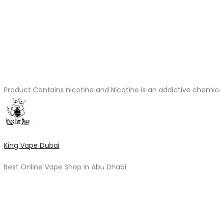
Product Contains nicotine and Nicotine is an addictive chemic
King Vape Dubai
Best Online Vape Shop in Abu Dhabi