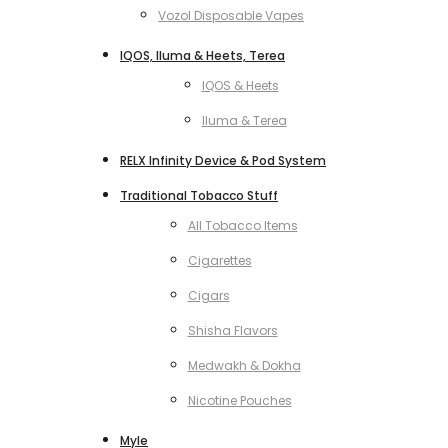
Vozol Disposable Vapes
IQOS, Iluma & Heets, Terea
IQOS & Heets
Iluma & Terea
RELX Infinity Device & Pod System
Traditional Tobacco Stuff
All Tobacco Items
Cigarettes
Cigars
Shisha Flavors
Medwakh & Dokha
Nicotine Pouches
Myle