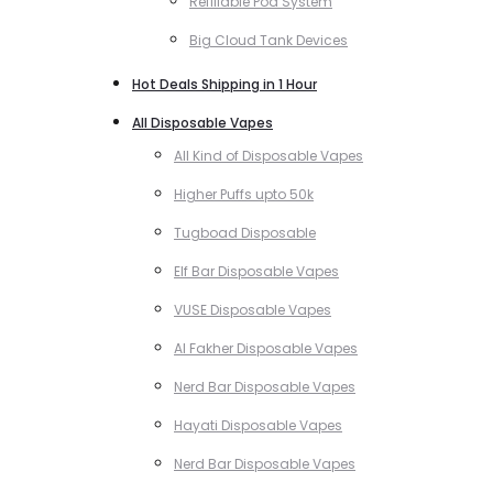
Refillable Pod System
Big Cloud Tank Devices
Hot Deals Shipping in 1 Hour
All Disposable Vapes
All Kind of Disposable Vapes
Higher Puffs upto 50k
Tugboad Disposable
Elf Bar Disposable Vapes
VUSE Disposable Vapes
Al Fakher Disposable Vapes
Nerd Bar Disposable Vapes
Hayati Disposable Vapes
Nerd Bar Disposable Vapes