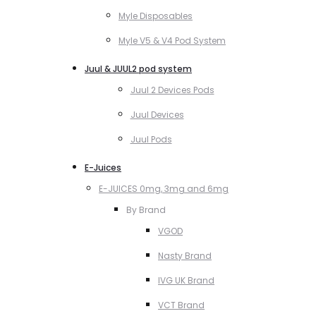
Myle Disposables
Myle V5 & V4 Pod System
Juul & JUUL2 pod system
Juul 2 Devices Pods
Juul Devices
Juul Pods
E-Juices
E-JUICES 0mg, 3mg and 6mg
By Brand
VGOD
Nasty Brand
IVG UK Brand
VCT Brand