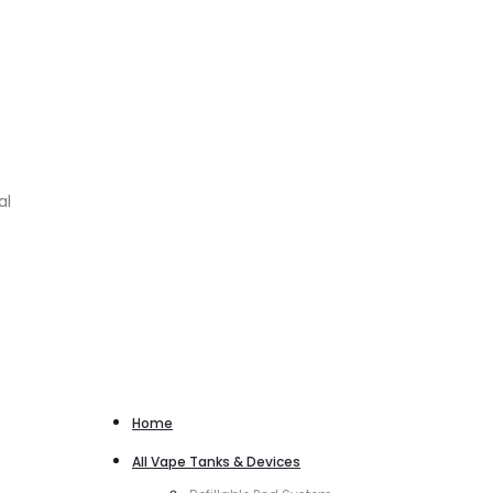
al
Home
All Vape Tanks & Devices