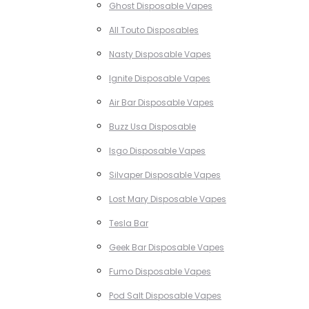
Ghost Disposable Vapes
All Touto Disposables
Nasty Disposable Vapes
Ignite Disposable Vapes
Air Bar Disposable Vapes
Buzz Usa Disposable
Isgo Disposable Vapes
Silvaper Disposable Vapes
Lost Mary Disposable Vapes
Tesla Bar
Geek Bar Disposable Vapes
Fumo Disposable Vapes
Pod Salt Disposable Vapes