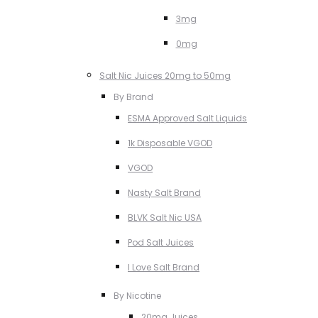
3mg
0mg
Salt Nic Juices 20mg to 50mg
By Brand
ESMA Approved Salt Liquids
1k Disposable VGOD
VGOD
Nasty Salt Brand
BLVK Salt Nic USA
Pod Salt Juices
I Love Salt Brand
By Nicotine
20mg Juices