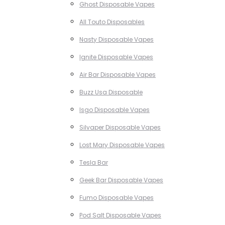
Ghost Disposable Vapes
All Touto Disposables
Nasty Disposable Vapes
Ignite Disposable Vapes
Air Bar Disposable Vapes
Buzz Usa Disposable
Isgo Disposable Vapes
Silvaper Disposable Vapes
Lost Mary Disposable Vapes
Tesla Bar
Geek Bar Disposable Vapes
Fumo Disposable Vapes
Pod Salt Disposable Vapes