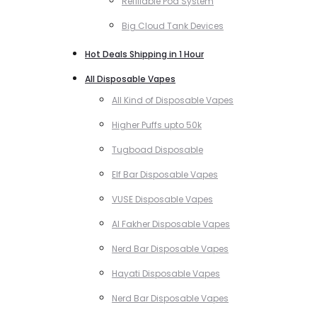
Refillable Pod System
Big Cloud Tank Devices
Hot Deals Shipping in 1 Hour
All Disposable Vapes
All Kind of Disposable Vapes
Higher Puffs upto 50k
Tugboad Disposable
Elf Bar Disposable Vapes
VUSE Disposable Vapes
Al Fakher Disposable Vapes
Nerd Bar Disposable Vapes
Hayati Disposable Vapes
Nerd Bar Disposable Vapes