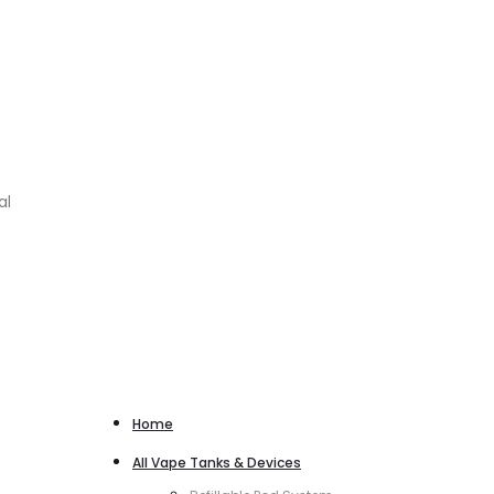
al
Home
All Vape Tanks & Devices