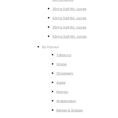
25mg Salt NIc Juices
30mg Salt Nic Juices
35mg Salt Nic Juices
50mg Salt NIc Juices
By Flavour
Tobacco
Grape
Strawberry
Apple
Mango
Watermelon
Berries & Grapes