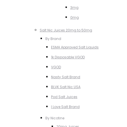
3mg
0mg
Salt Nic Juices 20mg to 50mg
By Brand
ESMA Approved Salt Liquids
1k Disposable VGOD
VGOD
Nasty Salt Brand
BLVK Salt Nic USA
Pod Salt Juices
I Love Salt Brand
By Nicotine
20mg Juices