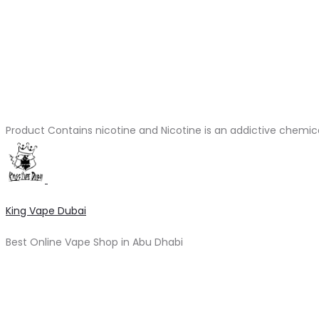
Product Contains nicotine and Nicotine is an addictive chemic
King Vape Dubai
Best Online Vape Shop in Abu Dhabi