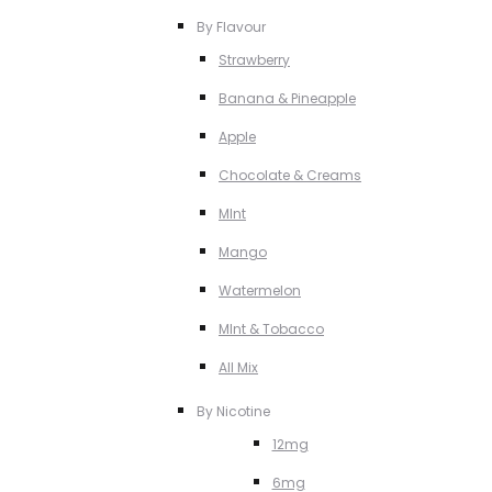
By Flavour
Strawberry
Banana & Pineapple
Apple
Chocolate & Creams
MInt
Mango
Watermelon
MInt & Tobacco
All Mix
By Nicotine
12mg
6mg