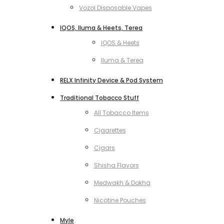
Vozol Disposable Vapes
IQOS, Iluma & Heets, Terea
IQOS & Heets
Iluma & Terea
RELX Infinity Device & Pod System
Traditional Tobacco Stuff
All Tobacco Items
Cigarettes
Cigars
Shisha Flavors
Medwakh & Dokha
Nicotine Pouches
Myle