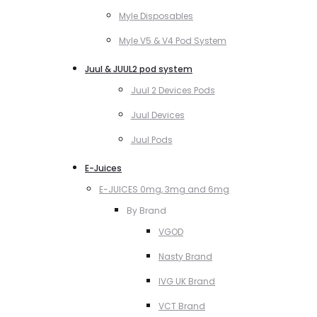
Myle Disposables
Myle V5 & V4 Pod System
Juul & JUUL2 pod system
Juul 2 Devices Pods
Juul Devices
Juul Pods
E-Juices
E-JUICES 0mg, 3mg and 6mg
By Brand
VGOD
Nasty Brand
IVG UK Brand
VCT Brand