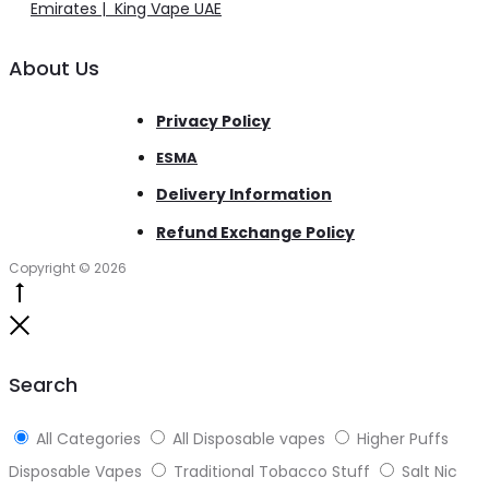
Emirates | King Vape UAE
About Us
Privacy Policy
ESMA
Delivery Information
Refund Exchange Policy
Copyright © 2026
Go
to
Close
top
Search
All Categories
All Disposable vapes
Higher Puffs
Disposable Vapes
Traditional Tobacco Stuff
Salt Nic