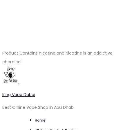
Product Contains nicotine and Nicotine is an addictive
chemical
King Vape Dubai
Best Online Vape Shop in Abu Dhabi
Home