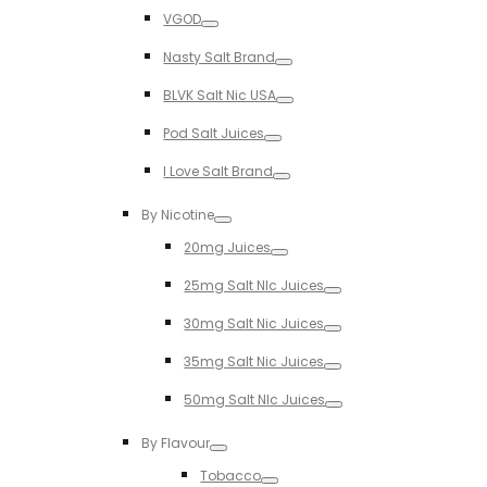
Toggle
VGOD
Toggle
Nasty Salt Brand
Toggle
BLVK Salt Nic USA
Toggle
Pod Salt Juices
Toggle
I Love Salt Brand
Toggle
By Nicotine
Toggle
20mg Juices
Toggle
25mg Salt NIc Juices
Toggle
30mg Salt Nic Juices
Toggle
35mg Salt Nic Juices
Toggle
50mg Salt NIc Juices
Toggle
By Flavour
Toggle
Tobacco