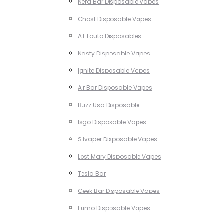
Nerd Bar Disposable Vapes
Ghost Disposable Vapes
All Touto Disposables
Nasty Disposable Vapes
Ignite Disposable Vapes
Air Bar Disposable Vapes
Buzz Usa Disposable
Isgo Disposable Vapes
Silvaper Disposable Vapes
Lost Mary Disposable Vapes
Tesla Bar
Geek Bar Disposable Vapes
Fumo Disposable Vapes