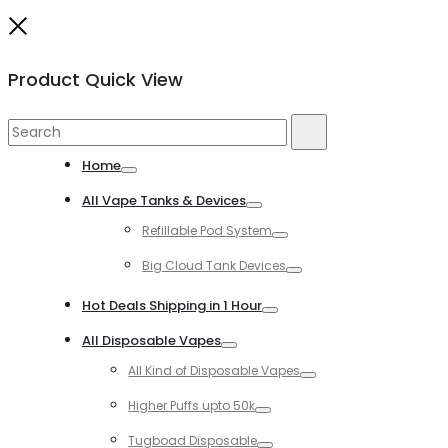
Close
Product Quick View
Search
Search
for:
Home
Toggle
All Vape Tanks & Devices
Toggle
Refillable Pod System
Toggle
Big Cloud Tank Devices
Toggle
Hot Deals Shipping in 1 Hour
Toggle
All Disposable Vapes
Toggle
All Kind of Disposable Vapes
Toggle
Higher Puffs upto 50k
Toggle
Tugboad Disposable