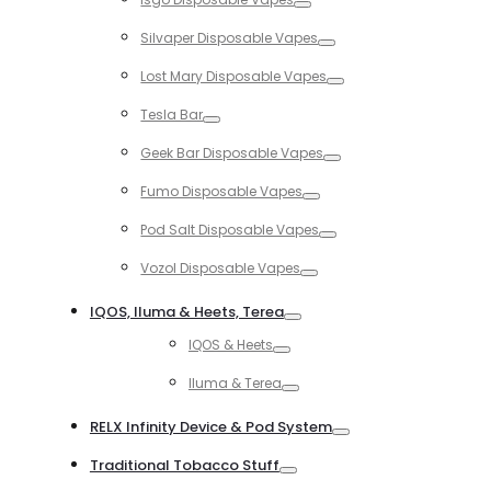
Toggle
Silvaper Disposable Vapes
Toggle
Lost Mary Disposable Vapes
Toggle
Tesla Bar
Toggle
Geek Bar Disposable Vapes
Toggle
Fumo Disposable Vapes
Toggle
Pod Salt Disposable Vapes
Toggle
Vozol Disposable Vapes
Toggle
IQOS, Iluma & Heets, Terea
Toggle
IQOS & Heets
Toggle
Iluma & Terea
Toggle
RELX Infinity Device & Pod System
Toggle
Traditional Tobacco Stuff
Toggle