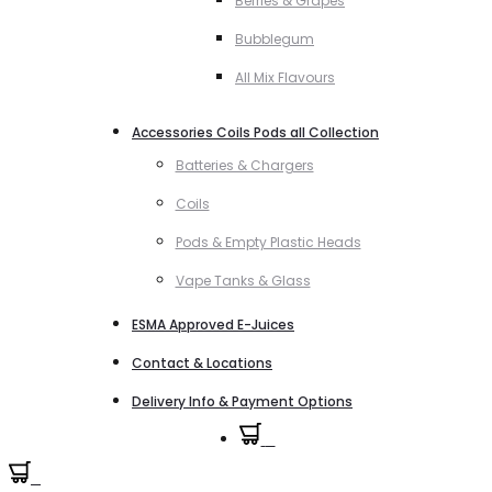
Berries & Grapes
Bubblegum
All Mix Flavours
Accessories Coils Pods all Collection
Batteries & Chargers
Coils
Pods & Empty Plastic Heads
Vape Tanks & Glass
ESMA Approved E-Juices
Contact & Locations
Delivery Info & Payment Options
0
0