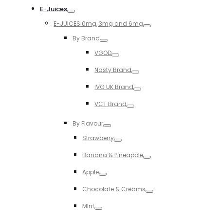
E-Juices
Toggle
E-JUICES 0mg, 3mg and 6mg
Toggle
By Brand
Toggle
VGOD
Toggle
Nasty Brand
Toggle
IVG UK Brand
Toggle
VCT Brand
Toggle
By Flavour
Toggle
Strawberry
Toggle
Banana & Pineapple
Toggle
Apple
Toggle
Chocolate & Creams
Toggle
MInt
Toggle