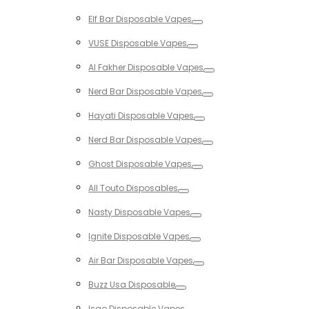
Toggle
Elf Bar Disposable Vapes
Toggle
VUSE Disposable Vapes
Toggle
Al Fakher Disposable Vapes
Toggle
Nerd Bar Disposable Vapes
Toggle
Hayati Disposable Vapes
Toggle
Nerd Bar Disposable Vapes
Toggle
Ghost Disposable Vapes
Toggle
All Touto Disposables
Toggle
Nasty Disposable Vapes
Toggle
Ignite Disposable Vapes
Toggle
Air Bar Disposable Vapes
Toggle
Buzz Usa Disposable
Toggle
Isgo Disposable Vapes