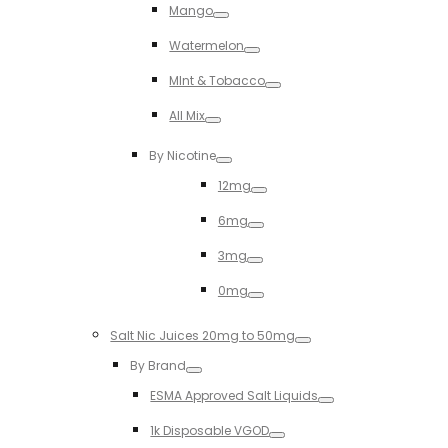
Mango
Toggle
Watermelon
Toggle
MInt & Tobacco
Toggle
All Mix
Toggle
By Nicotine
Toggle
12mg
Toggle
6mg
Toggle
3mg
Toggle
0mg
Toggle
Salt Nic Juices 20mg to 50mg
Toggle
By Brand
Toggle
ESMA Approved Salt Liquids
Toggle
1k Disposable VGOD