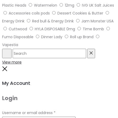
Plastic Heads
Watermelon
12mg
IVG UK Salt Juices
Accessories coils pods
Dessert Cookies & Butter
Energy Drink
Red bull & Energy Drink
Jam Monster USA
Cuttwood
HYLA DISPOSABLE 0mg
Time Bomb
Fumo Disposable
Dinner Lady
Roll up Brand
Vapestia
Search
Reset
View more
Close
My Account
Login
Required
Username or email address
*