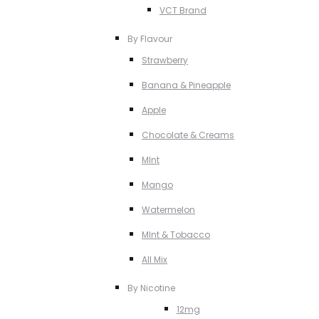
VCT Brand
By Flavour
Strawberry
Banana & Pineapple
Apple
Chocolate & Creams
MInt
Mango
Watermelon
MInt & Tobacco
All Mix
By Nicotine
12mg