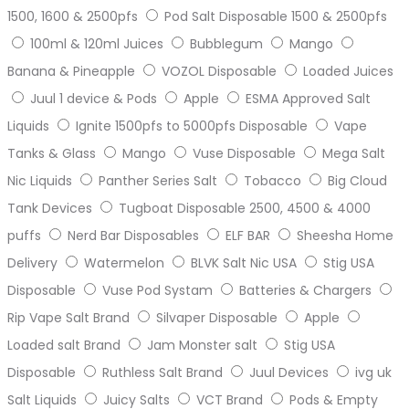
1500, 1600 & 2500pfs
Pod Salt Disposable 1500 & 2500pfs
100ml & 120ml Juices
Bubblegum
Mango
Banana & Pineapple
VOZOL Disposable
Loaded Juices
Juul 1 device & Pods
Apple
ESMA Approved Salt
Liquids
Ignite 1500pfs to 5000pfs Disposable
Vape
Tanks & Glass
Mango
Vuse Disposable
Mega Salt
Nic Liquids
Panther Series Salt
Tobacco
Big Cloud
Tank Devices
Tugboat Disposable 2500, 4500 & 4000
puffs
Nerd Bar Disposables
ELF BAR
Sheesha Home
Delivery
Watermelon
BLVK Salt Nic USA
Stig USA
Disposable
Vuse Pod Systam
Batteries & Chargers
Rip Vape Salt Brand
Silvaper Disposable
Apple
Loaded salt Brand
Jam Monster salt
Stig USA
Disposable
Ruthless Salt Brand
Juul Devices
ivg uk
Salt Liquids
Juicy Salts
VCT Brand
Pods & Empty