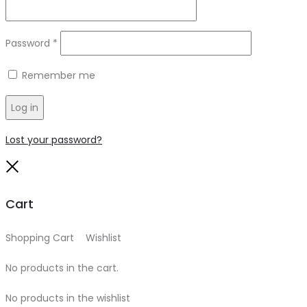
Required
Password
*
Remember me
Log in
Lost your password?
Close
Cart
Shopping Cart
0
Wishlist
0
No products in the cart.
No products in the wishlist