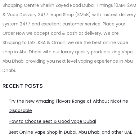
Shopping Centre Sheikh Zayed Road Dubai Timings 10AM-2AM
& Vape Delivery 24/7. Vape Shop (SM58) with fastest delivery
system 24/7 and excellent customer service. Place your
Order Now we accept card & cash at delivery. We are
Shipping to UAE, KSA & Oman. we are the best online vape
shop in Abu Dhabi with our luxury quality products king Vape
Abu Dhabi providing you next level vaping experience in Abu
Dhabi.
RECENT POSTS
Try the New Amazing Flavors Range of without Nicotine
Disposable
How to Choose Best & Good Vape Dubai
Best Online Vape Shop in Dubai, Abu Dhabi and other UAE