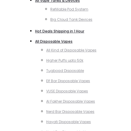
All Vape Tanks & Devices
Refillable Pod System
Big Cloud Tank Devices
Hot Deals Shipping in 1 Hour
All Disposable Vapes
All Kind of Disposable Vapes
Higher Puffs upto 50k
Tugboad Disposable
Elf Bar Disposable Vapes
VUSE Disposable Vapes
Al Fakher Disposable Vapes
Nerd Bar Disposable Vapes
Hayati Disposable Vapes