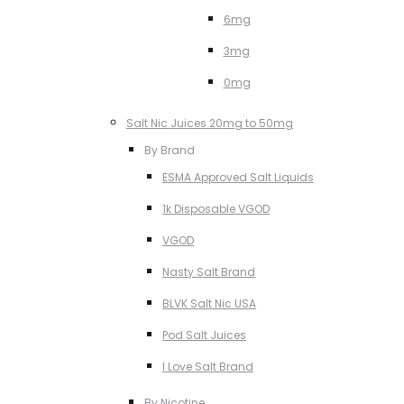
6mg
3mg
0mg
Salt Nic Juices 20mg to 50mg
By Brand
ESMA Approved Salt Liquids
1k Disposable VGOD
VGOD
Nasty Salt Brand
BLVK Salt Nic USA
Pod Salt Juices
I Love Salt Brand
By Nicotine