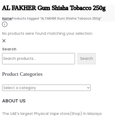
AL FAKHER Gum Shisha Tobacco 250g
Home
Products tagged “AL FAKHER Gum Shisha Tobacco 250g”
No products were found matching your selection.
Search
Search
Product Categories
ABOUT US
The UAE’s largest Physical Vape store(Shop) In Mazaya