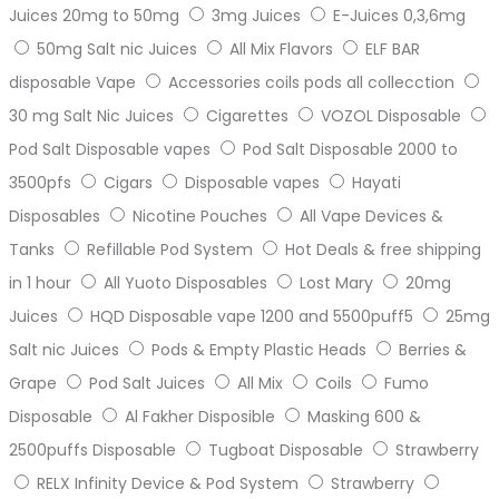
Juices 20mg to 50mg
3mg Juices
E-Juices 0,3,6mg
50mg Salt nic Juices
All Mix Flavors
ELF BAR
disposable Vape
Accessories coils pods all collecction
30 mg Salt Nic Juices
Cigarettes
VOZOL Disposable
Pod Salt Disposable vapes
Pod Salt Disposable 2000 to
3500pfs
Cigars
Disposable vapes
Hayati
Disposables
Nicotine Pouches
All Vape Devices &
Tanks
Refillable Pod System
Hot Deals & free shipping
in 1 hour
All Yuoto Disposables
Lost Mary
20mg
Juices
HQD Disposable vape 1200 and 5500puff5
25mg
Salt nic Juices
Pods & Empty Plastic Heads
Berries &
Grape
Pod Salt Juices
All Mix
Coils
Fumo
Disposable
Al Fakher Disposible
Masking 600 &
2500puffs Disposable
Tugboat Disposable
Strawberry
RELX Infinity Device & Pod System
Strawberry