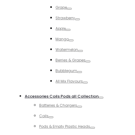
Toggle
Grape
Toggle
Strawberry
Toggle
Apple
Toggle
Mango
Toggle
Watermelon
Toggle
Berries & Grapes
Toggle
Bubblegum
Toggle
All Mix Flavours
Toggle
Accessories Coils Pods all Collection
Toggle
Batteries & Chargers
Toggle
Coils
Toggle
Pods & Empty Plastic Heads
Toggle