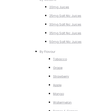
20mg Juices
25mg Salt NIc Juices
30mg Salt Nic Juices
35mg Salt Nic Juices
50mg Salt NIc Juices
By Flavour
Tobacco
Grape
Strawberry
Apple
Mango
Watermelon