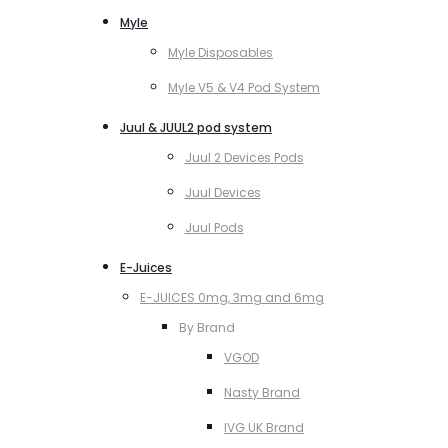
Myle
Myle Disposables
Myle V5 & V4 Pod System
Juul & JUUL2 pod system
Juul 2 Devices Pods
Juul Devices
Juul Pods
E-Juices
E-JUICES 0mg, 3mg and 6mg
By Brand
VGOD
Nasty Brand
IVG UK Brand