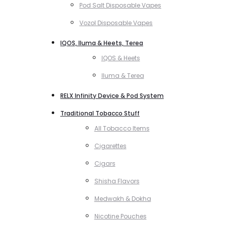
Pod Salt Disposable Vapes
Vozol Disposable Vapes
IQOS, Iluma & Heets, Terea
IQOS & Heets
Iluma & Terea
RELX Infinity Device & Pod System
Traditional Tobacco Stuff
All Tobacco Items
Cigarettes
Cigars
Shisha Flavors
Medwakh & Dokha
Nicotine Pouches