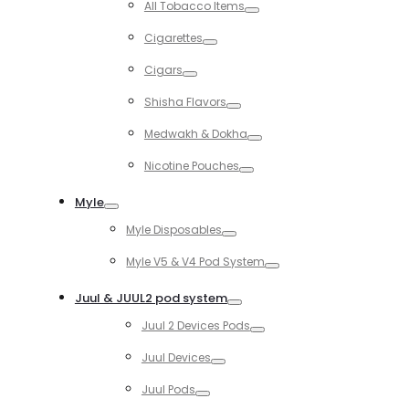
All Tobacco Items
Toggle
Cigarettes
Toggle
Cigars
Toggle
Shisha Flavors
Toggle
Medwakh & Dokha
Toggle
Nicotine Pouches
Toggle
Myle
Toggle
Myle Disposables
Toggle
Myle V5 & V4 Pod System
Toggle
Juul & JUUL2 pod system
Toggle
Juul 2 Devices Pods
Toggle
Juul Devices
Toggle
Juul Pods
Toggle