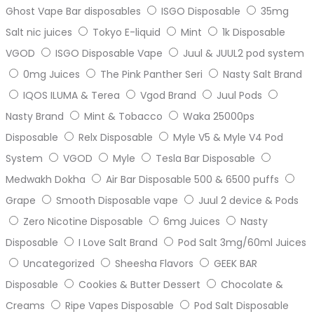
Ghost Vape Bar disposables
ISGO Disposable
35mg
Salt nic juices
Tokyo E-liquid
Mint
1k Disposable
VGOD
ISGO Disposable Vape
Juul & JUUL2 pod system
0mg Juices
The Pink Panther Seri
Nasty Salt Brand
IQOS ILUMA & Terea
Vgod Brand
Juul Pods
Nasty Brand
Mint & Tobacco
Waka 25000ps
Disposable
Relx Disposable
Myle V5 & Myle V4 Pod
System
VGOD
Myle
Tesla Bar Disposable
Medwakh Dokha
Air Bar Disposable 500 & 6500 puffs
Grape
Smooth Disposable vape
Juul 2 device & Pods
Zero Nicotine Disposable
6mg Juices
Nasty
Disposable
I Love Salt Brand
Pod Salt 3mg/60ml Juices
Uncategorized
Sheesha Flavors
GEEK BAR
Disposable
Cookies & Butter Dessert
Chocolate &
Creams
Ripe Vapes Disposable
Pod Salt Disposable