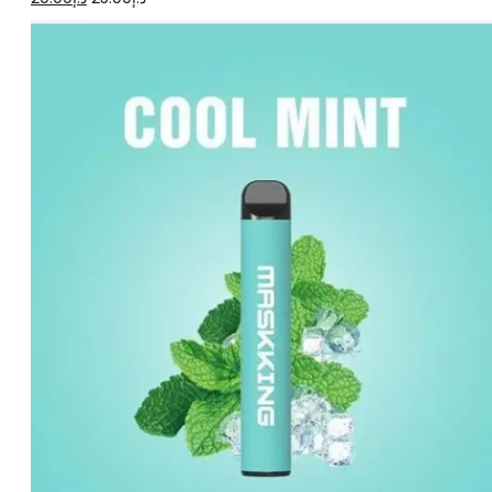
price
price
was:
is:
د.إ25.00.
د.إ20.00.