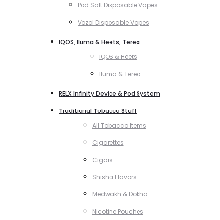
Pod Salt Disposable Vapes
Vozol Disposable Vapes
IQOS, Iluma & Heets, Terea
IQOS & Heets
Iluma & Terea
RELX Infinity Device & Pod System
Traditional Tobacco Stuff
All Tobacco Items
Cigarettes
Cigars
Shisha Flavors
Medwakh & Dokha
Nicotine Pouches