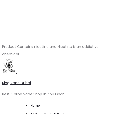
Product Contains nicotine and Nicotine is an addictive
chemical
King Vape Dubai
Best Online Vape Shop in Abu Dhabi
Home