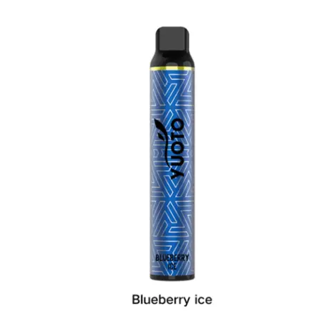
د.إ25.00.
د.إ20.00.