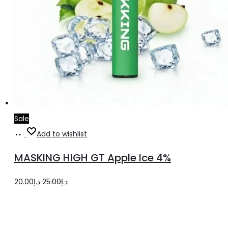
Sale
Add
Add to wishlist
to
MASKING HIGH GT Apple Ice 4%
cart
Original
Current
20.00
د.إ
25.00
د.إ
price
price
was:
is:
د.إ25.00.
د.إ20.00.