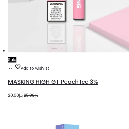
Sale
Add
Add to wishlist
to
MASKING HIGH GT Peach Ice 3%
cart
Original
Current
20.00
د.إ
25.00
د.إ
price
price
was:
is:
د.إ25.00.
د.إ20.00.