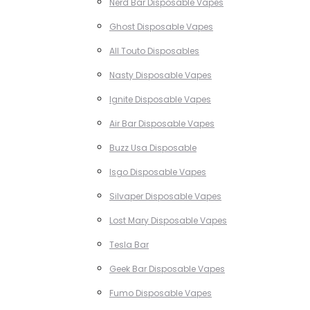
Nerd Bar Disposable Vapes
Ghost Disposable Vapes
All Touto Disposables
Nasty Disposable Vapes
Ignite Disposable Vapes
Air Bar Disposable Vapes
Buzz Usa Disposable
Isgo Disposable Vapes
Silvaper Disposable Vapes
Lost Mary Disposable Vapes
Tesla Bar
Geek Bar Disposable Vapes
Fumo Disposable Vapes