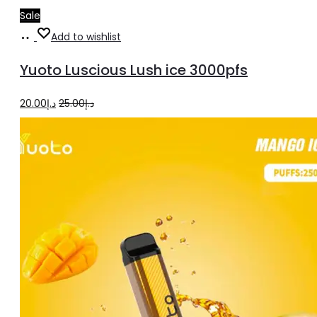
Sale
Add
Add to wishlist
to
Yuoto Luscious Lush ice 3000pfs
cart
Original
Current
20.00
د.إ
25.00
د.إ
price
price
was:
is:
د.إ25.00.
د.إ20.00.