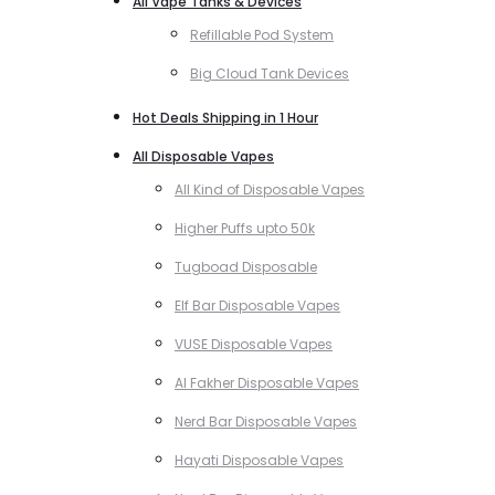
All Vape Tanks & Devices
Refillable Pod System
Big Cloud Tank Devices
Hot Deals Shipping in 1 Hour
All Disposable Vapes
All Kind of Disposable Vapes
Higher Puffs upto 50k
Tugboad Disposable
Elf Bar Disposable Vapes
VUSE Disposable Vapes
Al Fakher Disposable Vapes
Nerd Bar Disposable Vapes
Hayati Disposable Vapes