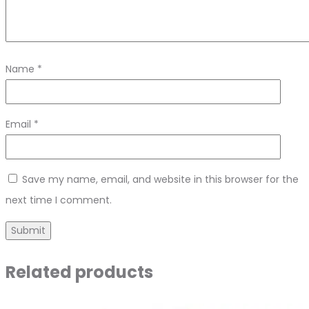
Name
*
Email
*
Save my name, email, and website in this browser for the
next time I comment.
Related products