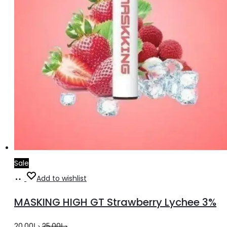
Sale
Add
Add to wishlist
to
MASKING HIGH GT Strawberry Lychee 3%
cart
Original
Current
20.00
د.إ
25.00
د.إ