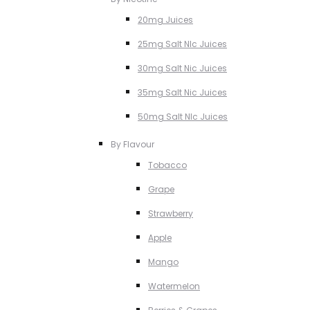
20mg Juices
25mg Salt NIc Juices
30mg Salt Nic Juices
35mg Salt Nic Juices
50mg Salt NIc Juices
By Flavour
Tobacco
Grape
Strawberry
Apple
Mango
Watermelon