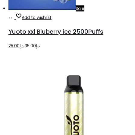
Sale
Add
Add to wishlist
to
Yuoto xxl Bluberry ice 2500Puffs
cart
Original
Current
25.00
د.إ
35.00
د.إ
price
price
was:
is:
د.إ35.00.
د.إ25.00.