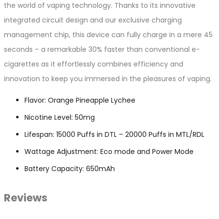
the world of vaping technology. Thanks to its innovative
integrated circuit design and our exclusive charging
management chip, this device can fully charge in a mere 45
seconds – a remarkable 30% faster than conventional e-
cigarettes as it effortlessly combines efficiency and
innovation to keep you immersed in the pleasures of vaping.
Flavor: Orange Pineapple Lychee
Nicotine Level: 50mg
Lifespan: 15000 Puffs in DTL – 20000 Puffs in MTL/RDL
Wattage Adjustment: Eco mode and Power Mode
Battery Capacity: 650mAh
Reviews