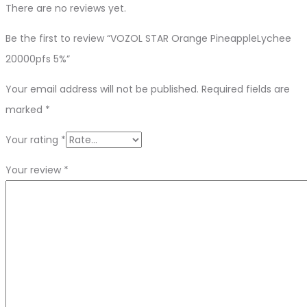
There are no reviews yet.
Be the first to review “VOZOL STAR Orange PineappleLychee
20000pfs 5%”
Your email address will not be published.
Required fields are
marked
*
Your rating
*
Your review
*