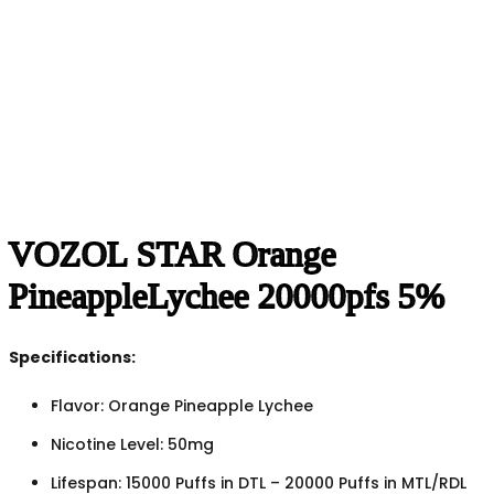
VOZOL STAR Orange
PineappleLychee 20000pfs 5%
Specifications:
Flavor: Orange Pineapple Lychee
Nicotine Level: 50mg
Lifespan: 15000 Puffs in DTL – 20000 Puffs in MTL/RDL