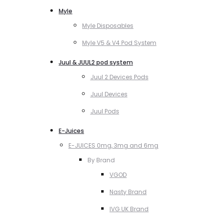
Myle
Myle Disposables
Myle V5 & V4 Pod System
Juul & JUUL2 pod system
Juul 2 Devices Pods
Juul Devices
Juul Pods
E-Juices
E-JUICES 0mg, 3mg and 6mg
By Brand
VGOD
Nasty Brand
IVG UK Brand