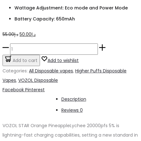
Wattage Adjustment: Eco mode and Power Mode
Battery Capacity: 650mAh
Original
Current
55.00
د.إ
50.00
د.إ
price
price
VOZOL
was:
is:
STAR
Add to cart
Add to wishlist
د.إ55.00.
د.إ50.00.
Orange
Categories:
All Disposable vapes
,
Higher Puffs Disposable
PineappleLychee
Vapes
,
VOZOL Disposable
20000pfs
Share
Facebook
Pinterest
5%
Description
quantity
Reviews
0
VOZOL STAR Orange PineappleLychee 20000pfs 5% is
lightning-fast charging capabilities, setting a new standard in