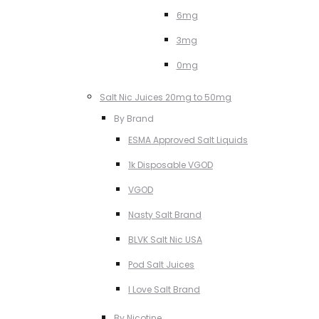
6mg
3mg
0mg
Salt Nic Juices 20mg to 50mg
By Brand
ESMA Approved Salt Liquids
1k Disposable VGOD
VGOD
Nasty Salt Brand
BLVK Salt Nic USA
Pod Salt Juices
I Love Salt Brand
By Nicotine