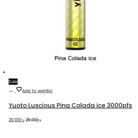
Sale
Add
Add to wishlist
to
Yuoto Luscious Pina Colada ice 3000pfs
cart
Original
Current
20.00
د.إ
25.00
د.إ
price
price
was:
is: