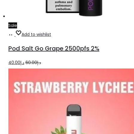
Sale
Add
Add to wishlist
to
Pod Salt Go Grape 2500pfs 2%
cart
Original
Current
40.00
د.إ
60.00
د.إ
price
price
was:
is:
د.إ60.00.
د.إ40.00.