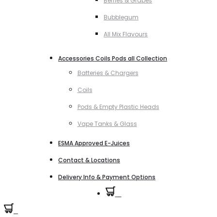
Berries & Grapes
Bubblegum
All Mix Flavours
Accessories Coils Pods all Collection
Batteries & Chargers
Coils
Pods & Empty Plastic Heads
Vape Tanks & Glass
ESMA Approved E-Juices
Contact & Locations
Delivery Info & Payment Options
0
0