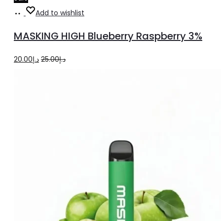
Add
Add to wishlist
to
MASKING HIGH Blueberry Raspberry 3%
cart
Original
Current
20.00
د.إ
25.00
د.إ
price
price
was:
is:
د.إ25.00.
د.إ20.00.