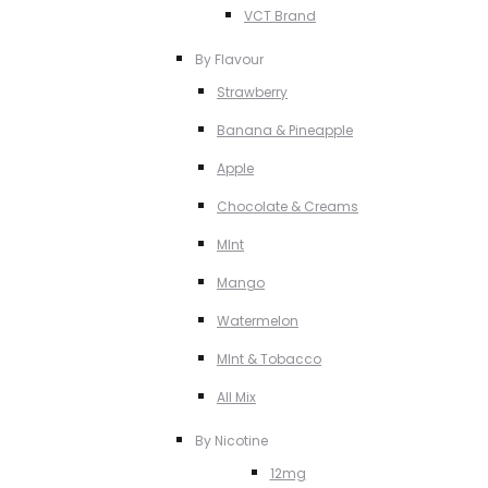
VCT Brand
By Flavour
Strawberry
Banana & Pineapple
Apple
Chocolate & Creams
MInt
Mango
Watermelon
MInt & Tobacco
All Mix
By Nicotine
12mg