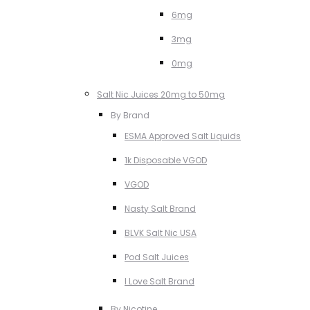
6mg
3mg
0mg
Salt Nic Juices 20mg to 50mg
By Brand
ESMA Approved Salt Liquids
1k Disposable VGOD
VGOD
Nasty Salt Brand
BLVK Salt Nic USA
Pod Salt Juices
I Love Salt Brand
By Nicotine