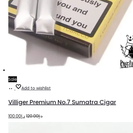
Sale
Add
Add to wishlist
to
Villiger Premium No.7 Sumatra Cigar
cart
Original
Current
100.00
د.إ
120.00
د.إ
price
price