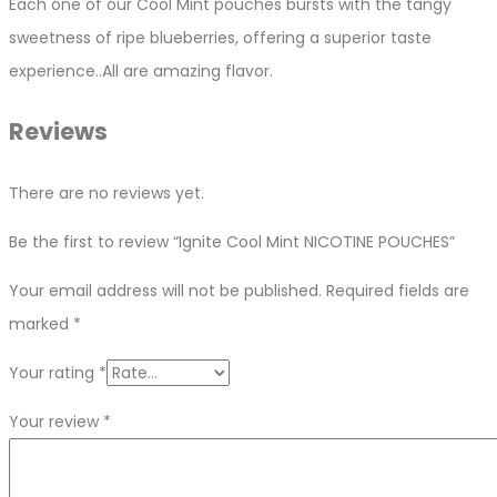
Each one of our Cool Mint pouches bursts with the tangy
sweetness of ripe blueberries, offering a superior taste
experience..All are amazing flavor.
Reviews
There are no reviews yet.
Be the first to review “Ignite Cool Mint NICOTINE POUCHES”
Your email address will not be published.
Required fields are
marked
*
Your rating
*
Your review
*