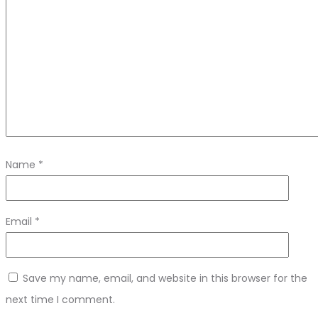
Name
*
Email
*
Save my name, email, and website in this browser for the
next time I comment.