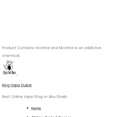
Product Contains nicotine and Nicotine is an addictive
chemical
King Vape Dubai
Best Online Vape Shop in Abu Dhabi
Home