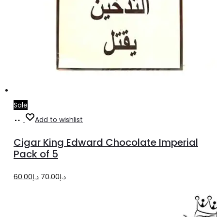
Sale
Add
Add to wishlist
to
Cigar King Edward Chocolate Imperial
cart
Pack of 5
Original
Current
60.00
د.إ
70.00
د.إ
price
price
was:
is: