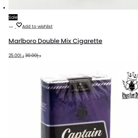
Sale
Add
Add to wishlist
to
Marlboro Double Mix Cigarette
cart
Original
Current
25.00
د.إ
30.00
د.إ
price
price
was:
is:
د.إ30.00.
د.إ25.00.