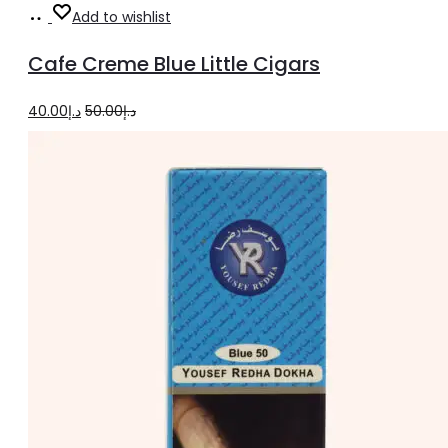
Add
Add to wishlist
to
Cafe Creme Blue Little Cigars
cart
Original
Current
40.00
د.إ
50.00
د.إ
price
price
was:
is:
د.إ50.00.
د.إ40.00.