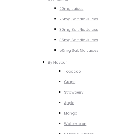
20mg Juices
25mg Salt NIc Juices
30mg Salt Nic Juices
35mg Salt Nic Juices
50mg Salt NIc Juices
By Flavour
Tobacco
Grape
Strawberry
Apple
Mango
Watermelon