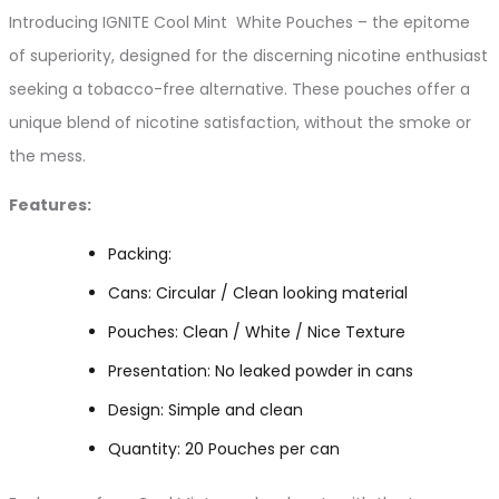
Introducing IGNITE Cool Mint White Pouches – the epitome
of superiority, designed for the discerning nicotine enthusiast
seeking a tobacco-free alternative. These pouches offer a
unique blend of nicotine satisfaction, without the smoke or
the mess.
Features:
Packing:
Cans: Circular / Clean looking material
Pouches: Clean / White / Nice Texture
Presentation: No leaked powder in cans
Design: Simple and clean
Quantity: 20 Pouches per can