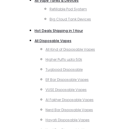
All Vape Tanks & Devices
Refillable Pod System
Big Cloud Tank Devices
Hot Deals Shipping in 1 Hour
All Disposable Vapes
All Kind of Disposable Vapes
Higher Puffs upto 50k
Tugboad Disposable
Elf Bar Disposable Vapes
VUSE Disposable Vapes
Al Fakher Disposable Vapes
Nerd Bar Disposable Vapes
Hayati Disposable Vapes