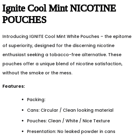
Ignite Cool Mint NICOTINE
POUCHES
Introducing IGNITE Cool Mint White Pouches – the epitome
of superiority, designed for the discerning nicotine
enthusiast seeking a tobacco-free alternative. These
pouches offer a unique blend of nicotine satisfaction,
without the smoke or the mess.
Features:
Packing:
Cans: Circular / Clean looking material
Pouches: Clean / White / Nice Texture
Presentation: No leaked powder in cans