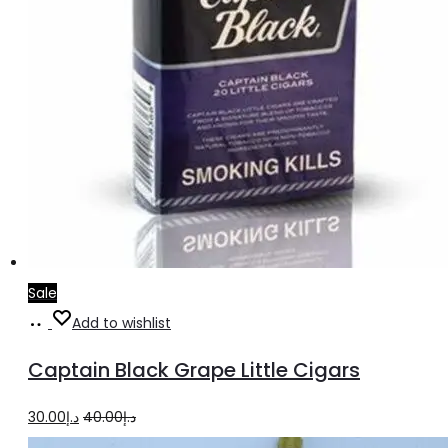
Sale
Add
Add to wishlist
to
Captain Black Grape Little Cigars
cart
Original
Current
30.00
د.إ
40.00
د.إ
price
price