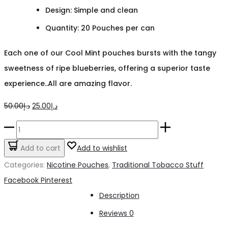
Design: Simple and clean
Quantity: 20 Pouches per can
Each one of our Cool Mint pouches bursts with the tangy
sweetness of ripe blueberries, offering a superior taste
experience..All are amazing flavor.
Original
Current
50.00
د.إ
25.00
د.إ
price
price
Ignite
was:
is:
Cool
Add to cart
Add to wishlist
د.إ50.00.
د.إ25.00.
Mint
Categories:
Nicotine Pouches
,
Traditional Tobacco Stuff
NICOTINE
Share
Facebook
Pinterest
POUCHES
Description
quantity
Reviews
0