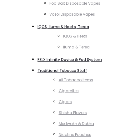
Pod Salt Disposable Vapes
Vozol Disposable Vapes
IQOS, Iluma & Heets, Terea
IQOS & Heets
Iluma & Terea
RELX Infinity Device & Pod System
Traditional Tobacco Stuff
All Tobacco Items
Cigarettes
Cigars
Shisha Flavors
Medwakh & Dokha
Nicotine Pouches