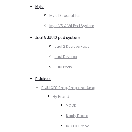
Myle
Myle Disposables
Myle V5 & V4 Pod System
Juul & JUUL2 pod system
Juul 2 Devices Pods
Juul Devices
Juul Pods
E-Juices
E-JUICES 0mg, 3mg and 6mg
By Brand
VGOD
Nasty Brand
IVG UK Brand