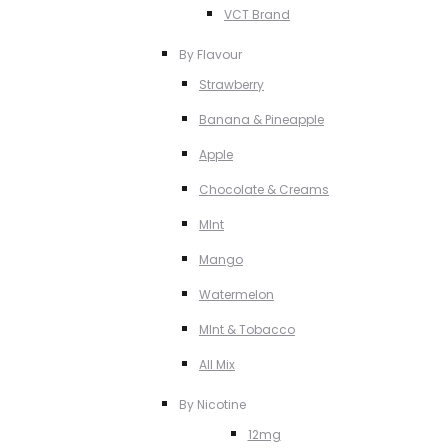
VCT Brand
By Flavour
Strawberry
Banana & Pineapple
Apple
Chocolate & Creams
MInt
Mango
Watermelon
MInt & Tobacco
All Mix
By Nicotine
12mg