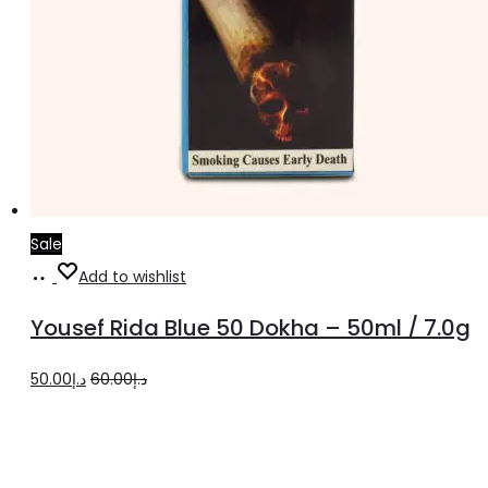
Sale
Add
Add to wishlist
to
Yousef Rida Blue 50 Dokha – 50ml / 7.0g
cart
Original
Current
50.00
د.إ
60.00
د.إ
price
price
was:
is:
د.إ60.00.
د.إ50.00.