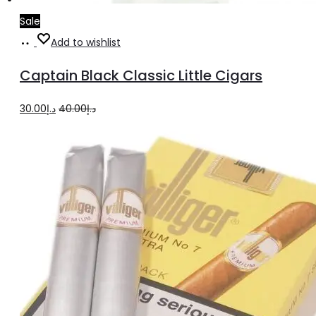
Sale
Add
Add to wishlist
to
Captain Black Classic Little Cigars
cart
Original
Current
30.00
د.إ
40.00
د.إ
price
price
was:
is:
د.إ40.00.
د.إ30.00.