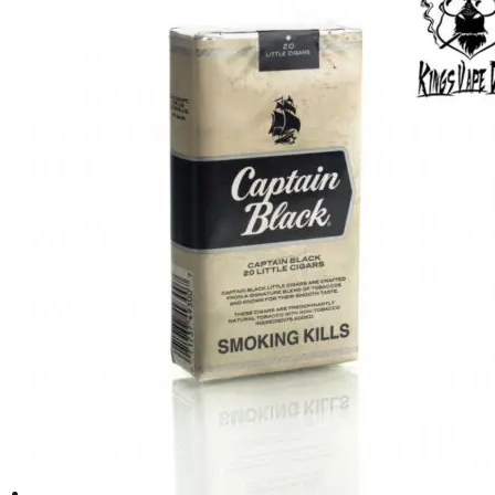
د.إ70.00.
د.إ60.00.