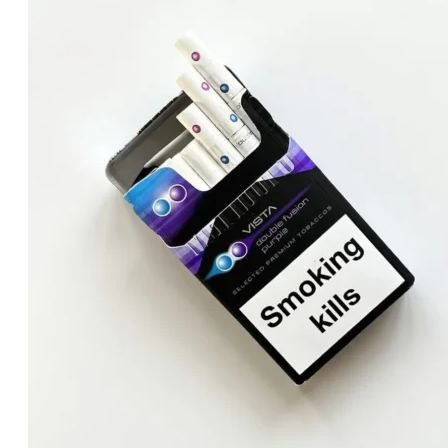
was:
is:
د.إ120.00.
د.إ100.00.