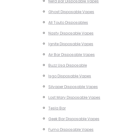
Nerd Bar Disposable Vapes
Ghost Disposable Vapes
All Touto Disposables
Nasty Disposable Vapes
Ignite Disposable Vapes
Air Bar Disposable Vapes
Buzz Usa Disposable
Isgo Disposable Vapes
Silvaper Disposable Vapes
Lost Mary Disposable Vapes
Tesla Bar
Geek Bar Disposable Vapes
Fumo Disposable Vapes