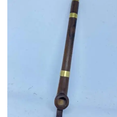
was:
is:
د.إ40.00.
د.إ30.00.