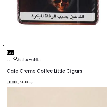
Sale
Add
Add to wishlist
to
Cafe Creme Coffee Little Cigars
cart
Original
Current
40.00
د.إ
50.00
د.إ
price
price
was:
is:
د.إ50.00.
د.إ40.00.