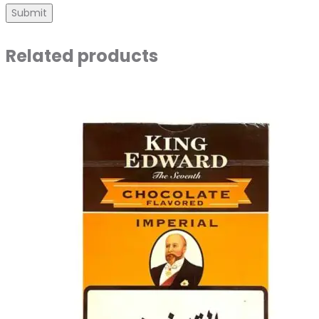
Related products