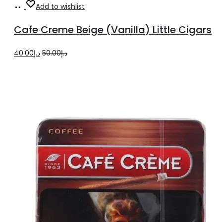
Add
Add to wishlist
to
Cafe Creme Beige (Vanilla) Little Cigars
cart
Original
Current
40.00
د.إ
50.00
د.إ
price
price
was:
is:
د.إ50.00.
د.إ40.00.