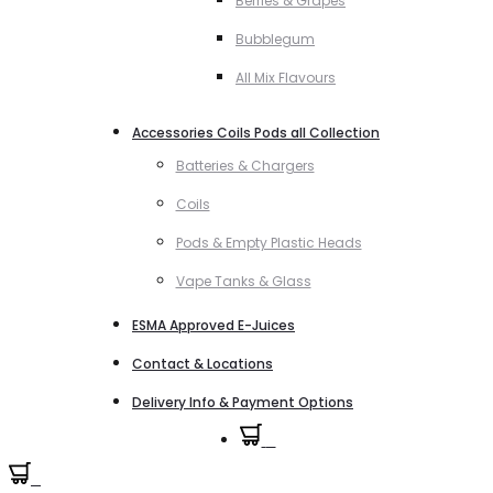
Berries & Grapes
Bubblegum
All Mix Flavours
Accessories Coils Pods all Collection
Batteries & Chargers
Coils
Pods & Empty Plastic Heads
Vape Tanks & Glass
ESMA Approved E-Juices
Contact & Locations
Delivery Info & Payment Options
0
0