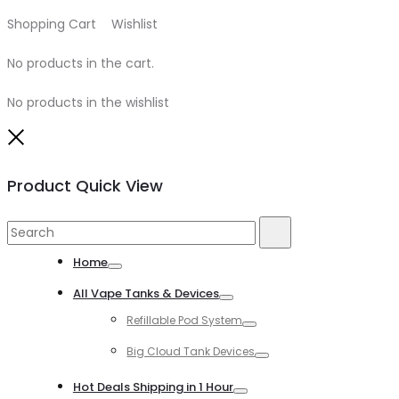
Shopping Cart
0
Wishlist
0
No products in the cart.
No products in the wishlist
Close
Product Quick View
Search
Search
for:
Home
Toggle
All Vape Tanks & Devices
Toggle
Refillable Pod System
Toggle
Big Cloud Tank Devices
Toggle
Hot Deals Shipping in 1 Hour