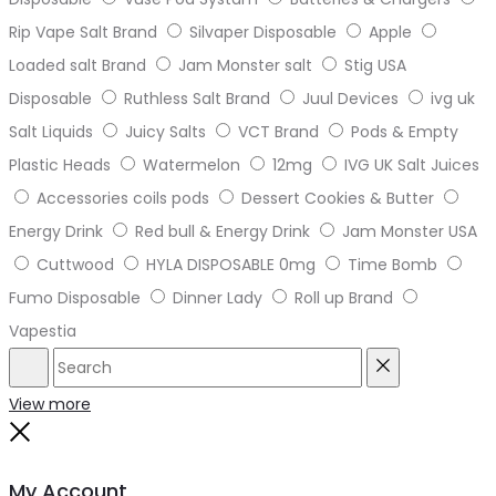
Rip Vape Salt Brand
Silvaper Disposable
Apple
Loaded salt Brand
Jam Monster salt
Stig USA
Disposable
Ruthless Salt Brand
Juul Devices
ivg uk
Salt Liquids
Juicy Salts
VCT Brand
Pods & Empty
Plastic Heads
Watermelon
12mg
IVG UK Salt Juices
Accessories coils pods
Dessert Cookies & Butter
Energy Drink
Red bull & Energy Drink
Jam Monster USA
Cuttwood
HYLA DISPOSABLE 0mg
Time Bomb
Fumo Disposable
Dinner Lady
Roll up Brand
Vapestia
Search
Reset
View more
Close
My Account