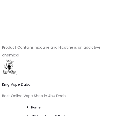
Product Contains nicotine and Nicotine is an addictive
chemical
King Vape Dubai
Best Online Vape Shop in Abu Dhabi
Home