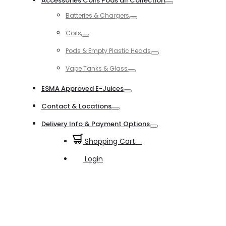
Accessories Coils Pods all Collection
Toggle
Batteries & Chargers
Toggle
Coils
Toggle
Pods & Empty Plastic Heads
Toggle
Vape Tanks & Glass
Toggle
ESMA Approved E-Juices
Toggle
Contact & Locations
Toggle
Delivery Info & Payment Options
Toggle
Shopping Cart
0
Login