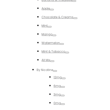
Toggle
Apple
Toggle
Chocolate & Creams
Toggle
MInt
Toggle
Mango
Toggle
Watermelon
Toggle
MInt & Tobacco
Toggle
All Mix
Toggle
By Nicotine
Toggle
12mg
Toggle
6mg
Toggle
3mg
Toggle
0mg
Toggle