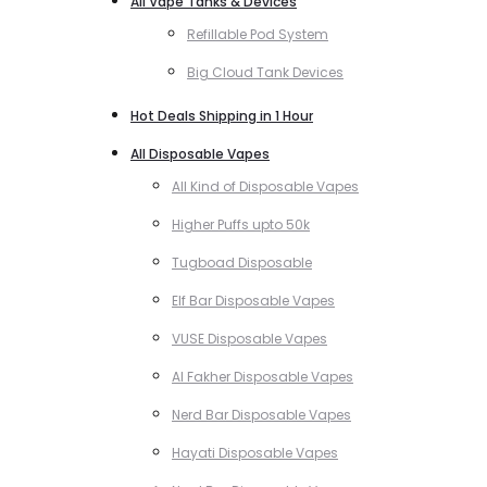
All Vape Tanks & Devices
Refillable Pod System
Big Cloud Tank Devices
Hot Deals Shipping in 1 Hour
All Disposable Vapes
All Kind of Disposable Vapes
Higher Puffs upto 50k
Tugboad Disposable
Elf Bar Disposable Vapes
VUSE Disposable Vapes
Al Fakher Disposable Vapes
Nerd Bar Disposable Vapes
Hayati Disposable Vapes