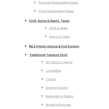
Pod Salt Disposable Vapes
Vozol Disposable Vapes
IQOS, Iluma & Heets, Terea
IQOS & Heets
Iluma & Terea
RELX Infinity Device & Pod System
Traditional Tobacco Stuff
All Tobacco Items
Cigarettes
Cigars
Shisha Flavors
Medwakh & Dokha
Nicotine Pouches