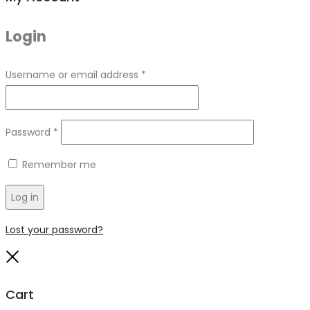
Login
Required
Username or email address
*
Required
Password
*
Remember me
Log in
Lost your password?
Close
Cart