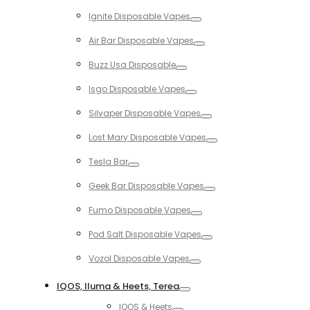
Toggle
Ignite Disposable Vapes
Toggle
Air Bar Disposable Vapes
Toggle
Buzz Usa Disposable
Toggle
Isgo Disposable Vapes
Toggle
Silvaper Disposable Vapes
Toggle
Lost Mary Disposable Vapes
Toggle
Tesla Bar
Toggle
Geek Bar Disposable Vapes
Toggle
Fumo Disposable Vapes
Toggle
Pod Salt Disposable Vapes
Toggle
Vozol Disposable Vapes
Toggle
IQOS, Iluma & Heets, Terea
Toggle
IQOS & Heets