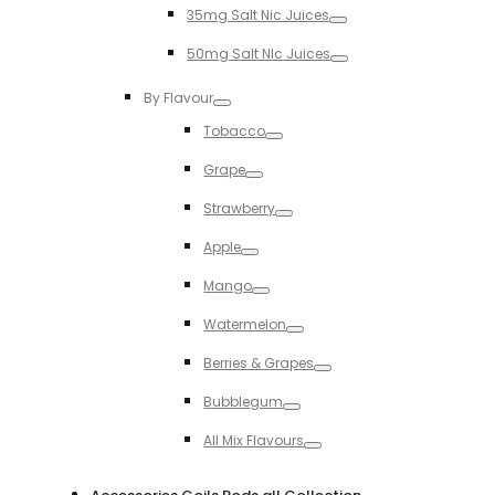
35mg Salt Nic Juices
Toggle
50mg Salt NIc Juices
Toggle
By Flavour
Toggle
Tobacco
Toggle
Grape
Toggle
Strawberry
Toggle
Apple
Toggle
Mango
Toggle
Watermelon
Toggle
Berries & Grapes
Toggle
Bubblegum
Toggle
All Mix Flavours
Toggle