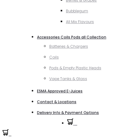
Berries & Grapes
Bubblegum
All Mix Flavours
Accessories Coils Pods all Collection
Batteries & Chargers
Coils
Pods & Empty Plastic Heads
Vape Tanks & Glass
ESMA Approved E-Juices
Contact & Locations
Delivery Info & Payment Options
0
0