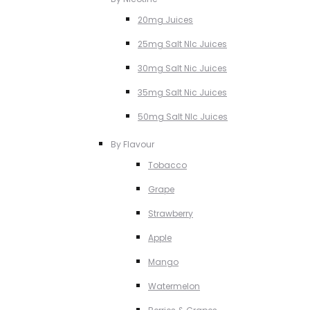
20mg Juices
25mg Salt NIc Juices
30mg Salt Nic Juices
35mg Salt Nic Juices
50mg Salt NIc Juices
By Flavour
Tobacco
Grape
Strawberry
Apple
Mango
Watermelon