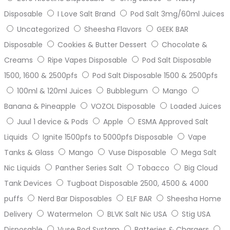
Disposable
I Love Salt Brand
Pod Salt 3mg/60ml Juices
Uncategorized
Sheesha Flavors
GEEK BAR
Disposable
Cookies & Butter Dessert
Chocolate &
Creams
Ripe Vapes Disposable
Pod Salt Disposable
1500, 1600 & 2500pfs
Pod Salt Disposable 1500 & 2500pfs
100ml & 120ml Juices
Bubblegum
Mango
Banana & Pineapple
VOZOL Disposable
Loaded Juices
Juul 1 device & Pods
Apple
ESMA Approved Salt
Liquids
Ignite 1500pfs to 5000pfs Disposable
Vape
Tanks & Glass
Mango
Vuse Disposable
Mega Salt
Nic Liquids
Panther Series Salt
Tobacco
Big Cloud
Tank Devices
Tugboat Disposable 2500, 4500 & 4000
puffs
Nerd Bar Disposables
ELF BAR
Sheesha Home
Delivery
Watermelon
BLVK Salt Nic USA
Stig USA
Disposable
Vuse Pod Systam
Batteries & Chargers