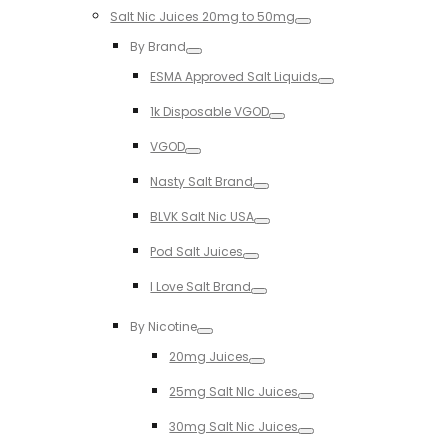
Salt Nic Juices 20mg to 50mg
Toggle
By Brand
Toggle
ESMA Approved Salt Liquids
Toggle
1k Disposable VGOD
Toggle
VGOD
Toggle
Nasty Salt Brand
Toggle
BLVK Salt Nic USA
Toggle
Pod Salt Juices
Toggle
I Love Salt Brand
Toggle
By Nicotine
Toggle
20mg Juices
Toggle
25mg Salt NIc Juices
Toggle
30mg Salt Nic Juices
Toggle