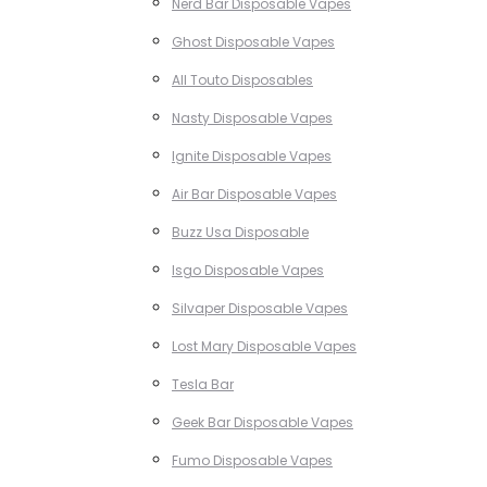
Nerd Bar Disposable Vapes
Ghost Disposable Vapes
All Touto Disposables
Nasty Disposable Vapes
Ignite Disposable Vapes
Air Bar Disposable Vapes
Buzz Usa Disposable
Isgo Disposable Vapes
Silvaper Disposable Vapes
Lost Mary Disposable Vapes
Tesla Bar
Geek Bar Disposable Vapes
Fumo Disposable Vapes