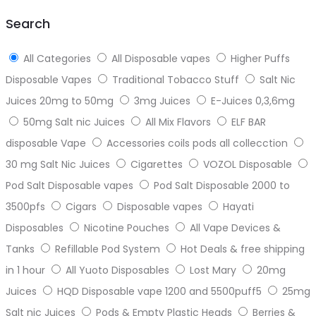
top
Search
All Categories
All Disposable vapes
Higher Puffs
Disposable Vapes
Traditional Tobacco Stuff
Salt Nic
Juices 20mg to 50mg
3mg Juices
E-Juices 0,3,6mg
50mg Salt nic Juices
All Mix Flavors
ELF BAR
disposable Vape
Accessories coils pods all collecction
30 mg Salt Nic Juices
Cigarettes
VOZOL Disposable
Pod Salt Disposable vapes
Pod Salt Disposable 2000 to
3500pfs
Cigars
Disposable vapes
Hayati
Disposables
Nicotine Pouches
All Vape Devices &
Tanks
Refillable Pod System
Hot Deals & free shipping
in 1 hour
All Yuoto Disposables
Lost Mary
20mg
Juices
HQD Disposable vape 1200 and 5500puff5
25mg
Salt nic Juices
Pods & Empty Plastic Heads
Berries &