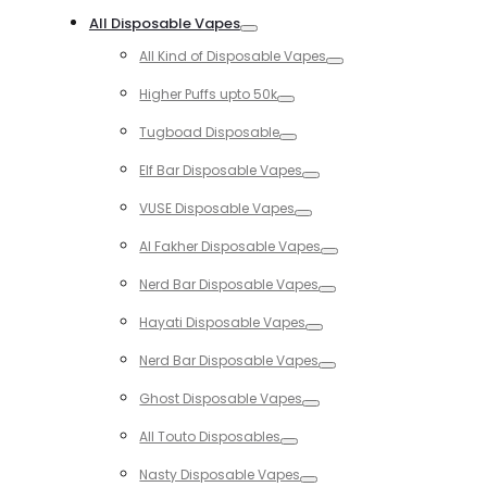
Toggle
All Disposable Vapes
Toggle
All Kind of Disposable Vapes
Toggle
Higher Puffs upto 50k
Toggle
Tugboad Disposable
Toggle
Elf Bar Disposable Vapes
Toggle
VUSE Disposable Vapes
Toggle
Al Fakher Disposable Vapes
Toggle
Nerd Bar Disposable Vapes
Toggle
Hayati Disposable Vapes
Toggle
Nerd Bar Disposable Vapes
Toggle
Ghost Disposable Vapes
Toggle
All Touto Disposables
Toggle
Nasty Disposable Vapes