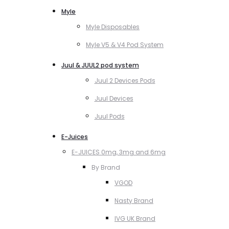
Myle
Myle Disposables
Myle V5 & V4 Pod System
Juul & JUUL2 pod system
Juul 2 Devices Pods
Juul Devices
Juul Pods
E-Juices
E-JUICES 0mg, 3mg and 6mg
By Brand
VGOD
Nasty Brand
IVG UK Brand