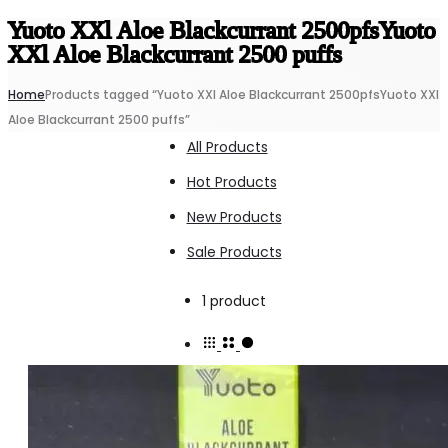
Yuoto XXl Aloe Blackcurrant 2500pfsYuoto
XXl Aloe Blackcurrant 2500 puffs
Home
Products tagged “Yuoto XXl Aloe Blackcurrant 2500pfsYuoto XXl
Aloe Blackcurrant 2500 puffs”
All Products
Hot Products
New Products
Sale Products
Showing
1 product
the
single
result