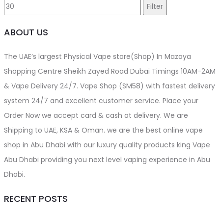
price
price
Filter
ABOUT US
The UAE’s largest Physical Vape store(Shop) In Mazaya
Shopping Centre Sheikh Zayed Road Dubai Timings 10AM-2AM
& Vape Delivery 24/7. Vape Shop (SM58) with fastest delivery
system 24/7 and excellent customer service. Place your
Order Now we accept card & cash at delivery. We are
Shipping to UAE, KSA & Oman. we are the best online vape
shop in Abu Dhabi with our luxury quality products king Vape
Abu Dhabi providing you next level vaping experience in Abu
Dhabi.
RECENT POSTS