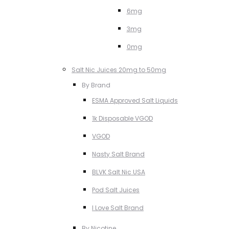
6mg
3mg
0mg
Salt Nic Juices 20mg to 50mg
By Brand
ESMA Approved Salt Liquids
1k Disposable VGOD
VGOD
Nasty Salt Brand
BLVK Salt Nic USA
Pod Salt Juices
I Love Salt Brand
By Nicotine