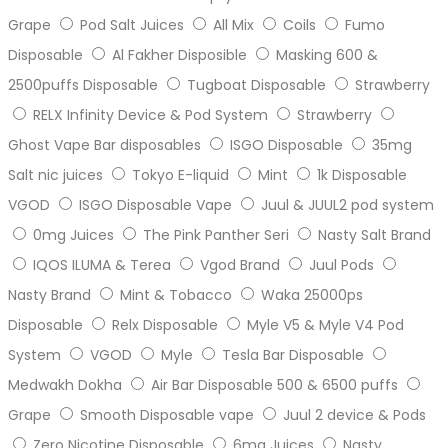
Grape
Pod Salt Juices
All Mix
Coils
Fumo
Disposable
Al Fakher Disposible
Masking 600 &
2500puffs Disposable
Tugboat Disposable
Strawberry
RELX Infinity Device & Pod System
Strawberry
Ghost Vape Bar disposables
ISGO Disposable
35mg
Salt nic juices
Tokyo E-liquid
Mint
1k Disposable
VGOD
ISGO Disposable Vape
Juul & JUUL2 pod system
0mg Juices
The Pink Panther Seri
Nasty Salt Brand
IQOS ILUMA & Terea
Vgod Brand
Juul Pods
Nasty Brand
Mint & Tobacco
Waka 25000ps
Disposable
Relx Disposable
Myle V5 & Myle V4 Pod
System
VGOD
Myle
Tesla Bar Disposable
Medwakh Dokha
Air Bar Disposable 500 & 6500 puffs
Grape
Smooth Disposable vape
Juul 2 device & Pods
Zero Nicotine Disposable
6mg Juices
Nasty