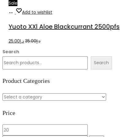
Sale
Add
Add to wishlist
to
Yuoto XXl Aloe Blackcurrant 2500pfs
cart
Original
Current
25.00
د.إ
35.00
د.إ
price
price
Search
was:
is:
Search
د.إ35.00.
د.إ25.00.
Product Categories
Price
Min
Max