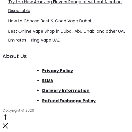
Try the New Amazing Flavors Range of without Nicotine
Disposable
How to Choose Best & Good Vape Dubai
Best Online Vape Shop in Dubai, Abu Dhabi and other UAE
Emirates | King Vape UAE
About Us
Privacy Policy
ESMA
Delivery Information
Refund Exchange Policy
Copyright © 2026
Go
to
Close