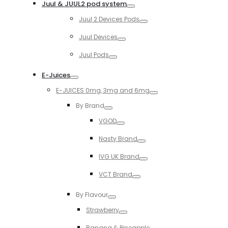
Juul & JUUL2 pod system
Toggle
Juul 2 Devices Pods
Toggle
Juul Devices
Toggle
Juul Pods
Toggle
E-Juices
Toggle
E-JUICES 0mg, 3mg and 6mg
Toggle
By Brand
Toggle
VGOD
Toggle
Nasty Brand
Toggle
IVG UK Brand
Toggle
VCT Brand
Toggle
By Flavour
Toggle
Strawberry
Toggle
Banana & Pineapple