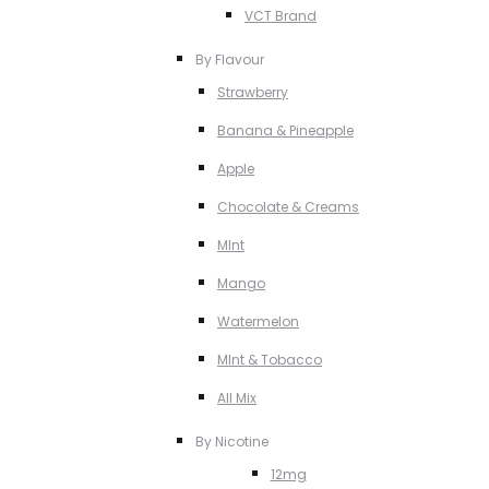
VCT Brand
By Flavour
Strawberry
Banana & Pineapple
Apple
Chocolate & Creams
MInt
Mango
Watermelon
MInt & Tobacco
All Mix
By Nicotine
12mg