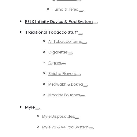
Toggle
Iluma & Terea
Toggle
RELX Infinity Device & Pod System
Toggle
Traditional Tobacco Stuff
Toggle
All Tobacco Items
Toggle
Cigarettes
Toggle
Cigars
Toggle
Shisha Flavors
Toggle
Medwakh & Dokha
Toggle
Nicotine Pouches
Toggle
Myle
Toggle
Myle Disposables
Toggle
Myle V5 & V4 Pod System
Toggle