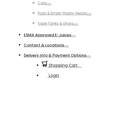
Coils
Toggle
Pods & Empty Plastic Heads
Toggle
Vape Tanks & Glass
Toggle
ESMA Approved E-Juices
Toggle
Contact & Locations
Toggle
Delivery Info & Payment Options
Toggle
Shopping Cart
0
Login