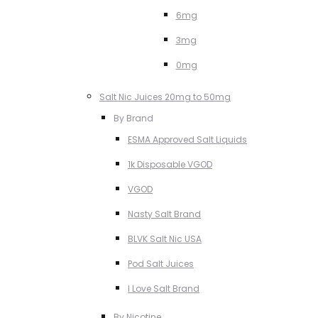
6mg
3mg
0mg
Salt Nic Juices 20mg to 50mg
By Brand
ESMA Approved Salt Liquids
1k Disposable VGOD
VGOD
Nasty Salt Brand
BLVK Salt Nic USA
Pod Salt Juices
I Love Salt Brand
By Nicotine