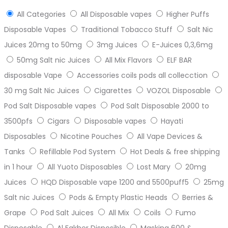
All Categories
All Disposable vapes
Higher Puffs
Disposable Vapes
Traditional Tobacco Stuff
Salt Nic
Juices 20mg to 50mg
3mg Juices
E-Juices 0,3,6mg
50mg Salt nic Juices
All Mix Flavors
ELF BAR
disposable Vape
Accessories coils pods all collecction
30 mg Salt Nic Juices
Cigarettes
VOZOL Disposable
Pod Salt Disposable vapes
Pod Salt Disposable 2000 to
3500pfs
Cigars
Disposable vapes
Hayati
Disposables
Nicotine Pouches
All Vape Devices &
Tanks
Refillable Pod System
Hot Deals & free shipping
in 1 hour
All Yuoto Disposables
Lost Mary
20mg
Juices
HQD Disposable vape 1200 and 5500puff5
25mg
Salt nic Juices
Pods & Empty Plastic Heads
Berries &
Grape
Pod Salt Juices
All Mix
Coils
Fumo
Disposable
Al Fakher Disposible
Masking 600 &