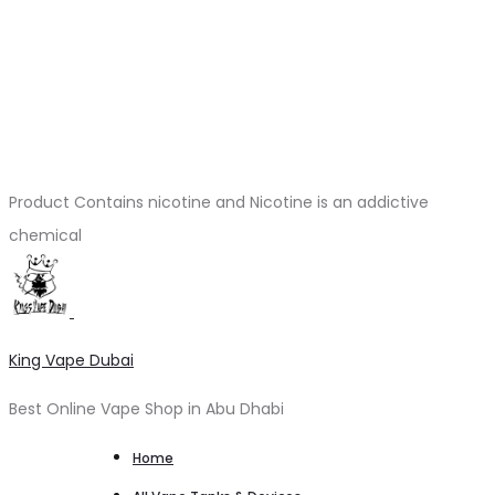
Product Contains nicotine and Nicotine is an addictive
chemical
King Vape Dubai
Best Online Vape Shop in Abu Dhabi
Home