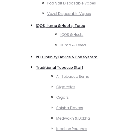
Pod Salt Disposable Vapes
Vozol Disposable Vapes
IQOS, Iluma & Heets, Terea
IQOS & Heets
Iluma & Terea
RELX Infinity Device & Pod System
Traditional Tobacco Stuff
All Tobacco Items
Cigarettes
Cigars
Shisha Flavors
Medwakh & Dokha
Nicotine Pouches