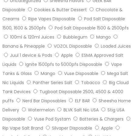
Uncategorized
Sheesha Flavors
GEEK BAR
Disposable
Cookies & Butter Dessert
Chocolate &
Creams
Ripe Vapes Disposable
Pod Salt Disposable
1500, 1600 & 2500pfs
Pod Salt Disposable 1500 & 2500pfs
100ml & 120ml Juices
Bubblegum
Mango
Banana & Pineapple
VOZOL Disposable
Loaded Juices
Juul 1 device & Pods
Apple
ESMA Approved Salt
Liquids
Ignite 1500pfs to 5000pfs Disposable
Vape
Tanks & Glass
Mango
Vuse Disposable
Mega Salt
Nic Liquids
Panther Series Salt
Tobacco
Big Cloud
Tank Devices
Tugboat Disposable 2500, 4500 & 4000
puffs
Nerd Bar Disposables
ELF BAR
Sheesha Home
Delivery
Watermelon
BLVK Salt Nic USA
Stig USA
Disposable
Vuse Pod Systam
Batteries & Chargers
Rip Vape Salt Brand
Silvaper Disposable
Apple