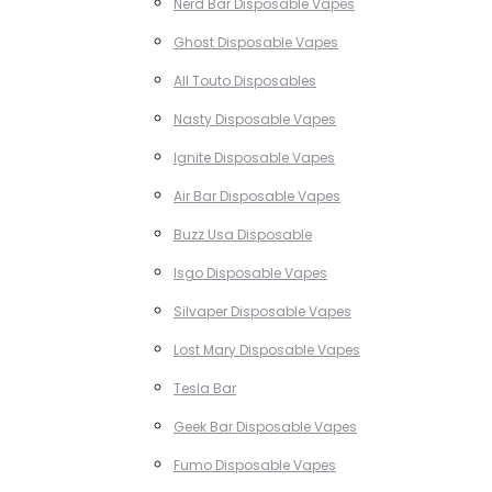
Nerd Bar Disposable Vapes
Ghost Disposable Vapes
All Touto Disposables
Nasty Disposable Vapes
Ignite Disposable Vapes
Air Bar Disposable Vapes
Buzz Usa Disposable
Isgo Disposable Vapes
Silvaper Disposable Vapes
Lost Mary Disposable Vapes
Tesla Bar
Geek Bar Disposable Vapes
Fumo Disposable Vapes