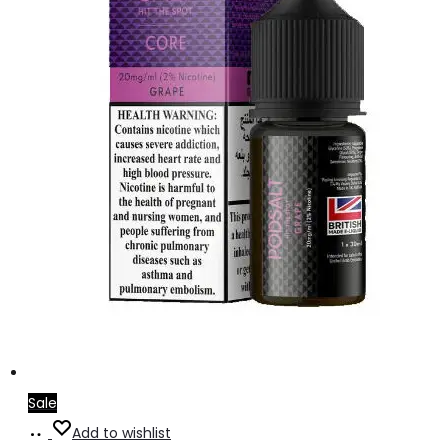
Sale
Add
Add to wishlist