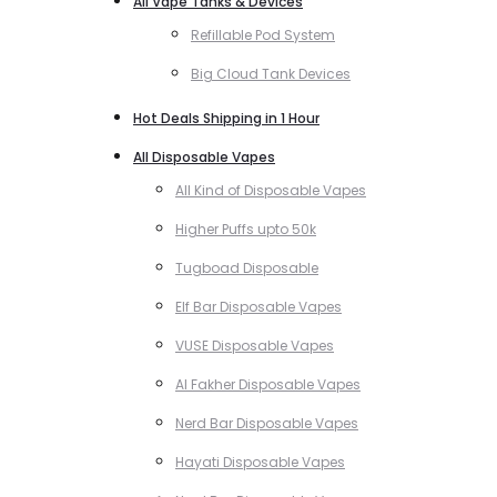
All Vape Tanks & Devices
Refillable Pod System
Big Cloud Tank Devices
Hot Deals Shipping in 1 Hour
All Disposable Vapes
All Kind of Disposable Vapes
Higher Puffs upto 50k
Tugboad Disposable
Elf Bar Disposable Vapes
VUSE Disposable Vapes
Al Fakher Disposable Vapes
Nerd Bar Disposable Vapes
Hayati Disposable Vapes