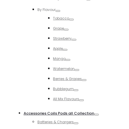
Toggle
By Flavour
Toggle
Tobacco
Toggle
Grape
Toggle
Strawberry
Toggle
Apple
Toggle
Mango
Toggle
Watermelon
Toggle
Berries & Grapes
Toggle
Bubblegum
Toggle
All Mix Flavours
Toggle
Accessories Coils Pods all Collection
Toggle
Batteries & Chargers
Toggle