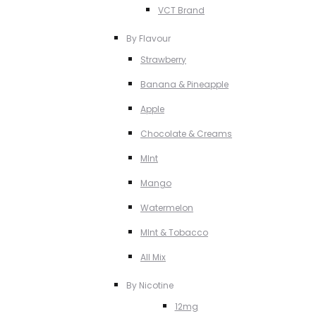
VCT Brand
By Flavour
Strawberry
Banana & Pineapple
Apple
Chocolate & Creams
MInt
Mango
Watermelon
MInt & Tobacco
All Mix
By Nicotine
12mg