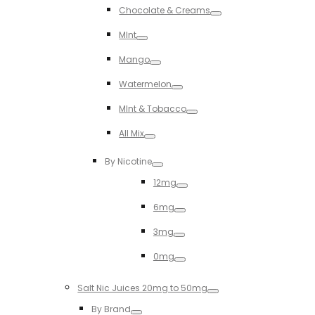
Chocolate & Creams
Toggle
MInt
Toggle
Mango
Toggle
Watermelon
Toggle
MInt & Tobacco
Toggle
All Mix
Toggle
By Nicotine
Toggle
12mg
Toggle
6mg
Toggle
3mg
Toggle
0mg
Toggle
Salt Nic Juices 20mg to 50mg
Toggle
By Brand