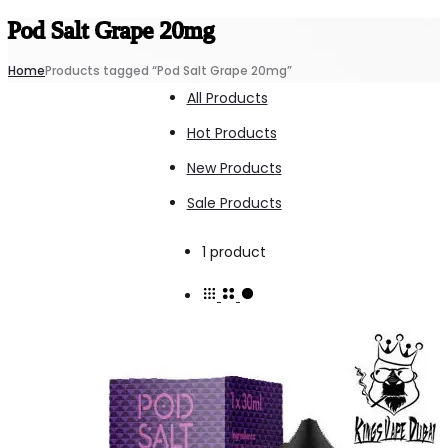
Pod Salt Grape 20mg
Home
Products tagged “Pod Salt Grape 20mg”
All Products
Hot Products
New Products
Sale Products
Showing
1 product
the
single
result