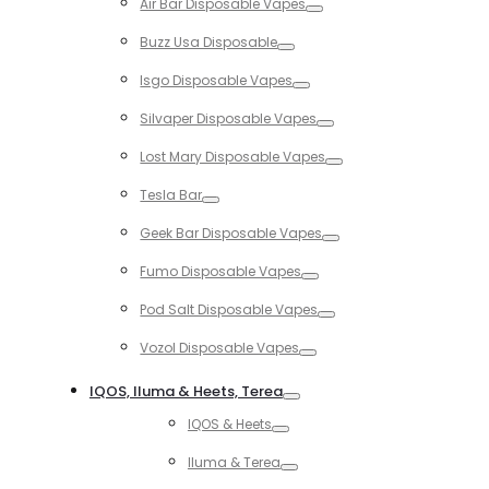
Air Bar Disposable Vapes
Toggle
Buzz Usa Disposable
Toggle
Isgo Disposable Vapes
Toggle
Silvaper Disposable Vapes
Toggle
Lost Mary Disposable Vapes
Toggle
Tesla Bar
Toggle
Geek Bar Disposable Vapes
Toggle
Fumo Disposable Vapes
Toggle
Pod Salt Disposable Vapes
Toggle
Vozol Disposable Vapes
Toggle
IQOS, Iluma & Heets, Terea
Toggle
IQOS & Heets
Toggle
Iluma & Terea
Toggle