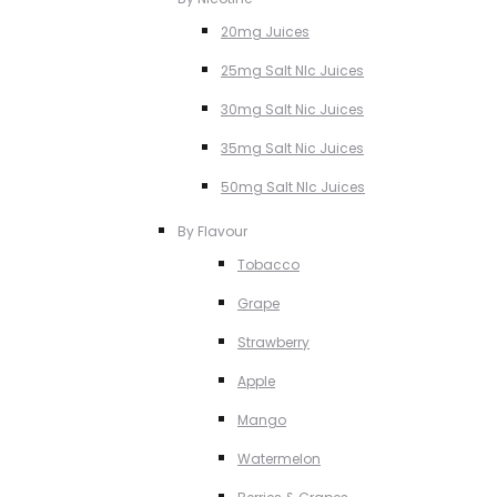
20mg Juices
25mg Salt NIc Juices
30mg Salt Nic Juices
35mg Salt Nic Juices
50mg Salt NIc Juices
By Flavour
Tobacco
Grape
Strawberry
Apple
Mango
Watermelon