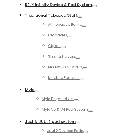
RELX Infinity Device & Pod System
Toggle
Traditional Tobacco Stuff
Toggle
All Tobacco Items
Toggle
Cigarettes
Toggle
Cigars
Toggle
Shisha Flavors
Toggle
Medwakh & Dokha
Toggle
Nicotine Pouches
Toggle
Myle
Toggle
Myle Disposables
Toggle
Myle V5 & V4 Pod System
Toggle
Juul & JUUL2 pod system
Toggle
Juul 2 Devices Pods