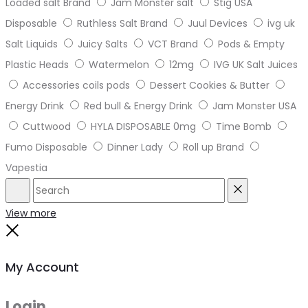
Loaded salt Brand
Jam Monster salt
Stig USA
Disposable
Ruthless Salt Brand
Juul Devices
ivg uk
Salt Liquids
Juicy Salts
VCT Brand
Pods & Empty
Plastic Heads
Watermelon
12mg
IVG UK Salt Juices
Accessories coils pods
Dessert Cookies & Butter
Energy Drink
Red bull & Energy Drink
Jam Monster USA
Cuttwood
HYLA DISPOSABLE 0mg
Time Bomb
Fumo Disposable
Dinner Lady
Roll up Brand
Vapestia
Search
Reset
View more
Close
My Account
Login