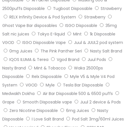
2500puffs Disposable
Tugboat Disposable
Strawberry
RELX Infinity Device & Pod System
Strawberry
Ghost Vape Bar disposables
ISGO Disposable
35mg
Salt nic juices
Tokyo E-liquid
Mint
1k Disposable
VGOD
ISGO Disposable Vape
Juul & JUUL2 pod system
0mg Juices
The Pink Panther Seri
Nasty Salt Brand
IQOS ILUMA & Terea
Vgod Brand
Juul Pods
Nasty Brand
Mint & Tobacco
Waka 25000ps
Disposable
Relx Disposable
Myle V5 & Myle V4 Pod
System
VGOD
Myle
Tesla Bar Disposable
Medwakh Dokha
Air Bar Disposable 500 & 6500 puffs
Grape
Smooth Disposable vape
Juul 2 device & Pods
Zero Nicotine Disposable
6mg Juices
Nasty
Disposable
I Love Salt Brand
Pod Salt 3mg/60ml Juices