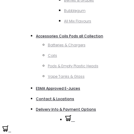
Berries & Grapes
Bubblegum
All Mix Flavours
Accessories Coils Pods all Collection
Batteries & Chargers
Coils
Pods & Empty Plastic Heads
Vape Tanks & Glass
ESMA Approved E-Juices
Contact & Locations
Delivery Info & Payment Options
0
0