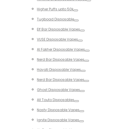
Toggle
Higher Puffs upto 50k
Toggle
Tugboad Disposable
Toggle
Elf Bar Disposable Vapes
Toggle
VUSE Disposable Vapes
Toggle
Al Fakher Disposable Vapes
Toggle
Nerd Bar Disposable Vapes
Toggle
Hayati Disposable Vapes
Toggle
Nerd Bar Disposable Vapes
Toggle
Ghost Disposable Vapes
Toggle
All Touto Disposables
Toggle
Nasty Disposable Vapes
Toggle
Ignite Disposable Vapes
Toggle