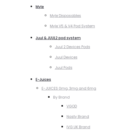
Myle
Myle Disposables
Myle V5 & V4 Pod System
Juul & JUUL2 pod system
Juul 2 Devices Pods
Juul Devices
Juul Pods
E-Juices
E-JUICES 0mg, 3mg and 6mg
By Brand
VGOD
Nasty Brand
IVG UK Brand