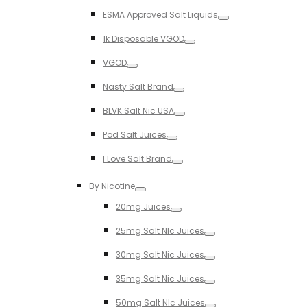
Toggle
ESMA Approved Salt Liquids
Toggle
1k Disposable VGOD
Toggle
VGOD
Toggle
Nasty Salt Brand
Toggle
BLVK Salt Nic USA
Toggle
Pod Salt Juices
Toggle
I Love Salt Brand
Toggle
By Nicotine
Toggle
20mg Juices
Toggle
25mg Salt NIc Juices
Toggle
30mg Salt Nic Juices
Toggle
35mg Salt Nic Juices
Toggle
50mg Salt NIc Juices