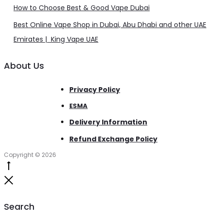
How to Choose Best & Good Vape Dubai
Best Online Vape Shop in Dubai, Abu Dhabi and other UAE
Emirates | King Vape UAE
About Us
Privacy Policy
ESMA
Delivery Information
Refund Exchange Policy
Copyright © 2026
Go
to
Close
top
Search