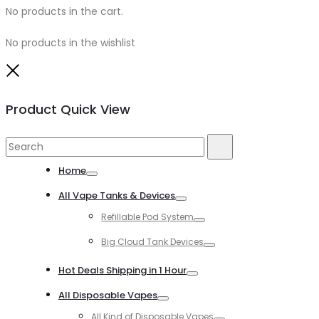
No products in the cart.
No products in the wishlist
Close
Product Quick View
Search
Search
for:
Home
Toggle
All Vape Tanks & Devices
Toggle
Refillable Pod System
Toggle
Big Cloud Tank Devices
Toggle
Hot Deals Shipping in 1 Hour
Toggle
All Disposable Vapes
Toggle
All Kind of Disposable Vapes