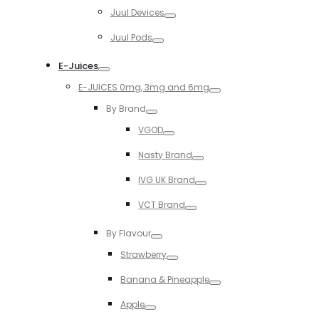
Toggle
Juul Devices
Toggle
Juul Pods
Toggle
E-Juices
Toggle
E-JUICES 0mg, 3mg and 6mg
Toggle
By Brand
Toggle
VGOD
Toggle
Nasty Brand
Toggle
IVG UK Brand
Toggle
VCT Brand
Toggle
By Flavour
Toggle
Strawberry
Toggle
Banana & Pineapple
Toggle
Apple
Toggle