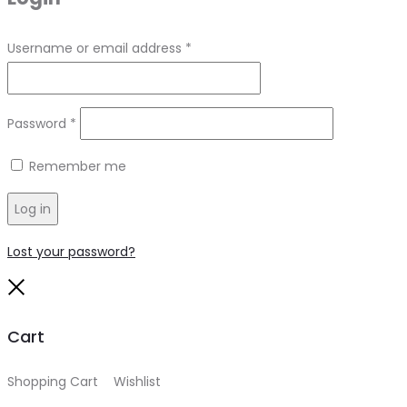
Required
Username or email address
*
Required
Password
*
Remember me
Log in
Lost your password?
Close
Cart
Shopping Cart
0
Wishlist
0