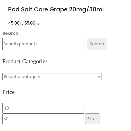
to
Pod Salt Core Grape 20mg/30ml
cart
Original
Current
45.00
د.إ
55.00
د.إ
price
price
Search
was:
is:
Search
د.إ55.00.
د.إ45.00.
Product Categories
Price
Min
Max
price
price
Filter