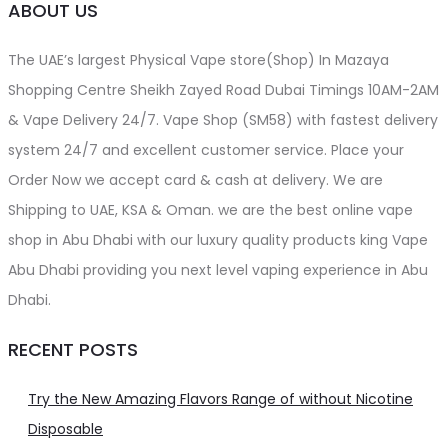
ABOUT US
The UAE’s largest Physical Vape store(Shop) In Mazaya
Shopping Centre Sheikh Zayed Road Dubai Timings 10AM-2AM
& Vape Delivery 24/7. Vape Shop (SM58) with fastest delivery
system 24/7 and excellent customer service. Place your
Order Now we accept card & cash at delivery. We are
Shipping to UAE, KSA & Oman. we are the best online vape
shop in Abu Dhabi with our luxury quality products king Vape
Abu Dhabi providing you next level vaping experience in Abu
Dhabi.
RECENT POSTS
Try the New Amazing Flavors Range of without Nicotine
Disposable