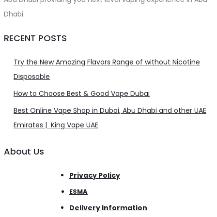
Dhabi.
RECENT POSTS
Try the New Amazing Flavors Range of without Nicotine
Disposable
How to Choose Best & Good Vape Dubai
Best Online Vape Shop in Dubai, Abu Dhabi and other UAE
Emirates | King Vape UAE
About Us
Privacy Policy
ESMA
Delivery Information