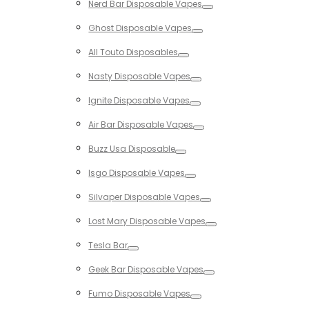
Nerd Bar Disposable Vapes
Toggle
Ghost Disposable Vapes
Toggle
All Touto Disposables
Toggle
Nasty Disposable Vapes
Toggle
Ignite Disposable Vapes
Toggle
Air Bar Disposable Vapes
Toggle
Buzz Usa Disposable
Toggle
Isgo Disposable Vapes
Toggle
Silvaper Disposable Vapes
Toggle
Lost Mary Disposable Vapes
Toggle
Tesla Bar
Toggle
Geek Bar Disposable Vapes
Toggle
Fumo Disposable Vapes
Toggle