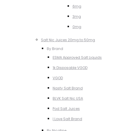
6mg
3mg
0mg
Salt Nic Juices 20mg to 50mg
By Brand
ESMA Approved Salt Liquids
1k Disposable VGOD
VGOD
Nasty Salt Brand
BLVK Salt Nic USA
Pod Salt Juices
I Love Salt Brand
By Nicotine