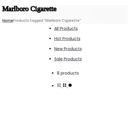
Marlboro Cigarette
Home
Products tagged “Marlboro Cigarette”
All Products
Hot Products
New Products
Sale Products
Showing
8 products
all
8
results