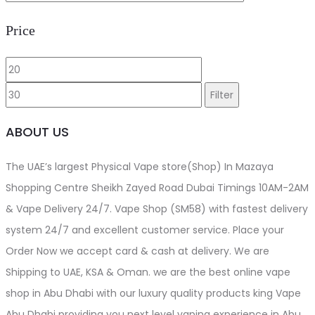
Price
Min
Max
price
price
Filter
ABOUT US
The UAE’s largest Physical Vape store(Shop) In Mazaya
Shopping Centre Sheikh Zayed Road Dubai Timings 10AM-2AM
& Vape Delivery 24/7. Vape Shop (SM58) with fastest delivery
system 24/7 and excellent customer service. Place your
Order Now we accept card & cash at delivery. We are
Shipping to UAE, KSA & Oman. we are the best online vape
shop in Abu Dhabi with our luxury quality products king Vape
Abu Dhabi providing you next level vaping experience in Abu