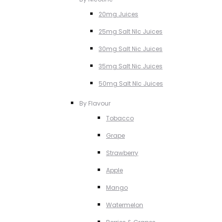
20mg Juices
25mg Salt NIc Juices
30mg Salt Nic Juices
35mg Salt Nic Juices
50mg Salt NIc Juices
By Flavour
Tobacco
Grape
Strawberry
Apple
Mango
Watermelon