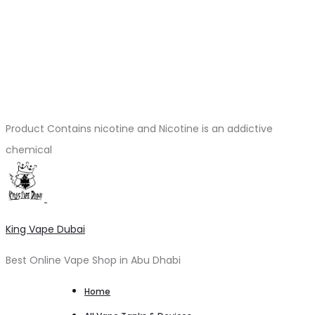
Product Contains nicotine and Nicotine is an addictive
chemical
King Vape Dubai
Best Online Vape Shop in Abu Dhabi
Home