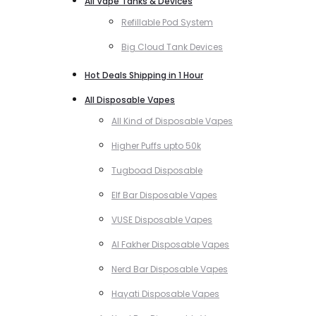
All Vape Tanks & Devices
Refillable Pod System
Big Cloud Tank Devices
Hot Deals Shipping in 1 Hour
All Disposable Vapes
All Kind of Disposable Vapes
Higher Puffs upto 50k
Tugboad Disposable
Elf Bar Disposable Vapes
VUSE Disposable Vapes
Al Fakher Disposable Vapes
Nerd Bar Disposable Vapes
Hayati Disposable Vapes