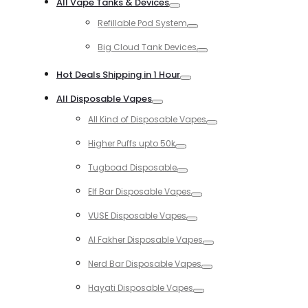
All Vape Tanks & Devices
Toggle
Refillable Pod System
Toggle
Big Cloud Tank Devices
Toggle
Hot Deals Shipping in 1 Hour
Toggle
All Disposable Vapes
Toggle
All Kind of Disposable Vapes
Toggle
Higher Puffs upto 50k
Toggle
Tugboad Disposable
Toggle
Elf Bar Disposable Vapes
Toggle
VUSE Disposable Vapes
Toggle
Al Fakher Disposable Vapes
Toggle
Nerd Bar Disposable Vapes
Toggle
Hayati Disposable Vapes
Toggle