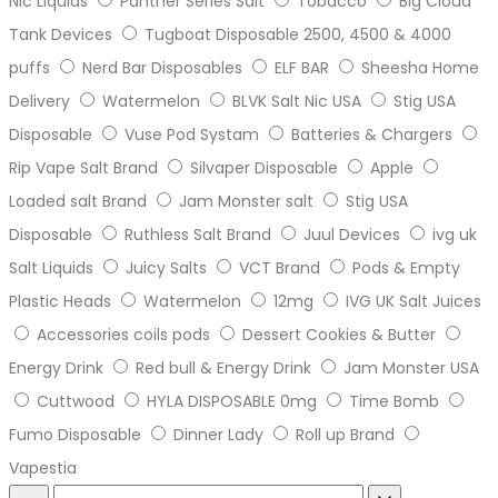
Nic Liquids
Panther Series Salt
Tobacco
Big Cloud
Tank Devices
Tugboat Disposable 2500, 4500 & 4000
puffs
Nerd Bar Disposables
ELF BAR
Sheesha Home
Delivery
Watermelon
BLVK Salt Nic USA
Stig USA
Disposable
Vuse Pod Systam
Batteries & Chargers
Rip Vape Salt Brand
Silvaper Disposable
Apple
Loaded salt Brand
Jam Monster salt
Stig USA
Disposable
Ruthless Salt Brand
Juul Devices
ivg uk
Salt Liquids
Juicy Salts
VCT Brand
Pods & Empty
Plastic Heads
Watermelon
12mg
IVG UK Salt Juices
Accessories coils pods
Dessert Cookies & Butter
Energy Drink
Red bull & Energy Drink
Jam Monster USA
Cuttwood
HYLA DISPOSABLE 0mg
Time Bomb
Fumo Disposable
Dinner Lady
Roll up Brand
Vapestia