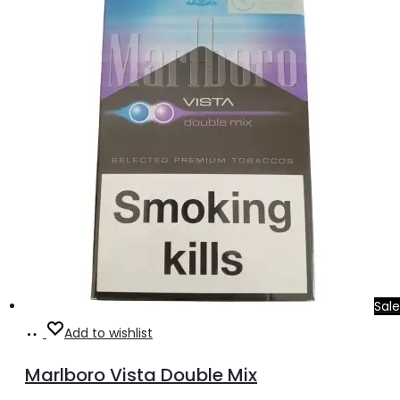
د.إ30.00.
د.إ25.00.
Sale
Add
Add to wishlist
to
Marlboro Vista Double Mix
cart