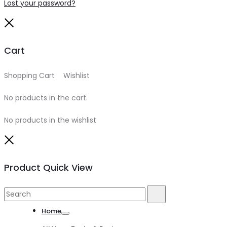
Lost your password?
Close
Cart
Shopping Cart
0
Wishlist
0
No products in the cart.
No products in the wishlist
Close
Product Quick View
Search
Search
for:
Home
Toggle