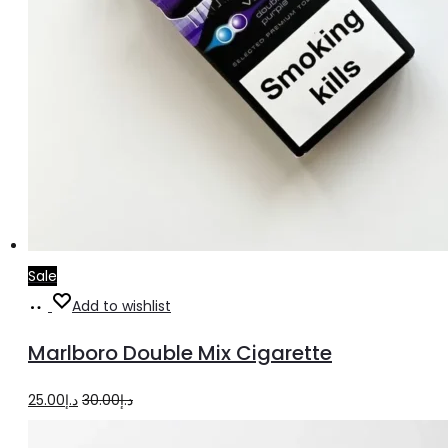
Sale
Add
Add to wishlist
to
Marlboro Double Mix Cigarette
cart
Original
Current
25.00
د.إ
30.00
د.إ
price
price