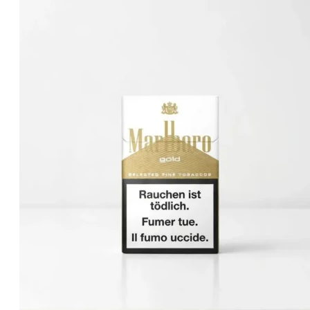
was:
is:
د.إ30.00.
د.إ25.00.