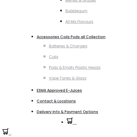
Berries & Grapes
Bubblegum
All Mix Flavours
Accessories Coils Pods all Collection
Batteries & Chargers
Coils
Pods & Empty Plastic Heads
Vape Tanks & Glass
ESMA Approved E-Juices
Contact & Locations
Delivery Info & Payment Options
0
0