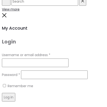
Search
Reset
View more
Close
My Account
Login
Required
Username or email address
*
Required
Password
*
Remember me
Log in