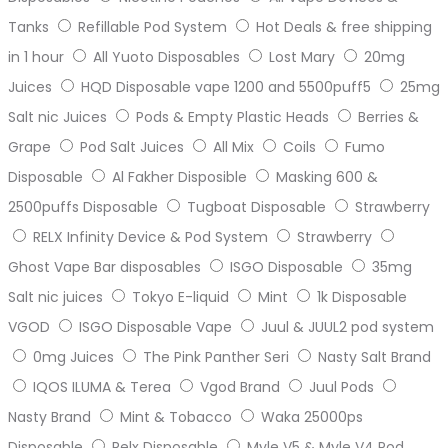
Tanks
Refillable Pod System
Hot Deals & free shipping
in 1 hour
All Yuoto Disposables
Lost Mary
20mg
Juices
HQD Disposable vape 1200 and 5500puff5
25mg
Salt nic Juices
Pods & Empty Plastic Heads
Berries &
Grape
Pod Salt Juices
All Mix
Coils
Fumo
Disposable
Al Fakher Disposible
Masking 600 &
2500puffs Disposable
Tugboat Disposable
Strawberry
RELX Infinity Device & Pod System
Strawberry
Ghost Vape Bar disposables
ISGO Disposable
35mg
Salt nic juices
Tokyo E-liquid
Mint
1k Disposable
VGOD
ISGO Disposable Vape
Juul & JUUL2 pod system
0mg Juices
The Pink Panther Seri
Nasty Salt Brand
IQOS ILUMA & Terea
Vgod Brand
Juul Pods
Nasty Brand
Mint & Tobacco
Waka 25000ps
Disposable
Relx Disposable
Myle V5 & Myle V4 Pod