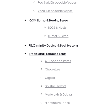
Pod Salt Disposable Vapes
Vozol Disposable Vapes
IQOS, Iluma & Heets, Terea
IQOS & Heets
Iluma & Terea
RELX Infinity Device & Pod System
Traditional Tobacco Stuff
All Tobacco Items
Cigarettes
Cigars
Shisha Flavors
Medwakh & Dokha
Nicotine Pouches