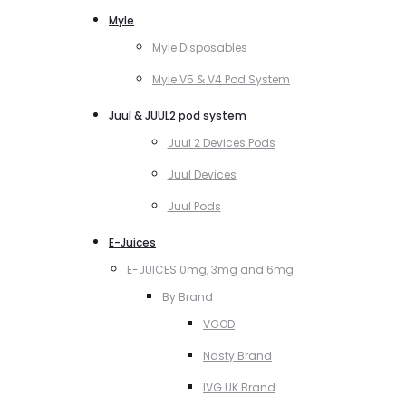
Myle
Myle Disposables
Myle V5 & V4 Pod System
Juul & JUUL2 pod system
Juul 2 Devices Pods
Juul Devices
Juul Pods
E-Juices
E-JUICES 0mg, 3mg and 6mg
By Brand
VGOD
Nasty Brand
IVG UK Brand