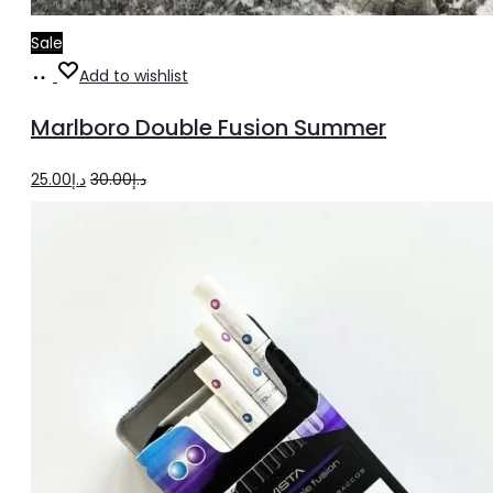
Sale
Read
Add to wishlist
more
Marlboro Double Fusion Summer
Original
Current
25.00
د.إ
30.00
د.إ
price
price
was:
is:
د.إ30.00.
د.إ25.00.