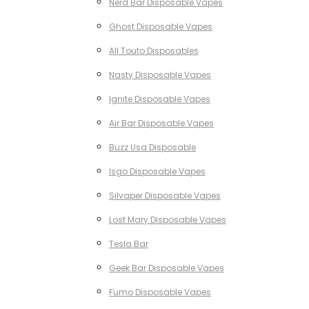
Nerd Bar Disposable Vapes
Ghost Disposable Vapes
All Touto Disposables
Nasty Disposable Vapes
Ignite Disposable Vapes
Air Bar Disposable Vapes
Buzz Usa Disposable
Isgo Disposable Vapes
Silvaper Disposable Vapes
Lost Mary Disposable Vapes
Tesla Bar
Geek Bar Disposable Vapes
Fumo Disposable Vapes