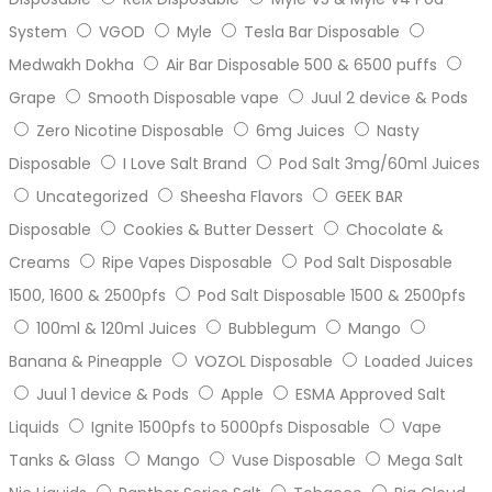
System
VGOD
Myle
Tesla Bar Disposable
Medwakh Dokha
Air Bar Disposable 500 & 6500 puffs
Grape
Smooth Disposable vape
Juul 2 device & Pods
Zero Nicotine Disposable
6mg Juices
Nasty
Disposable
I Love Salt Brand
Pod Salt 3mg/60ml Juices
Uncategorized
Sheesha Flavors
GEEK BAR
Disposable
Cookies & Butter Dessert
Chocolate &
Creams
Ripe Vapes Disposable
Pod Salt Disposable
1500, 1600 & 2500pfs
Pod Salt Disposable 1500 & 2500pfs
100ml & 120ml Juices
Bubblegum
Mango
Banana & Pineapple
VOZOL Disposable
Loaded Juices
Juul 1 device & Pods
Apple
ESMA Approved Salt
Liquids
Ignite 1500pfs to 5000pfs Disposable
Vape
Tanks & Glass
Mango
Vuse Disposable
Mega Salt