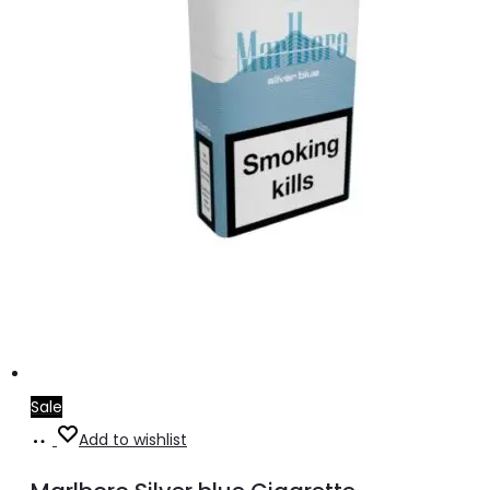
Sale
Add
Add to wishlist
to