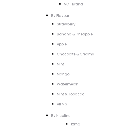
VCT Brand
By Flavour
Strawberry
Banana & Pineapple
Apple
Chocolate & Creams
MInt
Mango
Watermelon
MInt & Tobacco
All Mix
By Nicotine
12mg