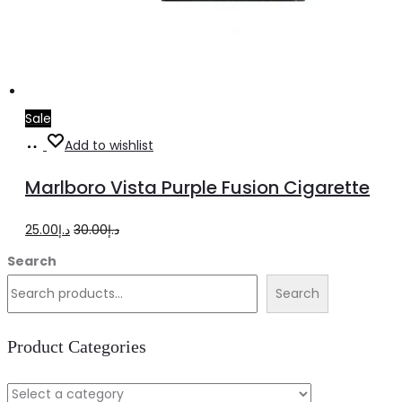
Sale
Add
Add to wishlist
to
Marlboro Vista Purple Fusion Cigarette
cart
Original
Current
25.00
د.إ
30.00
د.إ
price
price
Search
was:
is:
Search
د.إ30.00.
د.إ25.00.
Product Categories