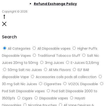
Refund Exchange Policy
Copyright © 2026
Go
to
Close
top
Search
All Categories
All Disposable vapes
Higher Puffs
Disposable Vapes
Traditional Tobacco Stuff
Salt Nic
Juices 20mg to 50mg
3mg Juices
E-Juices 0,3,6mg
50mg Salt nic Juices
All Mix Flavors
ELF BAR
disposable Vape
Accessories coils pods all collecction
30 mg Salt Nic Juices
Cigarettes
VOZOL Disposable
Pod Salt Disposable vapes
Pod Salt Disposable 2000 to
3500pfs
Cigars
Disposable vapes
Hayati
Disposables
Nicotine Pouches
All Vape Devices &