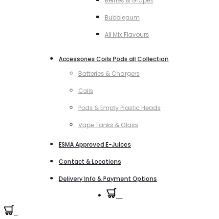
Berries & Grapes
Bubblegum
All Mix Flavours
Accessories Coils Pods all Collection
Batteries & Chargers
Coils
Pods & Empty Plastic Heads
Vape Tanks & Glass
ESMA Approved E-Juices
Contact & Locations
Delivery Info & Payment Options
0
0