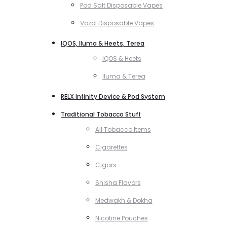
Pod Salt Disposable Vapes
Vozol Disposable Vapes
IQOS, Iluma & Heets, Terea
IQOS & Heets
Iluma & Terea
RELX Infinity Device & Pod System
Traditional Tobacco Stuff
All Tobacco Items
Cigarettes
Cigars
Shisha Flavors
Medwakh & Dokha
Nicotine Pouches