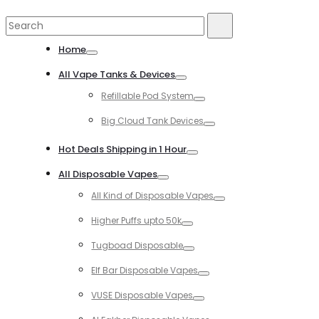
Search
Search
for:
Home
Toggle
All Vape Tanks & Devices
Toggle
Refillable Pod System
Toggle
Big Cloud Tank Devices
Toggle
Hot Deals Shipping in 1 Hour
Toggle
All Disposable Vapes
Toggle
All Kind of Disposable Vapes
Toggle
Higher Puffs upto 50k
Toggle
Tugboad Disposable
Toggle
Elf Bar Disposable Vapes
Toggle
VUSE Disposable Vapes
Toggle