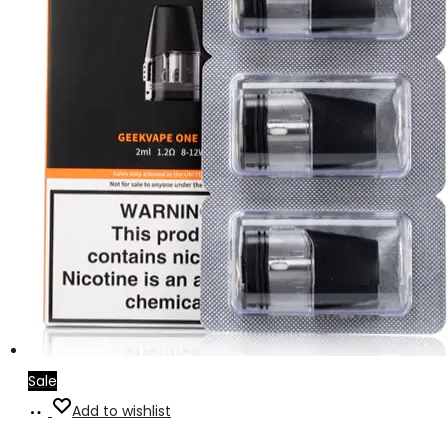
Sale
Add
Add to wishlist
to