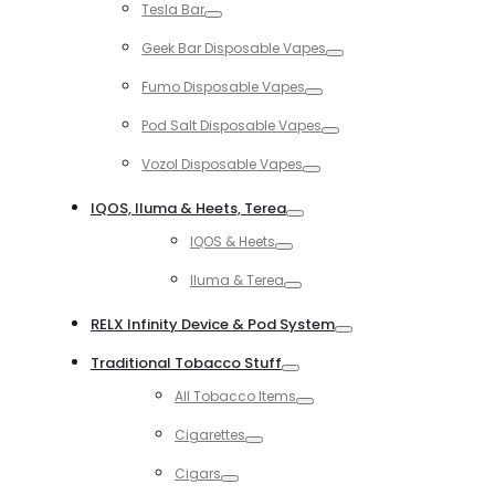
Tesla Bar
Toggle
Geek Bar Disposable Vapes
Toggle
Fumo Disposable Vapes
Toggle
Pod Salt Disposable Vapes
Toggle
Vozol Disposable Vapes
Toggle
IQOS, Iluma & Heets, Terea
Toggle
IQOS & Heets
Toggle
Iluma & Terea
Toggle
RELX Infinity Device & Pod System
Toggle
Traditional Tobacco Stuff
Toggle
All Tobacco Items
Toggle
Cigarettes
Toggle
Cigars
Toggle