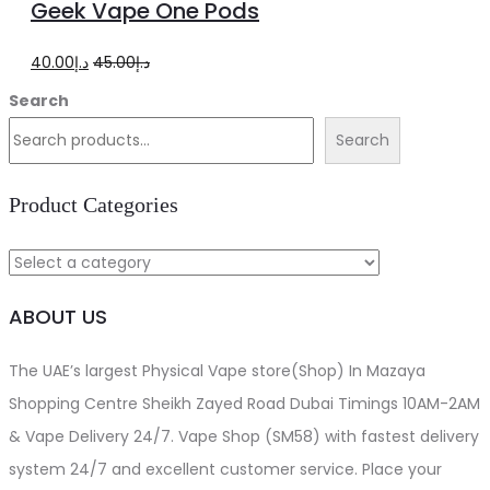
Geek Vape One Pods
cart
Original
Current
40.00
د.إ
45.00
د.إ
price
price
Search
was:
is:
Search
د.إ45.00.
د.إ40.00.
Product Categories
ABOUT US
The UAE’s largest Physical Vape store(Shop) In Mazaya
Shopping Centre Sheikh Zayed Road Dubai Timings 10AM-2AM
& Vape Delivery 24/7. Vape Shop (SM58) with fastest delivery
system 24/7 and excellent customer service. Place your