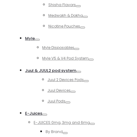
Shisha Flavors
Toggle
Medwakh & Dokha
Toggle
Nicotine Pouches
Toggle
Myle
Toggle
Myle Disposables
Toggle
Myle V5 & V4 Pod System
Toggle
Juul & JUUL2 pod system
Toggle
Juul 2 Devices Pods
Toggle
Juul Devices
Toggle
Juul Pods
Toggle
E-Juices
Toggle
E-JUICES 0mg, 3mg and 6mg
Toggle
By Brand