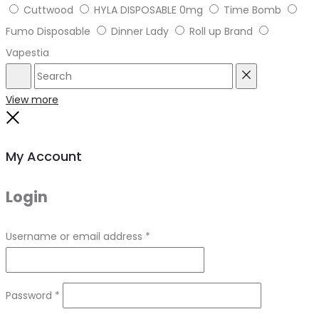
Cuttwood
HYLA DISPOSABLE 0mg
Time Bomb
Fumo Disposable
Dinner Lady
Roll up Brand
Vapestia
Search
Reset
View more
Close
My Account
Login
Required
Username or email address
*
Required
Password
*