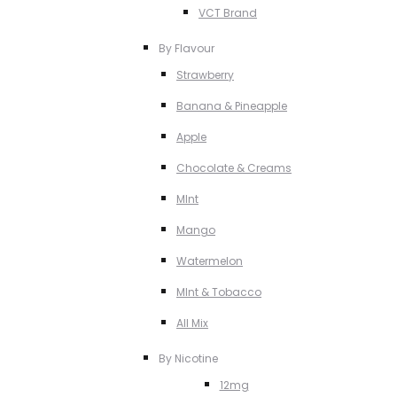
VCT Brand
By Flavour
Strawberry
Banana & Pineapple
Apple
Chocolate & Creams
MInt
Mango
Watermelon
MInt & Tobacco
All Mix
By Nicotine
12mg