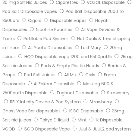
30 mg Salt Nic Juices
Cigarettes
VOZOL Disposable
Pod Salt Disposable vapes
Pod Salt Disposable 2000 to
3500pfs
Cigars
Disposable vapes
Hayati
Disposables
Nicotine Pouches
All Vape Devices &
Tanks
Refillable Pod System
Hot Deals & free shipping
in 1 hour
All Yuoto Disposables
Lost Mary
20mg
Juices
HQD Disposable vape 1200 and 5500puff5
25mg
Salt nic Juices
Pods & Empty Plastic Heads
Berries &
Grape
Pod Salt Juices
All Mix
Coils
Fumo
Disposable
Al Fakher Disposible
Masking 600 &
2500puffs Disposable
Tugboat Disposable
Strawberry
RELX Infinity Device & Pod System
Strawberry
Ghost Vape Bar disposables
ISGO Disposable
35mg
Salt nic juices
Tokyo E-liquid
Mint
1k Disposable
VGOD
ISGO Disposable Vape
Juul & JUUL2 pod system