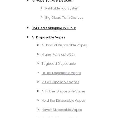
All Vape Tanks & Devices
Refillable Pod System
Big Cloud Tank Devices
Hot Deals Shipping in 1 Hour
All Disposable Vapes
All Kind of Disposable Vapes
Higher Puffs upto 50k
Tugboad Disposable
Elf Bar Disposable Vapes
VUSE Disposable Vapes
Al Fakher Disposable Vapes
Nerd Bar Disposable Vapes
Hayati Disposable Vapes