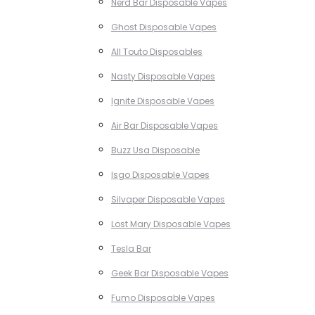
Nerd Bar Disposable Vapes
Ghost Disposable Vapes
All Touto Disposables
Nasty Disposable Vapes
Ignite Disposable Vapes
Air Bar Disposable Vapes
Buzz Usa Disposable
Isgo Disposable Vapes
Silvaper Disposable Vapes
Lost Mary Disposable Vapes
Tesla Bar
Geek Bar Disposable Vapes
Fumo Disposable Vapes