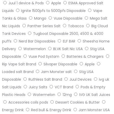
Juul 1 device & Pods
Apple
ESMA Approved Salt
Liquids
Ignite 1500pfs to 5000pfs Disposable
Vape
Tanks & Glass
Mango
Vuse Disposable
Mega Salt
Nic Liquids
Panther Series Salt
Tobacco
Big Cloud
Tank Devices
Tugboat Disposable 2500, 4500 & 4000
puffs
Nerd Bar Disposables
ELF BAR
Sheesha Home
Delivery
Watermelon
BLVK Salt Nic USA
Stig USA
Disposable
Vuse Pod Systam
Batteries & Chargers
Rip Vape Salt Brand
Silvaper Disposable
Apple
Loaded salt Brand
Jam Monster salt
Stig USA
Disposable
Ruthless Salt Brand
Juul Devices
ivg uk
Salt Liquids
Juicy Salts
VCT Brand
Pods & Empty
Plastic Heads
Watermelon
12mg
IVG UK Salt Juices
Accessories coils pods
Dessert Cookies & Butter
Energy Drink
Red bull & Energy Drink
Jam Monster USA