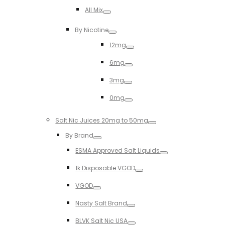
Toggle
All Mix
Toggle
By Nicotine
Toggle
12mg
Toggle
6mg
Toggle
3mg
Toggle
0mg
Toggle
Salt Nic Juices 20mg to 50mg
Toggle
By Brand
Toggle
ESMA Approved Salt Liquids
Toggle
1k Disposable VGOD
Toggle
VGOD
Toggle
Nasty Salt Brand
Toggle
BLVK Salt Nic USA