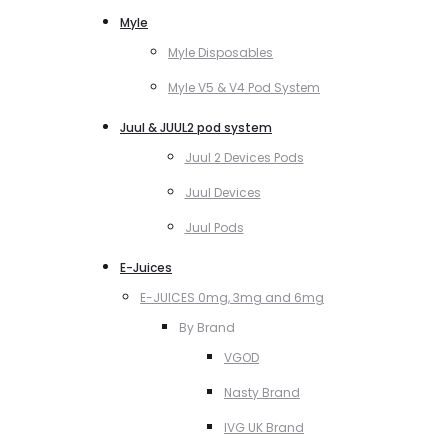
Myle
Myle Disposables
Myle V5 & V4 Pod System
Juul & JUUL2 pod system
Juul 2 Devices Pods
Juul Devices
Juul Pods
E-Juices
E-JUICES 0mg, 3mg and 6mg
By Brand
VGOD
Nasty Brand
IVG UK Brand