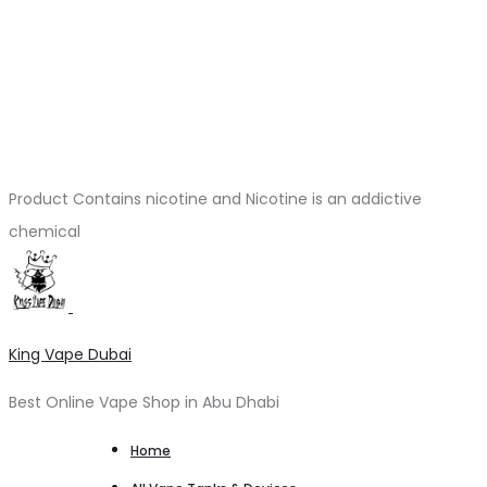
Product Contains nicotine and Nicotine is an addictive
chemical
King Vape Dubai
Best Online Vape Shop in Abu Dhabi
Home