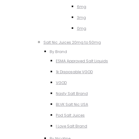
6mg
3mg
0mg
Salt Nic Juices 20mg to 50mg
By Brand
ESMA Approved Salt Liquids
1k Disposable VGOD
VGOD
Nasty Salt Brand
BLVK Salt Nic USA
Pod Salt Juices
I Love Salt Brand
By Nicotine