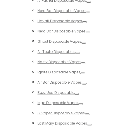
Al Fakher Disposable Vapes
Toggle
Nerd Bar Disposable Vapes
Toggle
Hayati Disposable Vapes
Toggle
Nerd Bar Disposable Vapes
Toggle
Ghost Disposable Vapes
Toggle
All Touto Disposables
Toggle
Nasty Disposable Vapes
Toggle
Ignite Disposable Vapes
Toggle
Air Bar Disposable Vapes
Toggle
Buzz Usa Disposable
Toggle
Isgo Disposable Vapes
Toggle
Silvaper Disposable Vapes
Toggle
Lost Mary Disposable Vapes
Toggle