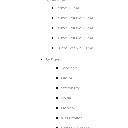
20mg Juices
25mg Salt NIc Juices
30mg Salt Nic Juices
35mg Salt Nic Juices
50mg Salt NIc Juices
By Flavour
Tobacco
Grape
Strawberry
Apple
Mango
Watermelon