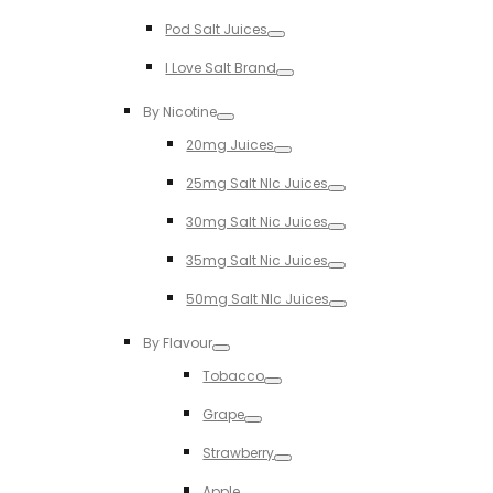
Toggle
Pod Salt Juices
Toggle
I Love Salt Brand
Toggle
By Nicotine
Toggle
20mg Juices
Toggle
25mg Salt NIc Juices
Toggle
30mg Salt Nic Juices
Toggle
35mg Salt Nic Juices
Toggle
50mg Salt NIc Juices
Toggle
By Flavour
Toggle
Tobacco
Toggle
Grape
Toggle
Strawberry
Toggle
Apple