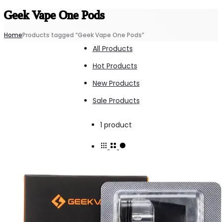
Geek Vape One Pods
Home
Products tagged “Geek Vape One Pods”
All Products
Hot Products
New Products
Sale Products
Showing
1 product
the
single
result