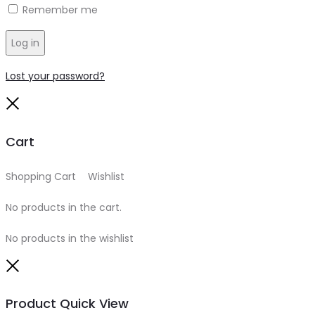
Remember me
Log in
Lost your password?
Close
Cart
Shopping Cart
0
Wishlist
0
No products in the cart.
No products in the wishlist
Close
Product Quick View