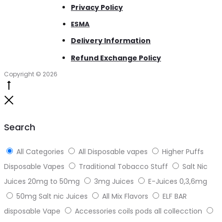
Privacy Policy
ESMA
Delivery Information
Refund Exchange Policy
Copyright © 2026
Go
to
Close
top
Search
All Categories
All Disposable vapes
Higher Puffs
Disposable Vapes
Traditional Tobacco Stuff
Salt Nic
Juices 20mg to 50mg
3mg Juices
E-Juices 0,3,6mg
50mg Salt nic Juices
All Mix Flavors
ELF BAR
disposable Vape
Accessories coils pods all collecction