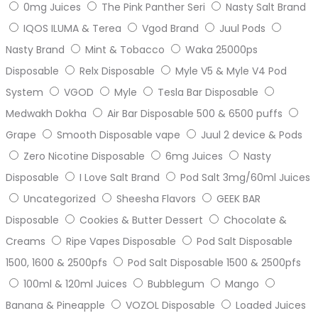
0mg Juices
The Pink Panther Seri
Nasty Salt Brand
IQOS ILUMA & Terea
Vgod Brand
Juul Pods
Nasty Brand
Mint & Tobacco
Waka 25000ps
Disposable
Relx Disposable
Myle V5 & Myle V4 Pod
System
VGOD
Myle
Tesla Bar Disposable
Medwakh Dokha
Air Bar Disposable 500 & 6500 puffs
Grape
Smooth Disposable vape
Juul 2 device & Pods
Zero Nicotine Disposable
6mg Juices
Nasty
Disposable
I Love Salt Brand
Pod Salt 3mg/60ml Juices
Uncategorized
Sheesha Flavors
GEEK BAR
Disposable
Cookies & Butter Dessert
Chocolate &
Creams
Ripe Vapes Disposable
Pod Salt Disposable
1500, 1600 & 2500pfs
Pod Salt Disposable 1500 & 2500pfs
100ml & 120ml Juices
Bubblegum
Mango
Banana & Pineapple
VOZOL Disposable
Loaded Juices