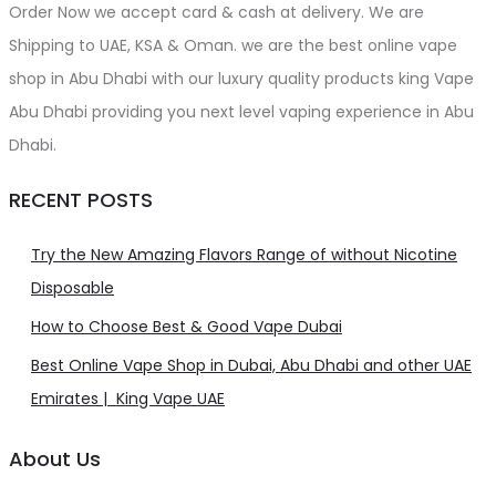
Order Now we accept card & cash at delivery. We are
Shipping to UAE, KSA & Oman. we are the best online vape
shop in Abu Dhabi with our luxury quality products king Vape
Abu Dhabi providing you next level vaping experience in Abu
Dhabi.
RECENT POSTS
Try the New Amazing Flavors Range of without Nicotine
Disposable
How to Choose Best & Good Vape Dubai
Best Online Vape Shop in Dubai, Abu Dhabi and other UAE
Emirates | King Vape UAE
About Us