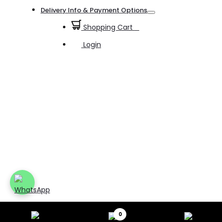
Toggle
Delivery Info & Payment Options
Toggle
Shopping Cart
0
Login
0