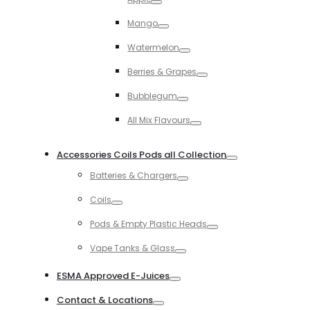
Toggle
Mango
Toggle
Watermelon
Toggle
Berries & Grapes
Toggle
Bubblegum
Toggle
All Mix Flavours
Toggle
Accessories Coils Pods all Collection
Toggle
Batteries & Chargers
Toggle
Coils
Toggle
Pods & Empty Plastic Heads
Toggle
Vape Tanks & Glass
Toggle
ESMA Approved E-Juices
Toggle
Contact & Locations