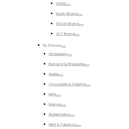
Toggle
VGOD
Toggle
Nasty Brand
Toggle
IVG UK Brand
Toggle
VCT Brand
Toggle
By Flavour
Toggle
Strawberry
Toggle
Banana & Pineapple
Toggle
Apple
Toggle
Chocolate & Creams
Toggle
MInt
Toggle
Mango
Toggle
Watermelon
Toggle
MInt & Tobacco