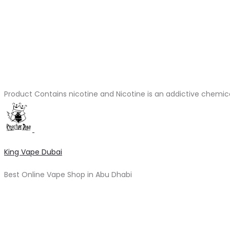
Product Contains nicotine and Nicotine is an addictive chemic
King Vape Dubai
Best Online Vape Shop in Abu Dhabi