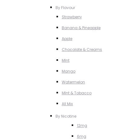
By Flavour
Strawberry
Banana & Pineapple
Apple
Chocolate & Creams
MInt
Mango
Watermelon
MInt & Tobacco
All Mix
By Nicotine
12mg
6mg