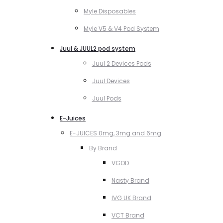
Myle Disposables
Myle V5 & V4 Pod System
Juul & JUUL2 pod system
Juul 2 Devices Pods
Juul Devices
Juul Pods
E-Juices
E-JUICES 0mg, 3mg and 6mg
By Brand
VGOD
Nasty Brand
IVG UK Brand
VCT Brand