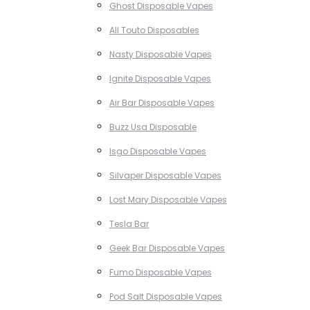
Ghost Disposable Vapes
All Touto Disposables
Nasty Disposable Vapes
Ignite Disposable Vapes
Air Bar Disposable Vapes
Buzz Usa Disposable
Isgo Disposable Vapes
Silvaper Disposable Vapes
Lost Mary Disposable Vapes
Tesla Bar
Geek Bar Disposable Vapes
Fumo Disposable Vapes
Pod Salt Disposable Vapes