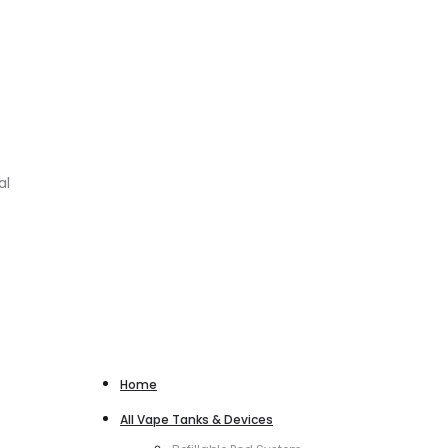
al
Home
All Vape Tanks & Devices