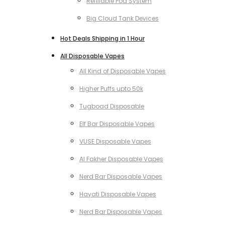
Refillable Pod System
Big Cloud Tank Devices
Hot Deals Shipping in 1 Hour
All Disposable Vapes
All Kind of Disposable Vapes
Higher Puffs upto 50k
Tugboad Disposable
Elf Bar Disposable Vapes
VUSE Disposable Vapes
Al Fakher Disposable Vapes
Nerd Bar Disposable Vapes
Hayati Disposable Vapes
Nerd Bar Disposable Vapes