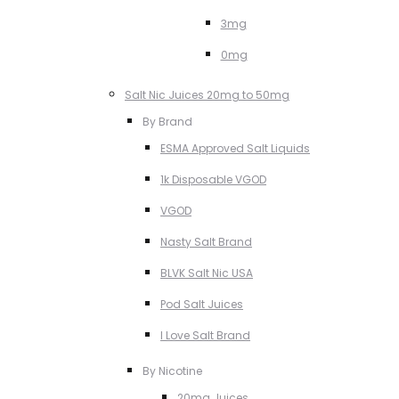
3mg
0mg
Salt Nic Juices 20mg to 50mg
By Brand
ESMA Approved Salt Liquids
1k Disposable VGOD
VGOD
Nasty Salt Brand
BLVK Salt Nic USA
Pod Salt Juices
I Love Salt Brand
By Nicotine
20mg Juices