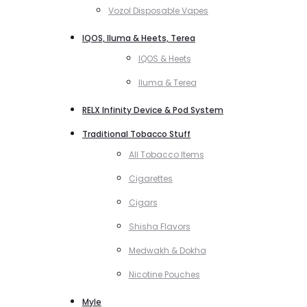
Vozol Disposable Vapes
IQOS, Iluma & Heets, Terea
IQOS & Heets
Iluma & Terea
RELX Infinity Device & Pod System
Traditional Tobacco Stuff
All Tobacco Items
Cigarettes
Cigars
Shisha Flavors
Medwakh & Dokha
Nicotine Pouches
Myle