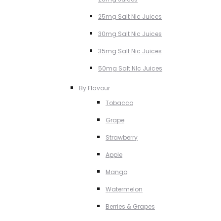
25mg Salt NIc Juices
30mg Salt Nic Juices
35mg Salt Nic Juices
50mg Salt NIc Juices
By Flavour
Tobacco
Grape
Strawberry
Apple
Mango
Watermelon
Berries & Grapes