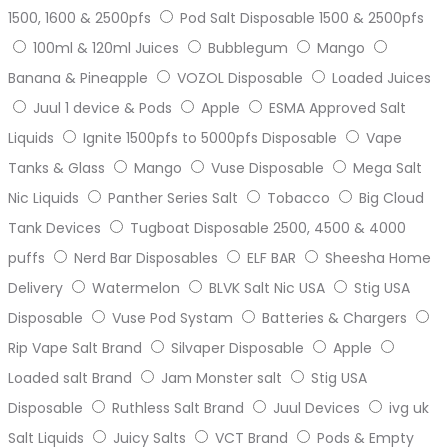
1500, 1600 & 2500pfs
Pod Salt Disposable 1500 & 2500pfs
100ml & 120ml Juices
Bubblegum
Mango
Banana & Pineapple
VOZOL Disposable
Loaded Juices
Juul 1 device & Pods
Apple
ESMA Approved Salt
Liquids
Ignite 1500pfs to 5000pfs Disposable
Vape
Tanks & Glass
Mango
Vuse Disposable
Mega Salt
Nic Liquids
Panther Series Salt
Tobacco
Big Cloud
Tank Devices
Tugboat Disposable 2500, 4500 & 4000
puffs
Nerd Bar Disposables
ELF BAR
Sheesha Home
Delivery
Watermelon
BLVK Salt Nic USA
Stig USA
Disposable
Vuse Pod Systam
Batteries & Chargers
Rip Vape Salt Brand
Silvaper Disposable
Apple
Loaded salt Brand
Jam Monster salt
Stig USA
Disposable
Ruthless Salt Brand
Juul Devices
ivg uk
Salt Liquids
Juicy Salts
VCT Brand
Pods & Empty