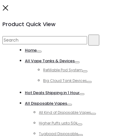
Close
Product Quick View
Search
Search
for:
Home
Toggle
All Vape Tanks & Devices
Toggle
Refillable Pod System
Toggle
Big Cloud Tank Devices
Toggle
Hot Deals Shipping in 1 Hour
Toggle
All Disposable Vapes
Toggle
All Kind of Disposable Vapes
Toggle
Higher Puffs upto 50k
Toggle
Tugboad Disposable