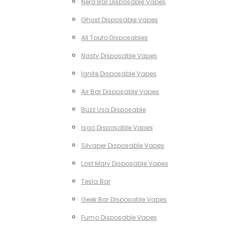
Nerd Bar Disposable Vapes
Ghost Disposable Vapes
All Touto Disposables
Nasty Disposable Vapes
Ignite Disposable Vapes
Air Bar Disposable Vapes
Buzz Usa Disposable
Isgo Disposable Vapes
Silvaper Disposable Vapes
Lost Mary Disposable Vapes
Tesla Bar
Geek Bar Disposable Vapes
Fumo Disposable Vapes