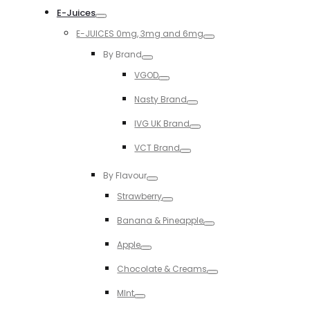
E-Juices
Toggle
E-JUICES 0mg, 3mg and 6mg
Toggle
By Brand
Toggle
VGOD
Toggle
Nasty Brand
Toggle
IVG UK Brand
Toggle
VCT Brand
Toggle
By Flavour
Toggle
Strawberry
Toggle
Banana & Pineapple
Toggle
Apple
Toggle
Chocolate & Creams
Toggle
MInt
Toggle