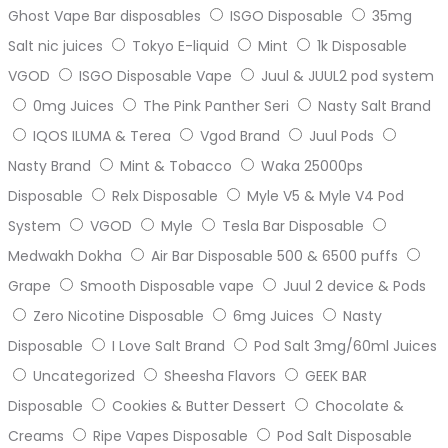
Ghost Vape Bar disposables
ISGO Disposable
35mg
Salt nic juices
Tokyo E-liquid
Mint
1k Disposable
VGOD
ISGO Disposable Vape
Juul & JUUL2 pod system
0mg Juices
The Pink Panther Seri
Nasty Salt Brand
IQOS ILUMA & Terea
Vgod Brand
Juul Pods
Nasty Brand
Mint & Tobacco
Waka 25000ps
Disposable
Relx Disposable
Myle V5 & Myle V4 Pod
System
VGOD
Myle
Tesla Bar Disposable
Medwakh Dokha
Air Bar Disposable 500 & 6500 puffs
Grape
Smooth Disposable vape
Juul 2 device & Pods
Zero Nicotine Disposable
6mg Juices
Nasty
Disposable
I Love Salt Brand
Pod Salt 3mg/60ml Juices
Uncategorized
Sheesha Flavors
GEEK BAR
Disposable
Cookies & Butter Dessert
Chocolate &
Creams
Ripe Vapes Disposable
Pod Salt Disposable