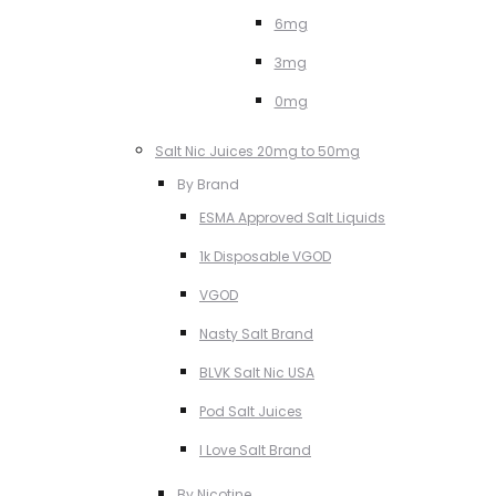
6mg
3mg
0mg
Salt Nic Juices 20mg to 50mg
By Brand
ESMA Approved Salt Liquids
1k Disposable VGOD
VGOD
Nasty Salt Brand
BLVK Salt Nic USA
Pod Salt Juices
I Love Salt Brand
By Nicotine