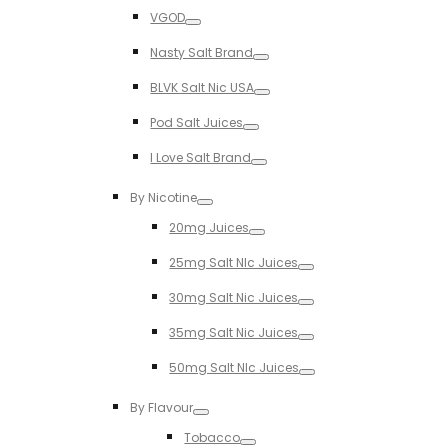
Toggle
VGOD
Toggle
Nasty Salt Brand
Toggle
BLVK Salt Nic USA
Toggle
Pod Salt Juices
Toggle
I Love Salt Brand
Toggle
By Nicotine
Toggle
20mg Juices
Toggle
25mg Salt NIc Juices
Toggle
30mg Salt Nic Juices
Toggle
35mg Salt Nic Juices
Toggle
50mg Salt NIc Juices
Toggle
By Flavour
Toggle
Tobacco