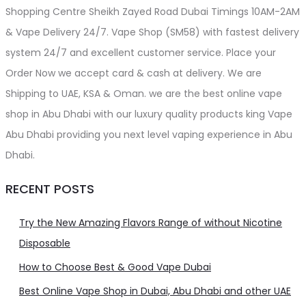
Shopping Centre Sheikh Zayed Road Dubai Timings 10AM-2AM
& Vape Delivery 24/7. Vape Shop (SM58) with fastest delivery
system 24/7 and excellent customer service. Place your
Order Now we accept card & cash at delivery. We are
Shipping to UAE, KSA & Oman. we are the best online vape
shop in Abu Dhabi with our luxury quality products king Vape
Abu Dhabi providing you next level vaping experience in Abu
Dhabi.
RECENT POSTS
Try the New Amazing Flavors Range of without Nicotine
Disposable
How to Choose Best & Good Vape Dubai
Best Online Vape Shop in Dubai, Abu Dhabi and other UAE