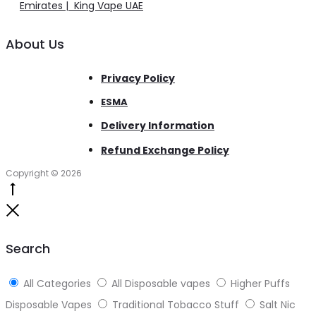
Emirates | King Vape UAE
About Us
Privacy Policy
ESMA
Delivery Information
Refund Exchange Policy
Copyright © 2026
Go
to
Close
top
Search
All Categories
All Disposable vapes
Higher Puffs
Disposable Vapes
Traditional Tobacco Stuff
Salt Nic