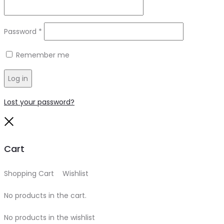
Required
Password
*
Remember me
Log in
Lost your password?
Close
Cart
Shopping Cart
0
Wishlist
0
No products in the cart.
No products in the wishlist