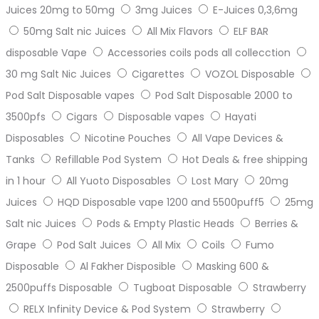
Juices 20mg to 50mg
3mg Juices
E-Juices 0,3,6mg
50mg Salt nic Juices
All Mix Flavors
ELF BAR
disposable Vape
Accessories coils pods all collecction
30 mg Salt Nic Juices
Cigarettes
VOZOL Disposable
Pod Salt Disposable vapes
Pod Salt Disposable 2000 to
3500pfs
Cigars
Disposable vapes
Hayati
Disposables
Nicotine Pouches
All Vape Devices &
Tanks
Refillable Pod System
Hot Deals & free shipping
in 1 hour
All Yuoto Disposables
Lost Mary
20mg
Juices
HQD Disposable vape 1200 and 5500puff5
25mg
Salt nic Juices
Pods & Empty Plastic Heads
Berries &
Grape
Pod Salt Juices
All Mix
Coils
Fumo
Disposable
Al Fakher Disposible
Masking 600 &
2500puffs Disposable
Tugboat Disposable
Strawberry
RELX Infinity Device & Pod System
Strawberry