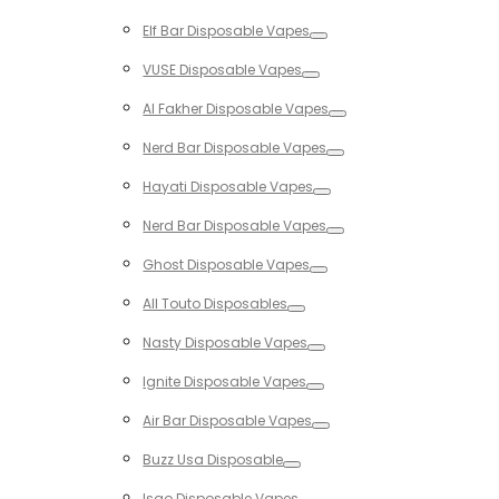
Toggle
Elf Bar Disposable Vapes
Toggle
VUSE Disposable Vapes
Toggle
Al Fakher Disposable Vapes
Toggle
Nerd Bar Disposable Vapes
Toggle
Hayati Disposable Vapes
Toggle
Nerd Bar Disposable Vapes
Toggle
Ghost Disposable Vapes
Toggle
All Touto Disposables
Toggle
Nasty Disposable Vapes
Toggle
Ignite Disposable Vapes
Toggle
Air Bar Disposable Vapes
Toggle
Buzz Usa Disposable
Toggle
Isgo Disposable Vapes