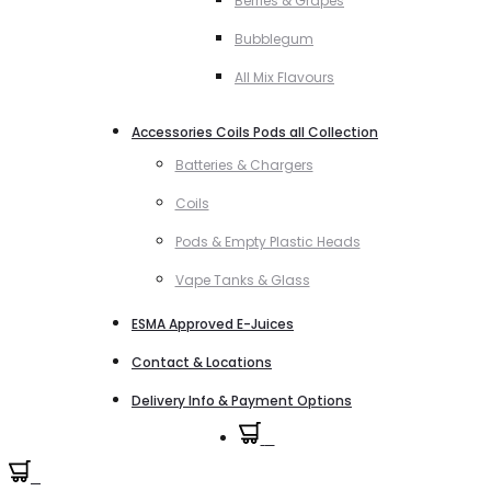
Berries & Grapes
Bubblegum
All Mix Flavours
Accessories Coils Pods all Collection
Batteries & Chargers
Coils
Pods & Empty Plastic Heads
Vape Tanks & Glass
ESMA Approved E-Juices
Contact & Locations
Delivery Info & Payment Options
0
0