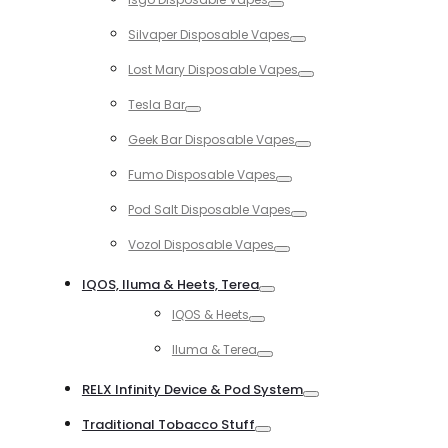
Toggle
Silvaper Disposable Vapes
Toggle
Lost Mary Disposable Vapes
Toggle
Tesla Bar
Toggle
Geek Bar Disposable Vapes
Toggle
Fumo Disposable Vapes
Toggle
Pod Salt Disposable Vapes
Toggle
Vozol Disposable Vapes
Toggle
IQOS, Iluma & Heets, Terea
Toggle
IQOS & Heets
Toggle
Iluma & Terea
Toggle
RELX Infinity Device & Pod System
Toggle
Traditional Tobacco Stuff
Toggle