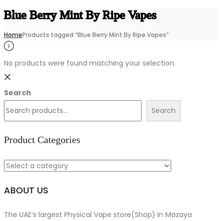
Blue Berry Mint By Ripe Vapes
Home
Products tagged “Blue Berry Mint By Ripe Vapes”
No products were found matching your selection.
Search
Search
Product Categories
ABOUT US
The UAE’s largest Physical Vape store(Shop) In Mazaya