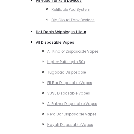
All Vape Tanks & Devices
Refillable Pod System
Big Cloud Tank Devices
Hot Deals Shipping in 1 Hour
All Disposable Vapes
All Kind of Disposable Vapes
Higher Puffs upto 50k
Tugboad Disposable
Elf Bar Disposable Vapes
VUSE Disposable Vapes
Al Fakher Disposable Vapes
Nerd Bar Disposable Vapes
Hayati Disposable Vapes