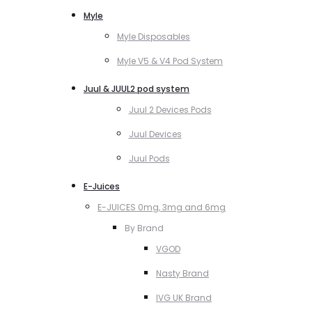
Myle
Myle Disposables
Myle V5 & V4 Pod System
Juul & JUUL2 pod system
Juul 2 Devices Pods
Juul Devices
Juul Pods
E-Juices
E-JUICES 0mg, 3mg and 6mg
By Brand
VGOD
Nasty Brand
IVG UK Brand