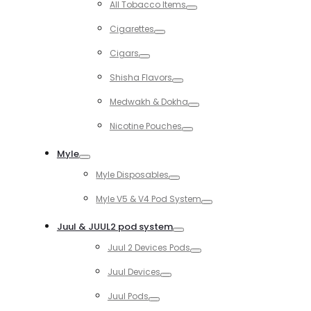
All Tobacco Items
Toggle
Cigarettes
Toggle
Cigars
Toggle
Shisha Flavors
Toggle
Medwakh & Dokha
Toggle
Nicotine Pouches
Toggle
Myle
Toggle
Myle Disposables
Toggle
Myle V5 & V4 Pod System
Toggle
Juul & JUUL2 pod system
Toggle
Juul 2 Devices Pods
Toggle
Juul Devices
Toggle
Juul Pods
Toggle