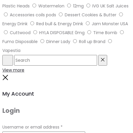
Plastic Heads
Watermelon
12mg
IVG UK Salt Juices
Accessories coils pods
Dessert Cookies & Butter
Energy Drink
Red bull & Energy Drink
Jam Monster USA
Cuttwood
HYLA DISPOSABLE 0mg
Time Bomb
Fumo Disposable
Dinner Lady
Roll up Brand
Vapestia
Search
Reset
View more
Close
My Account
Login
Required
Username or email address
*