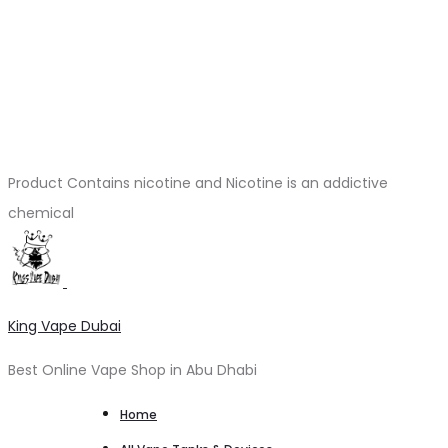
Product Contains nicotine and Nicotine is an addictive
chemical
King Vape Dubai
Best Online Vape Shop in Abu Dhabi
Home