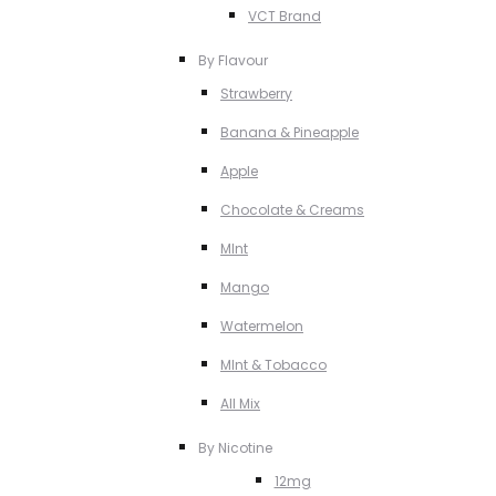
VCT Brand
By Flavour
Strawberry
Banana & Pineapple
Apple
Chocolate & Creams
MInt
Mango
Watermelon
MInt & Tobacco
All Mix
By Nicotine
12mg