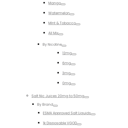
Mango
Toggle
Watermelon
Toggle
MInt & Tobacco
Toggle
All Mix
Toggle
By Nicotine
Toggle
12mg
Toggle
6mg
Toggle
3mg
Toggle
0mg
Toggle
Salt Nic Juices 20mg to 50mg
Toggle
By Brand
Toggle
ESMA Approved Salt Liquids
Toggle
1k Disposable VGOD