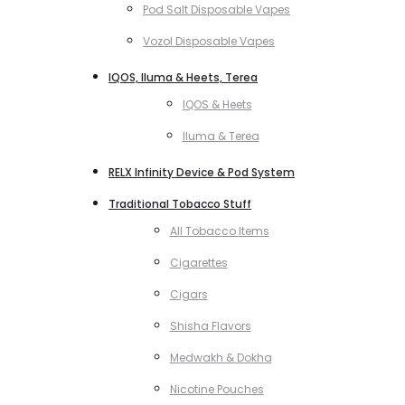
Pod Salt Disposable Vapes
Vozol Disposable Vapes
IQOS, Iluma & Heets, Terea
IQOS & Heets
Iluma & Terea
RELX Infinity Device & Pod System
Traditional Tobacco Stuff
All Tobacco Items
Cigarettes
Cigars
Shisha Flavors
Medwakh & Dokha
Nicotine Pouches