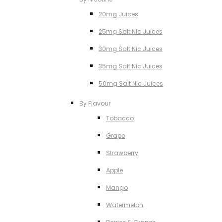
20mg Juices
25mg Salt NIc Juices
30mg Salt Nic Juices
35mg Salt Nic Juices
50mg Salt NIc Juices
By Flavour
Tobacco
Grape
Strawberry
Apple
Mango
Watermelon