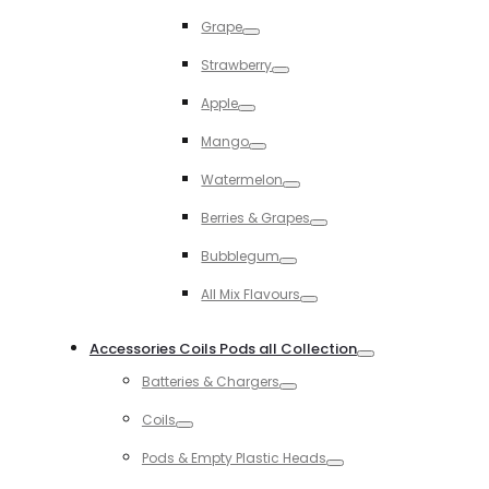
Toggle
Grape
Toggle
Strawberry
Toggle
Apple
Toggle
Mango
Toggle
Watermelon
Toggle
Berries & Grapes
Toggle
Bubblegum
Toggle
All Mix Flavours
Toggle
Accessories Coils Pods all Collection
Toggle
Batteries & Chargers
Toggle
Coils
Toggle
Pods & Empty Plastic Heads
Toggle