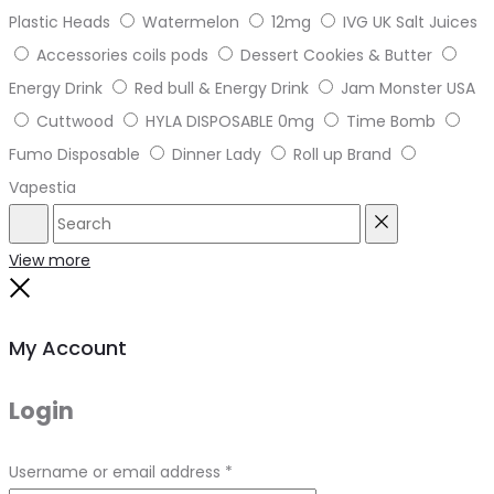
Plastic Heads
Watermelon
12mg
IVG UK Salt Juices
Accessories coils pods
Dessert Cookies & Butter
Energy Drink
Red bull & Energy Drink
Jam Monster USA
Cuttwood
HYLA DISPOSABLE 0mg
Time Bomb
Fumo Disposable
Dinner Lady
Roll up Brand
Vapestia
Search
Reset
View more
Close
My Account
Login
Required
Username or email address
*