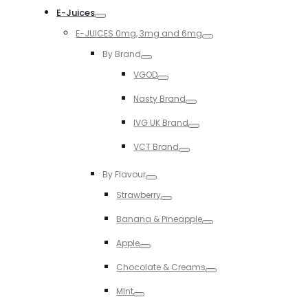
E-Juices
Toggle
E-JUICES 0mg, 3mg and 6mg
Toggle
By Brand
Toggle
VGOD
Toggle
Nasty Brand
Toggle
IVG UK Brand
Toggle
VCT Brand
Toggle
By Flavour
Toggle
Strawberry
Toggle
Banana & Pineapple
Toggle
Apple
Toggle
Chocolate & Creams
Toggle
MInt
Toggle