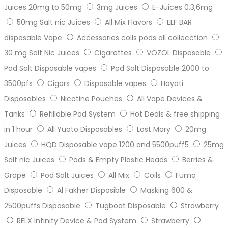
Juices 20mg to 50mg
3mg Juices
E-Juices 0,3,6mg
50mg Salt nic Juices
All Mix Flavors
ELF BAR
disposable Vape
Accessories coils pods all collecction
30 mg Salt Nic Juices
Cigarettes
VOZOL Disposable
Pod Salt Disposable vapes
Pod Salt Disposable 2000 to
3500pfs
Cigars
Disposable vapes
Hayati
Disposables
Nicotine Pouches
All Vape Devices &
Tanks
Refillable Pod System
Hot Deals & free shipping
in 1 hour
All Yuoto Disposables
Lost Mary
20mg
Juices
HQD Disposable vape 1200 and 5500puff5
25mg
Salt nic Juices
Pods & Empty Plastic Heads
Berries &
Grape
Pod Salt Juices
All Mix
Coils
Fumo
Disposable
Al Fakher Disposible
Masking 600 &
2500puffs Disposable
Tugboat Disposable
Strawberry
RELX Infinity Device & Pod System
Strawberry