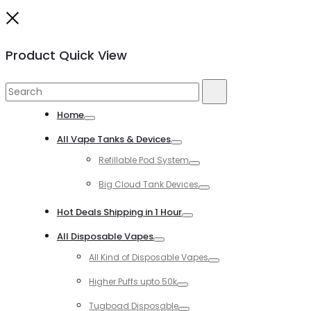
Close
Product Quick View
Search
Search
for:
Home
Toggle
All Vape Tanks & Devices
Toggle
Refillable Pod System
Toggle
Big Cloud Tank Devices
Toggle
Hot Deals Shipping in 1 Hour
Toggle
All Disposable Vapes
Toggle
All Kind of Disposable Vapes
Toggle
Higher Puffs upto 50k
Toggle
Tugboad Disposable