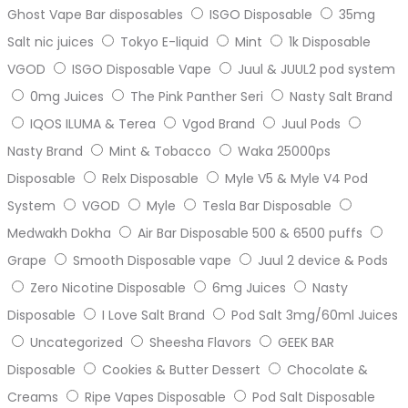
Ghost Vape Bar disposables
ISGO Disposable
35mg
Salt nic juices
Tokyo E-liquid
Mint
1k Disposable
VGOD
ISGO Disposable Vape
Juul & JUUL2 pod system
0mg Juices
The Pink Panther Seri
Nasty Salt Brand
IQOS ILUMA & Terea
Vgod Brand
Juul Pods
Nasty Brand
Mint & Tobacco
Waka 25000ps
Disposable
Relx Disposable
Myle V5 & Myle V4 Pod
System
VGOD
Myle
Tesla Bar Disposable
Medwakh Dokha
Air Bar Disposable 500 & 6500 puffs
Grape
Smooth Disposable vape
Juul 2 device & Pods
Zero Nicotine Disposable
6mg Juices
Nasty
Disposable
I Love Salt Brand
Pod Salt 3mg/60ml Juices
Uncategorized
Sheesha Flavors
GEEK BAR
Disposable
Cookies & Butter Dessert
Chocolate &
Creams
Ripe Vapes Disposable
Pod Salt Disposable