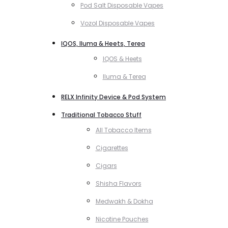
Pod Salt Disposable Vapes
Vozol Disposable Vapes
IQOS, Iluma & Heets, Terea
IQOS & Heets
Iluma & Terea
RELX Infinity Device & Pod System
Traditional Tobacco Stuff
All Tobacco Items
Cigarettes
Cigars
Shisha Flavors
Medwakh & Dokha
Nicotine Pouches