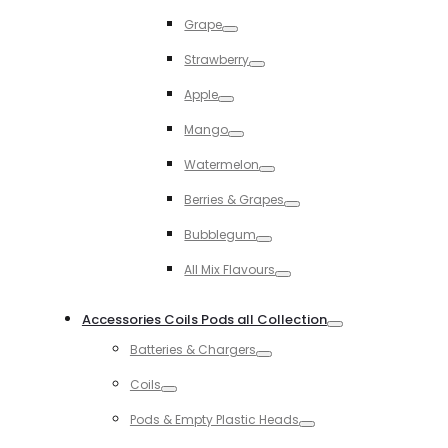
Toggle
Grape
Toggle
Strawberry
Toggle
Apple
Toggle
Mango
Toggle
Watermelon
Toggle
Berries & Grapes
Toggle
Bubblegum
Toggle
All Mix Flavours
Toggle
Accessories Coils Pods all Collection
Toggle
Batteries & Chargers
Toggle
Coils
Toggle
Pods & Empty Plastic Heads
Toggle