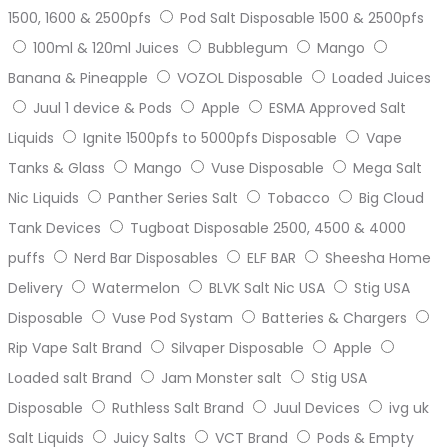
1500, 1600 & 2500pfs
Pod Salt Disposable 1500 & 2500pfs
100ml & 120ml Juices
Bubblegum
Mango
Banana & Pineapple
VOZOL Disposable
Loaded Juices
Juul 1 device & Pods
Apple
ESMA Approved Salt
Liquids
Ignite 1500pfs to 5000pfs Disposable
Vape
Tanks & Glass
Mango
Vuse Disposable
Mega Salt
Nic Liquids
Panther Series Salt
Tobacco
Big Cloud
Tank Devices
Tugboat Disposable 2500, 4500 & 4000
puffs
Nerd Bar Disposables
ELF BAR
Sheesha Home
Delivery
Watermelon
BLVK Salt Nic USA
Stig USA
Disposable
Vuse Pod Systam
Batteries & Chargers
Rip Vape Salt Brand
Silvaper Disposable
Apple
Loaded salt Brand
Jam Monster salt
Stig USA
Disposable
Ruthless Salt Brand
Juul Devices
ivg uk
Salt Liquids
Juicy Salts
VCT Brand
Pods & Empty