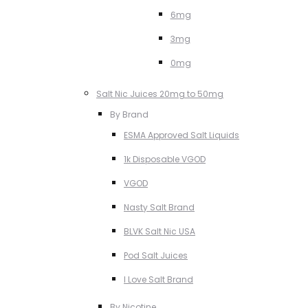
6mg
3mg
0mg
Salt Nic Juices 20mg to 50mg
By Brand
ESMA Approved Salt Liquids
1k Disposable VGOD
VGOD
Nasty Salt Brand
BLVK Salt Nic USA
Pod Salt Juices
I Love Salt Brand
By Nicotine