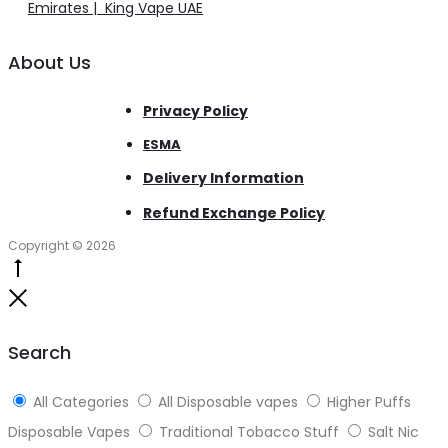
Emirates | King Vape UAE
About Us
Privacy Policy
ESMA
Delivery Information
Refund Exchange Policy
Copyright © 2026
Go
to
Close
top
Search
All Categories
All Disposable vapes
Higher Puffs
Disposable Vapes
Traditional Tobacco Stuff
Salt Nic