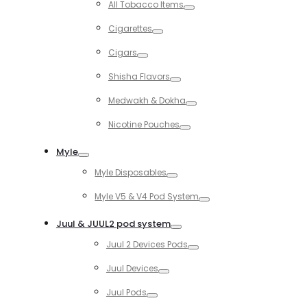
All Tobacco Items
Toggle
Cigarettes
Toggle
Cigars
Toggle
Shisha Flavors
Toggle
Medwakh & Dokha
Toggle
Nicotine Pouches
Toggle
Myle
Toggle
Myle Disposables
Toggle
Myle V5 & V4 Pod System
Toggle
Juul & JUUL2 pod system
Toggle
Juul 2 Devices Pods
Toggle
Juul Devices
Toggle
Juul Pods
Toggle