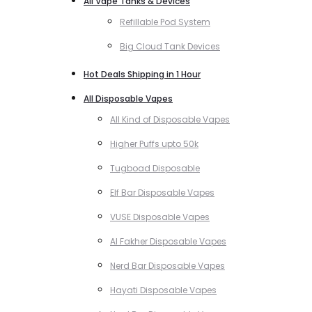
All Vape Tanks & Devices
Refillable Pod System
Big Cloud Tank Devices
Hot Deals Shipping in 1 Hour
All Disposable Vapes
All Kind of Disposable Vapes
Higher Puffs upto 50k
Tugboad Disposable
Elf Bar Disposable Vapes
VUSE Disposable Vapes
Al Fakher Disposable Vapes
Nerd Bar Disposable Vapes
Hayati Disposable Vapes