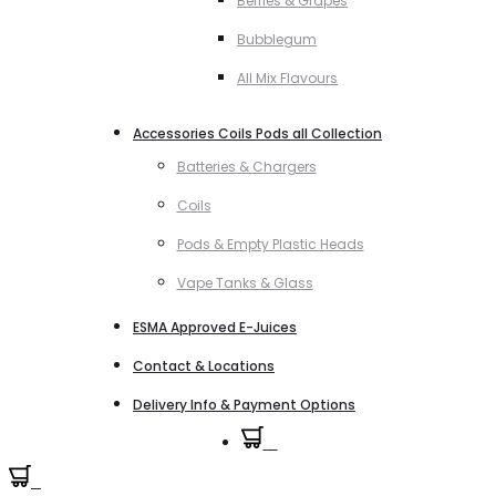
Berries & Grapes
Bubblegum
All Mix Flavours
Accessories Coils Pods all Collection
Batteries & Chargers
Coils
Pods & Empty Plastic Heads
Vape Tanks & Glass
ESMA Approved E-Juices
Contact & Locations
Delivery Info & Payment Options
0
0