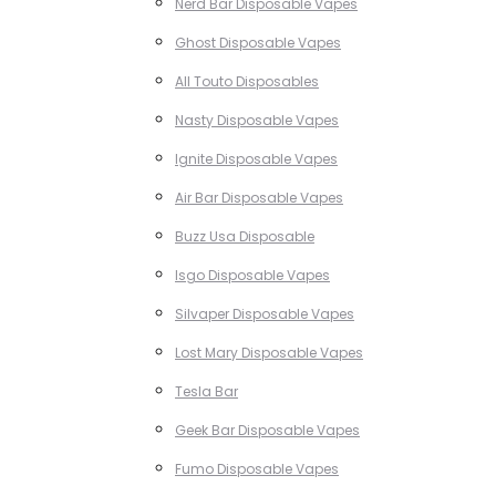
Nerd Bar Disposable Vapes
Ghost Disposable Vapes
All Touto Disposables
Nasty Disposable Vapes
Ignite Disposable Vapes
Air Bar Disposable Vapes
Buzz Usa Disposable
Isgo Disposable Vapes
Silvaper Disposable Vapes
Lost Mary Disposable Vapes
Tesla Bar
Geek Bar Disposable Vapes
Fumo Disposable Vapes