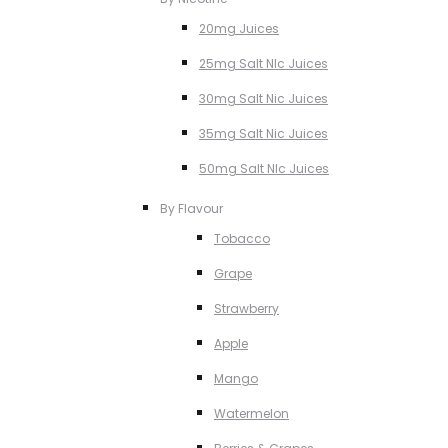
20mg Juices
25mg Salt NIc Juices
30mg Salt Nic Juices
35mg Salt Nic Juices
50mg Salt NIc Juices
By Flavour
Tobacco
Grape
Strawberry
Apple
Mango
Watermelon