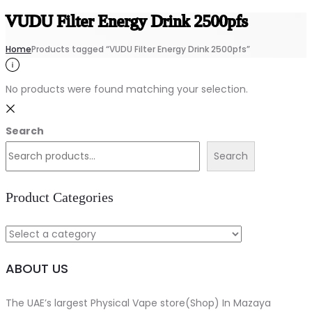
VUDU Filter Energy Drink 2500pfs
Home
Products tagged “VUDU Filter Energy Drink 2500pfs”
No products were found matching your selection.
Search
Search
Product Categories
ABOUT US
The UAE’s largest Physical Vape store(Shop) In Mazaya