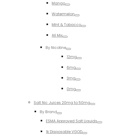
Mango
Toggle
Watermelon
Toggle
MInt & Tobacco
Toggle
All Mix
Toggle
By Nicotine
Toggle
12mg
Toggle
6mg
Toggle
3mg
Toggle
0mg
Toggle
Salt Nic Juices 20mg to 50mg
Toggle
By Brand
Toggle
ESMA Approved Salt Liquids
Toggle
1k Disposable VGOD