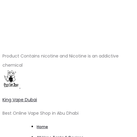
Product Contains nicotine and Nicotine is an addictive
chemical
King Vape Dubai
Best Online Vape Shop in Abu Dhabi
Home