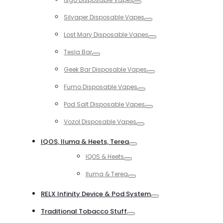
Toggle
Silvaper Disposable Vapes
Toggle
Lost Mary Disposable Vapes
Toggle
Tesla Bar
Toggle
Geek Bar Disposable Vapes
Toggle
Fumo Disposable Vapes
Toggle
Pod Salt Disposable Vapes
Toggle
Vozol Disposable Vapes
Toggle
IQOS, Iluma & Heets, Terea
Toggle
IQOS & Heets
Toggle
Iluma & Terea
Toggle
RELX Infinity Device & Pod System
Toggle
Traditional Tobacco Stuff
Toggle