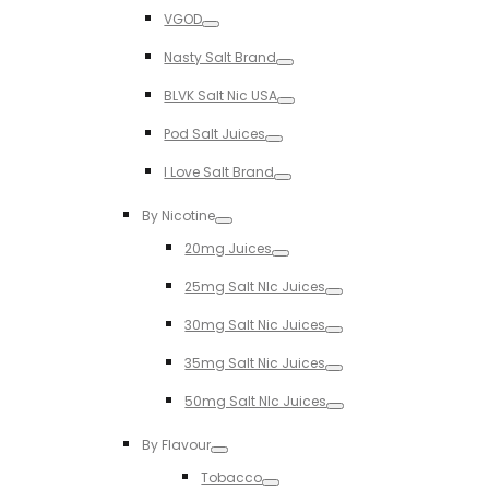
Toggle
VGOD
Toggle
Nasty Salt Brand
Toggle
BLVK Salt Nic USA
Toggle
Pod Salt Juices
Toggle
I Love Salt Brand
Toggle
By Nicotine
Toggle
20mg Juices
Toggle
25mg Salt NIc Juices
Toggle
30mg Salt Nic Juices
Toggle
35mg Salt Nic Juices
Toggle
50mg Salt NIc Juices
Toggle
By Flavour
Toggle
Tobacco