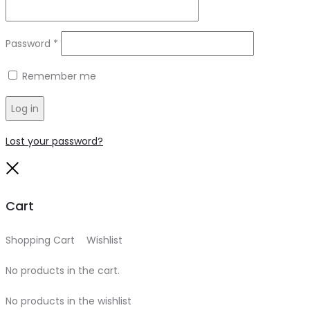
Required
Password
*
Remember me
Log in
Lost your password?
Close
Cart
Shopping Cart
0
Wishlist
0
No products in the cart.
No products in the wishlist