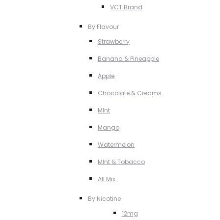
VCT Brand
By Flavour
Strawberry
Banana & Pineapple
Apple
Chocolate & Creams
MInt
Mango
Watermelon
MInt & Tobacco
All Mix
By Nicotine
12mg