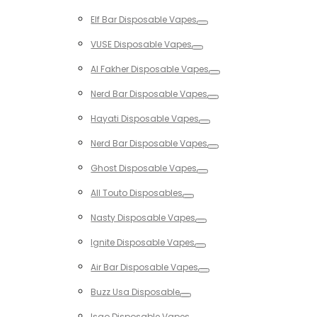
Toggle
Elf Bar Disposable Vapes
Toggle
VUSE Disposable Vapes
Toggle
Al Fakher Disposable Vapes
Toggle
Nerd Bar Disposable Vapes
Toggle
Hayati Disposable Vapes
Toggle
Nerd Bar Disposable Vapes
Toggle
Ghost Disposable Vapes
Toggle
All Touto Disposables
Toggle
Nasty Disposable Vapes
Toggle
Ignite Disposable Vapes
Toggle
Air Bar Disposable Vapes
Toggle
Buzz Usa Disposable
Toggle
Isgo Disposable Vapes