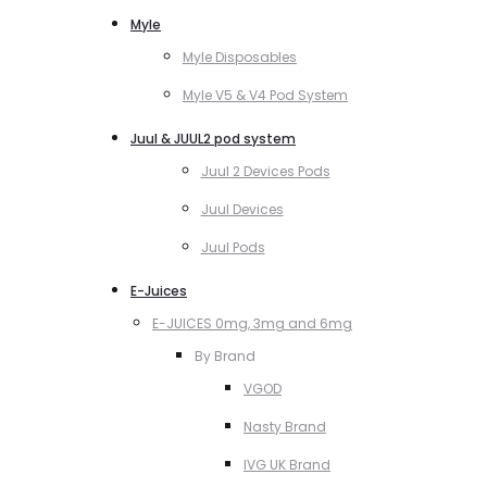
Myle
Myle Disposables
Myle V5 & V4 Pod System
Juul & JUUL2 pod system
Juul 2 Devices Pods
Juul Devices
Juul Pods
E-Juices
E-JUICES 0mg, 3mg and 6mg
By Brand
VGOD
Nasty Brand
IVG UK Brand