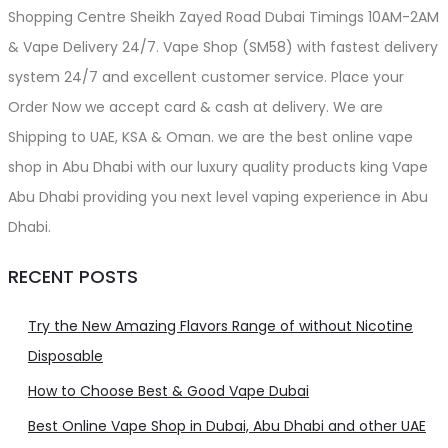
Shopping Centre Sheikh Zayed Road Dubai Timings 10AM-2AM
& Vape Delivery 24/7. Vape Shop (SM58) with fastest delivery
system 24/7 and excellent customer service. Place your
Order Now we accept card & cash at delivery. We are
Shipping to UAE, KSA & Oman. we are the best online vape
shop in Abu Dhabi with our luxury quality products king Vape
Abu Dhabi providing you next level vaping experience in Abu
Dhabi.
RECENT POSTS
Try the New Amazing Flavors Range of without Nicotine
Disposable
How to Choose Best & Good Vape Dubai
Best Online Vape Shop in Dubai, Abu Dhabi and other UAE